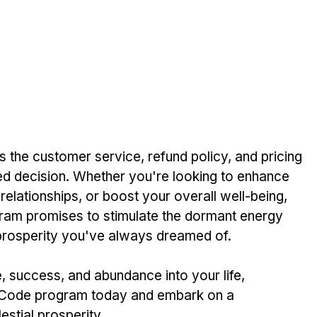
uss the customer service, refund policy, and pricing 
ed decision. Whether you're looking to enhance 
relationships, or boost your overall well-being, 
gram promises to stimulate the dormant energy 
 prosperity you've always dreamed of.
e, success, and abundance into your life, 
y Code program today and embark on a 
stial prosperity.