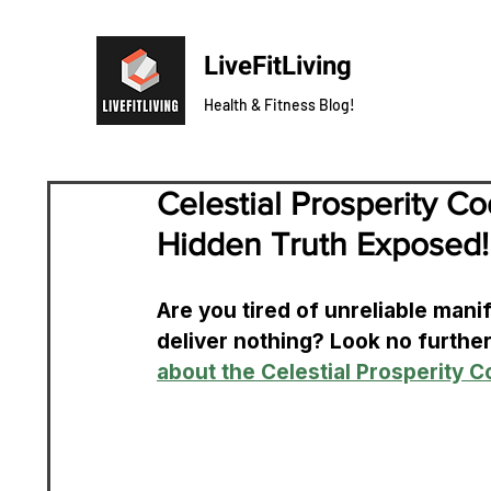
LiveFitLiving
Health & Fitness Blog!
Celestial Prosperity C
Hidden Truth Exposed!
Are you tired of unreliable man
deliver nothing? Look no furthe
about the Celestial Prosperity 