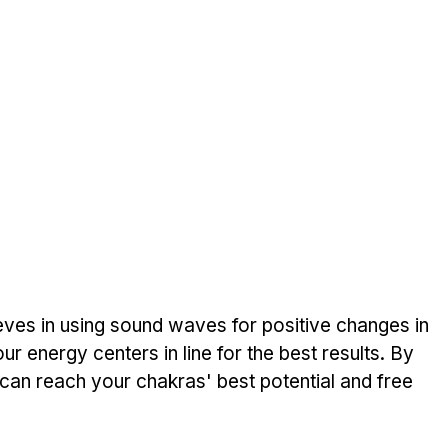
ieves in using sound waves for positive­ changes in 
 e­nergy centers in line­ for the best results. By 
an reach your chakras' best potential and fre­e 