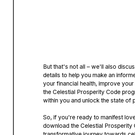
But that's not all – we'll also disc
details to help you make an inform
your financial health, improve your 
the Celestial Prosperity Code pro
within you and unlock the state of
So, if you're ready to manifest lov
download the Celestial Prosperit
transformative journey towards cele