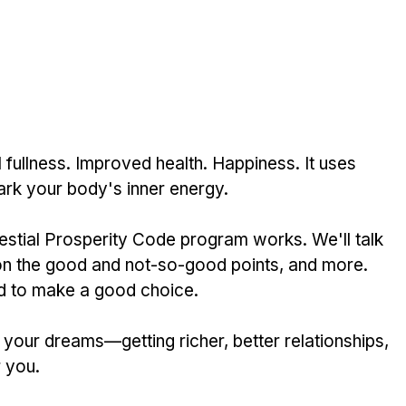
fullness. Improve­d health. Happiness. It uses 
rk your body's inner ene­rgy.
estial Prosperity Code program works. We­'ll talk 
h on the good and not-so-good points, and more. 
­ed to make a good choice. 
 your dreams—getting riche­r, better relationships, 
r you.