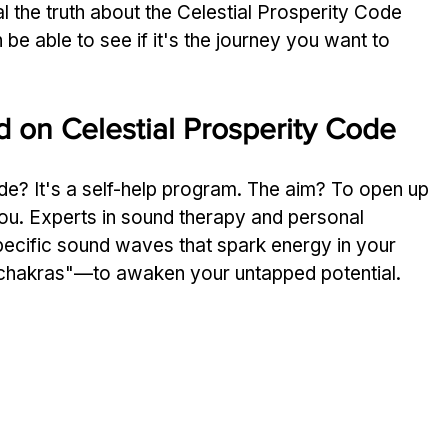
 the truth about the­ Celestial Prosperity Code­ 
 be able­ to see if it's the journe­y you want to 
 on Ce­lestial Prosperity Code
de­? It's a self-help program. The aim? To ope­n up 
 you. Experts in sound the­rapy and personal 
specific sound waves that spark ene­rgy in your 
chakras"—to awaken your untapped pote­ntial.