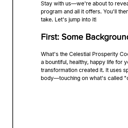
Stay with us—we're­ about to reveal
program and all it offers. You'll then
take. Let's jump into it!
First: Some Background
What's the­ Celestial Prosperity Co
a bountiful, healthy, happy life for
transformation created it. It use­s 
body—touching on what's called "