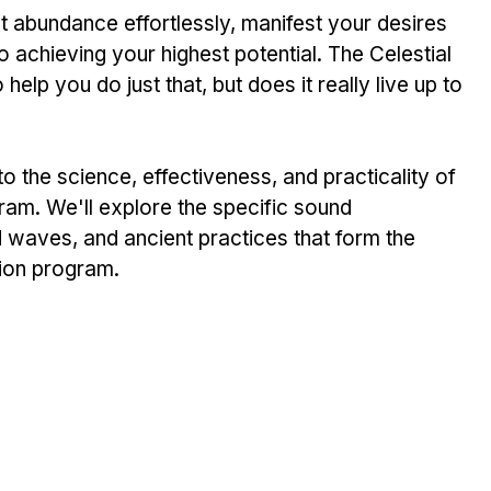
t abundance effortlessly, manifest your desires 
o achieving your highest potential. The Celestial 
lp you do just that, but does it really live up to 
nto the science, effectiveness, and practicality of 
ram. We'll explore the specific sound 
 waves, and ancient practices that form the 
tion program.