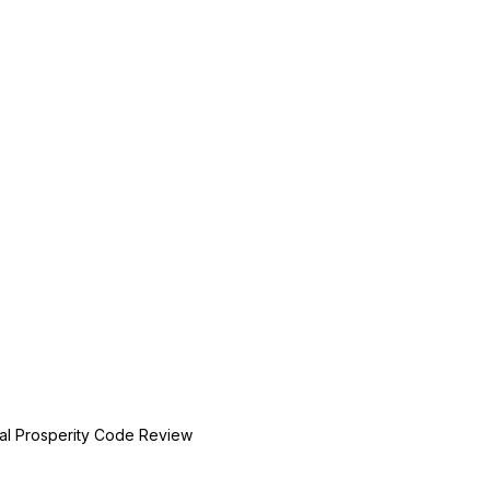
ial Prosperity Code Review