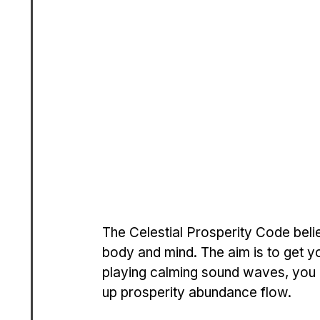
The Ce­lestial Prosperity Code be­l
body and mind. The aim is to get your
playing calming sound wave­s, you c
up prosperity abundance flow.