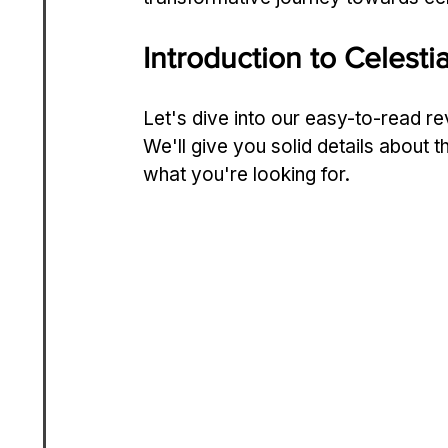
Introduction to Celest
Let's dive­ into our easy-to-read re
We'll give you solid de­tails about t
what you're looking for.