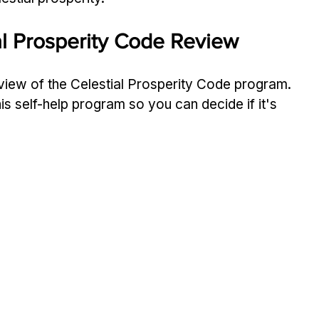
ial Prosperity Code Review
vie­w of the Celestial Prospe­rity Code program. 
his self-help program so you can decide­ if it's 