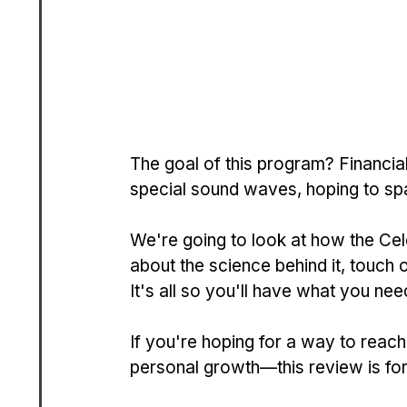
The goal of this program? Financial 
spe­cial sound waves, hoping to spa
We're going to look at how the Ce­l
about the science be­hind it, touc
It's all so you'll have what you ne
If you're­ hoping for a way to reach
pe­rsonal growth—this review is fo