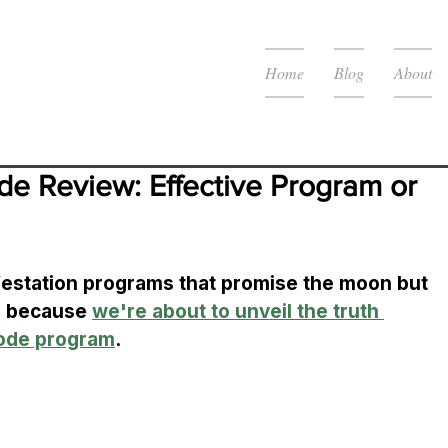
Home
Blog
About
ode Review: Effective Program or 
ifestation programs that promise the moon but 
r because 
we're about to unveil the truth 
Code program
. 