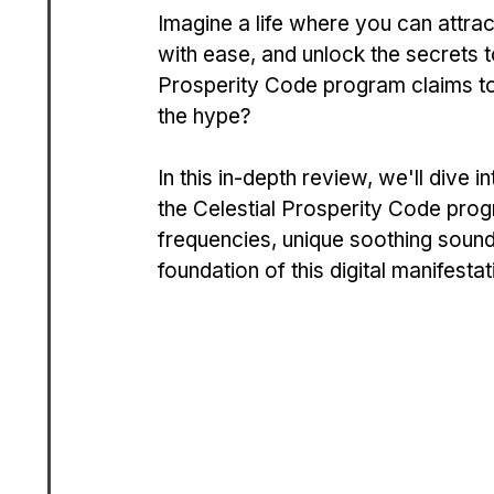
Imagine a life where you can attrac
with ease, and unlock the secrets t
Prosperity Code program claims to he
the hype?
In this in-depth review, we'll dive i
the Celestial Prosperity Code prog
frequencies, unique soothing sound
foundation of this digital manifesta