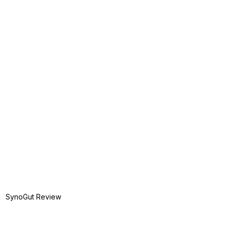
SynoGut Review