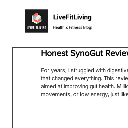
LiveFitLiving
Health & Fitness Blog!
Honest SynoGut Revi
For years, I struggled with digestive
that changed everything. This revi
aimed at improving gut health. Milli
movements, or low energy, just like 