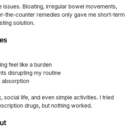
ve issues. Bloating, irregular bowel movements, 
r-the-counter remedies only gave me short-term 
sting solution.
les
ng feel like a burden
s disrupting my routine
 absorption
cial life, and even simple activities. I tried 
rescription drugs, but nothing worked.
ut