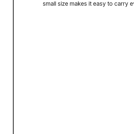
small size makes it easy to carry 