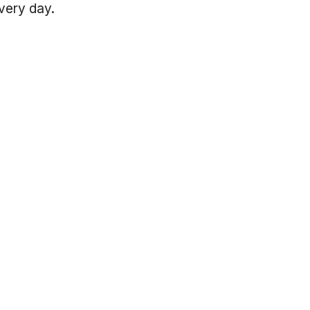
every day.