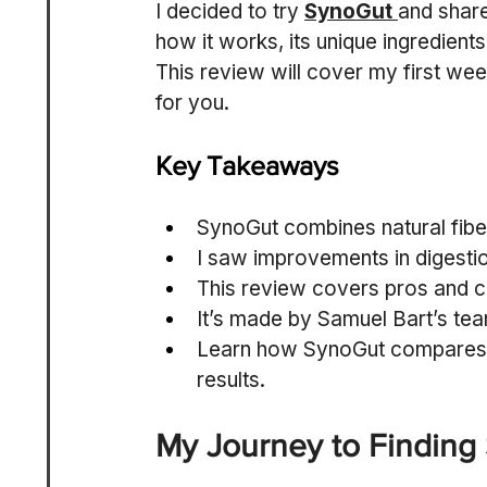
I decided to try 
SynoGut
and share
how it works, its unique ingredients
This review will cover my first week
for you.
Key Takeaways
SynoGut combines natural fiber
I saw improvements in digestio
This review covers pros and 
It’s made by Samuel Bart’s te
Learn how SynoGut compares t
results.
My Journey to Finding