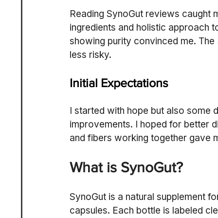
Reading SynoGut reviews caught my 
ingredients and holistic approach to
showing purity convinced me. The
less risky.
Initial Expectations
I started with hope but also some 
improvements. I hoped for better di
and fibers working together gave 
What is SynoGut?
SynoGut is a natural supplement for
capsules. Each bottle is labeled cl