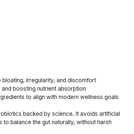
loating, irregularity, and discomfort
 and boosting nutrient absorption
gredients to align with modern wellness goals
biotics backed by science. It avoids artificial 
s to balance the gut naturally, without harsh 