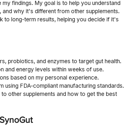
 my findings. My goal is to help you understand 
, and why it's different from other supplements. 
 to long-term results, helping you decide if it's 
s, probiotics, and enzymes to target gut health.
n and energy levels within weeks of use.
cons based on my personal experience.
am using FDA-compliant manufacturing standards.
o other supplements and how to get the best 
 SynoGut