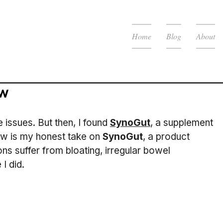
Home
Blog
About
ew
 issues. But then, I found 
SynoGut
, a supplement 
ew is my honest take on 
SynoGut
, a product 
ons suffer from bloating, irregular bowel 
I did.