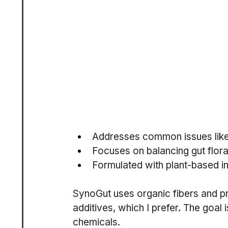
Addresses common issues like b
Focuses on balancing gut flora
Formulated with plant-based in
SynoGut uses organic fibers and pro
additives, which I prefer. The goal i
chemicals.