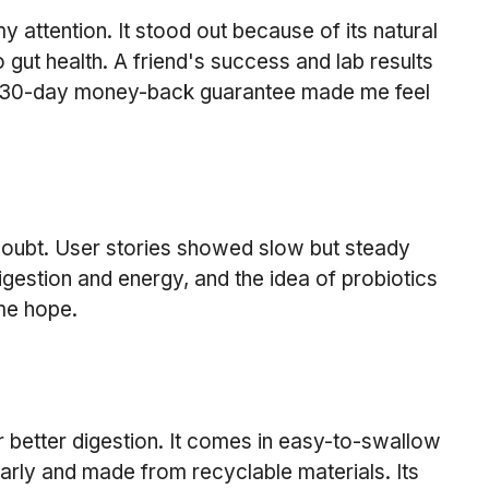
attention. It stood out because of its natural 
 gut health. A friend's success and lab results 
 30-day money-back guarantee made me feel 
doubt. User stories showed slow but steady 
gestion and energy, and the idea of probiotics 
me hope.
 better digestion. It comes in easy-to-swallow 
early and made from recyclable materials. Its 