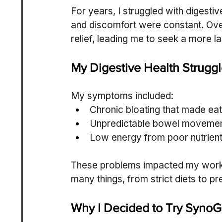
For years, I struggled with digesti
and discomfort were constant. Ove
relief, leading me to seek a more la
My Digestive Health Strugg
My symptoms included:
Chronic bloating that made eati
Unpredictable bowel movement
Low energy from poor nutrient
These problems impacted my work, so
many things, from strict diets to p
Why I Decided to Try SynoG