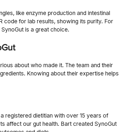
angles, like enzyme production and intestinal 
code for lab results, showing its purity. For 
, SynoGut is a great choice.
oGut
urious about who made it. The team and their 
ngredients. Knowing about their expertise helps 
a registered dietitian with over 15 years of 
ts affect our gut health. Bart created SynoGut 