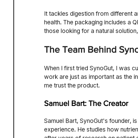
It tackles digestion from different 
health. The packaging includes a QR 
those looking for a natural solution
The Team Behind Syn
When I first tried SynoGut, I was c
work are just as important as the i
me trust the product.
Samuel Bart: The Creator
Samuel Bart, SynoGut's founder, is 
experience. He studies how nutrien