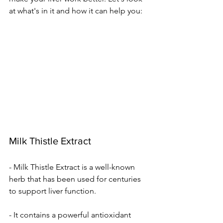
at what's in it and how it can he­lp you:
Milk Thistle Extract
- Milk Thistle Extract is a well-known 
herb that has been used for centuries 
to support liver function.
- It contains a powerful antioxidant 