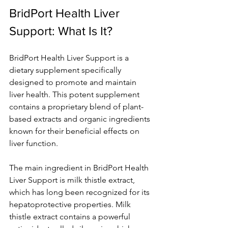
BridPort Health Liver 
Support: What Is It? 
BridPort Health Liver Support is a 
dietary supplement specifically 
designed to promote and maintain 
liver health. This potent supplement 
contains a proprietary blend of plant-
based extracts and organic ingredients 
known for their beneficial effects on 
liver function. 
The main ingredient in BridPort Health 
Liver Support is milk thistle extract, 
which has long been recognized for its 
hepatoprotective properties. Milk 
thistle extract contains a powerful 