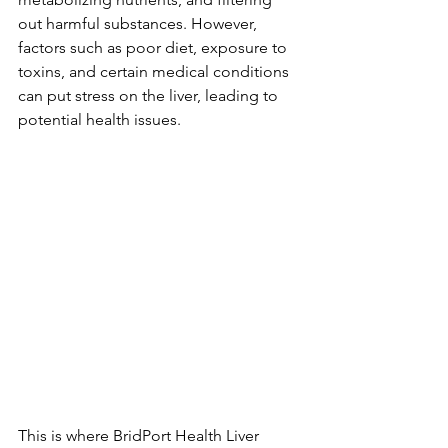
out harmful substances. However, 
factors such as poor diet, exposure to 
toxins, and certain medical conditions 
can put stress on the liver, leading to 
potential health issues.
This is where BridPort Health Liver 