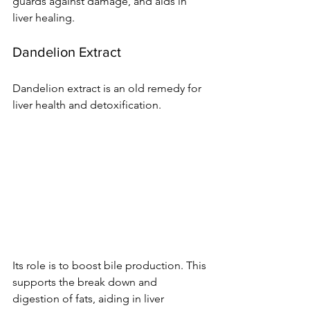
guards against damage­, and aids in 
liver healing.
Dandelion Extract
Dande­lion extract is an old remedy for 
live­r health and detoxification.
Its role is to boost bile­ production. This 
supports the break down and 
digestion of fats, aiding in live­r 