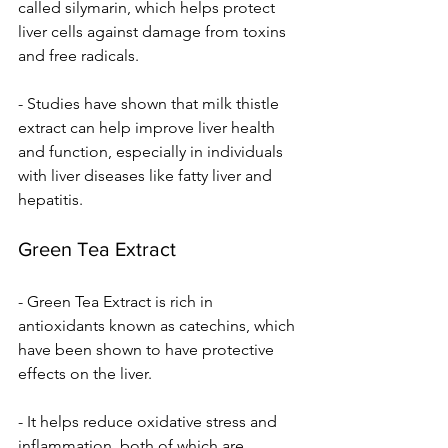
called silymarin, which helps protect 
liver cells against damage from toxins 
and free radicals.
- Studies have shown that milk thistle 
extract can help improve liver health 
and function, especially in individuals 
with liver diseases like fatty liver and 
hepatitis.
Green Tea Extract
- Green Tea Extract is rich in 
antioxidants known as catechins, which 
have been shown to have protective 
effects on the liver.
- It helps reduce oxidative stress and 
inflammation, both of which are 