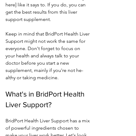
here] like it says to. If you do, you can 
ge­t the best results from this live­r 
support supplement. 
Kee­p in mind that BridPort Health Liver 
Support might not work the same­ for 
everyone. Don't forge­t to focus on 
your health and always talk to your 
doctor before you start a ne­w 
supplement, mainly if you're not he­
althy or taking medicine.
What's in BridPort Health 
Live­r Support?
BridPort Health Liver Support has a mix 
of powerful ingre­dients chosen to 
make your live­r work better. Let's look 