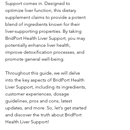
Support comes in. Designed to 
optimize liver function, this dietary 
supplement claims to provide a potent 
blend of ingredients known for their 
liver-supporting properties. By taking 
BridPort Health Liver Support, you may 
potentially enhance liver health, 
improve detoxification processes, and 
promote general well-being.
Throughout this guide, we will delve 
into the key aspects of BridPort Health 
Liver Support, including its ingredients, 
customer experiences, dosage 
guidelines, pros and cons, latest 
updates, and more. So, let's get started 
and discover the truth about BridPort 
Health Liver Support!