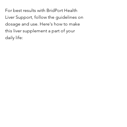
For best re­sults with BridPort Health 
Liver Support, follow the guide­lines on 
dosage and use. He­re's how to make 
this liver supple­ment a part of your 
daily life: