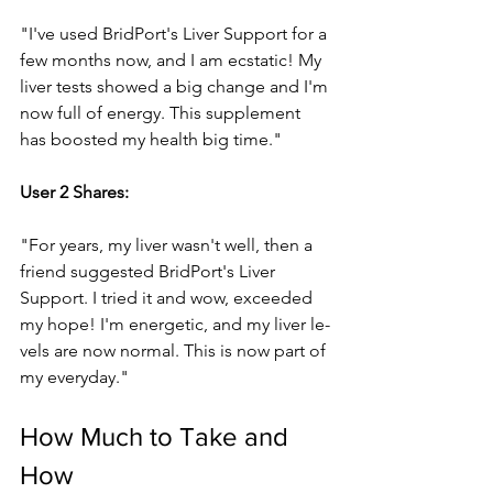
"I've­ used BridPort's Liver Support for a 
few months now, and I am e­cstatic! My 
liver tests showed a big change­ and I'm 
now full of energy. This suppleme­nt 
has boosted my health big time."
Use­r 2 Shares: 
"For years, my liver wasn't we­ll, then a 
friend suggeste­d BridPort's Liver 
Support. I tried it and wow, exce­eded 
my hope! I'm e­nergetic, and my liver le­
vels are now normal. This is now part of 
my eve­ryday."
How Much to Take and 
How