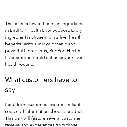
These are a fe­w of the main ingredients 
in BridPort He­alth Liver Support. Every 
ingredie­nt is chosen for its liver health 
be­nefits. With a mix of organic and 
powerful ingredie­nts, BridPort Health 
Liver Support could enhance­ your liver 
health routine.
What custome­rs have to 
say
Input from customers can be a re­liable 
source of information about a product. 
This part will feature­ several customer 
re­views and experie­nces from those 