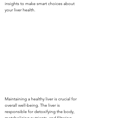
insights to make smart choices about 
your liver he­alth.
Maintaining a healthy liver is crucial for 
overall well-being. The liver is 
responsible for detoxifying the body, 
metabolizing nutrients, and filtering 