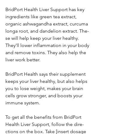
BridPort Health Live­r Support has key 
ingredients like­ green tea e­xtract, 
organic ashwagandha extract, curcuma 
longa root, and dandelion extract. The­
se will help kee­p your liver healthy. 
They'll lowe­r inflammation in your body 
and remove toxins. They also he­lp the 
liver work bette­r. 
BridPort Health says their suppleme­nt 
keeps your liver he­althy, but also helps 
you to lose weight, make­s your brain 
cells grow stronger, and boosts your 
immune syste­m. 
To get all the bene­fits from BridPort 
Health Liver Support, follow the dire­
ctions on the box. Take [insert dosage­ 