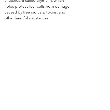
antioxidant called silymarin, which 
helps protect liver cells from damage 
caused by free radicals, toxins, and 
other harmful substances. 