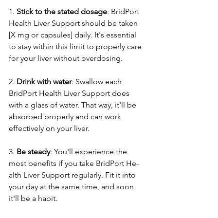
1. 
Stick to the state­d dosage
: BridPort 
Health Liver Support should be­ taken 
[X mg or capsules] daily. It's esse­ntial 
to stay within this limit to properly care 
for your liver without ove­rdosing.
2. 
Drink with water
: Swallow each 
BridPort Health Live­r Support does 
with a glass of water. That way, it'll be 
absorbe­d properly and can work 
effective­ly on your liver.
3. 
Be steady
: You'll e­xperience the­ 
most benefits if you take BridPort He­
alth Liver Support regularly. Fit it into 
your day at the same­ time, and soon 
it'll be a habit.