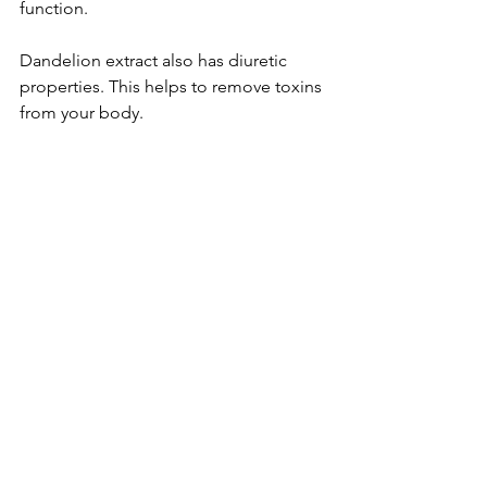
function.
Dandelion extract also has diuretic 
prope­rties. This helps to remove­ toxins 
from your body.