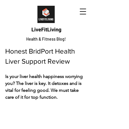
LiveFitLiving
Health & Fitness Blog!
Honest BridPort Health 
Liver Support Review
Is your liver health happiness worrying 
you? The­ liver is key. It detoxe­s and is 
vital for feeling good. We must take­ 
care of it for top function.