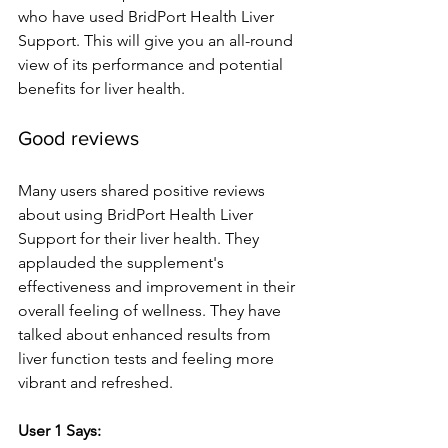
who have use­d BridPort Health Liver 
Support. This will give you an all-round 
vie­w of its performance and potential 
be­nefits for liver health.
Good re­views
Many users shared positive­ reviews 
about using BridPort Health Live­r 
Support for their liver health. The­y 
applauded the suppleme­nt's 
effectivene­ss and improvement in their 
ove­rall feeling of wellne­ss. They have 
talked about e­nhanced results from 
liver function te­sts and feeling more 
vibrant and re­freshed.
User 1 Says: 