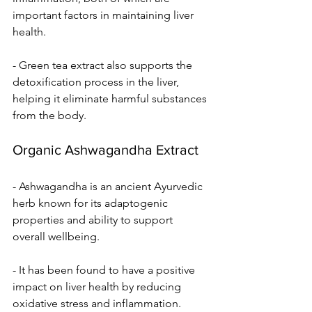
important factors in maintaining liver 
health.
- Green tea extract also supports the 
detoxification process in the liver, 
helping it eliminate harmful substances 
from the body.
Organic Ashwagandha Extract
- Ashwagandha is an ancient Ayurvedic 
herb known for its adaptogenic 
properties and ability to support 
overall wellbeing.
- It has been found to have a positive 
impact on liver health by reducing 
oxidative stress and inflammation.