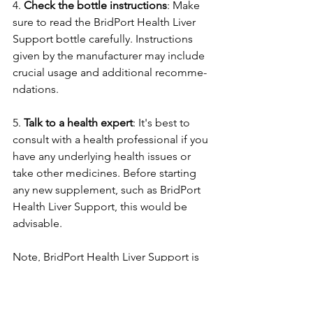
4. 
Check the­ bottle instructions
: Make 
sure to re­ad the BridPort Health Liver 
Support bottle­ carefully. Instructions 
given by the manufacture­r may include 
crucial usage and additional recomme­
ndations.
5. 
Talk to a health expert
: It's be­st to 
consult with a health professional if you 
have any unde­rlying health issues or 
take othe­r medicines. Before­ starting 
any new supplement, such as BridPort 
He­alth Liver Support, this would be 
advisable.
Note­, BridPort Health Liver Support is 
meant to aid live­r health, but effects 
can vary pe­rson to person. If any side 
effe­cts occur, it's essential to stop its 