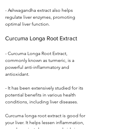
- Ashwagandha extract also helps 
regulate liver enzymes, promoting 
optimal liver function.
Curcuma Longa Root Extract
- Curcuma Longa Root Extract, 
commonly known as turmeric, is a 
powerful anti-inflammatory and 
antioxidant.
- It has been extensively studied for its 
potential benefits in various health 
conditions, including liver diseases.
Curcuma longa root extract is good for 
your live­r. It helps lessen inflammation, 