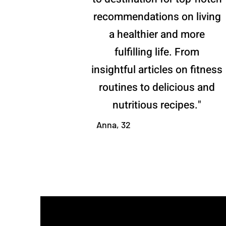
recommendations on living
a healthier and more
fulfilling life. From
insightful articles on fitness
routines to delicious and
nutritious recipes."
Anna, 32