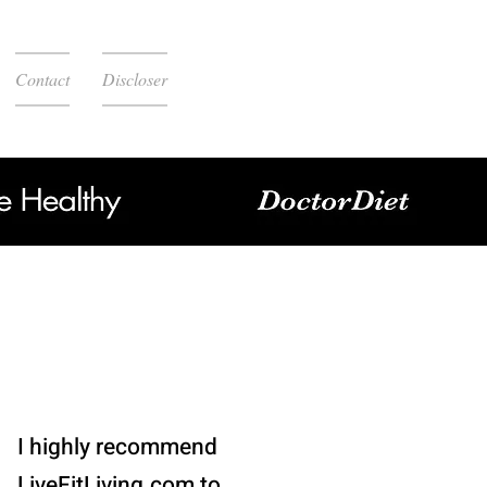
Contact
Discloser
I highly recommend
LiveFitLiving.com to