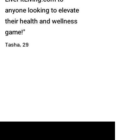
anyone looking to elevate
their health and wellness
game!"
Tasha, 29