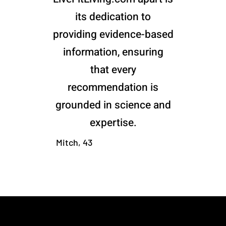
its dedication to
providing evidence-based
information, ensuring
that every
recommendation is
grounded in science and
expertise.
Mitch, 43