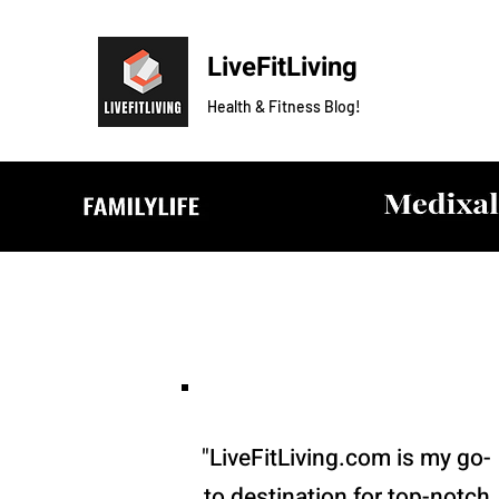
LiveFitLiving
Health & Fitness Blog!
"LiveFitLiving.com is my go-
to destination for top-notch