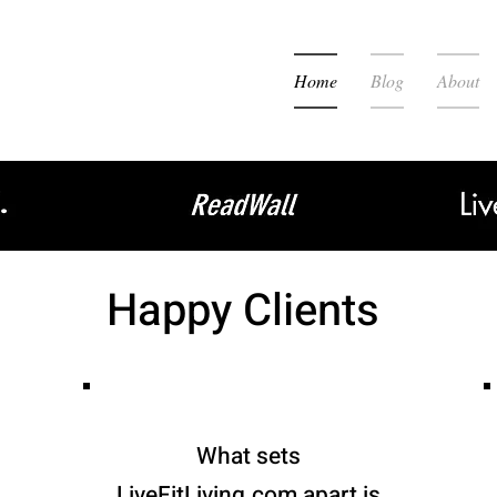
Home
Blog
About
Happy Clients
What sets
LiveFitLiving.com apart is