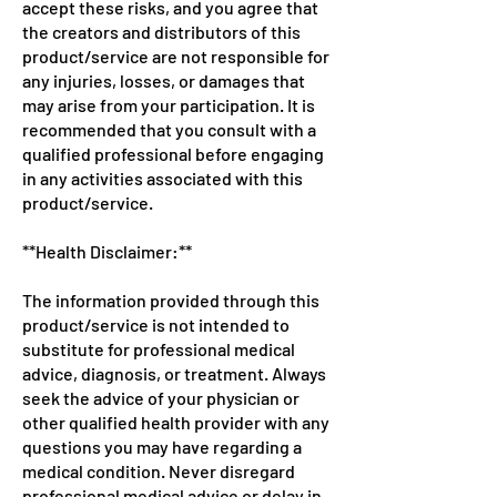
accept these risks, and you agree that
the creators and distributors of this
product/service are not responsible for
any injuries, losses, or damages that
may arise from your participation. It is
recommended that you consult with a
qualified professional before engaging
in any activities associated with this
product/service.
**Health Disclaimer:**
The information provided through this
product/service is not intended to
substitute for professional medical
advice, diagnosis, or treatment. Always
seek the advice of your physician or
other qualified health provider with any
questions you may have regarding a
medical condition. Never disregard
professional medical advice or delay in