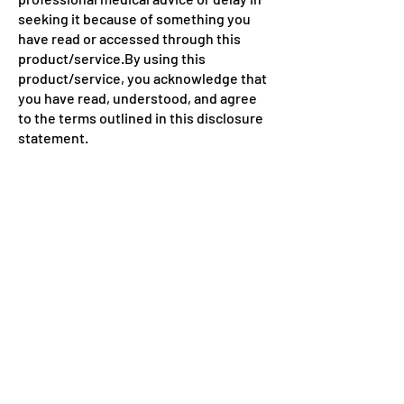
seeking it because of something you
have read or accessed through this
product/service.By using this
product/service, you acknowledge that
you have read, understood, and agree
to the terms outlined in this disclosure
statement.
LiveFitLife
Health & Fitness Blog!
© Powered and secured by
BBIT SME CELL