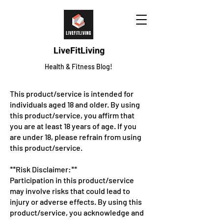
LiveFitLiving
Health & Fitness Blog!
This product/service is intended for
individuals aged 18 and older. By using
this product/service, you affirm that
you are at least 18 years of age. If you
are under 18, please refrain from using
this product/service.
**Risk Disclaimer:**
Participation in this product/service
may involve risks that could lead to
injury or adverse effects. By using this
product/service, you acknowledge and