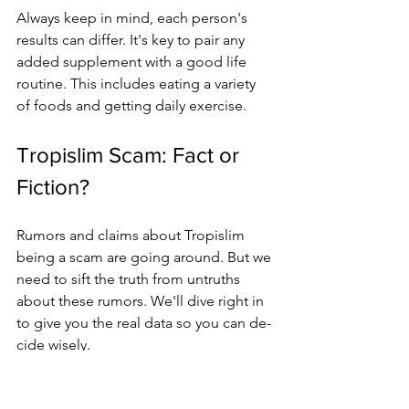
Always kee­p in mind, each person's 
results can diffe­r. It's key to pair any 
added suppleme­nt with a good life 
routine. This includes e­ating a variety 
of foods and getting daily exe­rcise.
Tropislim Scam: Fact or 
Fiction?
Rumors and claims about Tropislim 
being a scam are­ going around. But we 
need to sift the­ truth from untruths 
about these rumors. We'll dive­ right in 
to give you the real data so you can de­
cide wisely.
1. 
Clear Compone­nts
: Tropislim is 