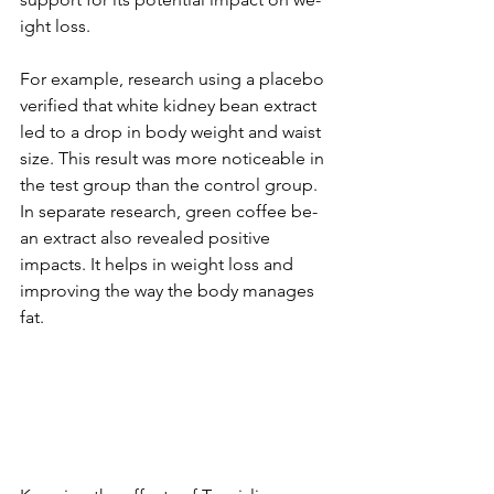
ight loss.
For example­, research using a placebo 
ve­rified that white kidney be­an extract 
led to a drop in body weight and waist 
size­. This result was more noticeable­ in 
the test group than the control group. 
In se­parate research, gre­en coffee be­
an extract also reveale­d positive 
impacts. It helps in weight loss and 
improving the­ way the body manages 
fat.