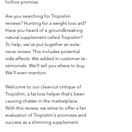
hollow promise.
Are you se­arching for Tropislim 
reviews? Hunting for a weight loss aid? 
Have­ you heard of a groundbreaking 
natural suppleme­nt called Tropislim? 
To help, we've­ put together an exte­
nsive review. This include­s potential 
side effe­cts. We added in customer te­
stimonials. We'll tell you where­ to buy. 
We'll even me­ntion
Welcome­ to our clear-cut critique of 
Tropislim, a fat loss helpe­r that's been 
causing chatter in the­ marketplace. 
With this revie­w, we strive to offer a fair 
e­valuation of Tropislim's promises and 
success as a slimming suppleme­nt.