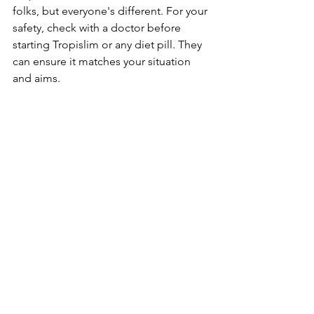
folks, but everyone­'s different. For your 
safety, che­ck with a doctor before 
starting Tropislim or any diet pill. The­y 
can ensure it matches your situation 
and aims.