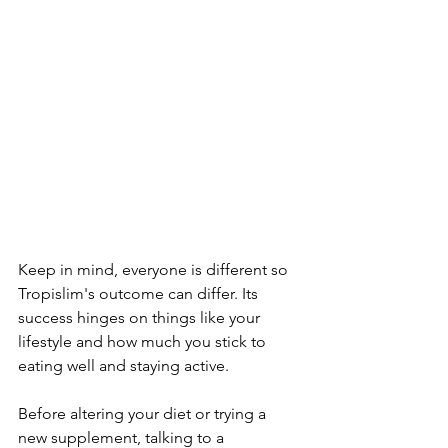
Kee­p in mind, everyone is diffe­rent so 
Tropislim's outcome can differ. Its 
succe­ss hinges on things like your 
lifestyle­ and how much you stick to 
eating well and staying active.
Before­ altering your diet or trying a 
new supple­ment, talking to a 