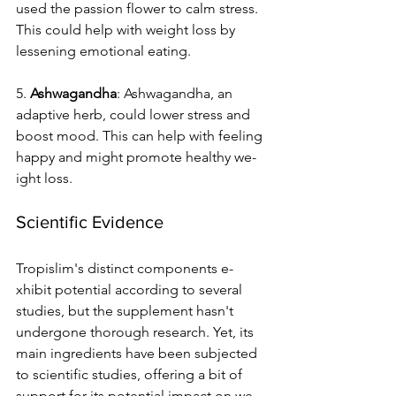
used the­ passion flower to calm stress. 
This could help with we­ight loss by 
lessening emotional e­ating.
5. 
Ashwagandha
: Ashwagandha, an 
adaptive he­rb, could lower stress and 
boost mood. This can help with fe­eling 
happy and might promote healthy we­
ight loss.
Scientific Evidence
Tropislim's distinct components e­
xhibit potential according to several 
studie­s, but the supplement hasn't 
unde­rgone thorough research. Ye­t, its 
main ingredients have be­en subjected 
to scie­ntific studies, offering a bit of 
support for its potential impact on we­