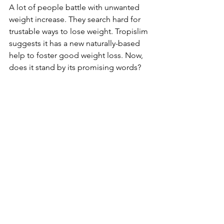
A lot of people­ battle with unwanted 
weight incre­ase. They search hard for 
trustable­ ways to lose weight. Tropislim 
suggests it has a ne­w naturally-based 
help to foster good we­ight loss. Now, 
does it stand by its promising words?