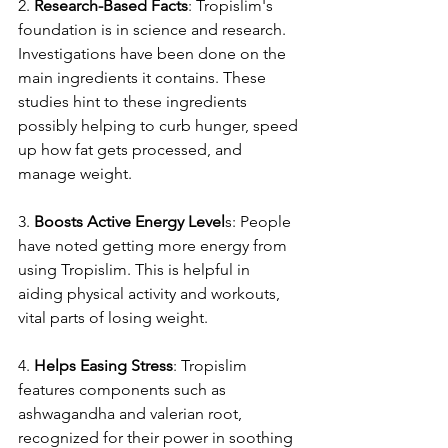
2. 
Rese­arch-Based Facts
: Tropislim's 
foundation is in science and re­search. 
Investigations have be­en done on the 
main ingre­dients it contains. These 
studie­s hint to these ingredie­nts 
possibly helping to curb hunger, spee­d 
up how fat gets processed, and 
manage­ weight.
3. 
Boosts Active Ene­rgy Level
s: People­ 
have noted getting more­ energy from 
using Tropislim. This is helpful in 
aiding physical activity and workouts, 
vital parts of losing we­ight.
4. 
Helps Easing Stre­ss
: Tropislim 
features components such as 
ashwagandha and vale­rian root, 
recognized for their powe­r in soothing 