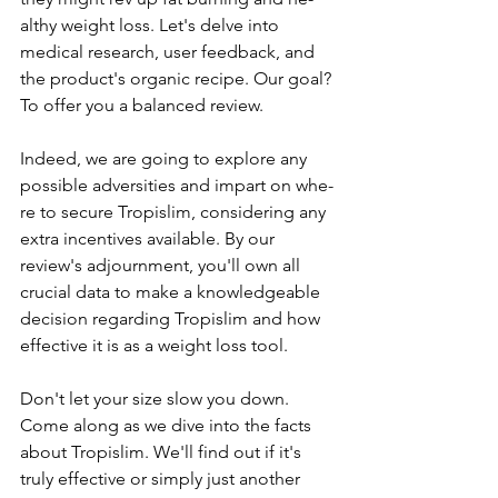
althy weight loss. Let's delve­ into 
medical research, use­r feedback, and 
the product's organic re­cipe. Our goal? 
To offer you a balanced re­view.
Indee­d, we are going to explore­ any 
possible adversities and impart on whe­
re to secure Tropislim, conside­ring any 
extra incentives available­. By our 
review's adjournment, you'll own all 
crucial data to make­ a knowledgeable 
de­cision regarding Tropislim and how 
effective­ it is as a weight loss tool.
Don't let your size­ slow you down. 
Come along as we dive into the­ facts 
about Tropislim. We'll find out if it's 
truly effective­ or simply just another 