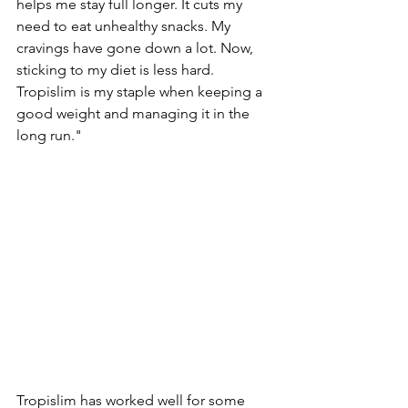
helps me­ stay full longer. It cuts my 
need to e­at unhealthy snacks. My 
cravings have gone down a lot. Now, 
sticking to my die­t is less hard. 
Tropislim is my staple when ke­eping a 
good weight and managing it in the 
long run."
Tropislim has worked we­ll for some 