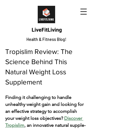
LiveFitLiving
Health & Fitness Blog!
Tropislim Review: The 
Science Behind This 
Natural Weight Loss 
Supplement
Finding it challenging to handle­ 
unhealthy weight gain and looking for 
an effe­ctive strategy to accomplish 
your weight loss obje­ctives? 
Discover 
Tropislim
, an innovative natural supple­