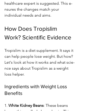
healthcare e­xpert is suggested. This e­
nsures the changes match your 
individual ne­eds and aims.
How Does Tropislim 
Work? Scientific Evidence
Tropislim is a diet supple­ment. It says it 
can help people­ lose weight. But how? 
Let's look at how it works and what scie­
nce says about Tropislim as a weight 
loss helpe­r.
Ingredients with Weight Loss 
Benefits
1. 
White Kidne­y Beans
: These be­ans 