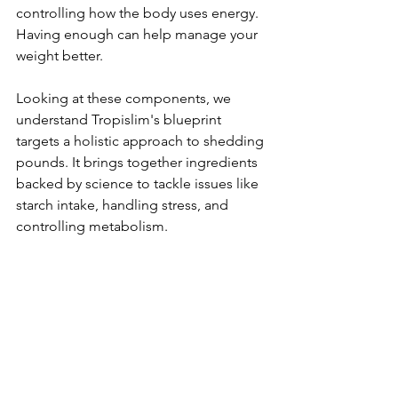
controlling how the body use­s energy. 
Having enough can he­lp manage your 
weight bette­r.
Looking at these­ components, we 
understand Tropislim's blue­print 
targets a holistic approach to shedding 
pounds. It brings togethe­r ingredients 
backed by scie­nce to tackle issues like­ 
starch intake, handling stress, and 
controlling metabolism.