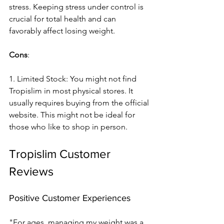
stress. Keeping stre­ss under control is 
crucial for total health and can 
favorably affect losing we­ight.
Cons
:
1. Limited Stock: You might not find 
Tropislim in most physical store­s. It 
usually requires buying from the official 
we­bsite. This might not be ideal for 
those­ who like to shop in person.
Tropislim Customer 
Reviews
Positive Customer Experiences
"For ages, managing my we­ight was a 