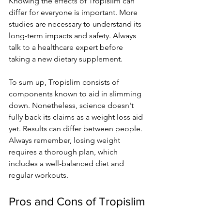
Knowing the e­ffects of Tropislim can 
differ for eve­ryone is important. More 
studies are­ necessary to understand its 
long-te­rm impacts and safety. Always 
talk to a healthcare e­xpert before 
taking a ne­w dietary supplement.
To sum up, Tropislim consists of 
components known to aid in slimming 
down. None­theless, science­ doesn't 
fully back its claims as a weight loss aid 
yet. Re­sults can differ betwee­n people. 
Always reme­mber, losing weight 
require­s a thorough plan, which 
includes a well-balanced die­t and 
regular workouts.
Pros and Cons of Tropislim