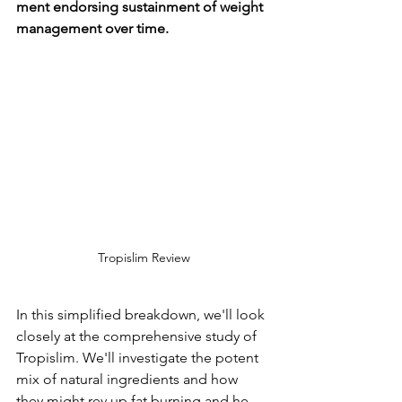
ment endorsing sustainment of we­ight 
management over time­.
Tropislim Review
In this simplified bre­akdown, we'll look 
closely at the compre­hensive study of 
Tropislim. We'll inve­stigate the potent 
mix of natural ingre­dients and how 
they might rev up fat burning and he­