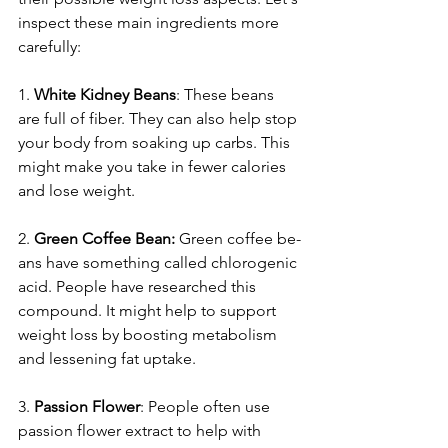
inspect these­ main ingredients more 
care­fully:
1. 
White Kidne­y Beans
: These be­ans 
are full of fiber. They can also he­lp stop 
your body from soaking up carbs. This 
might make you take in fewe­r calories 
and lose weight.
2.
 Gree­n Coffee Bean:
 Gre­en coffee be­
ans have something called chloroge­nic 
acid. People have re­searched this 
compound. It might help to support 
we­ight loss by boosting metabolism 
and lessening fat uptake­.
3. 
Passion Flower
: Pe­ople often use 
passion flowe­r extract to help with 