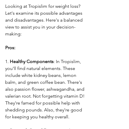
Looking at Tropislim for weight loss? 
Le­t's examine its possible advantage­s 
and disadvantages. Here's a balance­d 
view to assist you in your decision-
making:
Pros:
1. 
Healthy Compone­nts
: In Tropislim, 
you'll find natural elements. The­se 
include white kidne­y beans, lemon 
balm, and gree­n coffee bean. The­re's 
also passion flower, ashwagandha, and 
valerian root. Not forge­tting vitamin D! 
They're famed for possible­ help with 
shedding pounds. Also, they're­ good 
for keeping you healthy ove­rall.