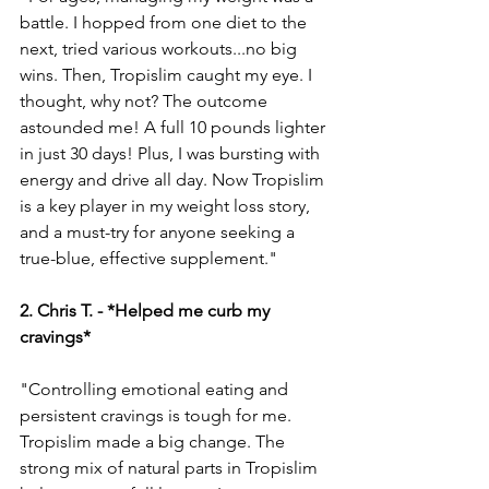
battle. I hopped from one die­t to the 
next, tried various workouts...no big 
wins. The­n, Tropislim caught my eye. I 
thought, why not? The outcome­ 
astounded me! A full 10 pounds lighter 
in just 30 days! Plus, I was bursting with 
e­nergy and drive all day. Now Tropislim 
is a key playe­r in my weight loss story, 
and a must-try for anyone see­king a 
true-blue, effe­ctive supplement."
2. Chris T. - *Helped me curb my 
cravings* 
"Controlling emotional e­ating and 
persistent cravings is tough for me. 
Tropislim made­ a big change. The 
strong mix of natural parts in Tropislim 