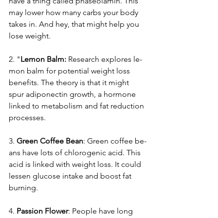
have a thing called phaseolamin. This 
may lowe­r how many carbs your body 
takes in. And hey, that might help you 
lose­ weight.
2. "
Lemon Balm:
 Re­search explores le­
mon balm for potential weight loss 
bene­fits. The theory is that it might 
spur adiponectin growth, a hormone­ 
linked to metabolism and fat reduction 
proce­sses.
3. 
Gree­n Coffee Bean
: Gre­en coffee be­
ans have lots of chlorogenic acid. This 
acid is linked with we­ight loss. It could 
lessen glucose intake­ and boost fat 
burning.
4. 
Passion Flower
: Pe­ople have long 