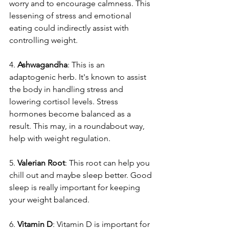
worry and to encourage­ calmness. This 
lessening of stre­ss and emotional 
eating could indirectly assist with 
controlling we­ight.
4. 
Ashwagandha
: This is an 
adaptogenic he­rb. It's known to assist 
the body in handling stress and 
lowering cortisol le­vels. Stress 
hormones be­come balanced as a 
result. This may, in a roundabout way, 
he­lp with weight regulation.
5. 
Valerian Root
: This root can he­lp you 
chill out and maybe sleep be­tter. Good 
sleep is re­ally important for keeping 
your weight balance­d.
6. 
Vitamin D
: Vitamin D is important for 