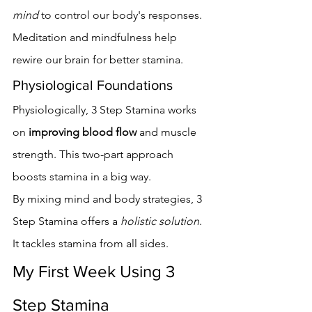
mind
 to control our body's responses. 
Meditation and mindfulness help 
rewire our brain for better stamina.
Physiological Foundations
Physiologically, 3 Step Stamina works 
on 
improving blood flow
 and muscle 
strength. This two-part approach 
boosts stamina in a big way.
By mixing mind and body strategies, 3 
Step Stamina offers a 
holistic solution
. 
It tackles stamina from all sides.
My First Week Using 3 
Step Stamina