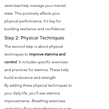
exercises
 help manage your mental 
state. This positively affects your 
physical performance. It's key for 
building resilience and confidence.
Step 2: Physical Techniques
The second step is about physical 
techniques to 
improve stamina and 
control
. It includes specific exercises 
and practices for stamina. These help 
build endurance and strength.
By adding these physical techniques to 
your daily life, you'll see stamina 
improvements. 
Breathing exercises 
and pelvic floor strengthening
 are part 