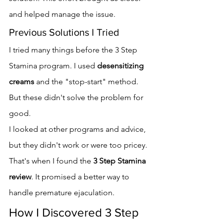
and helped manage the issue.
Previous Solutions I Tried
I tried many things before the 3 Step 
Stamina program. I used 
desensitizing 
creams
 and the "stop-start" method. 
But these didn't solve the problem for 
good.
I looked at other programs and advice, 
but they didn't work or were too pricey. 
That's when I found the 
3 Step Stamina 
review
. It promised a better way to 
handle premature ejaculation.
How I Discovered 3 Step 