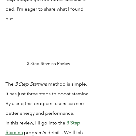
bed. I'm eager to share what I found 
out.
3 Step Stamina Review
The 
3 Step Stamina
 method is simple. 
It has just three steps to boost stamina. 
By using this program, users can see 
better energy and performance.
In this review, I'll go into the 
3 Step 
Stamina
 program's details. We'll talk 