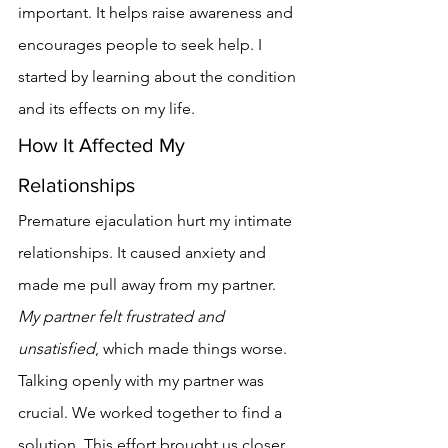
important. It helps raise awareness and 
encourages people to seek help. I 
started by learning about the condition 
and its effects on my life.
How It Affected My 
Relationships
Premature ejaculation hurt my intimate 
relationships. It caused anxiety and 
made me pull away from my partner. 
My partner felt frustrated and 
unsatisfied
, which made things worse.
Talking openly with my partner was 
crucial. We worked together to find a 
solution. This effort brought us closer 