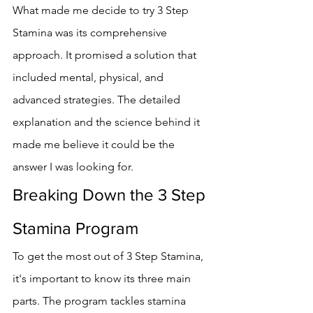
What made me decide to try 3 Step 
Stamina was its comprehensive 
approach. It promised a solution that 
included mental, physical, and 
advanced strategies. The detailed 
explanation and the science behind it 
made me believe it could be the 
answer I was looking for.
Breaking Down the 3 Step 
Stamina Program
To get the most out of 3 Step Stamina, 
it's important to know its three main 
parts. The program tackles stamina 