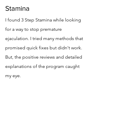
Stamina
I found 3 Step Stamina while looking 
for a way to stop premature 
ejaculation. I tried many methods that 
promised quick fixes but didn't work. 
But, the positive reviews and detailed 
explanations of the program caught 
my eye.