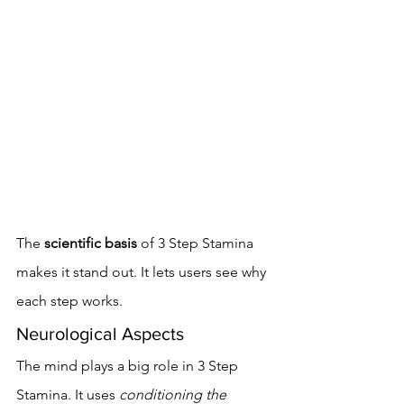
The 
scientific basis
 of 3 Step Stamina 
makes it stand out. It lets users see why 
each step works.
Neurological Aspects
The mind plays a big role in 3 Step 
Stamina. It uses 
conditioning the 