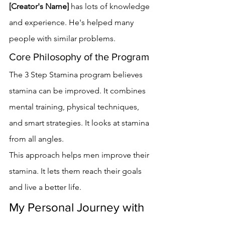
[Creator's Name]
 has lots of knowledge 
and experience. He's helped many 
people with similar problems.
Core Philosophy of the Program
The 3 Step Stamina program believes 
stamina can be improved. It combines 
mental training, physical techniques, 
and smart strategies. It looks at stamina 
from all angles.
This approach helps men improve their 
stamina. It lets them reach their goals 
and live a better life.
My Personal Journey with 