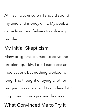
At first, I was unsure if I should spend 
my time and money on it. My doubts 
came from past failures to solve my 
problem.
My Initial Skepticism
Many programs claimed to solve the 
problem quickly. I tried exercises and 
medications but nothing worked for 
long. The thought of trying another 
program was scary, and I wondered if 3 
Step Stamina was just another scam.
What Convinced Me to Try It