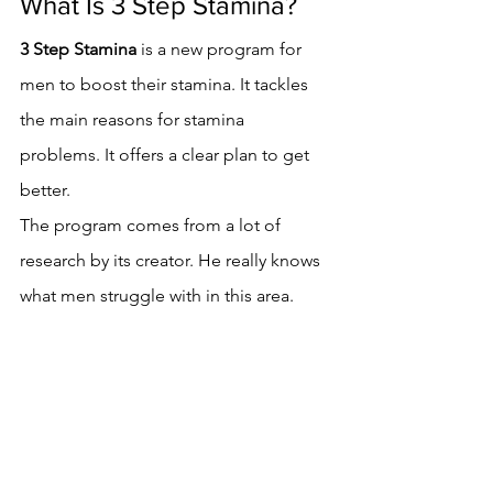
What Is 3 Step Stamina?
3 Step Stamina
 is a new program for 
men to boost their stamina. It tackles 
the main reasons for stamina 
problems. It offers a clear plan to get 
better.
The program comes from a lot of 
research by its creator. He really knows 
what men struggle with in this area.