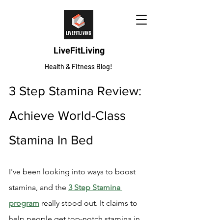
LiveFitLiving
Health & Fitness Blog!
3 Step Stamina Review: 
Achieve World-Class 
Stamina In Bed
I've been looking into ways to boost 
stamina, and the 
3 Step Stamina 
program
 really stood out. It claims to 
help people get top-notch stamina in 