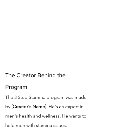
The Creator Behind the 
Program
The 3 Step Stamina program was made 
by 
[Creator's Name]
. He's an expert in 
men's health and wellness. He wants to 
help men with stamina issues.