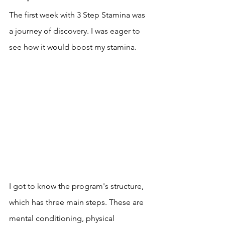
The first week with 3 Step Stamina was 
a journey of discovery. I was eager to 
see how it would boost my stamina.
I got to know the program's structure, 
which has three main steps. These are 
mental conditioning, physical 