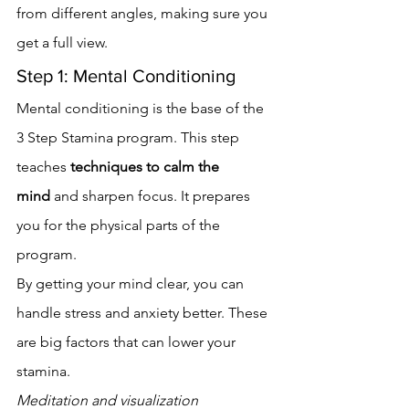
from different angles, making sure you 
get a full view.
Step 1: Mental Conditioning
Mental conditioning is the base of the 
3 Step Stamina program. This step 
teaches 
techniques to calm the 
mind
 and sharpen focus. It prepares 
you for the physical parts of the 
program.
By getting your mind clear, you can 
handle stress and anxiety better. These 
are big factors that can lower your 
stamina.
Meditation and visualization 