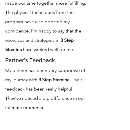
made our time together more fulfilling.
The physical techniques from the 
program have also boosted my 
confidence. I'm happy to say that the 
exercises and strategies in 
3 Step 
Stamina
 have worked well for me.
Partner's Feedback
My partner has been very supportive of 
my journey with 
3 Step Stamina
. Their 
feedback has been really helpful. 
They've noticed a big difference in our 
intimate moments.
They say our interactions are longer 
and better. My partner also appreciates 