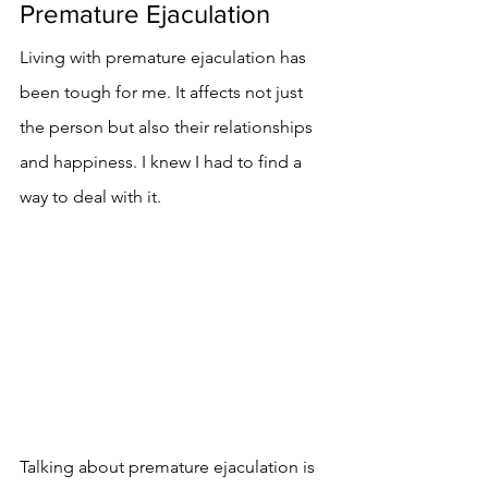
Premature Ejaculation
Living with premature ejaculation has 
been tough for me. It affects not just 
the person but also their relationships 
and happiness. I knew I had to find a 
way to deal with it.
Talking about premature ejaculation is 