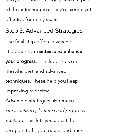
of these techniques. They're simple yet 
effective for many users.
Step 3: Advanced Strategies
The final step offers advanced 
strategies to 
maintain and enhance 
your progress
. It includes tips on 
lifestyle, diet, and advanced 
techniques. These help you keep 
improving over time.
Advanced strategies also mean 
personalized planning and progress 
tracking
. This lets you adjust the 
program to fit your needs and track 