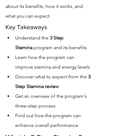
about its benefits, how it works, and 
what you can expect.
Key Takeaways
Understand the 
3 Step 
Stamina
 program and its benefits
Learn how the program can 
improve stamina and energy levels
Discover what to expect from the 
3 
Step Stamina review
Get an overview of the program's 
three-step process
Find out how the program can 
enhance overall performance