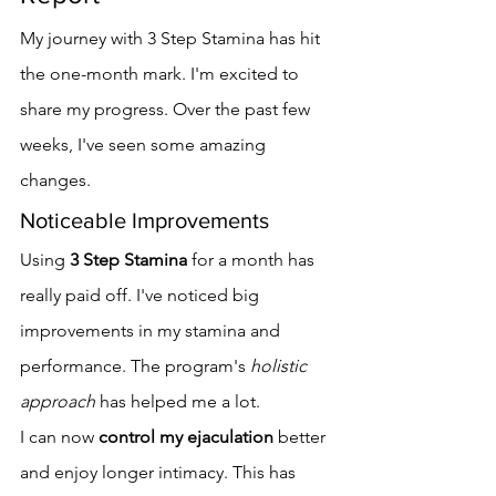
My journey with 3 Step Stamina has hit 
the one-month mark. I'm excited to 
share my progress. Over the past few 
weeks, I've seen some amazing 
changes.
Noticeable Improvements
Using 
3 Step Stamina
 for a month has 
really paid off. I've noticed big 
improvements in my stamina and 
performance. The program's 
holistic 
approach
 has helped me a lot.
I can now 
control my ejaculation
 better 
and enjoy longer intimacy. This has 