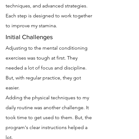
techniques, and advanced strategies. 
Each step is designed to work together 
to improve my stamina.
Initial Challenges
Adjusting to the mental conditioning 
exercises was tough at first. They 
needed a lot of focus and discipline. 
But, with regular practice, they got 
easier.
Adding the physical techniques to my 
daily routine was another challenge. It 
took time to get used to them. But, the 
program's clear instructions helped a 
lot.