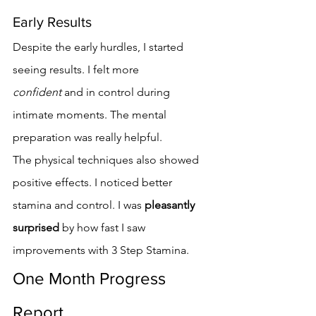
Early Results
Despite the early hurdles, I started 
seeing results. I felt more 
confident
 and in control during 
intimate moments. The mental 
preparation was really helpful.
The physical techniques also showed 
positive effects. I noticed better 
stamina and control. I was 
pleasantly 
surprised
 by how fast I saw 
improvements with 3 Step Stamina.
One Month Progress 
Report