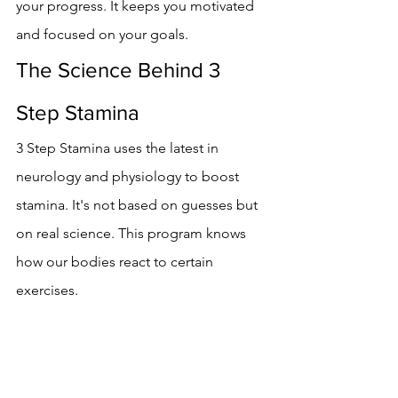
your progress. It keeps you motivated 
and focused on your goals.
The Science Behind 3 
Step Stamina
3 Step Stamina uses the latest in 
neurology and physiology to boost 
stamina. It's not based on guesses but 
on real science. This program knows 
how our bodies react to certain 
exercises.