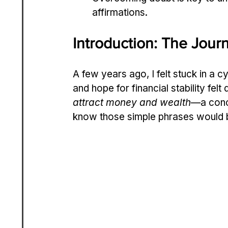
affirmations.
Introduction: The Jou
A few years ago, I felt stuck in a c
and hope for financial stability felt
attract money and wealth
—a conce
know those simple phrases would 