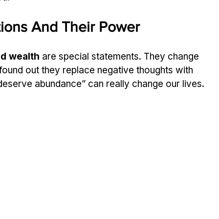
tions And Their Power
nd wealth
 are special statements. They change 
found out they replace negative thoughts with 
I deserve abundance” can really change our lives.