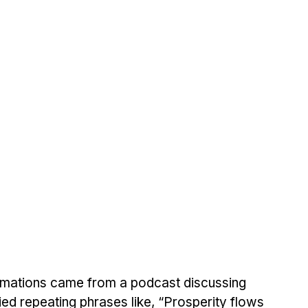
irmations came from a podcast discussing 
 tried repeating phrases like, “Prosperity flows 