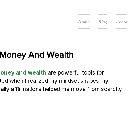
Home
Blog
About
ct Money And Wealth
 money and wealth
 are powerful tools for 
rted when I realized my mindset shapes my 
daily affirmations helped me move from scarcity 