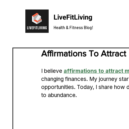
LiveFitLiving
Health & Fitness Blog!
Affirmations To Attra
I believe 
affirmations to attract
changing finances. My journey sta
opportunities. Today, I share how 
to abundance.