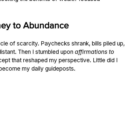
rney to Abundance
ycle of scarcity. Paychecks shrank, bills piled up, 
 distant. Then I stumbled upon 
affirmations to 
pt that reshaped my perspective. Little did I 
become my daily guideposts.