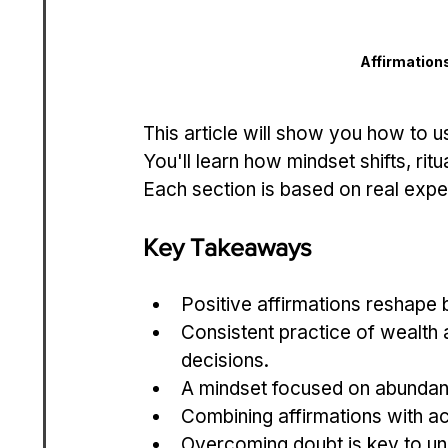
Affirmation
This article will show you how to u
You'll learn how mindset shifts, ritu
Each section is based on real exper
Key Takeaways
Positive affirmations reshape
Consistent practice of wealth a
decisions.
A mindset focused on abundan
Combining affirmations with a
Overcoming doubt is key to un