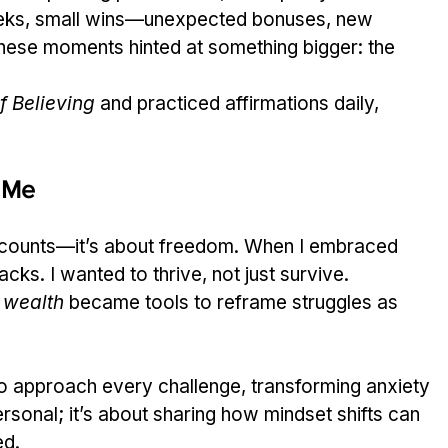
 weeks, small wins—unexpected bonuses, new 
ese moments hinted at something bigger: the 
f Believing
 and practiced affirmations daily, 
 Me
ccounts—it’s about freedom. When I embraced 
cks. I wanted to thrive, not just survive. 
 wealth
 became tools to reframe struggles as 
o approach every challenge, transforming anxiety 
personal; it’s about sharing how mindset shifts can 
ed.