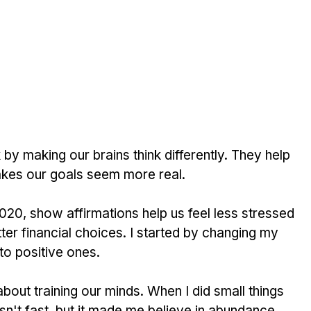
y making our brains think differently. They help 
kes our goals seem more real.
2020, show affirmations help us feel less stressed 
er financial choices. I started by changing my 
 to positive ones.
 about training our minds. When I did small things 
wasn't fast, but it made me believe in abundance.