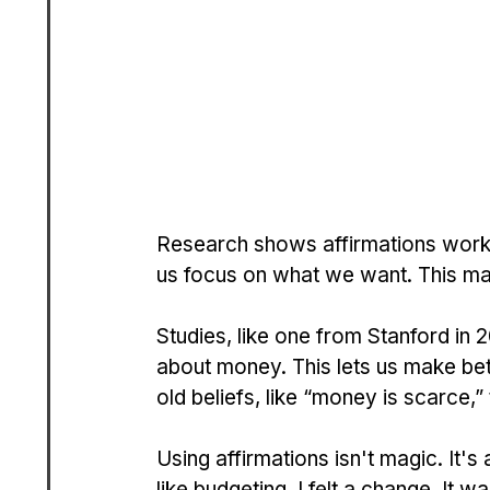
Research shows affirmations work b
us focus on what we want. This ma
Studies, like one from Stanford in 
about money. This lets us make bett
old beliefs, like “money is scarce,”
Using affirmations isn't magic. It's
like budgeting, I felt a change. It 