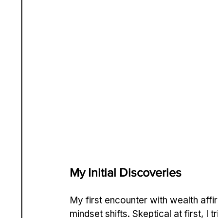
My Initial Discoveries
My first encounter with wealth aff
mindset shifts. Skeptical at first, I