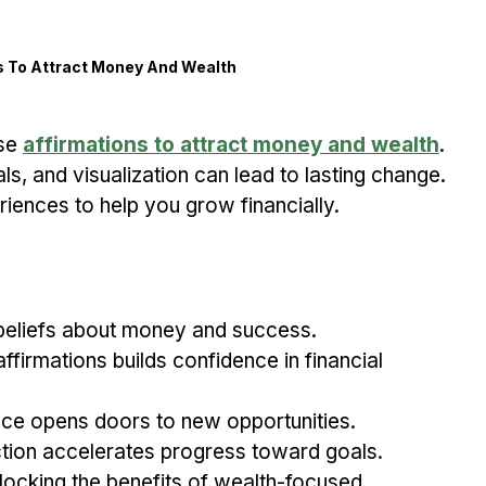
s To Attract Money And Wealth
se 
affirmations to attract money and wealth
. 
als, and visualization can lead to lasting change. 
iences to help you grow financially.
 beliefs about money and success.
ffirmations builds confidence in financial 
ce opens doors to new opportunities.
ction accelerates progress toward goals.
locking the benefits of wealth-focused 