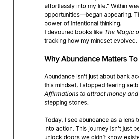
effortlessly into my life.” Within
opportunities—began appearing. Th
power of intentional thinking.
I devoured books like 
The Magic o
tracking how my mindset evolved.
Why Abundance Matters To
Abundance isn’t just about bank a
this mindset, I stopped fearing setba
Affirmations to attract money and
stepping stones.
Today, I see abundance as a lens t
into action. This journey isn’t just 
unlock doors we didn’t know exist