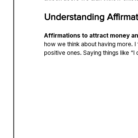
Understanding Affirma
Affirmations to attract money a
how we think about having more. I 
positive ones. Saying things like “