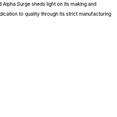
Alpha Surge sheds light on its making and 
cation to quality through its strict manufacturing 