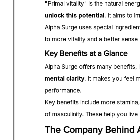
"Primal vitality" is the natural ener
unlock this potential
. It aims to 
Alpha Surge uses special ingredient
to more vitality and a better sense 
Key Benefits at a Glance
Alpha Surge offers many benefits, l
mental clarity
. It makes you feel 
performance.
Key benefits include more stamina,
of masculinity. These help you live 
The Company Behind 