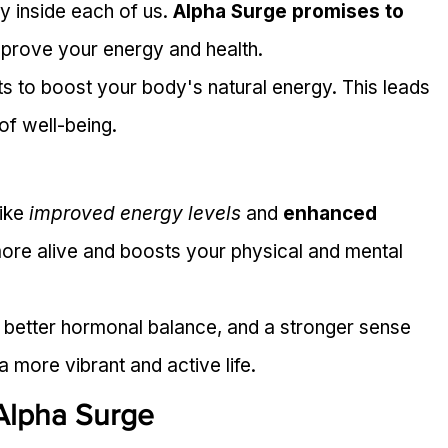
gy inside each of us. 
Alpha Surge promises to 
improve your energy and health.
s to boost your body's natural energy. This leads 
of well-being.
ike 
improved energy levels
 and 
enhanced 
more alive and boosts your physical and mental 
 better hormonal balance, and a stronger sense 
a more vibrant and active life.
Alpha Surge