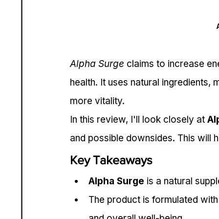
Alpha Surge
 claims to increase en
health. It uses natural ingredients,
more vitality.
In this review, I'll look closely at 
Al
and possible downsides. This will he
Key Takeaways
Alpha Surge
 is a natural sup
The product is formulated with 
and overall well-being.