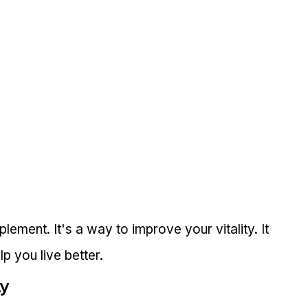
lement. It's a way to improve your vitality. It 
p you live better.
ty