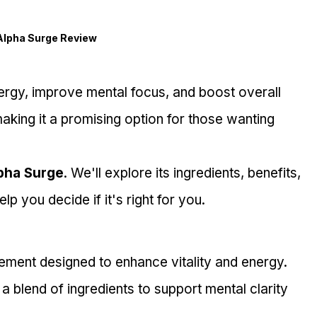
Alpha Surge Review
ergy, improve mental focus, and boost overall 
 making it a promising option for those wanting 
pha Surge
. We'll explore its ingredients, benefits, 
lp you decide if it's right for you.
plement designed to enhance vitality and energy.
a blend of ingredients to support mental clarity 