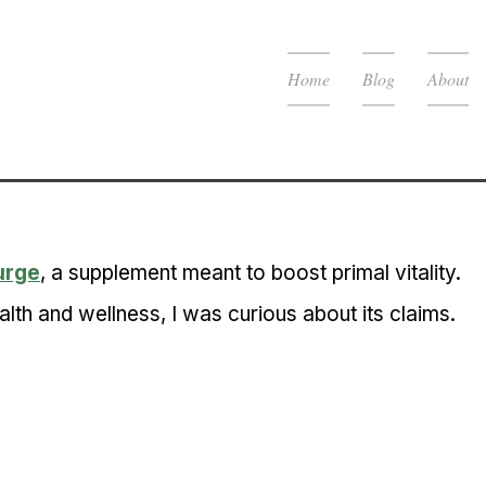
Home
Blog
About
urge
, a supplement meant to boost primal vitality. 
th and wellness, I was curious about its claims.