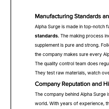
Manufacturing Standards an
Alpha Surge is made in top-notch fac
standards
. The making process in
supplement is pure and strong. Fo
the company makes sure every Alph
The quality control team does regul
They test raw materials, watch ove
Company Reputation and Hi
The company behind Alpha Surge is
world. With years of experience, th