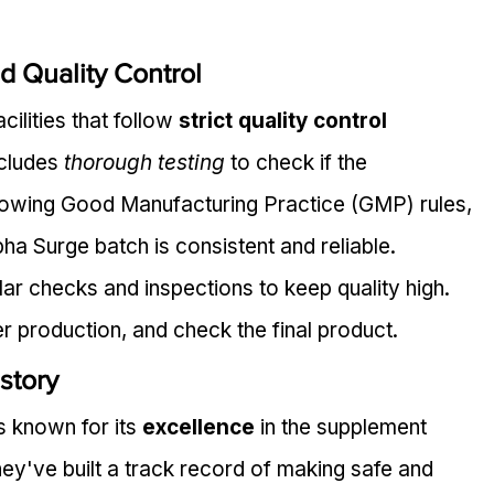
d Quality Control
ilities that follow 
strict quality control 
cludes 
thorough testing
 to check if the 
llowing Good Manufacturing Practice (GMP) rules, 
a Surge batch is consistent and reliable.
ar checks and inspections to keep quality high. 
r production, and check the final product.
story
 known for its 
excellence
 in the supplement 
ey've built a track record of making safe and 