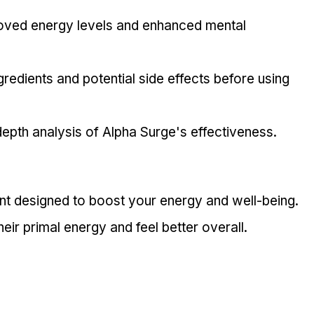
roved energy levels and enhanced mental 
ngredients and potential side effects before using 
depth analysis of Alpha Surge's effectiveness.
ent designed to boost your energy and well-being. 
eir primal energy and feel better overall.