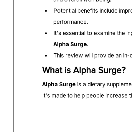
Potential benefits include imp
performance.
It's essential to examine the i
Alpha Surge
.
This review will provide an in-
What is Alpha Surge?
Alpha Surge
 is a dietary supplem
It's made to help people increase th