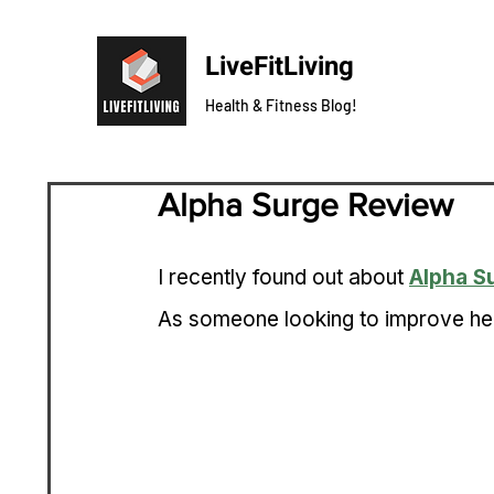
LiveFitLiving
Health & Fitness Blog!
Alpha Surge Review
I recently found out about 
Alpha S
As someone looking to improve heal