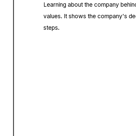
Learning about the company behind 
values. It shows the company's dedi
steps.