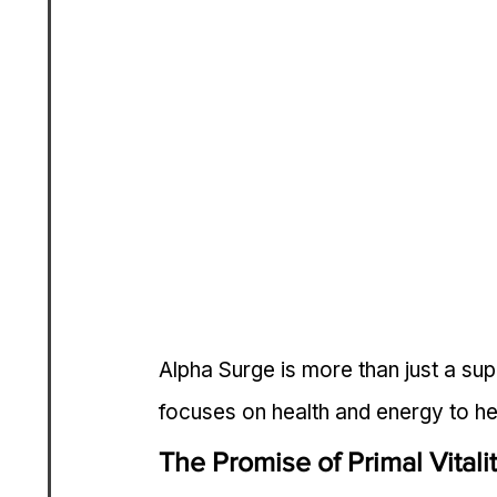
Alpha Surge is more than just a supp
focuses on health and energy to hel
The Promise of Primal Vitali