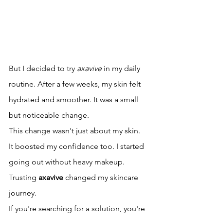
But I decided to try 
axavive
 in my daily 
routine. After a few weeks, my skin felt 
hydrated and smoother. It was a small 
but noticeable change.
This change wasn't just about my skin. 
It boosted my confidence too. I started 
going out without heavy makeup. 
Trusting 
axavive
 changed my skincare 
journey.
If you're searching for a solution, you're 