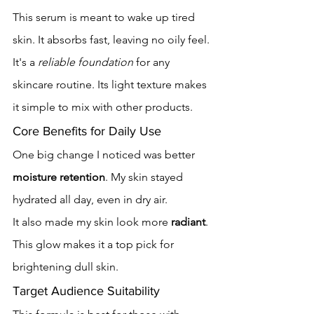
This serum is meant to wake up tired 
skin. It absorbs fast, leaving no oily feel.
It's a 
reliable foundation
 for any 
skincare routine. Its light texture makes 
it simple to mix with other products.
Core Benefits for Daily Use
One big change I noticed was better 
moisture retention
. My skin stayed 
hydrated all day, even in dry air.
It also made my skin look more 
radiant
. 
This glow makes it a top pick for 
brightening dull skin.
Target Audience Suitability