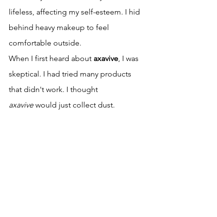
lifeless, affecting my self-esteem. I hid 
behind heavy makeup to feel 
comfortable outside.
When I first heard about 
axavive
, I was 
skeptical. I had tried many products 
that didn't work. I thought 
axavive
 would just collect dust.