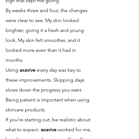
sign that kept me going.
By weeks three and four, the changes 
were clear to see. My skin looked 
brighter, giving it a fresh and young 
look. My skin felt smoother, and it 
looked more even than it had in 
months.
Using 
axavive
 every day was key to 
these improvements. Skipping days 
slows down the progress you want. 
Being patient is important when using 
skincare products.
If you're starting out, be realistic about 
what to expect. 
axavive
 worked for me, 