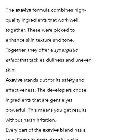
The 
axavive
 formula combines high-
quality ingredients that work well 
together. These were picked to 
enhance skin texture and tone. 
Together, they offer a 
synergistic 
effect
 that tackles dullness and uneven 
skin.
Axavive
 stands out for its safety and 
effectiveness. The developers chose 
ingredients that are gentle yet 
powerful. This means you get results 
without harsh irritation.
Every part of the 
axavive
 blend has a 
role. Some hydrate deeply, while 