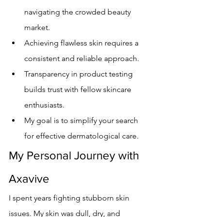
navigating the crowded beauty 
market.
Achieving flawless skin requires a 
consistent and reliable approach.
Transparency in product testing 
builds trust with fellow skincare 
enthusiasts.
My goal is to simplify your search 
for effective dermatological care.
My Personal Journey with 
Axavive
I spent years fighting stubborn skin 
issues. My skin was dull, dry, and 