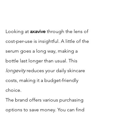
Looking at 
axavive
 through the lens of 
cost-per-use is insightful. A little of the 
serum goes a long way, making a 
bottle last longer than usual. This 
longevity
 reduces your daily skincare 
costs, making it a budget-friendly 
choice.
The brand offers various purchasing 
options to save money. You can find 
bundle deals or subscription discounts 
that lower the cost over time. These 