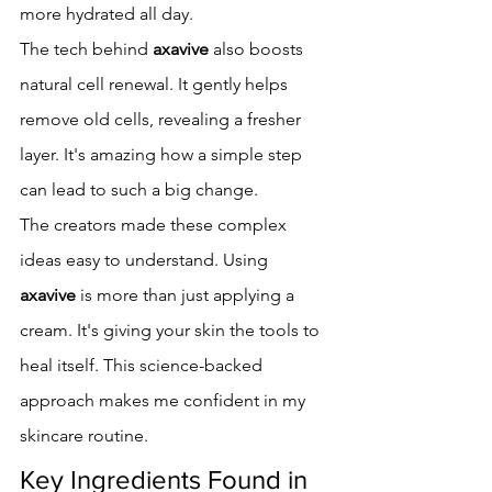
more hydrated all day.
The tech behind 
axavive
 also boosts 
natural cell renewal. It gently helps 
remove old cells, revealing a fresher 
layer. It's amazing how a simple step 
can lead to such a big change.
The creators made these complex 
ideas easy to understand. Using 
axavive
 is more than just applying a 
cream. It's giving your skin the tools to 
heal itself. This science-backed 
approach makes me confident in my 
skincare routine.
Key Ingredients Found in 