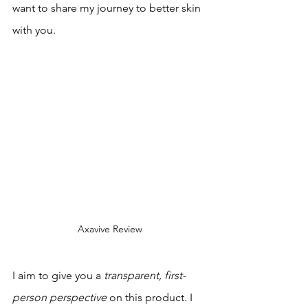
want to share my journey to better skin 
with you.
Axavive Review
I aim to give you a 
transparent, first-
person perspective
 on this product. I 