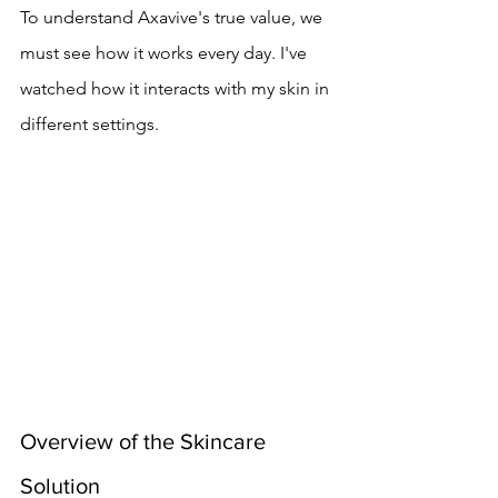
To understand Axavive's true value, we 
must see how it works every day. I've 
watched how it interacts with my skin in 
different settings.
Overview of the Skincare 
Solution