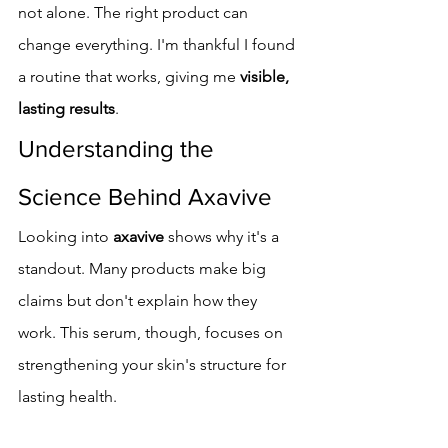
not alone. The right product can 
change everything. I'm thankful I found 
a routine that works, giving me 
visible, 
lasting results
.
Understanding the 
Science Behind Axavive
Looking into 
axavive
 shows why it's a 
standout. Many products make big 
claims but don't explain how they 
work. This serum, though, focuses on 
strengthening your skin's structure for 
lasting health.