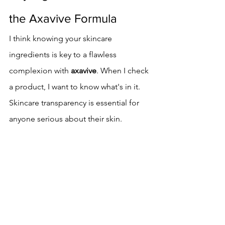
the Axavive Formula
I think knowing your skincare 
ingredients is key to a flawless 
complexion with 
axavive
. When I check 
a product, I want to know what's in it. 
Skincare transparency is essential for 
anyone serious about their skin.