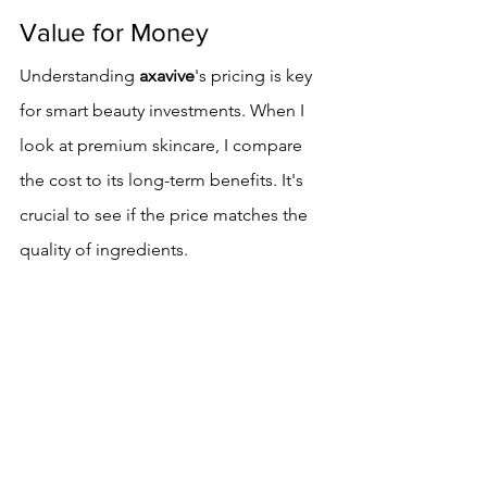
Value for Money
Understanding 
axavive
's pricing is key 
for smart beauty investments. When I 
look at premium skincare, I compare 
the cost to its long-term benefits. It's 
crucial to see if the price matches the 
quality of ingredients.