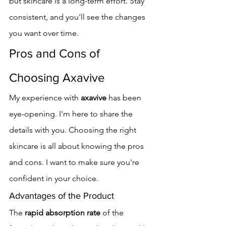
but skincare is a long-term effort. Stay 
consistent, and you'll see the changes 
you want over time.
Pros and Cons of 
Choosing Axavive
My experience with 
axavive
 has been 
eye-opening. I'm here to share the 
details with you. Choosing the right 
skincare is all about knowing the pros 
and cons. I want to make sure you're 
confident in your choice.
Advantages of the Product
The 
rapid absorption rate
 of the 