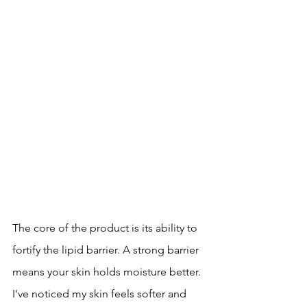
The core of the product is its ability to 
fortify the lipid barrier. A strong barrier 
means your skin holds moisture better. 
I've noticed my skin feels softer and 