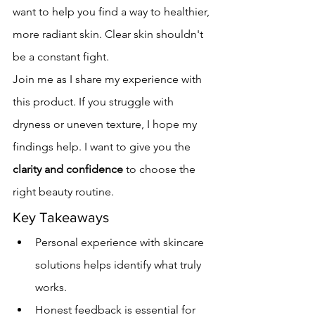
want to help you find a way to healthier, 
more radiant skin. Clear skin shouldn't 
be a constant fight.
Join me as I share my experience with 
this product. If you struggle with 
dryness or uneven texture, I hope my 
findings help. I want to give you the 
clarity and confidence
 to choose the 
right beauty routine.
Key Takeaways
Personal experience with skincare 
solutions helps identify what truly 
works.
Honest feedback is essential for 