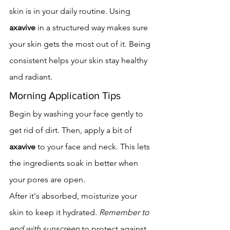
skin is in your daily routine. Using 
axavive
 in a structured way makes sure 
your skin gets the most out of it. Being 
consistent helps your skin stay healthy 
and radiant.
Morning Application Tips
Begin by washing your face gently to 
get rid of dirt. Then, apply a bit of 
axavive
 to your face and neck. This lets 
the ingredients soak in better when 
your pores are open.
After it's absorbed, moisturize your 
skin to keep it hydrated. 
Remember to 
end with sunscreen
 to protect against 