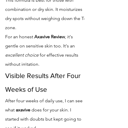
This formula is best for those with 
combination or dry skin. It moisturizes 
dry spots without weighing down the T-
zone.
For an honest 
Axavive Review
, it's 
gentle on sensitive skin too. It's an 
excellent choice
 for effective results 
without irritation.
Visible Results After Four 
Weeks of Use
After four weeks of daily use, I can see 
what 
axavive
 does for your skin. I 
started with doubts but kept going to 