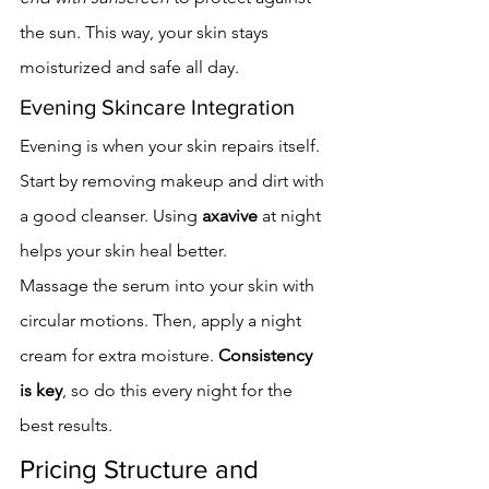
the sun. This way, your skin stays 
moisturized and safe all day.
Evening Skincare Integration
Evening is when your skin repairs itself. 
Start by removing makeup and dirt with 
a good cleanser. Using 
axavive
 at night 
helps your skin heal better.
Massage the serum into your skin with 
circular motions. Then, apply a night 
cream for extra moisture. 
Consistency 
is key
, so do this every night for the 
best results.
Pricing Structure and 