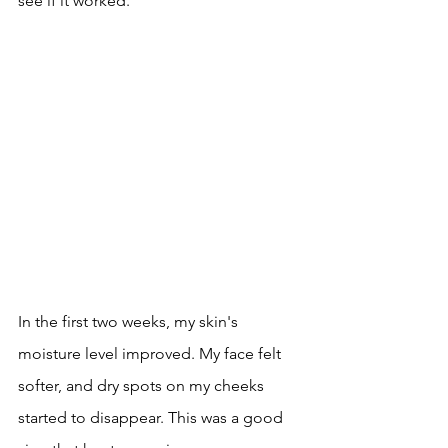
see if it worked.
In the first two weeks, my skin's 
moisture level improved. My face felt 
softer, and dry spots on my cheeks 
started to disappear. This was a good 