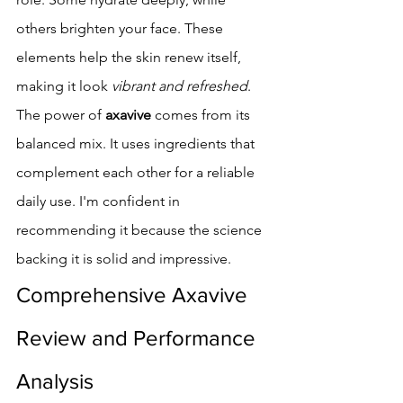
others brighten your face. These 
elements help the skin renew itself, 
making it look 
vibrant and refreshed
.
The power of 
axavive
 comes from its 
balanced mix. It uses ingredients that 
complement each other for a reliable 
daily use. I'm confident in 
recommending it because the science 
backing it is solid and impressive.
Comprehensive Axavive 
Review and Performance 
Analysis