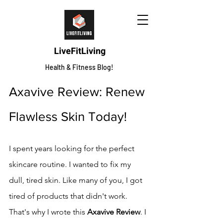
LiveFitLiving
Health & Fitness Blog!
Axavive Review: Renew 
Flawless Skin Today!
I spent years looking for the perfect 
skincare routine. I wanted to fix my 
dull, tired skin. Like many of you, I got 
tired of products that didn't work.
That's why I wrote this 
Axavive Review
. I 