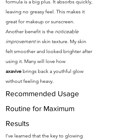
formula is a big plus. It absorbs quickly, 
leaving no greasy feel. This makes it 
great for makeup or sunscreen.
Another benefit is the 
noticeable 
improvement
 in skin texture. My skin 
felt smoother and looked brighter after 
using it. Many will love how 
axavive
 brings back a youthful glow 
without feeling heavy.
Recommended Usage 
Routine for Maximum 
Results
I've learned that the key to glowing 