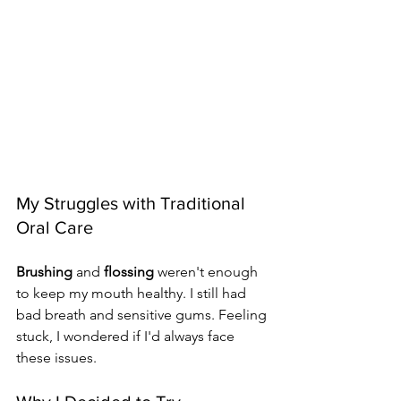
My Struggles with Traditional 
Oral Care
Brushing
 and 
flossing
 weren't enough 
to keep my mouth healthy. I still had 
bad breath and sensitive gums. Feeling 
stuck, I wondered if I'd always face 
these issues.