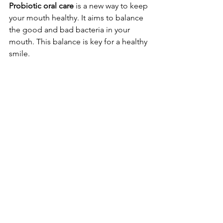
Probiotic oral care
 is a new way to keep 
your mouth healthy. It aims to balance 
the good and bad bacteria in your 
mouth. This balance is key for a healthy 
smile.