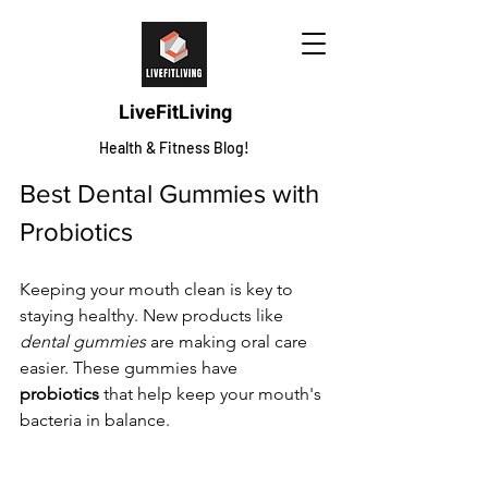
LiveFitLiving
Health & Fitness Blog!
Best Dental Gummies with 
Probiotics
Keeping your mouth clean is key to 
staying healthy. New products like 
dental gummies
 are making oral care 
easier. These gummies have 
probiotics
 that help keep your mouth's 
bacteria in balance.