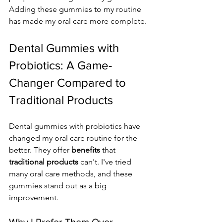
Adding these gummies to my routine 
has made my oral care more complete.
Dental Gummies with 
Probiotics: A Game-
Changer Compared to 
Traditional Products
Dental gummies with probiotics have 
changed my oral care routine for the 
better. They offer 
benefits
 that 
traditional products
 can't. I've tried 
many oral care methods, and these 
gummies stand out as a big 
improvement.
Why I Prefer Them Over 