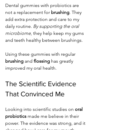
Dental gummies with probiotics are 
not a replacement for 
brushing
. They 
add extra protection and care to my 
daily routine. 
By supporting the oral 
microbiome
, they help keep my gums 
and teeth healthy between brushings.
Using these gummies with regular 
brushing
 and 
flossing
 has greatly 
improved my oral health.
The Scientific Evidence 
That Convinced Me
Looking into scientific studies on 
oral 
probiotics
 made me believe in their 
power. The evidence was strong, and it 