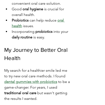
convenient oral care solution.
Good 
oral hygiene
 is crucial for 
overall health.
Probiotics
 can help reduce 
oral 
health
 issues.
Incorporating 
probiotics
 into your 
daily routine
 is easy.
My Journey to Better Oral 
Health
My search for a healthier smile led me 
to try new oral care methods. I found 
dental gummies with probiotics
 to be a 
game-changer. For years, I used 
traditional oral care
 but wasn't getting 
the results I wanted.