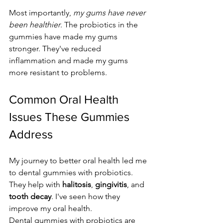
Most importantly, 
my gums have never 
been healthier
. The probiotics in the 
gummies have made my gums 
stronger. They've reduced 
inflammation and made my gums 
more resistant to problems.
Common Oral Health 
Issues These Gummies 
Address
My journey to better oral health led me 
to dental gummies with probiotics. 
They help with 
halitosis
, 
gingivitis
, and 
tooth decay
. I've seen how they 
improve my oral health.
Dental gummies with probiotics are 