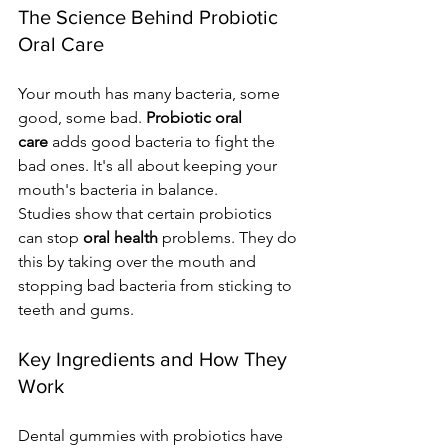
The Science Behind Probiotic 
Oral Care
Your mouth has many bacteria, some 
good, some bad. 
Probiotic oral 
care
 adds good bacteria to fight the 
bad ones. It's all about keeping your 
mouth's bacteria in balance.
Studies show that certain probiotics 
can stop 
oral health
 problems. They do 
this by taking over the mouth and 
stopping bad bacteria from sticking to 
teeth and gums.
Key Ingredients and How They 
Work
Dental gummies with probiotics have 