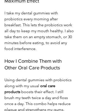
Maximum Effect
I take my dental gummies with 
probiotics every morning after 
breakfast. This lets the probiotics work 
all day to keep my mouth healthy. I also 
take them on an empty stomach, or 30 
minutes before eating, to avoid any 
food interference.
How I Combine Them with 
Other Oral Care Products
Using dental gummies with probiotics 
along with my usual 
oral care 
products
 boosts their effect. I still 
brush my teeth twice a day and floss 
once a day. This combo helps reduce 
plaque and strengthens my gums. 