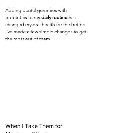
Adding dental gummies with 
probiotics to my 
daily routine
 has 
changed my oral health for the better. 
I've made a few simple changes to get 
the most out of them.
When I Take Them for 