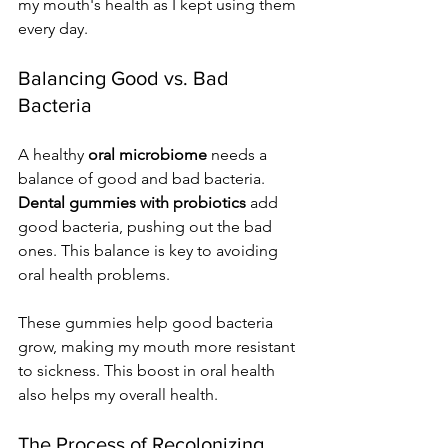
my mouth's health as I kept using them 
every day.
Balancing Good vs. Bad 
Bacteria
A healthy 
oral microbiome
 needs a 
balance of good and bad bacteria. 
Dental gummies with probiotics
 add 
good bacteria, pushing out the bad 
ones. This balance is key to avoiding 
oral health problems.
These gummies help good bacteria 
grow, making my mouth more resistant 
to sickness. This boost in oral health 
also helps my overall health.
The Process of Recolonizing 