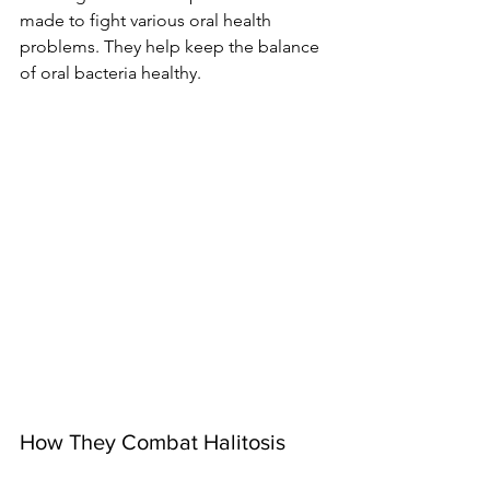
made to fight various oral health 
problems. They help keep the balance 
of oral bacteria healthy.
How They Combat Halitosis