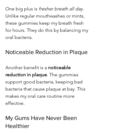
One big plus is 
fresher breath all day
. 
Unlike regular mouthwashes or mints, 
these gummies keep my breath fresh 
for hours. They do this by balancing my 
oral bacteria.
Noticeable Reduction in Plaque
Another benefit is a 
noticeable 
reduction in plaque
. The gummies 
support good bacteria, keeping bad 
bacteria that cause plaque at bay. This 
makes my oral care routine more 
effective.
My Gums Have Never Been 
Healthier