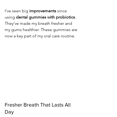
I've seen big 
improvements
 since 
using 
dental gummies with probiotics
. 
They've made my breath fresher and 
my gums healthier. These gummies are 
now a key part of my oral care routine.
Fresher Breath That Lasts All 
Day