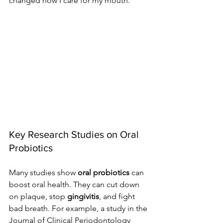
changed how I care for my mouth.
Key Research Studies on Oral 
Probiotics
Many studies show 
oral probiotics
 can 
boost oral health. They can cut down 
on plaque, stop 
gingivitis
, and fight 
bad breath. For example, a study in the 
Journal of Clinical Periodontology 