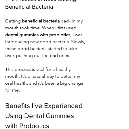
Beneficial Bacteria
Getting 
beneficial bacteria
 back in my 
mouth took time. When I first used 
dental gummies with probiotics
, I was 
introducing new good bacteria. Slowly, 
these good bacteria started to take 
over, pushing out the bad ones.
This process is vital for a healthy 
mouth. It's a natural way to better my 
oral health, and it's been a big change 
for me.
Benefits I've Experienced 
Using Dental Gummies 
with Probiotics