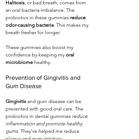
Halitosis
, or bad breath, comes from 
an oral bacteria imbalance. The 
probiotics in these gummies 
reduce 
odor-causing bacteria
. This makes my 
breath fresher for longer.
These gummies also boost my 
confidence by keeping my 
oral 
microbiome
 healthy.
Prevention of Gingivitis and 
Gum Disease
Gingivitis
 and gum disease can be 
prevented with good oral care. The 
probiotics in dental gummies 
reduce 
inflammation and promote healthy 
gums
. They've helped me reduce 
plaque and gum irritation.