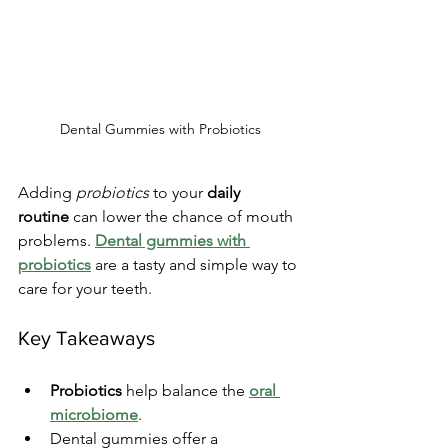
Dental Gummies with Probiotics
Adding 
probiotics
 to your 
daily 
routine
 can lower the chance of mouth 
problems. 
Dental gummies with 
probiotics
 are a tasty and simple way to 
care for your teeth.
Key Takeaways
Probiotics
 help balance the 
oral 
microbiome
.
Dental gummies offer a 