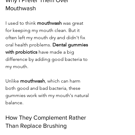
Mouthwash
I used to think 
mouthwash
 was great 
for keeping my mouth clean. But it 
often left my mouth dry and didn't fix 
oral health problems. 
Dental gummies 
with probiotics
 have made a big 
difference by adding good bacteria to 
my mouth.
Unlike 
mouthwash
, which can harm 
both good and bad bacteria, these 
gummies work with my mouth's natural 
balance.
How They Complement Rather 
Than Replace Brushing