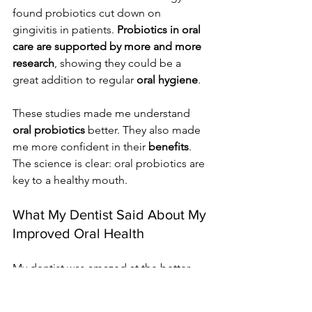
found probiotics cut down on 
gingivitis in patients. 
Probiotics in oral 
care are supported by more and more 
research
, showing they could be a 
great addition to regular 
oral hygiene
.
These studies made me understand 
oral probiotics
 better. They also made 
me more confident in their 
benefits
. 
The science is clear: oral probiotics are 
key to a healthy mouth.
What My Dentist Said About My 
Improved Oral Health
My dentist was amazed at the better 
oral health after using dental gummies 
with probiotics. At my last visit, they 