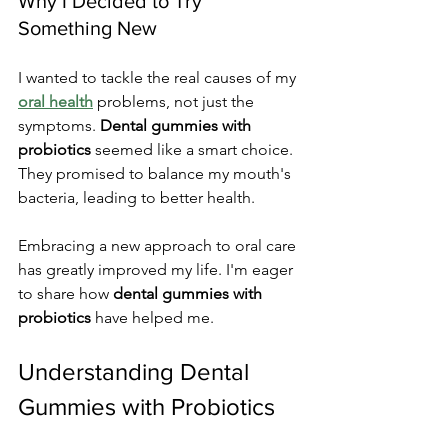
Why I Decided to Try 
Something New
I wanted to tackle the real causes of my 
oral health
 problems, not just the 
symptoms. 
Dental gummies with 
probiotics
 seemed like a smart choice. 
They promised to balance my mouth's 
bacteria, leading to better health.
Embracing a new approach to oral care 
has greatly improved my life. I'm eager 
to share how 
dental gummies with 
probiotics
 have helped me.
Understanding Dental 
Gummies with Probiotics