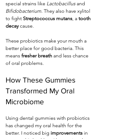
special strains like 
Lactobacillus
 and 
Bifidobacterium
. They also have xylitol 
to fight 
Streptococcus mutans
, a 
tooth 
decay
 cause.
These probiotics make your mouth a 
better place for good bacteria. This 
means 
fresher breath
 and less chance 
of oral problems.
How These Gummies 
Transformed My Oral 
Microbiome
Using dental gummies with probiotics 
has changed my oral health for the 
better. I noticed big 
improvements
 in 