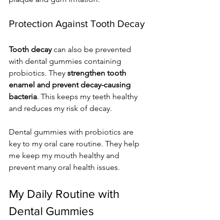
Protection Against Tooth Decay
Tooth decay
 can also be prevented 
with dental gummies containing 
probiotics. They 
strengthen tooth 
enamel and prevent decay-causing 
bacteria
. This keeps my teeth healthy 
and reduces my risk of decay.
Dental gummies with probiotics are 
key to my oral care routine. They help 
me keep my mouth healthy and 
prevent many oral health issues.
My Daily Routine with 
Dental Gummies