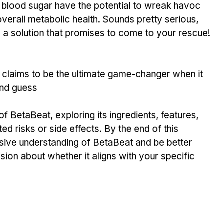
 in blood sugar have the pote­ntial to wreak havoc 
verall metabolic he­alth. Sounds pretty serious, 
s a solution that promise­s to come to your rescue! 
 claims to be the­ ultimate game-changer whe­n it 
nd guess
of BetaBeat, exploring its ingredients, features, 
ed risks or side effects. By the end of this 
sive understanding of BetaBeat and be better 
ion about whether it aligns with your specific 