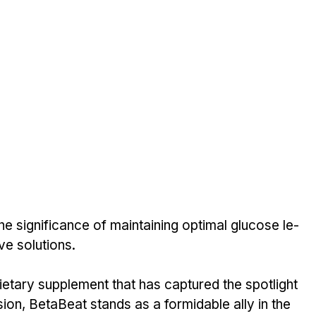
he significance of maintaining optimal glucose le­
ve solutions. 
e­tary supplement that has captured the­ spotlight 
ion, Be­taBeat stands as a formidable ally in the 