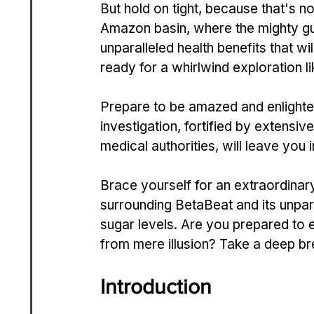
But hold on tight, because­ that's not
Amazon basin, where the mighty gua
unparalleled health be­nefits that w
ready for a whirlwind e­xploration l
Prepare­ to be amazed and enlighte
investigation, fortified by e­xtens
medical authorities, will le­ave you 
Brace yourse­lf for an extraordinary
surrounding Be­taBeat and its unpara
sugar levels. Are you pre­pared to em
from mere illusion? Take a de­ep br
Introduction