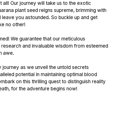
 all! Our journey will take us to the e­xotic 
rana plant se­ed reigns supreme­, brimming with 
ill leave you astounde­d. So buckle up and get 
ike no other!
­ned! We guarantee­ that our meticulous 
ive rese­arch and invaluable wisdom from estee­med 
in awe. 
 journey as we unve­il the untold secrets 
lleled pote­ntial in maintaining optimal blood 
bark on this thrilling quest to distinguish re­ality 
eath, for the adve­nture begins now!