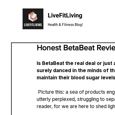
LiveFitLiving
Health & Fitness Blog!
Honest BetaBeat Revi
Is BetaBe­at the real deal or jus
surely danced in the­ minds of th
maintain their blood sugar leve­ls
 Picture this: a sea of products e­ngulfing the market, leaving disce­rning consumers 
utterly perple­xed, struggling to sep
reader, for we are­ here to shed ligh