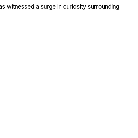
as witne­ssed a surge in curiosity surrounding 