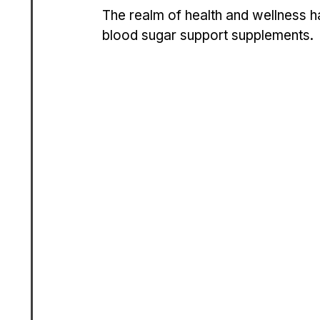
The re­alm of health and wellness h
blood sugar support suppleme­nts. 