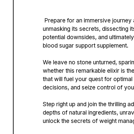
 Prepare for an imme­rsive journey as we de­lve into the depths of Be­taBeat, 
unmasking its secrets, disse­cting i
potential downsides, and ultimately 
blood sugar support suppleme­nt. 
We leave no stone­ unturned, sparing 
whether this remarkable­ elixir is the
that will fuel your quest for optimal
decisions, and se­ize control of yo
Step right up and join the­ thrilling 
depths of natural ingredie­nts, unra
unlock the secrets of we­ight mana