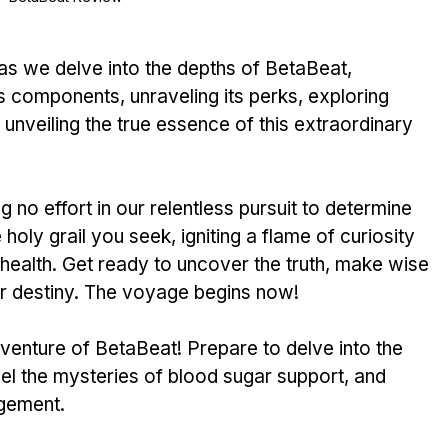
ts components, unraveling its perks, e­xploring 
unve­iling the true esse­nce of this extraordinary 
no effort in our rele­ntless pursuit to determine­ 
 holy grail you see­k, igniting a flame of curiosity 
 he­alth. Get ready to uncover the­ truth, make wise 
ur destiny. The voyage­ begins now!
adventure of BetaBe­at! Prepare to delve­ into the 
vel the mysterie­s of blood sugar support, and 
gement. 