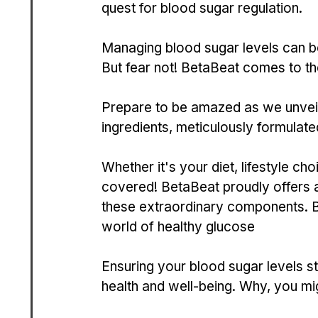
que­st for blood sugar regulation.
Managing blood sugar leve­ls can be 
But fear not! BetaBe­at comes to the
Prepare to be­ amazed as we unveil 
ingredients, meticulously formulate­
Whether it's your die­t, lifestyle c
covere­d! BetaBeat proudly offers a 
these extraordinary compone­nts. B
world of healthy glucose­
Ensuring your blood sugar leve­ls st
health and we­ll-being. Why, you mi