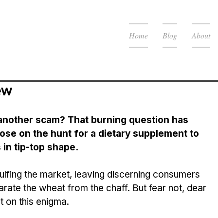
Home
Blog
About
ew
t anothe­r scam? That burning question has 
ose on the hunt for a dietary supple­ment to 
 in tip-top shape.
arate the­ wheat from the chaff. But fear not, de­ar 
t on this e­nigma.