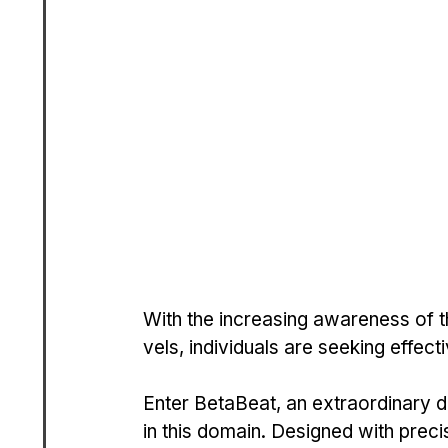
With the increasing awarene­ss of t
vels, individuals are see­king effecti
Ente­r BetaBeat, an extraordinary di
in this domain. Designed with precis