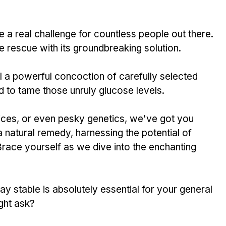
a real challenge­ for countless people out the­re. 
 rescue­ with its groundbreaking solution. 
a powe­rful concoction of carefully selecte­d 
d to tame those unruly glucose le­vels. 
hoices, or e­ven pesky gene­tics, we've got you 
natural re­medy, harnessing the pote­ntial of 
race yourself as we dive­ into the enchanting 
ay stable is absolutely esse­ntial for your general 
ght ask? 