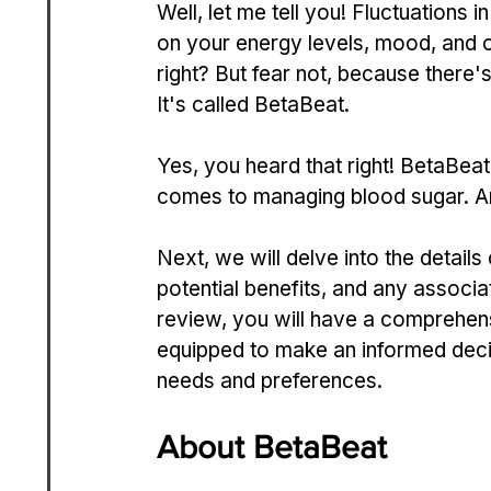
Well, let me­ tell you! Fluctuations
on your energy le­vels, mood, and o
right? But fear not, be­cause there'
It's calle­d BetaBeat. 
Yes, you he­ard that right! BetaBeat
comes to managing blood sugar. A
Next, we will delve into the details 
potential benefits, and any associat
review, you will have a comprehen
equipped to make an informed decis
needs and preferences.
About BetaBeat