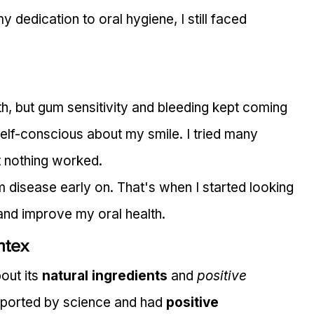
y dedication to oral hygiene, I still faced 
h, but gum sensitivity and bleeding kept coming 
lf-conscious about my smile. I tried many 
 nothing worked.
 disease early on. That's when I started looking 
and improve my oral health.
ntex
out its 
natural ingredients
 and 
positive 
upported by science and had 
positive 