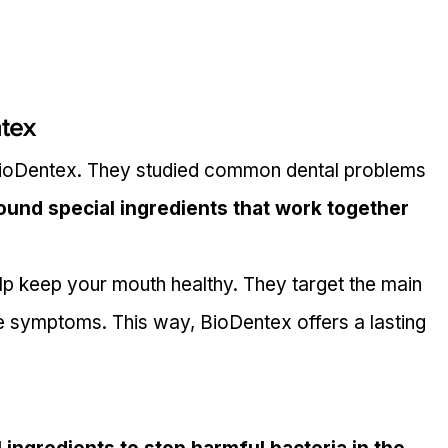
tex
BioDentex. They studied common dental problems 
ound special ingredients that work together 
lp keep your mouth healthy. They target the main 
he symptoms. This way, BioDentex offers a lasting 