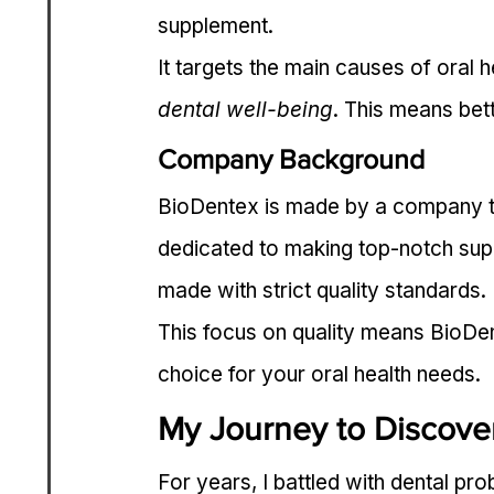
supplement.
It targets the main causes of oral 
dental well-being
. This means bett
Company Background
BioDentex is made by a company th
dedicated to making top-notch su
made with strict quality standards.
This focus on quality means BioDente
choice for your oral health needs.
My Journey to Discove
For years, I battled with dental pr