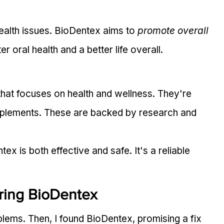
health issues. BioDentex aims to 
promote overall 
er oral health and a better life overall.
at focuses on health and wellness. They're 
pplements. These are backed by research and 
x is both effective and safe. It's a reliable 
ring BioDentex
oblems. Then, I found BioDentex, promising a fix 