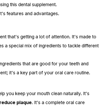
sing this dental supplement.
t's features and advantages.
 that's getting a lot of attention. It's made to 
es a special mix of ingredients to tackle different 
ngredients that are good for your teeth and 
nt; it's a key part of your oral care routine.
lp you keep your mouth clean naturally. It's 
reduce plaque
. It's a complete oral care 