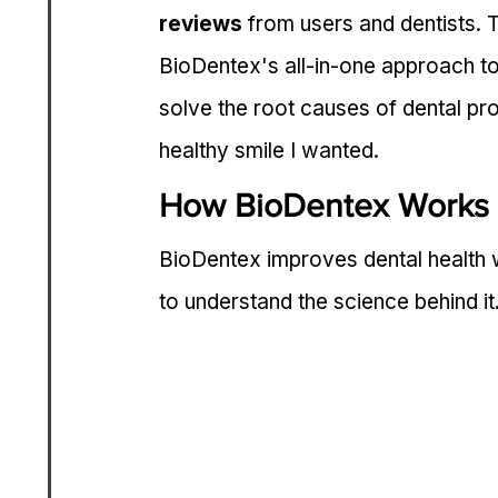
reviews
 from users and dentists. 
BioDentex's all-in-one approach to 
solve the root causes of dental pro
healthy smile I wanted.
How BioDentex Works
BioDentex improves dental health wi
to understand the science behind it