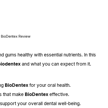
BioDentex Review
d gums healthy with essential nutrients. In this 
biodentex
 and what you can expect from it.
ng 
BioDentex
 for your oral health.
s that make 
BioDentex
 effective.
 support your overall dental well-being.