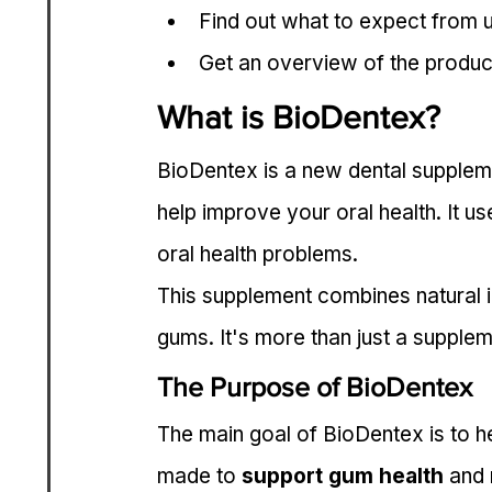
Find out what to expect from u
Get an overview of the produc
What is BioDentex?
BioDentex is a new dental supplement
help improve your oral health. It us
oral health problems.
This supplement combines natural i
gums. It's more than just a suppleme
The Purpose of BioDentex
The main goal of BioDentex is to he
made to 
support gum health
 and 