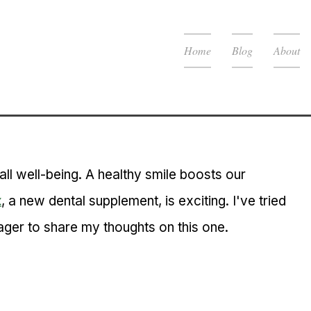
Home
Blog
About
all well-being. A healthy smile boosts our 
x
, a new dental supplement, is exciting. I've tried 
ger to share my thoughts on this one.