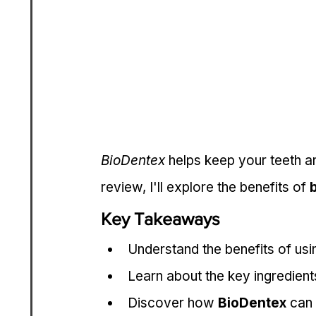
BioDentex
 helps keep your teeth an
review, I'll explore the benefits of 
Key Takeaways
Understand the benefits of usi
Learn about the key ingredient
Discover how 
BioDentex
 can