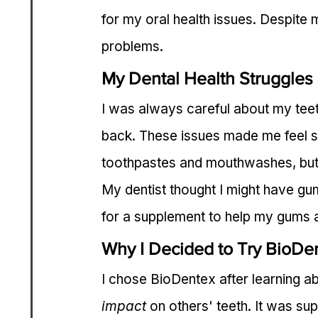
for my oral health issues. Despite m
problems.
My Dental Health Struggles
I was always careful about my teet
back. These issues made me feel se
toothpastes and mouthwashes, but
My dentist thought I might have gum
for a supplement to help my gums 
Why I Decided to Try BioDe
I chose BioDentex after learning ab
impact
 on others' teeth. It was s