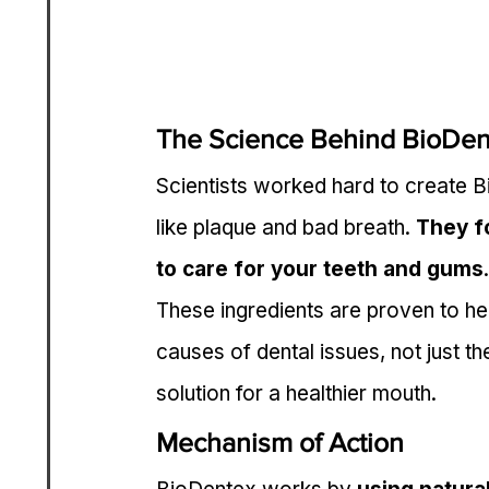
The Science Behind BioDen
Scientists worked hard to create 
like plaque and bad breath. 
They f
to care for your teeth and gums
.
These ingredients are proven to he
causes of dental issues, not just t
solution for a healthier mouth.
Mechanism of Action