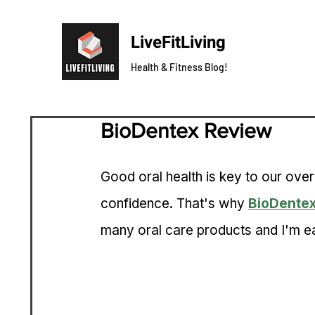
LiveFitLiving
Health & Fitness Blog!
BioDentex Review
Good oral health is key to our over
confidence. That's why 
BioDente
many oral care products and I'm ea