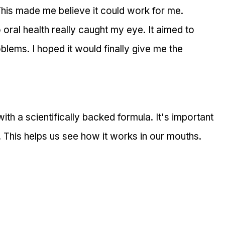
This made me believe it could work for me.
oral health really caught my eye. It aimed to 
blems. I hoped it would finally give me the 
th a scientifically backed formula. It's important 
. This helps us see how it works in our mouths.