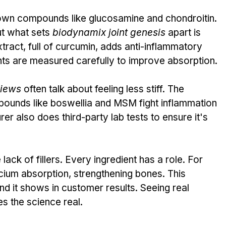
wn compounds like glucosamine and chondroitin. 
t what sets 
biodynamix joint genesis
 apart is 
ract, full of curcumin, adds anti-inflammatory 
ents are measured carefully to improve absorption.
views
 often talk about feeling less stiff. The 
pounds like boswellia and MSM fight inflammation 
r also does third-party lab tests to ensure it's 
ack of fillers. Every ingredient has a role. For 
cium absorption, strengthening bones. This 
d it shows in customer results. Seeing real 
s the science real.