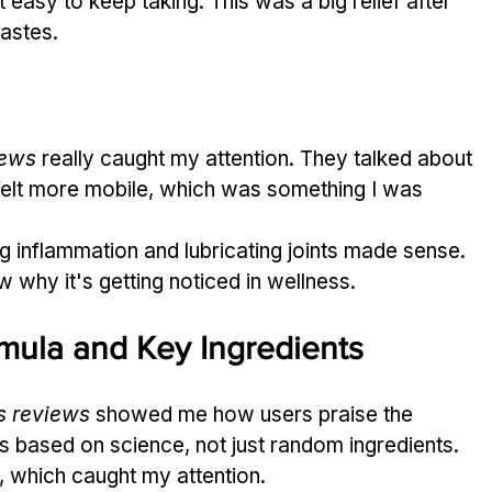
 easy to keep taking. This was a big relief after 
tastes.
iews
 really caught my attention. They talked about 
 felt more mobile, which was something I was 
 inflammation and lubricating joints made sense. 
aw why it's getting noticed in wellness.
mula and Key Ingredients
s reviews
 showed me how users praise the 
s based on science, not just random ingredients. 
h, which caught my attention.