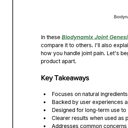
Biodyn
In these 
Biodynamix Joint Genesi
compare it to others. I'll also expl
how you handle joint pain. Let's beg
product apart.
Key Takeaways
Focuses on natural ingredients f
Backed by user experiences an
Designed for long-term use to
Clearer results when used as pa
Addresses common concerns lik