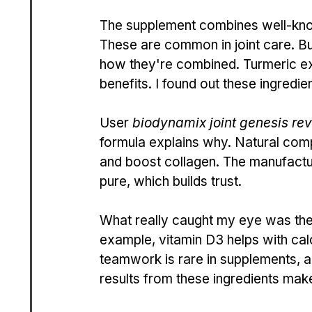
The supplement combines well-kno
These are common in joint care. Bu
how they're combined. Turmeric ext
benefits. I found out these ingredi
User 
biodynamix joint genesis re
formula explains why. Natural com
and boost collagen. The manufacture
pure, which builds trust.
What really caught my eye was the l
example, vitamin D3 helps with cal
teamwork is rare in supplements, an
results from these ingredients make