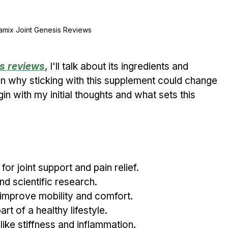
amix Joint Genesis Reviews
s reviews
, I'll talk about its ingredients and 
ain why sticking with this supplement could change 
in with my initial thoughts and what sets this 
or joint support and pain relief.
d scientific research.
 improve mobility and comfort.
rt of a healthy lifestyle.
e stiffness and inflammation.