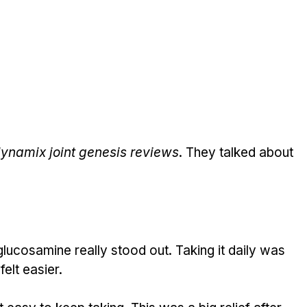
ynamix joint genesis reviews
. They talked about 
lucosamine really stood out. Taking it daily was 
felt easier.