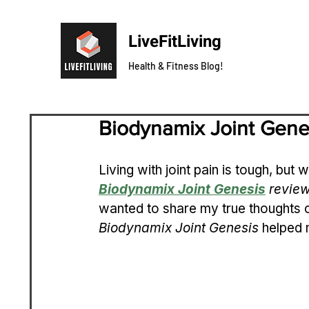
LiveFitLiving
Health & Fitness Blog!
Biodynamix Joint Gene
Living with joint pain is tough, but w
Biodynamix Joint Genesis
 revie
wanted to share my true thoughts o
Biodynamix Joint Genesis
 helped 