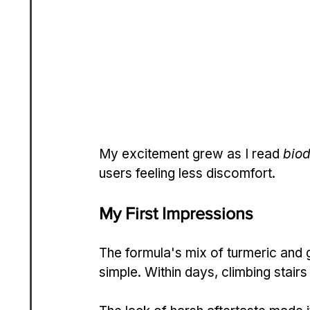
My excitement grew as I read 
biod
users feeling less discomfort.
My First Impressions
The formula's mix of turmeric and g
simple. Within days, climbing stairs 