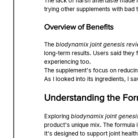
The lack of harsh aftertaste made it
trying other supplements with bad 
Overview of Benefits
The 
biodynamix joint genesis rev
long-term results. Users said they
experiencing too.
The supplement's focus on reducing
As I looked into its ingredients, I s
Understanding the For
Exploring 
biodynamix joint genesi
product's unique mix. The formula i
It's designed to support joint healt