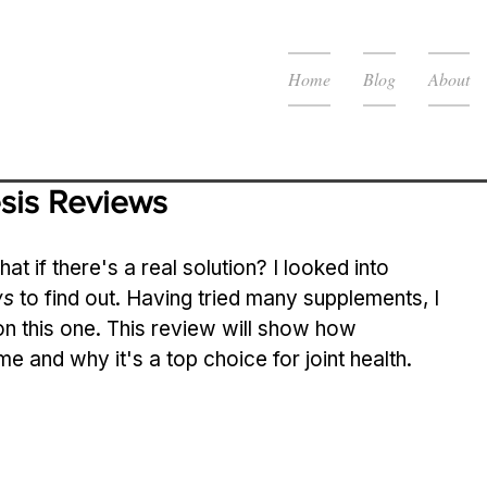
Home
Blog
About
sis Reviews
hat if there's a real solution? I looked into 
ws
 to find out. Having tried many supplements, I 
n this one. This review will show how 
me and why it's a top choice for joint health.