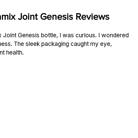
amix Joint Genesis Reviews
 Joint Genesis bottle, I was curious. I wondered 
ffness. The sleek packaging caught my eye, 
nt health.