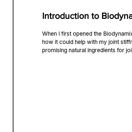
Introduction to Biodyn
When I first opened the Biodynamix
how it could help with my joint sti
promising natural ingredients for joi