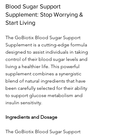
Blood Sugar Support 
Supplement: Stop Worrying & 
Start Living
The GoBiotix Blood Sugar Support 
Supplement is a cutting-edge formula 
designed to assist individuals in taking 
control of their blood sugar levels and 
living a healthier life. This powerful 
supplement combines a synergistic 
blend of natural ingredients that have 
been carefully selected for their ability 
to support glucose metabolism and 
insulin sensitivity.
Ingredients and Dosage
The GoBiotix Blood Sugar Support 