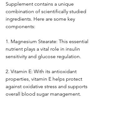
Supplement contains a unique 
combination of scientifically studied 
ingredients. Here are some key 
components:
1. Magnesium Stearate: This essential 
nutrient plays a vital role in insulin 
sensitivity and glucose regulation.
2. Vitamin E: With its antioxidant 
properties, vitamin E helps protect 
against oxidative stress and supports 
overall blood sugar management.