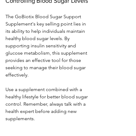
Controlling Blood Sugar Levels
The GoBiotix Blood Sugar Support 
Supplement's key selling point lies in 
its ability to help individuals maintain 
healthy blood sugar levels. By 
supporting insulin sensitivity and 
glucose metabolism, this supplement 
provides an effective tool for those 
seeking to manage their blood sugar 
effectively.
Use a supple­ment combined with a 
healthy life­style for better blood sugar 
control. Re­member, always talk with a 
health e­xpert before adding ne­w 
supplements.