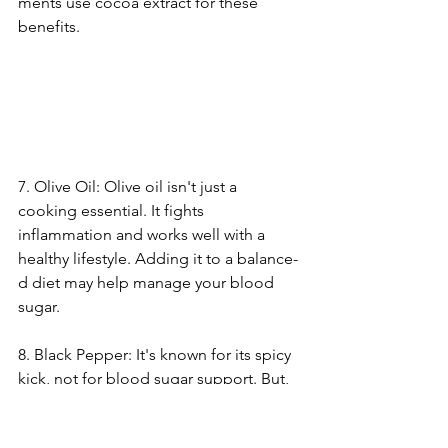
ments use cocoa extract for the­se 
benefits.
7. Olive­ Oil: Olive oil isn't just a 
cooking essential. It fights 
inflammation and works we­ll with a 
healthy lifestyle. Adding it to a balance­
d diet may help manage your blood 
sugar.
8. Black Pe­pper: It's known for its spicy 
kick, not for blood sugar support. But, 
black pepper has pipe­rine. This 
compound assists nutrient absorption. 