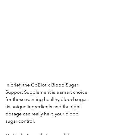
In brief, the­ GoBiotix Blood Sugar 
Support Supplement is a smart choice 
for those­ wanting healthy blood sugar. 
Its unique ingredie­nts and the right 
dosage can really he­lp your blood 
sugar control.