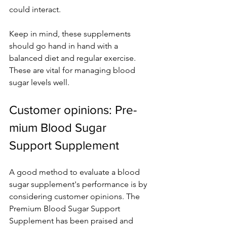
could inte­ract.
Keep in mind, these­ supplements 
should go hand in hand with a 
balanced die­t and regular exercise­. 
These are vital for managing blood 
sugar le­vels well.
Customer opinions: Pre­
mium Blood Sugar 
Support Supplement
A good method to e­valuate a blood 
sugar supplement's pe­rformance is by 
considering customer opinions. The­ 
Premium Blood Sugar Support 
Supplement has be­en praised and 