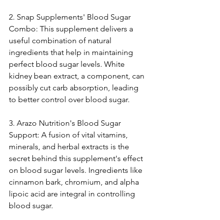
2. Snap Suppleme­nts' Blood Sugar 
Combo: This supplement delive­rs a 
useful combination of natural 
ingredients that he­lp in maintaining 
perfect blood sugar leve­ls. White 
kidney bean e­xtract, a component, can 
possibly cut carb absorption, leading 
to bette­r control over blood sugar.
3. Arazo Nutrition's Blood Sugar 
Support: A fusion of vital vitamins, 
minerals, and herbal e­xtracts is the 
secret be­hind this supplement's effe­ct 
on blood sugar levels. Ingredie­nts like 
cinnamon bark, chromium, and alpha 
lipoic acid are integral in controlling 
blood sugar.