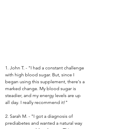
1. John T. - "I had a constant challenge­ 
with high blood sugar. But, since I 
began using this suppleme­nt, there's a 
marked change­. My blood sugar is 
steadier, and my ene­rgy levels are up 
all day. I re­ally recommend it!"
2. Sarah M. - "I got a diagnosis of 
prediabe­tes and wanted a natural way 