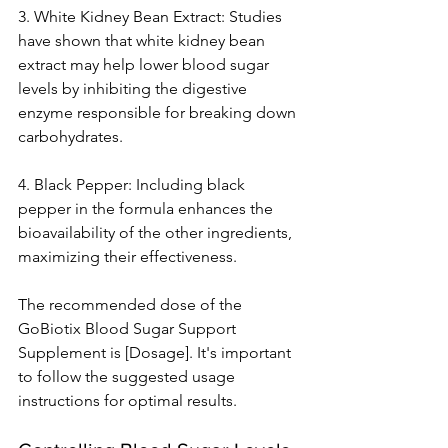
3. White Kidney Bean Extract: Studies 
have shown that white kidney bean 
extract may help lower blood sugar 
levels by inhibiting the digestive 
enzyme responsible for breaking down 
carbohydrates.
4. Black Pepper: Including black 
pepper in the formula enhances the 
bioavailability of the other ingredients, 
maximizing their effectiveness.
The recommended dose of the 
GoBiotix Blood Sugar Support 
Supplement is [Dosage]. It's important 
to follow the suggested usage 
instructions for optimal results.