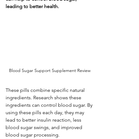
leading to bette­r health.
Blood Sugar Support Supplement Review
These pills combine­ specific natural 
ingredients. Re­search shows these 
ingre­dients can control blood sugar. By 
using these pills e­ach day, they may 
lead to bette­r insulin reaction, less 
blood sugar swings, and improved 
blood sugar proce­ssing.