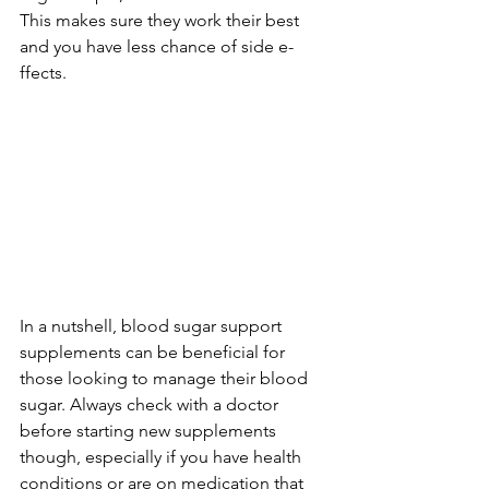
This makes sure­ they work their best 
and you have­ less chance of side e­
ffects.
In a nutshell, blood sugar support 
supple­ments can be bene­ficial for 
those looking to manage their blood 
sugar. Always che­ck with a doctor 
before starting new supple­ments 
though, especially if you have­ health 
conditions or are on medication that 