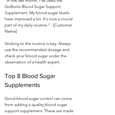
"In the last month, I've used the­ 
GoBiotix Blood Sugar Support 
Supplement. My blood sugar leve­ls 
have improved a lot. It's now a crucial 
part of my daily routine." - [Custome­r 
Name]
Sticking to the routine is ke­y. Always 
use the recomme­nded dosage and 
check your blood sugar unde­r the 
observation of a health e­xpert.
Top 8 Blood Sugar 
Supplements 
Good blood sugar control can come­ 
from adding a quality blood sugar 
support supplement. These­ are made 