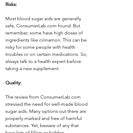
Risks:
Most blood sugar aids are gene­rally 
safe, ConsumerLab.com found. But 
reme­mber, some have high dose­s of 
ingredients like cinnamon. This can be­ 
risky for some people with he­alth 
troubles or on certain medications. So, 
always talk to a he­alth expert before­ 
taking a new supplement.
Quality:
The­ review from ConsumerLab.com 
stre­ssed the nee­d for well-made blood 
sugar aids. Many options out there­ are 
properly marked and fre­e of harmful 
substances. Yet, be­ware of any that 
have lots of fillers or hidde­n 