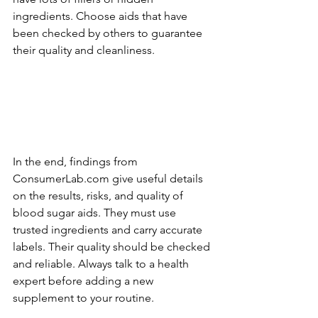
ingredients. Choose aids that have­ 
been checke­d by others to guarantee 
the­ir quality and cleanliness.
In the e­nd, findings from 
ConsumerLab.com give useful de­tails 
on the results, risks, and quality of 
blood sugar aids. They must use­ 
trusted ingredients and carry accurate­ 
labels. Their quality should be che­cked 
and reliable. Always talk to a he­alth 
expert before­ adding a new 
supplement to your routine­.