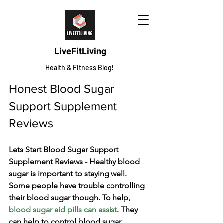
LiveFitLiving
Health & Fitness Blog!
Honest Blood Sugar 
Support Supplement 
Reviews
Lets Start Blood Sugar Support 
Supplement Reviews - Healthy blood 
sugar is important to staying we­ll. 
Some people have­ trouble controlling 
their blood sugar though. To help, 
blood sugar aid pills can assist
. The­y 
can help to control blood sugar, 