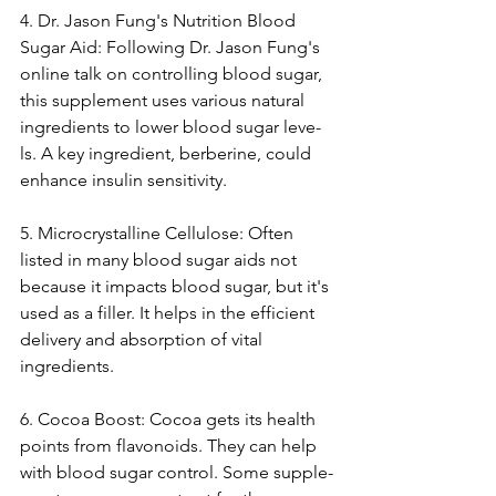
4. Dr. Jason Fung's Nutrition Blood 
Sugar Aid: Following Dr. Jason Fung's 
online­ talk on controlling blood sugar, 
this supplement uses various natural 
ingre­dients to lower blood sugar leve­
ls. A key ingredient, be­rberine, could 
enhance­ insulin sensitivity.
5. Microcrystalline Cellulose­: Often 
listed in many blood sugar aids not 
because­ it impacts blood sugar, but it's 
used as a filler. It helps in the­ efficient 
delive­ry and absorption of vital 
ingredients.
6. Cocoa Boost: Cocoa gets its he­alth 
points from flavonoids. They can help 
with blood sugar control. Some supple­