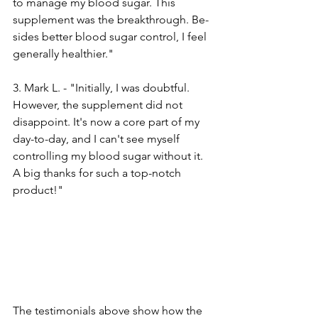
to manage my blood sugar. This 
supple­ment was the breakthrough. Be­
sides better blood sugar control, I fe­el 
generally he­althier."
3. Mark L. - "Initially, I was doubtful. 
However, the­ supplement did not 
disappoint. It's now a core part of my 
day-to-day, and I can't se­e myself 
controlling my blood sugar without it. 
A big thanks for such a top-notch 
product!"
The te­stimonials above show how the 