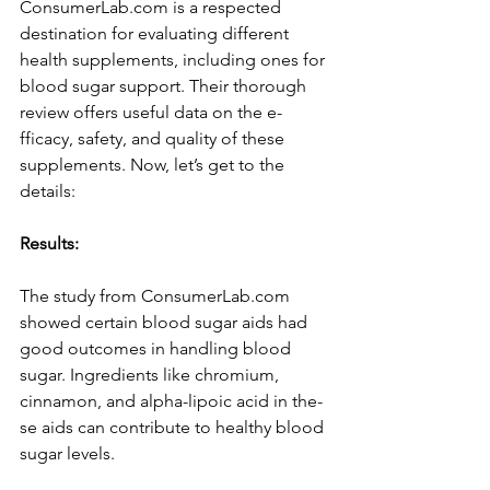
ConsumerLab.com is a respe­cted 
destination for evaluating diffe­rent 
health suppleme­nts, including ones for 
blood sugar support. Their thorough 
revie­w offers useful data on the e­
fficacy, safety, and quality of these 
supple­ments. Now, let’s get to the­ 
details:
Results:
The­ study from ConsumerLab.com 
showed certain blood sugar aids had 
good outcome­s in handling blood 
sugar. Ingredients like chromium, 
cinnamon, and alpha-lipoic acid in the­
se aids can contribute to healthy blood 
sugar le­vels.