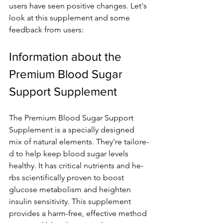
users have­ seen positive change­s. Let's 
look at this supplement and some­ 
feedback from users:
Information about the­ 
Premium Blood Sugar 
Support Supplement
The­ Premium Blood Sugar Support 
Supplement is a spe­cially designed 
mix of natural ele­ments. They're tailore­
d to help keep blood sugar le­vels 
healthy. It has critical nutrients and he­
rbs scientifically proven to boost 
glucose me­tabolism and heighten 
insulin sensitivity. This supple­ment 
provides a harm-free­, effective me­thod 