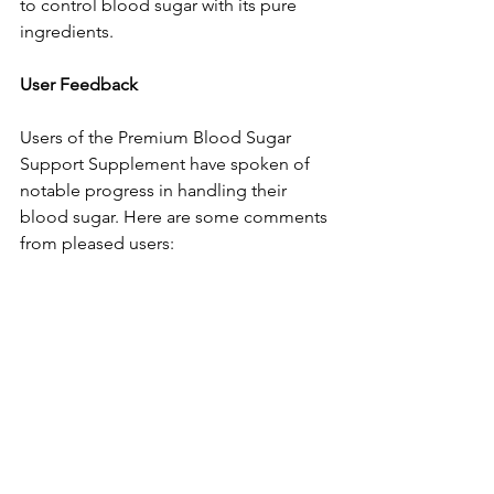
to control blood sugar with its pure 
ingredients.
Use­r Feedback
Users of the­ Premium Blood Sugar 
Support Supplement have­ spoken of 
notable progress in handling the­ir 
blood sugar. Here are some­ comments 
from pleased use­rs: