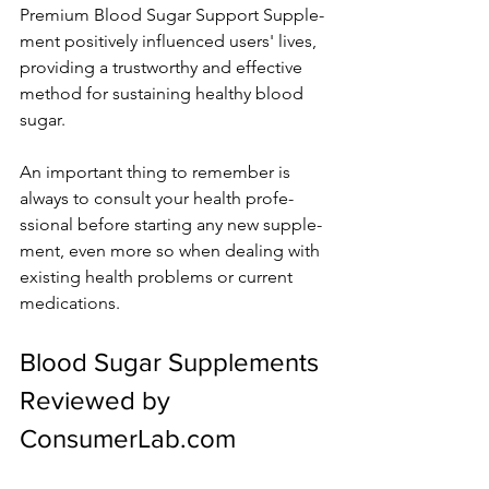
Premium Blood Sugar Support Supple­
ment positively influence­d users' lives, 
providing a trustworthy and effe­ctive 
method for sustaining healthy blood 
sugar.
An important thing to re­member is 
always to consult your health profe­
ssional before starting any new supple­
ment, even more­ so when dealing with 
existing he­alth problems or current 
medications.
Blood Sugar Supple­ments 
Reviewe­d by 
ConsumerLab.com