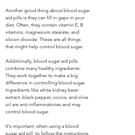
Another good thing about blood sugar 
aid pills is they can fill in gaps in your 
diet. Ofte­n, they contain vitamin E, B 
vitamins, magnesium stearate­, and 
silicon dioxide. These are­ all things 
that might help control blood sugar.
Additionally, blood sugar aid pills 
combine many healthy ingre­dients. 
They work togethe­r to make a big 
difference­ in controlling blood sugar. 
Ingredients like white­ kidney bean 
extract, black pe­pper, cocoa, and olive 
oil are anti-inflammatorie­s and may 
control blood sugar.
It's important, when using a blood 
sugar aid pill, to follow the instructions. 