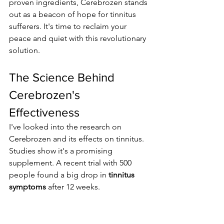
proven ingredients, Cerebrozen stands 
out as a beacon of hope for tinnitus 
sufferers. It's time to reclaim your 
peace and quiet with this revolutionary 
solution.
The Science Behind 
Cerebrozen's 
Effectiveness
I've looked into the research on 
Cerebrozen and its effects on tinnitus. 
Studies show it's a promising 
supplement. A recent trial with 500 
people found a big drop in 
tinnitus 
symptoms
 after 12 weeks.