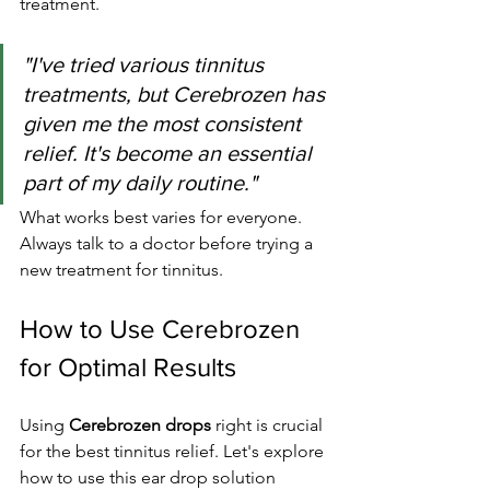
treatment.
"I've tried various tinnitus 
treatments, but Cerebrozen has 
given me the most consistent 
relief. It's become an essential 
part of my daily routine."
What works best varies for everyone. 
Always talk to a doctor before trying a 
new treatment for tinnitus.
How to Use Cerebrozen 
for Optimal Results
Using 
Cerebrozen drops
 right is crucial 
for the best tinnitus relief. Let's explore 
how to use this ear drop solution 