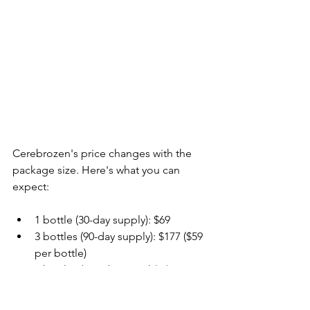
Cerebrozen's price changes with the 
package size. Here's what you can 
expect:
1 bottle (30-day supply): $69
3 bottles (90-day supply): $177 ($59 
per bottle)
6 bottles (180-day supply): $294 
($49 per bottle)