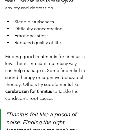
tasks. This can lead to feelings of 
anxiety and depression.
Sleep disturbances
Difficulty concentrating
Emotional stress
Reduced quality of life
Finding good treatments for tinnitus is 
key. There's no cure, but many ways 
can help manage it. Some find relief in 
sound therapy or cognitive behavioral 
therapy. Others try supplements like 
cerebrozen for tinnitus
 to tackle the 
condition's root causes.
"Tinnitus felt like a prison of 
noise. Finding the right 