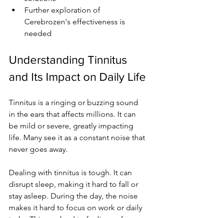
Further exploration of 
Cerebrozen's effectiveness is 
needed
Understanding Tinnitus 
and Its Impact on Daily Life
Tinnitus is a ringing or buzzing sound 
in the ears that affects millions. It can 
be mild or severe, greatly impacting 
life. Many see it as a constant noise that 
never goes away.
Dealing with tinnitus is tough. It can 
disrupt sleep, making it hard to fall or 
stay asleep. During the day, the noise 
makes it hard to focus on work or daily 