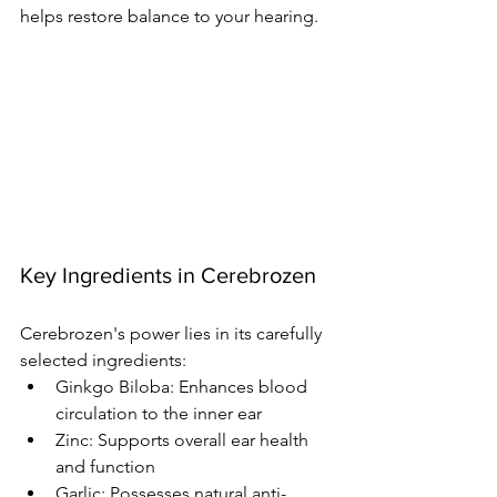
helps restore balance to your hearing.
Key Ingredients in Cerebrozen
Cerebrozen's power lies in its carefully 
selected ingredients:
Ginkgo Biloba: Enhances blood 
circulation to the inner ear
Zinc: Supports overall ear health 
and function
Garlic: Possesses natural anti-