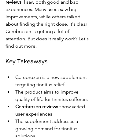
reviews
, I saw both good and bad 
experiences. Many users saw big 
improvements, while others talked 
about finding the right dose. It's clear 
Cerebrozen is getting a lot of 
attention. But does it really work? Let's 
find out more.
Key Takeaways
Cerebrozen is a new supplement 
targeting tinnitus relief
The product aims to improve 
quality of life for tinnitus sufferers
Cerebrozen reviews
 show varied 
user experiences
The supplement addresses a 
growing demand for tinnitus 
solutions