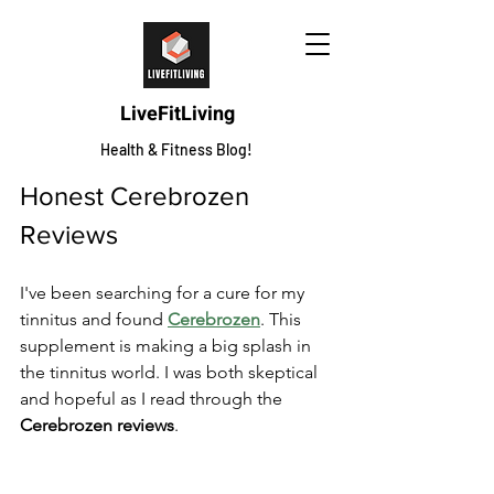
LiveFitLiving
Health & Fitness Blog!
Honest Cerebrozen 
Reviews
I've been searching for a cure for my 
tinnitus and found 
Cerebrozen
. This 
supplement is making a big splash in 
the tinnitus world. I was both skeptical 
and hopeful as I read through the 
Cerebrozen reviews
.