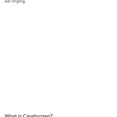
ear ringing.
What is Cerebrozen?