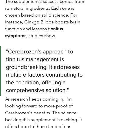
The supplement's success comes from 
its natural ingredients. Each one is 
chosen based on solid science. For 
instance, Ginkgo Biloba boosts brain 
function and lessens 
tinnitus 
symptoms
, studies show.
"Cerebrozen's approach to 
tinnitus management is 
groundbreaking. It addresses 
multiple factors contributing to 
the condition, offering a 
comprehensive solution."
As research keeps coming in, I'm 
looking forward to more proof of 
Cerebrozen's benefits. The science 
backing this supplement is exciting. It 
offers hope to those tired of ear 