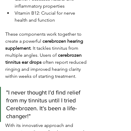
inflammatory properties
Vitamin B12: Crucial for nerve 
health and function
These components work together to 
create a powerful 
cerebrozen hearing 
supplement
. It tackles tinnitus from 
multiple angles. Users of 
cerebrozen 
tinnitus ear drops
 often report reduced 
ringing and improved hearing clarity 
within weeks of starting treatment.
"I never thought I'd find relief 
from my tinnitus until I tried 
Cerebrozen. It's been a life-
changer!"
With its innovative approach and 