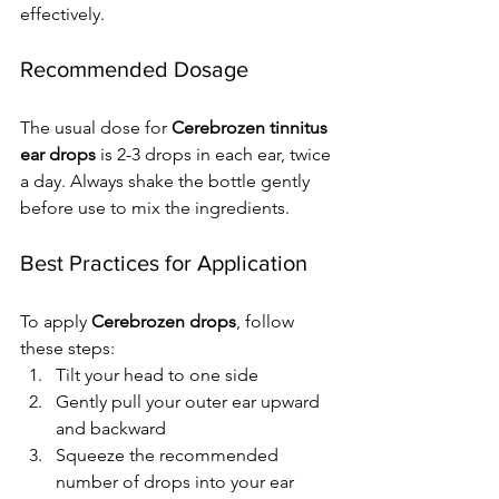
effectively.
Recommended Dosage
The usual dose for 
Cerebrozen tinnitus 
ear drops
 is 2-3 drops in each ear, twice 
a day. Always shake the bottle gently 
before use to mix the ingredients.
Best Practices for Application
To apply 
Cerebrozen drops
, follow 
these steps:
Tilt your head to one side
Gently pull your outer ear upward 
and backward
Squeeze the recommended 
number of drops into your ear 