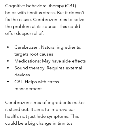
Cognitive behavioral therapy (CBT) 
helps with tinnitus stress. But it doesn't 
fix the cause. Cerebrozen tries to solve 
the problem at its source. This could 
offer deeper relief.
Cerebrozen: Natural ingredients, 
targets root causes
Medications: May have side effects
Sound therapy: Requires external 
devices
CBT: Helps with stress 
management
Cerebrozen's mix of ingredients makes 
it stand out. It aims to improve ear 
health, not just hide symptoms. This 
could be a big change in tinnitus 