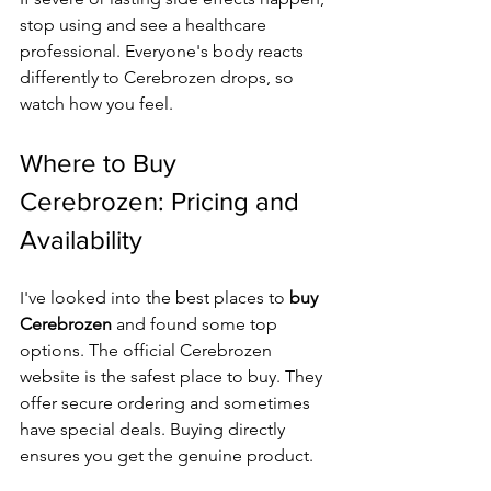
stop using and see a healthcare 
professional. Everyone's body reacts 
differently to Cerebrozen drops, so 
watch how you feel.
Where to Buy 
Cerebrozen: Pricing and 
Availability
I've looked into the best places to 
buy 
Cerebrozen
 and found some top 
options. The official Cerebrozen 
website is the safest place to buy. They 
offer secure ordering and sometimes 
have special deals. Buying directly 
ensures you get the genuine product.