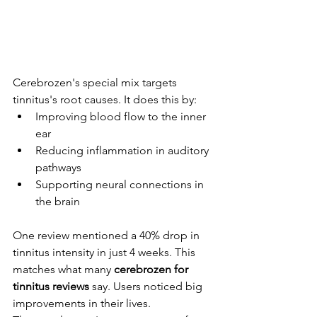
Cerebrozen's special mix targets 
tinnitus's root causes. It does this by:
Improving blood flow to the inner 
ear
Reducing inflammation in auditory 
pathways
Supporting neural connections in 
the brain
One review mentioned a 40% drop in 
tinnitus intensity in just 4 weeks. This 
matches what many 
cerebrozen for 
tinnitus reviews
 say. Users noticed big 
improvements in their lives.