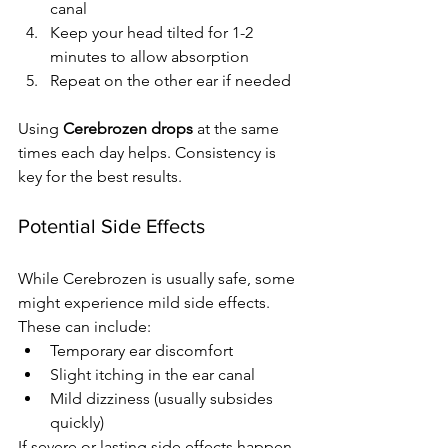
canal
Keep your head tilted for 1-2 
minutes to allow absorption
Repeat on the other ear if needed
Using 
Cerebrozen drops
 at the same 
times each day helps. Consistency is 
key for the best results.
Potential Side Effects
While Cerebrozen is usually safe, some 
might experience mild side effects. 
These can include:
Temporary ear discomfort
Slight itching in the ear canal
Mild dizziness (usually subsides 
quickly)
If severe or lasting side effects happen, 