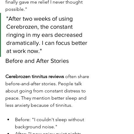
finally gave me relief I never thought 
possible."
"After two weeks of using 
Cerebrozen, the constant 
ringing in my ears decreased 
dramatically. I can focus better 
at work now."
Before and After Stories
Cerebrozen tinnitus reviews
 often share 
before-and-after stories. People talk 
about going from constant distress to 
peace. They mention better sleep and 
less anxiety because of tinnitus.
Before: "I couldn't sleep without 
background noise."
After: "I now enjoy quiet nights 