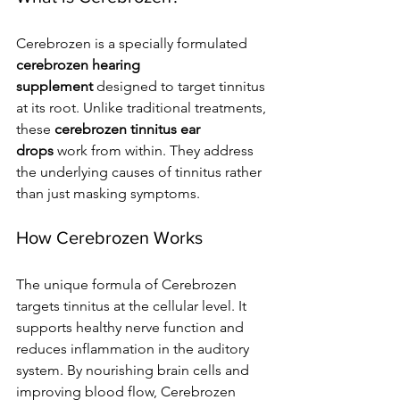
Cerebrozen is a specially formulated 
cerebrozen hearing 
supplement
 designed to target tinnitus 
at its root. Unlike traditional treatments, 
these 
cerebrozen tinnitus ear 
drops
 work from within. They address 
the underlying causes of tinnitus rather 
than just masking symptoms.
How Cerebrozen Works
The unique formula of Cerebrozen 
targets tinnitus at the cellular level. It 
supports healthy nerve function and 
reduces inflammation in the auditory 
system. By nourishing brain cells and 
improving blood flow, Cerebrozen 