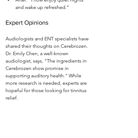
and wake up refreshed."
Expert Opinions
Audiologists and ENT specialists have 
shared their thoughts on Cerebrozen. 
Dr. Emily Chen, a well-known 
audiologist, says, "The ingredients in 
Cerebrozen show promise in 
supporting auditory health." While 
more research is needed, experts are 
hopeful for those looking for tinnitus 
relief.