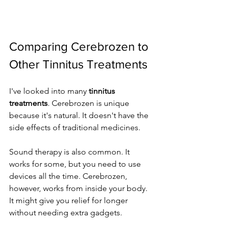
Comparing Cerebrozen to 
Other Tinnitus Treatments
I've looked into many 
tinnitus 
treatments
. Cerebrozen is unique 
because it's natural. It doesn't have the 
side effects of traditional medicines.
Sound therapy is also common. It 
works for some, but you need to use 
devices all the time. Cerebrozen, 
however, works from inside your body. 
It might give you relief for longer 
without needing extra gadgets.