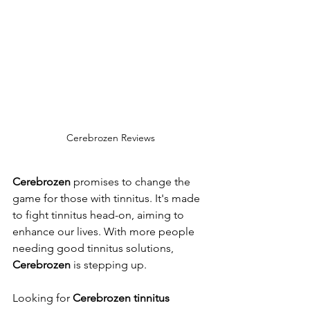
Cerebrozen Reviews
Cerebrozen
 promises to change the 
game for those with tinnitus. It's made 
to fight tinnitus head-on, aiming to 
enhance our lives. With more people 
needing good tinnitus solutions, 
Cerebrozen
 is stepping up.
Looking for 
Cerebrozen tinnitus 