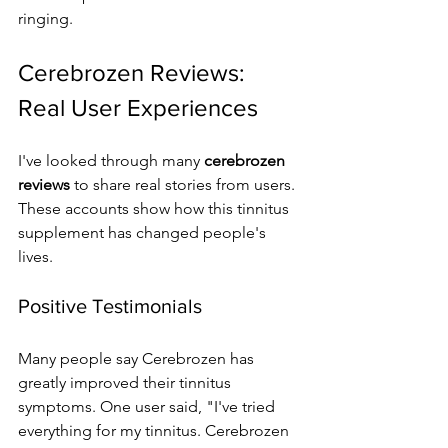
ringing.
Cerebrozen Reviews: 
Real User Experiences
I've looked through many 
cerebrozen 
reviews
 to share real stories from users. 
These accounts show how this tinnitus 
supplement has changed people's 
lives.
Positive Testimonials
Many people say Cerebrozen has 
greatly improved their tinnitus 
symptoms. One user said, "I've tried 
everything for my tinnitus. Cerebrozen 