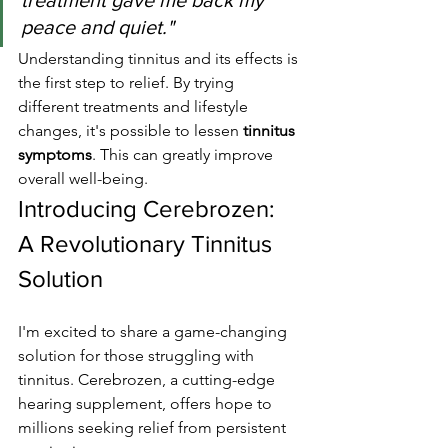
treatment gave me back my 
peace and quiet."
Understanding tinnitus and its effects is 
the first step to relief. By trying 
different treatments and lifestyle 
changes, it's possible to lessen 
tinnitus 
symptoms
. This can greatly improve 
overall well-being.
Introducing Cerebrozen: 
A Revolutionary Tinnitus 
Solution
I'm excited to share a game-changing 
solution for those struggling with 
tinnitus. Cerebrozen, a cutting-edge 
hearing supplement, offers hope to 
millions seeking relief from persistent 