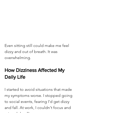
Even sitting still could make me feel 
dizzy and out of breath. It was 
overwhelming.
How Dizziness Affected My 
Daily Life
I started to avoid situations that made 
my symptoms worse. I stopped going 
to social events, fearing I'd get dizzy 
and fall. At work, I couldn't focus and 