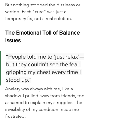
But nothing stopped the dizziness or 
vertigo. Each "cure" was just a 
temporary fix, not a real solution.
The Emotional Toll of Balance 
Issues
“People told me to ‘just relax’—
but they couldn’t see the fear 
gripping my chest every time I 
stood up.”
Anxiety was always with me, like a 
shadow. I pulled away from friends, too 
ashamed to explain my struggles. The 
invisibility of my condition made me 
frustrated.