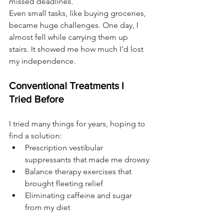
missed deadlines.
Even small tasks, like buying groceries, 
became huge challenges. One day, I 
almost fell while carrying them up 
stairs. It showed me how much I'd lost 
my independence.
Conventional Treatments I 
Tried Before
I tried many things for years, hoping to 
find a solution:
Prescription vestibular 
suppressants that made me drowsy
Balance therapy exercises that 
brought fleeting relief
Eliminating caffeine and sugar 
from my diet