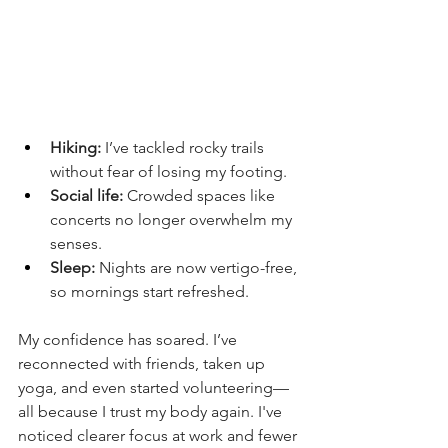
Hiking:
 I’ve tackled rocky trails 
without fear of losing my footing.
Social life:
 Crowded spaces like 
concerts no longer overwhelm my 
senses.
Sleep:
 Nights are now vertigo-free, 
so mornings start refreshed.
My confidence has soared. I’ve 
reconnected with friends, taken up 
yoga, and even started volunteering—
all because I trust my body again. I've 
noticed clearer focus at work and fewer 