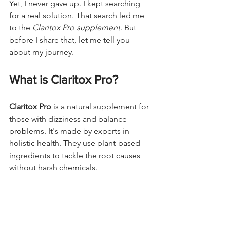
Yet, I never gave up. I kept searching 
for a real solution. That search led me 
to the 
Claritox Pro supplement
. But 
before I share that, let me tell you 
about my journey.
What is Claritox Pro?
Claritox Pro
 is a natural supplement for 
those with dizziness and balance 
problems. It's made by experts in 
holistic health. They use plant-based 
ingredients to tackle the root causes 
without harsh chemicals.