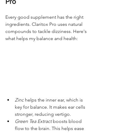
Pro
Every good supplement has the right 
ingredients. Claritox Pro uses natural 
compounds to tackle dizziness. Here's 
what helps my balance and health:
Zinc
 helps the inner ear, which is 
key for balance. It makes ear cells 
stronger, reducing vertigo.
Green Tea Extract
 boosts blood 
flow to the brain. This helps ease 