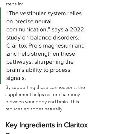
steps in:
“The vestibular system relies 
on precise neural 
communication,” says a 2022 
study on balance disorders. 
Claritox Pro’s magnesium and 
zinc help strengthen these 
pathways, sharpening the 
brain’s ability to process 
signals.
By supporting these connections, the 
supplement helps restore harmony 
between your body and brain. This 
reduces episodes naturally.
Key Ingredients in Claritox 