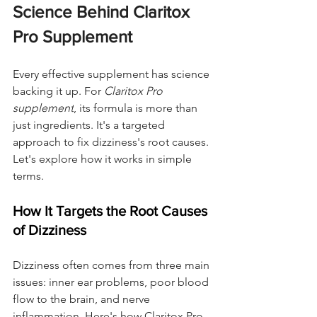
Science Behind Claritox 
Pro Supplement
Every effective supplement has science 
backing it up. For 
Claritox Pro 
supplement
, its formula is more than 
just ingredients. It's a targeted 
approach to fix dizziness's root causes. 
Let's explore how it works in simple 
terms.
How It Targets the Root Causes 
of Dizziness
Dizziness often comes from three main 
issues: inner ear problems, poor blood 
flow to the brain, and nerve 
inflammation. Here's how Claritox Pro 