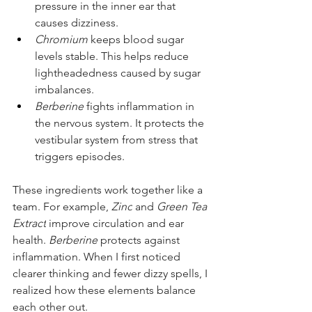
pressure in the inner ear that 
causes dizziness.
Chromium
 keeps blood sugar 
levels stable. This helps reduce 
lightheadedness caused by sugar 
imbalances.
Berberine
 fights inflammation in 
the nervous system. It protects the 
vestibular system from stress that 
triggers episodes.
These ingredients work together like a 
team. For example, 
Zinc
 and 
Green Tea 
Extract
 improve circulation and ear 
health. 
Berberine
 protects against 
inflammation. When I first noticed 
clearer thinking and fewer dizzy spells, I 
realized how these elements balance 
each other out.