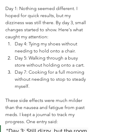
Day 1: Nothing seemed different. I 
hoped for quick results, but my 
dizziness was still there. By day 3, small 
changes started to show. Here's what 
caught my attention:
Day 4: Tying my shoes without 
needing to hold onto a chair.
Day 5: Walking through a busy 
store without holding onto a cart.
Day 7: Cooking for a full morning 
without needing to stop to steady 
myself.
These side effects were much milder 
than the nausea and fatigue from past 
meds. I kept a journal to track my 
progress. One entry said:
“Day 3: Still dizzy, but the room 