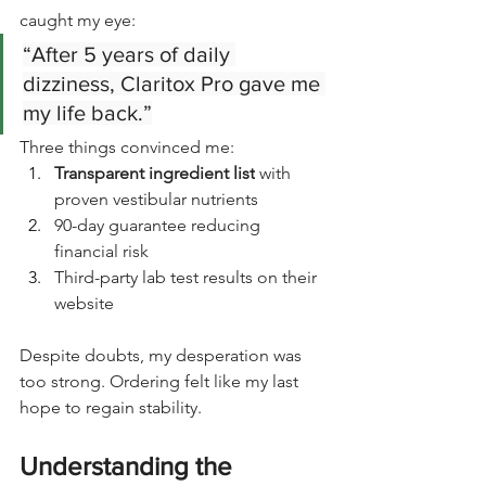
caught my eye:
“After 5 years of daily 
dizziness, Claritox Pro gave me 
my life back.”
Three things convinced me:
Transparent ingredient list
 with 
proven vestibular nutrients
90-day guarantee reducing 
financial risk
Third-party lab test results on their 
website
Despite doubts, my desperation was 
too strong. Ordering felt like my last 
hope to regain stability.
Understanding the 