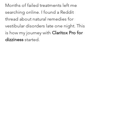
Months of failed treatments left me 
searching online. I found a Reddit 
thread about natural remedies for 
vestibular disorders late one night. This 
is how my journey with 
Claritox Pro for 
dizziness
 started.