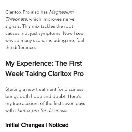
Claritox Pro also has 
Magnesium 
Threonate
, which improves nerve 
signals. This mix tackles the root 
causes, not just symptoms. Now I see 
why so many users, including me, feel 
the difference.
My Experience: The First 
Week Taking Claritox Pro
Starting a new treatment for dizziness 
brings both hope and doubt. Here's 
my true account of the first seven days 
with 
claritox pro for dizziness
:
Initial Changes I Noticed