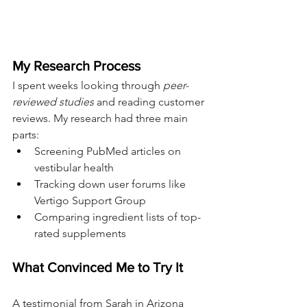
My Research Process
I spent weeks looking through 
peer-
reviewed studies
 and reading customer 
reviews. My research had three main 
parts:
Screening PubMed articles on 
vestibular health
Tracking down user forums like 
Vertigo Support Group
Comparing ingredient lists of top-
rated supplements
What Convinced Me to Try It
A testimonial from Sarah in Arizona 