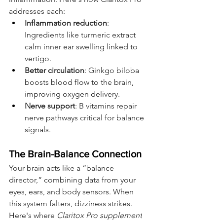
addresses each:
Inflammation reduction
: 
Ingredients like turmeric extract 
calm inner ear swelling linked to 
vertigo.
Better circulation
: Ginkgo biloba 
boosts blood flow to the brain, 
improving oxygen delivery.
Nerve support
: B vitamins repair 
nerve pathways critical for balance 
signals.
The Brain-Balance Connection
Your brain acts like a “balance 
director,” combining data from your 
eyes, ears, and body sensors. When 
this system falters, dizziness strikes. 
Here's where 
Claritox Pro supplement