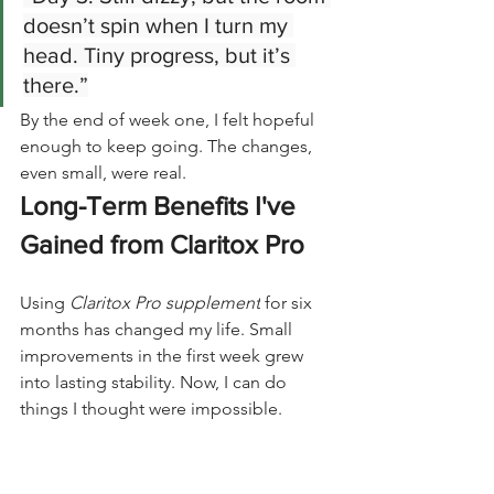
doesn’t spin when I turn my 
head. Tiny progress, but it’s 
there.”
By the end of week one, I felt hopeful 
enough to keep going. The changes, 
even small, were real.
Long-Term Benefits I've 
Gained from Claritox Pro
Using 
Claritox Pro supplement
 for six 
months has changed my life. Small 
improvements in the first week grew 
into lasting stability. Now, I can do 
things I thought were impossible.