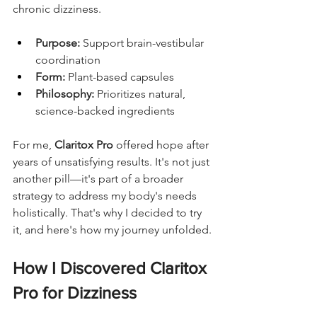
chronic dizziness.
Purpose:
 Support brain-vestibular 
coordination
Form:
 Plant-based capsules
Philosophy:
 Prioritizes natural, 
science-backed ingredients
For me, 
Claritox Pro
 offered hope after 
years of unsatisfying results. It's not just 
another pill—it's part of a broader 
strategy to address my body's needs 
holistically. That's why I decided to try 
it, and here's how my journey unfolded.
How I Discovered Claritox 
Pro for Dizziness