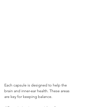
Each capsule is designed to help the 
brain and inner-ear health. These areas 
are key for keeping balance.