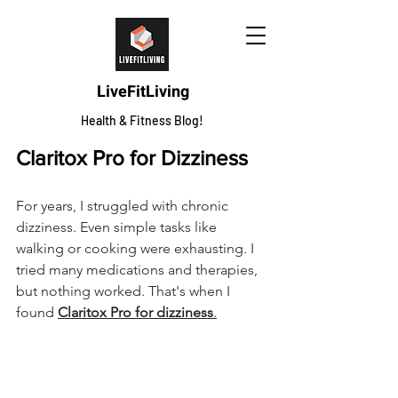
LiveFitLiving
Health & Fitness Blog!
Claritox Pro for Dizziness
For years, I struggled with chronic 
dizziness. Even simple tasks like 
walking or cooking were exhausting. I 
tried many medications and therapies, 
but nothing worked. That's when I 
found 
Claritox Pro for dizziness
.