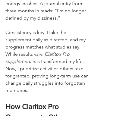
energy crashes. A journal entry from 
three months in reads: “I’m no longer 
defined by my dizziness.”
Consistency is key. I take the 
supplement daily as directed, and my 
progress matches what studies say. 
While results vary, 
Claritox Pro 
supplement
 has transformed my life. 
Now, I prioritize activities others take 
for granted, proving long-term use can 
change daily struggles into forgotten 
memories.
How Claritox Pro 
Compares to Other 
Dizziness Remedies