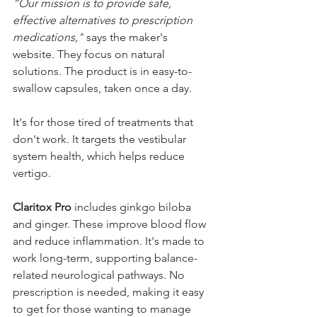
“Our mission is to provide safe, 
effective alternatives to prescription 
medications,”
 says the maker's 
website. They focus on natural 
solutions. The product is in easy-to-
swallow capsules, taken once a day.
It's for those tired of treatments that 
don't work. It targets the vestibular 
system health, which helps reduce 
vertigo.
Claritox Pro
 includes ginkgo biloba 
and ginger. These improve blood flow 
and reduce inflammation. It's made to 
work long-term, supporting balance-
related neurological pathways. No 
prescription is needed, making it easy 
to get for those wanting to manage 