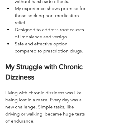
without harsh side effects.
My experience shows promise for 
those seeking non-medication 
relief.
Designed to address root causes 
of imbalance and vertigo.
Safe and effective option 
compared to prescription drugs.
My Struggle with Chronic 
Dizziness
Living with chronic dizziness was like 
being lost in a maze. Every day was a 
new challenge. Simple tasks, like 
driving or walking, became huge tests 
of endurance.