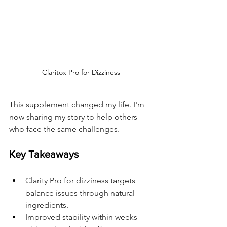
Claritox Pro for Dizziness
This supplement changed my life. I'm 
now sharing my story to help others 
who face the same challenges.
Key Takeaways
Clarity Pro for dizziness targets 
balance issues through natural 
ingredients.
Improved stability within weeks 