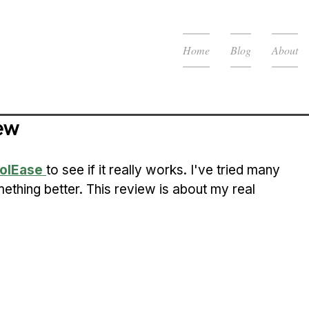
Home
Blog
About
ew
olEase
to see if it really works. I've tried many 
ething better. This review is about my real 