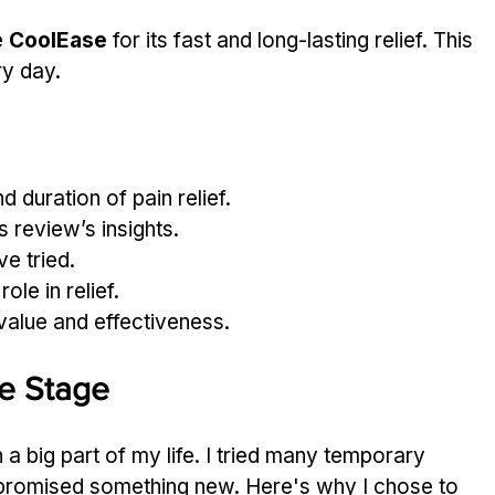
 
CoolEase
 for its fast and long-lasting relief. This 
ry day.
duration of pain relief.
 review’s insights.
e tried.
ole in relief.
value and effectiveness.
he Stage
big part of my life. I tried many temporary 
t promised something new. Here's why I chose to 