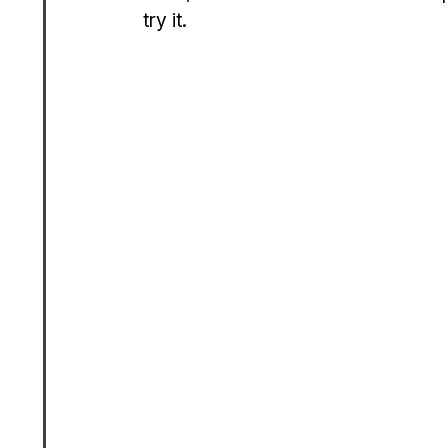
try it.