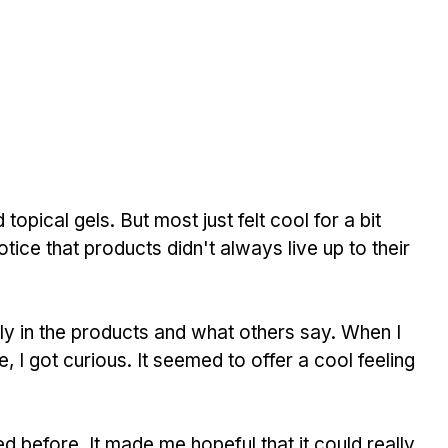
 topical gels. But most just felt cool for a bit 
otice that products didn't always live up to their 
y in the products and what others say. When I 
ne, I got curious. It seemed to offer a cool feeling 
ed before. It made me hopeful that it could really 