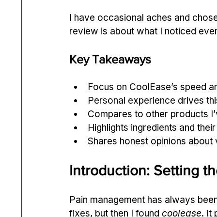
I have occasional aches and chose
review is about what I noticed eve
Key Takeaways
Focus on CoolEase’s speed and 
Personal experience drives this
Compares to other products I’v
Highlights ingredients and their r
Shares honest opinions about 
Introduction: Setting t
Pain management has always been a 
fixes, but then I found 
coolease
. I