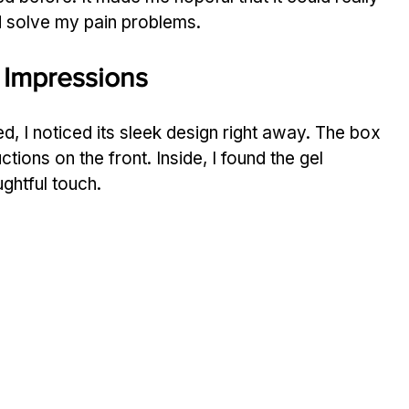
ld solve my pain problems.
 Impressions
 I noticed its sleek design right away. The box 
uctions on the front. Inside, I found the gel 
ghtful touch.