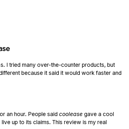
ase
ss. I tried many over-the-counter products, but 
ifferent because it said it would work faster and 
 for an hour. People said 
coolease
 gave a cool 
 live up to its claims. This review is my real 