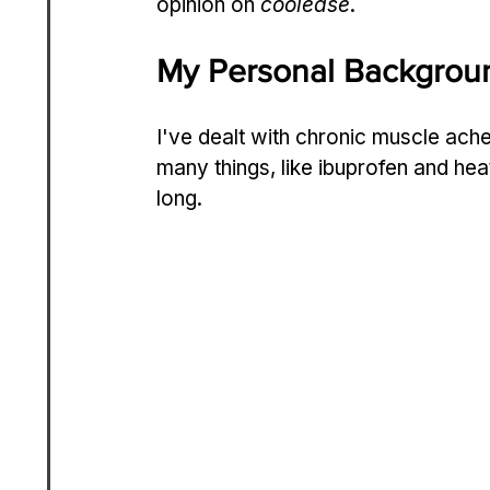
opinion on 
coolease
.
My Personal Backgroun
I've dealt with chronic muscle aches 
many things, like ibuprofen and hea
long.