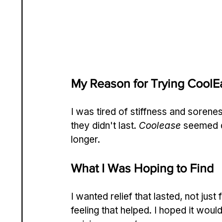
My Reason for Trying CoolE
I was tired of stiffness and sorene
they didn't last. 
Coolease
 seemed d
longer.
What I Was Hoping to Find
I wanted relief that lasted, not just
feeling that helped. I hoped it would