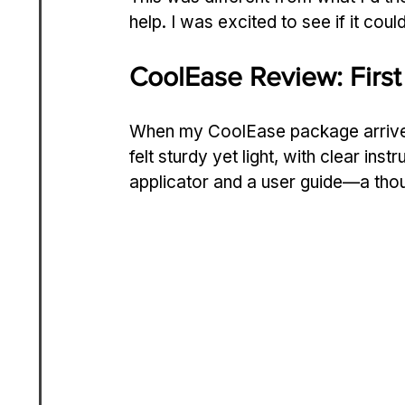
help. I was excited to see if it cou
CoolEase Review: First
When my CoolEase package arrived,
felt sturdy yet light, with clear instr
applicator and a user guide—a thou