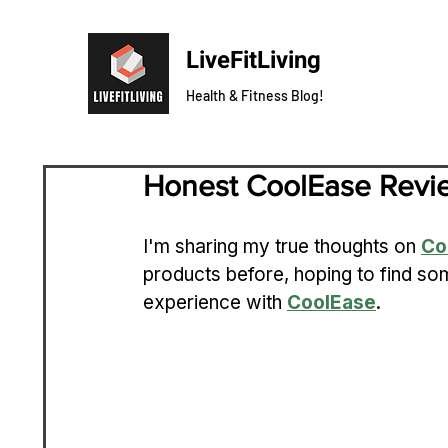
LiveFitLiving
Health & Fitness Blog!
Honest CoolEase Revi
I'm sharing my true thoughts on 
Co
products before, hoping to find som
experience with 
CoolEase
.