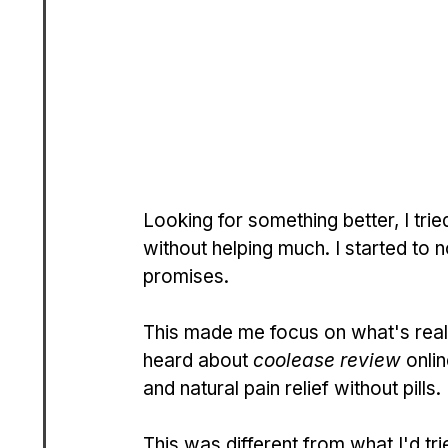
Looking for something better, I tried
without helping much. I started to n
promises.
This made me focus on what's reall
heard about 
coolease review
 onli
and natural pain relief without pills.
This was different from what I'd tri