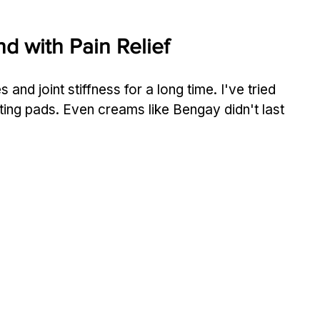
d with Pain Relief
and joint stiffness for a long time. I've tried 
ting pads. Even creams like Bengay didn't last 