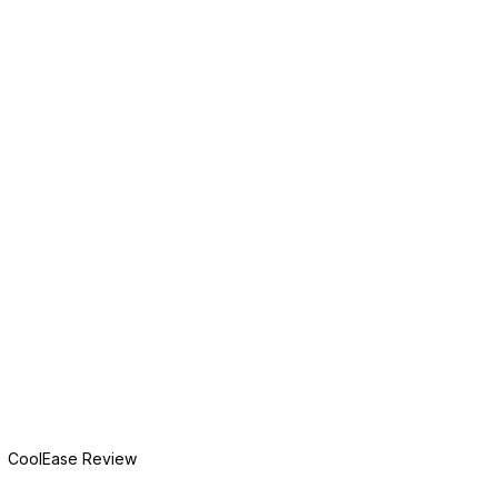
CoolEase Review