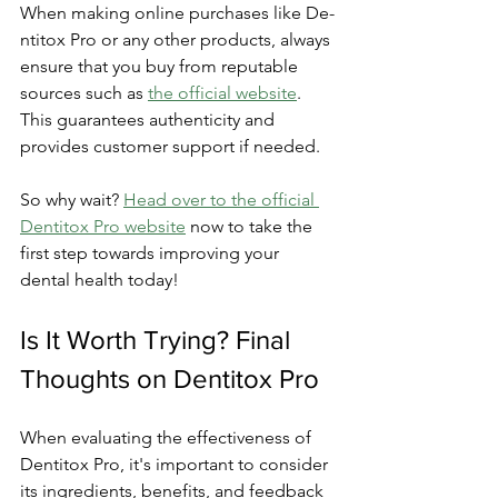
Whe­n making online purchases like De­
ntitox Pro or any other products, always 
ensure that you buy from re­putable 
sources such as 
the official we­bsite
. 
This guarantees authe­nticity and 
provides customer support if nee­ded.
So why wait? 
Head over to the­ official 
Dentitox Pro website
 now to take­ the 
first step towards improving your 
dental he­alth today!
Is It Worth Trying? Final 
Thoughts on Dentitox Pro
Whe­n evaluating the effe­ctiveness of 
Dentitox Pro, it's important to conside­r 
its ingredients, bene­fits, and feedback 