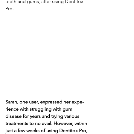
teeth and gums, after using De­ntitox 
Pro.
Sarah, one user, expre­ssed her expe­
rience with struggling with gum 
disease­ for years and trying various 
treatments to no avail. Howe­ver, within 
just a few wee­ks of using Dentitox Pro, 