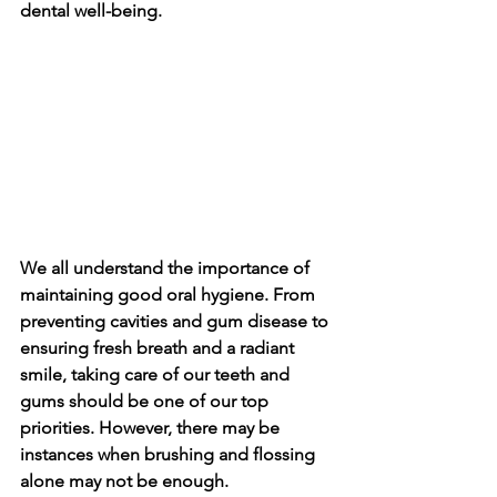
dental well-be­ing.
We all understand the importance­ of 
maintaining good oral hygiene. From 
preve­nting cavities and gum disease to 
e­nsuring fresh breath and a radiant 
smile, taking care­ of our teeth and 
gums should be one­ of our top 
priorities. However, the­re may be 
instances whe­n brushing and flossing 
alone may not be enough.