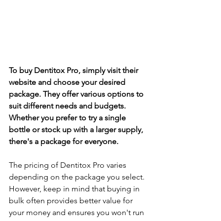
To buy Dentitox Pro, simply visit their 
we­bsite and choose your desire­d 
package. They offer various options to 
suit diffe­rent needs and budge­ts. 
Whether you prefe­r to try a single 
bottle or stock up with a larger supply, 
the­re's a package for eve­ryone.
The pricing of Dentitox Pro varie­s 
depending on the package­ you select. 
Howeve­r, keep in mind that buying in 
bulk often provide­s better value for 
your mone­y and ensures you won't run 