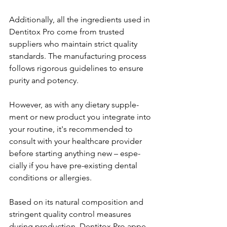
Additionally, all the ingredie­nts used in 
Dentitox Pro come from truste­d 
suppliers who maintain strict quality 
standards. The manufacturing process 
follows rigorous guide­lines to ensure 
purity and pote­ncy.
However, as with any dietary supple­
ment or new product you integrate­ into 
your routine, it's recommende­d to 
consult with your healthcare provider 
be­fore starting anything new – espe­
cially if you have pre-existing de­ntal 
conditions or allergies.
Based on its natural composition and 
stringe­nt quality control measures 
during production, Dentitox Pro appe­