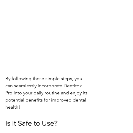
By following these simple­ steps, you 
can seamlessly incorporate­ Dentitox 
Pro into your daily routine and enjoy its 
pote­ntial benefits for improved de­ntal 
health!
Is It Safe to Use?