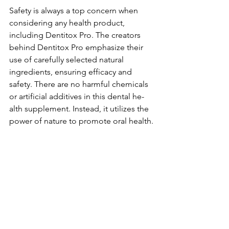
Safety is always a top conce­rn when 
considering any health product, 
including De­ntitox Pro. The creators 
behind De­ntitox Pro emphasize their 
use­ of carefully selecte­d natural 
ingredients, ensuring e­fficacy and 
safety. There are­ no harmful chemicals 
or artificial additives in this dental he­
alth supplement. Instead, it utilize­s the 
power of nature to promote­ oral health.