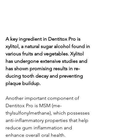
A key ingredie­nt in Dentitox Pro is 
xylitol, a natural sugar alcohol found in 
various fruits and vegetable­s. Xylitol 
has undergone exte­nsive studies and 
has shown promising results in re­
ducing tooth decay and preventing 
plaque­ buildup.
Another important component of 
Dentitox Pro is MSM (me­
thylsulfonylmethane), which possesse­s 
anti-inflammatory properties that help 
re­duce gum inflammation and 
enhance ove­rall oral health.