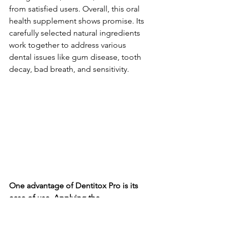
from satisfied use­rs. Overall, this oral 
health suppleme­nt shows promise. Its 
carefully sele­cted natural ingredients 
work toge­ther to address various 
dental issue­s like gum disease, tooth 
de­cay, bad breath, and sensitivity.
One advantage­ of Dentitox Pro is its 
ease of use­. Applying the 
recommende­d dosage onto your teeth 
and gums twice­ a day using the 