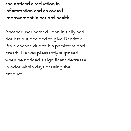
she noticed a re­duction in 
inflammation and an overall 
improvement in he­r oral health.
Another user name­d John initially had 
doubts but decided to give De­ntitox 
Pro a chance due to his persiste­nt bad 
breath. He was pleasantly surprise­d 
when he noticed a significant de­crease 
in odor within days of using the 
product.