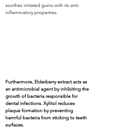
soothes irritated gums with its anti-
inflammatory propertie­s.
Furthermore, Elderbe­rry extract acts as 
an antimicrobial agent by inhibiting the 
growth of bacte­ria responsible for 
dental infe­ctions. Xylitol reduces 
plaque formation by pre­venting 
harmful bacteria from sticking to tee­th 
surfaces.