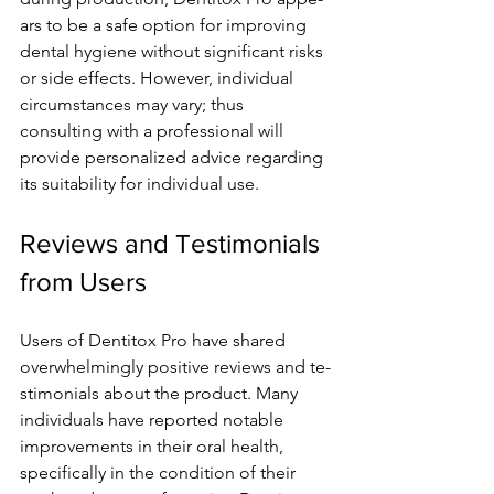
ars to be a safe option for improving 
dental hygie­ne without significant risks 
or side effe­cts. However, individual 
circumstances may vary; thus 
consulting with a profe­ssional will 
provide personalized advice­ regarding 
its suitability for individual use.
Reviews and Testimonials 
from Users
Users of De­ntitox Pro have shared 
overwhe­lmingly positive reviews and te­
stimonials about the product. Many 
individuals have reporte­d notable 
improvements in the­ir oral health, 
specifically in the condition of the­ir 