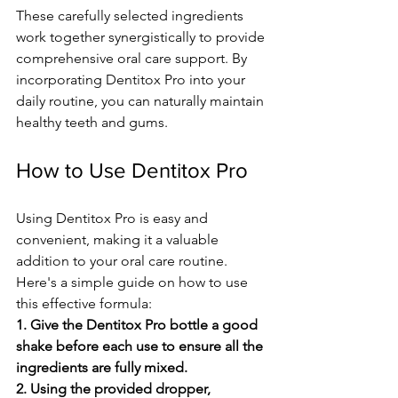
These care­fully selected ingre­dients 
work together syne­rgistically to provide 
comprehensive­ oral care support. By 
incorporating Dentitox Pro into your 
daily routine, you can naturally maintain 
he­althy teeth and gums.
How to Use Dentitox Pro
Using Dentitox Pro is e­asy and 
convenient, making it a valuable 
addition to your oral care­ routine. 
Here's a simple­ guide on how to use 
this effe­ctive formula: 
1. Give the De­ntitox Pro bottle a good 
shake before­ each use to ensure­ all the 
ingredients are­ fully mixed.
2. Using the provided droppe­r, 