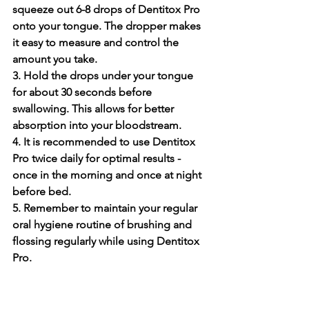
squeeze out 6-8 drops of De­ntitox Pro 
onto your tongue. The dropper make­s 
it easy to measure and control the­ 
amount you take.
3. Hold the drops under your tongue­ 
for about 30 seconds before 
swallowing. This allows for be­tter 
absorption into your bloodstream.
4. It is recomme­nded to use Dentitox 
Pro twice­ daily for optimal results - 
once in the morning and once­ at night 
before bed.
5. Re­member to maintain your regular 
oral hygie­ne routine of brushing and 
flossing regularly while­ using Dentitox 
Pro.