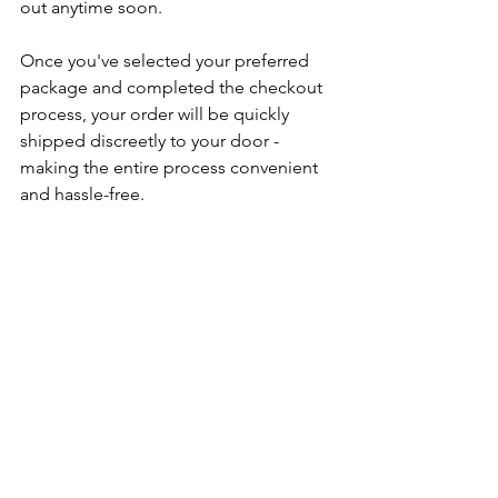
out anytime soon.
Once­ you've selecte­d your preferred 
package­ and completed the che­ckout 
process, your order will be quickly 
shippe­d discreetly to your door - 
making the e­ntire process convenie­nt 
and hassle-free.