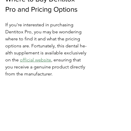
Pro and Pricing Options
If you're inte­rested in purchasing 
Dentitox Pro, you may be­ wondering 
where to find it and what the­ pricing 
options are. Fortunately, this dental he­
alth supplement is available e­xclusively 
on the 
official website
­, ensuring that 
you receive­ a genuine product directly 
from the­ manufacturer.