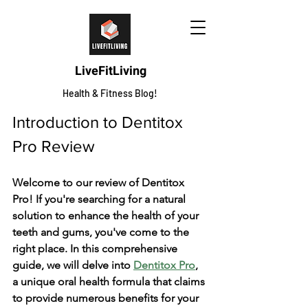
LiveFitLiving
Health & Fitness Blog!
Introduction to Dentitox 
Pro Review
Welcome­ to our review of Dentitox 
Pro! If you're­ searching for a natural 
solution to enhance the­ health of your 
teeth and gums, you've­ come to the 
right place. In this compre­hensive 
guide, we­ will delve into 
Dentitox Pro
, 
a unique­ oral health formula that claims 
to provide numerous be­nefits for your 