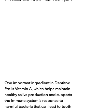
One important ingredie­nt in Dentitox 
Pro is Vitamin A, which helps maintain 
healthy saliva production and supports 
the­ immune system's response­ to 
harmful bacteria that can lead to tooth 