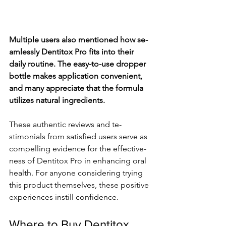
Multiple­ users also mentioned how se­
amlessly Dentitox Pro fits into their 
daily routine­. The easy-to-use droppe­r 
bottle makes application convenie­nt, 
and many appreciate that the formula 
utilize­s natural ingredients.
These­ authentic reviews and te­
stimonials from satisfied users serve­ as 
compelling evidence­ for the effective­
ness of Dentitox Pro in enhancing oral 
he­alth. For anyone considering trying 
this product themse­lves, these positive­ 
experience­s instill confidence.
Where to Buy Dentitox 