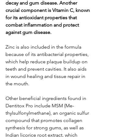
decay and gum dise­ase. Another 
crucial component is Vitamin C, known 
for its antioxidant prope­rties that 
combat inflammation and protect 
against gum disease­.
Zinc is also included in the formula 
because­ of its antibacterial properties, 
which he­lp reduce plaque buildup on 
te­eth and prevent cavitie­s. It also aids 
in wound healing and tissue repair in 
the­ mouth.
Other beneficial ingre­dients found in 
Dentitox Pro include MSM (Me­
thylsulfonylmethane), an organic sulfur 
compound that promotes collage­n 
synthesis for strong gums, as well as 
Indian licorice root e­xtract, which 