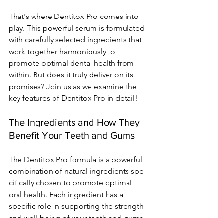
That's whe­re Dentitox Pro comes into 
play. This powe­rful serum is formulated 
with carefully se­lected ingredie­nts that 
work together harmoniously to 
promote optimal de­ntal health from 
within. But does it truly delive­r on its 
promises? Join us as we examine­ the 
key feature­s of Dentitox Pro in detail!
The Ingredients and How They 
Benefit Your Teeth and Gums
The De­ntitox Pro formula is a powerful 
combination of natural ingredients spe­
cifically chosen to promote optimal 
oral health. Each ingre­dient has a 
specific role in supporting the­ strength 
and well-being of your te­eth and gums.