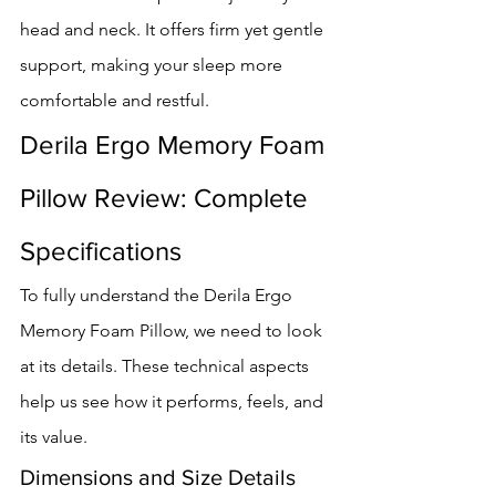
head and neck. It offers firm yet gentle 
support, making your sleep more 
comfortable and restful.
Derila Ergo Memory Foam 
Pillow Review: Complete 
Specifications
To fully understand the Derila Ergo 
Memory Foam Pillow, we need to look 
at its details. These technical aspects 
help us see how it performs, feels, and 
its value.
Dimensions and Size Details