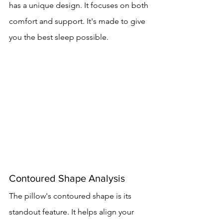
has a unique design. It focuses on both 
comfort and support. It's made to give 
you the best sleep possible.
Contoured Shape Analysis
The pillow's contoured shape is its 
standout feature. It helps align your 