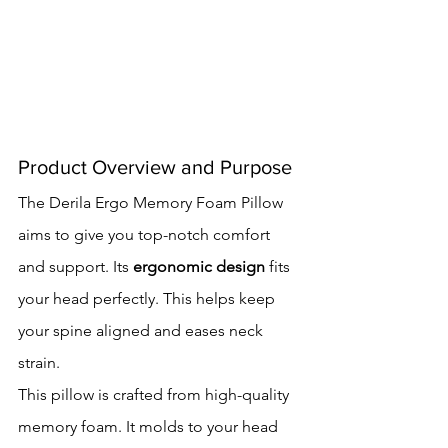
Product Overview and Purpose
The Derila Ergo Memory Foam Pillow 
aims to give you top-notch comfort 
and support. Its 
ergonomic design
 fits 
your head perfectly. This helps keep 
your spine aligned and eases neck 
strain.
This pillow is crafted from high-quality 
memory foam. It molds to your head 