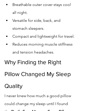
Breathable outer cover stays cool 
all night.
Versatile for side, back, and 
stomach sleepers.
Compact and lightweight for travel.
Reduces morning muscle stiffness 
and tension headaches.
Why Finding the Right 
Pillow Changed My Sleep 
Quality
I never knew how much a good pillow 
could change my sleep until I found 