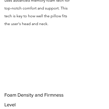
uses advanced memory foam tech for 
top-notch comfort and support. This 
tech is key to how well the pillow fits 
the user's head and neck.
Foam Density and Firmness 
Level