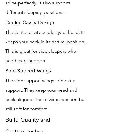
spine perfectly. It also supports 
different sleeping positions.
Center Cavity Design
The center cavity cradles your head. It 
keeps your neck in its natural position. 
This is great for side sleepers who 
need extra support.
Side Support Wings
The side support wings add extra 
support. They keep your head and 
neck aligned. These wings are firm but 
still soft for comfort.
Build Quality and 
Craftsmanship