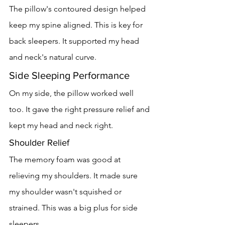
The pillow's contoured design helped 
keep my spine aligned. This is key for 
back sleepers. It supported my head 
and neck's natural curve.
Side Sleeping Performance
On my side, the pillow worked well 
too. It gave the right pressure relief and 
kept my head and neck right.
Shoulder Relief
The memory foam was good at 
relieving my shoulders. It made sure 
my shoulder wasn't squished or 
strained. This was a big plus for side 
sleepers.