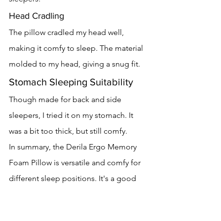
Head Cradling
The pillow cradled my head well, 
making it comfy to sleep. The material 
molded to my head, giving a snug fit.
Stomach Sleeping Suitability
Though made for back and side 
sleepers, I tried it on my stomach. It 
was a bit too thick, but still comfy.
In summary, the Derila Ergo Memory 
Foam Pillow is versatile and comfy for 
different sleep positions. It's a good 
pick for those who sleep on their back, 
side, and sometimes stomach.