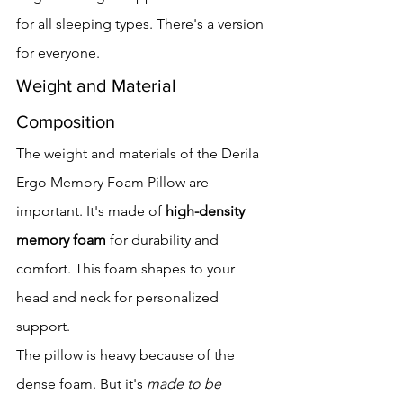
for all sleeping types. There's a version 
for everyone.
Weight and Material 
Composition
The weight and materials of the Derila 
Ergo Memory Foam Pillow are 
important. It's made of 
high-density 
memory foam
 for durability and 
comfort. This foam shapes to your 
head and neck for personalized 
support.
The pillow is heavy because of the 
dense foam. But it's 
made to be 