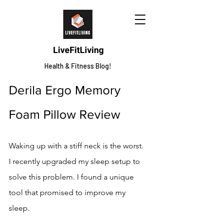
LiveFitLiving
Health & Fitness Blog!
Derila Ergo Memory 
Foam Pillow Review
Waking up with a stiff neck is the worst. 
I recently upgraded my sleep setup to 
solve this problem. I found a unique 
tool that promised to improve my 
sleep.