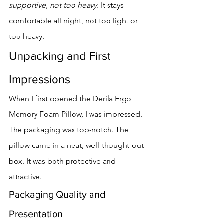
supportive, not too heavy
. It stays 
comfortable all night, not too light or 
too heavy.
Unpacking and First 
Impressions
When I first opened the Derila Ergo 
Memory Foam Pillow, I was impressed. 
The packaging was top-notch. The 
pillow came in a neat, well-thought-out 
box. It was both protective and 
attractive.
Packaging Quality and 
Presentation