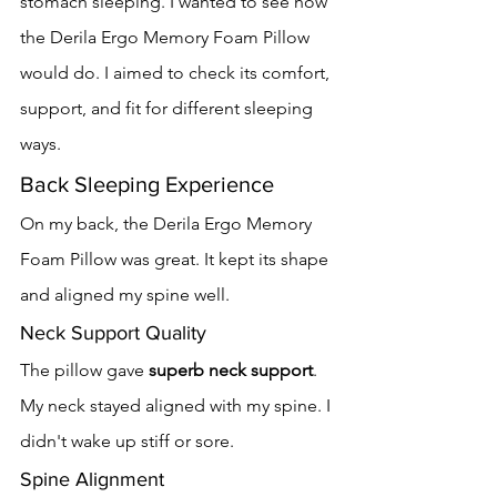
stomach sleeping. I wanted to see how 
the Derila Ergo Memory Foam Pillow 
would do. I aimed to check its comfort, 
support, and fit for different sleeping 
ways.
Back Sleeping Experience
On my back, the Derila Ergo Memory 
Foam Pillow was great. It kept its shape 
and aligned my spine well.
Neck Support Quality
The pillow gave 
superb neck support
. 
My neck stayed aligned with my spine. I 
didn't wake up stiff or sore.
Spine Alignment