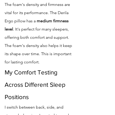
The foam's density and firmness are 
vital for its performance. The Derila 
Ergo pillow has a 
medium firmness 
level
. It's perfect for many sleepers, 
offering both comfort and support.
The foam's density also helps it keep 
its shape over time. This is important 
for lasting comfort.
My Comfort Testing 
Across Different Sleep 
Positions
I switch between back, side, and 