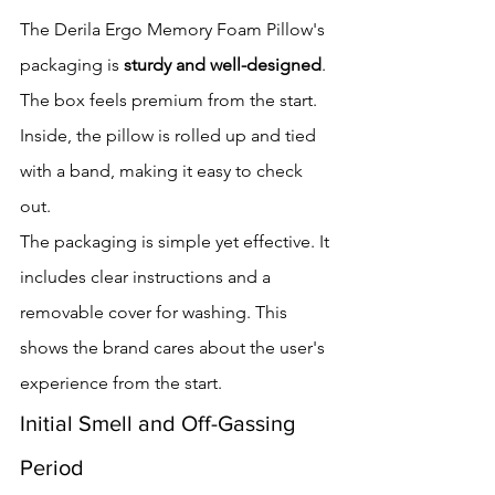
The Derila Ergo Memory Foam Pillow's 
packaging is 
sturdy and well-designed
. 
The box feels premium from the start. 
Inside, the pillow is rolled up and tied 
with a band, making it easy to check 
out.
The packaging is simple yet effective. It 
includes clear instructions and a 
removable cover for washing. This 
shows the brand cares about the user's 
experience from the start.
Initial Smell and Off-Gassing 
Period