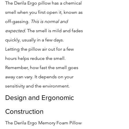
The Derila Ergo pillow has a chemical 
smell when you first open it, known as 
off-gassing. 
This is normal and 
expected
. The smell is mild and fades 
quickly, usually in a few days.
Letting the pillow air out for a few 
hours helps reduce the smell. 
Remember, how fast the smell goes 
away can vary. It depends on your 
sensitivity and the environment.
Design and Ergonomic 
Construction
The Derila Ergo Memory Foam Pillow 