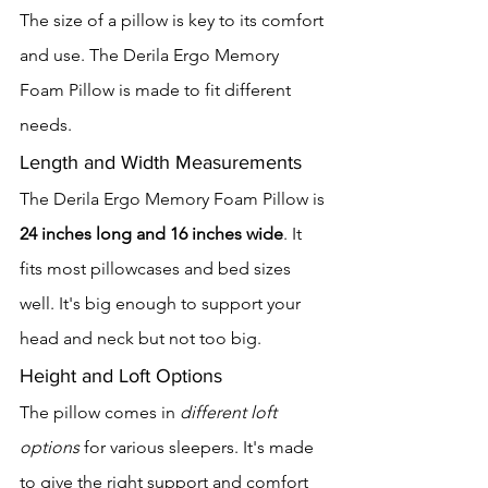
The size of a pillow is key to its comfort 
and use. The Derila Ergo Memory 
Foam Pillow is made to fit different 
needs.
Length and Width Measurements
The Derila Ergo Memory Foam Pillow is 
24 inches long and 16 inches wide
. It 
fits most pillowcases and bed sizes 
well. It's big enough to support your 
head and neck but not too big.
Height and Loft Options
The pillow comes in 
different loft 
options
 for various sleepers. It's made 
to give the right support and comfort 