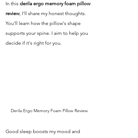
In this 
derila ergo memory foam pillow 
review
, I'll share my honest thoughts. 
You'll learn how the pillow's shape 
supports your spine. I aim to help you 
decide if it's right for you.
Derila Ergo Memory Foam Pillow Review
Good sleep boosts my mood and 