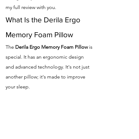
my full review with you.
What Is the Derila Ergo 
Memory Foam Pillow
The 
Derila Ergo Memory Foam Pillow
 is 
special. It has an ergonomic design 
and advanced technology. It's not just 
another pillow; it's made to improve 
your sleep.