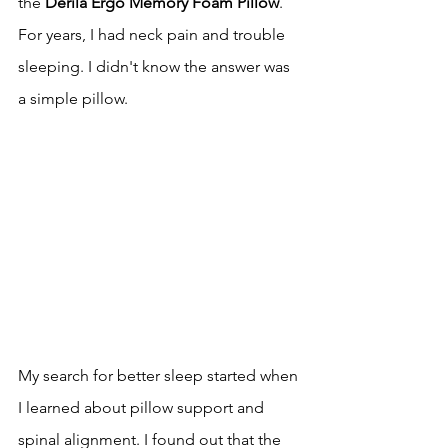
the 
Derila Ergo Memory Foam Pillow
. 
For years, I had neck pain and trouble 
sleeping. I didn't know the answer was 
a simple pillow.
My search for better sleep started when 
I learned about pillow support and 
spinal alignment. I found out that the 