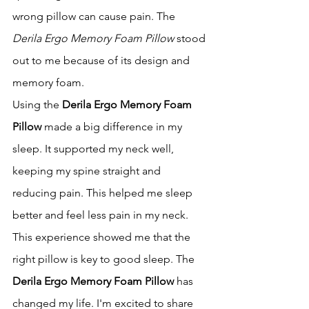
wrong pillow can cause pain. The 
Derila Ergo Memory Foam Pillow
 stood 
out to me because of its design and 
memory foam.
Using the 
Derila Ergo Memory Foam 
Pillow
 made a big difference in my 
sleep. It supported my neck well, 
keeping my spine straight and 
reducing pain. This helped me sleep 
better and feel less pain in my neck.
This experience showed me that the 
right pillow is key to good sleep. The 
Derila Ergo Memory Foam Pillow
 has 
changed my life. I'm excited to share 