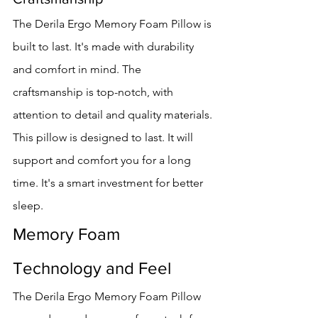
The Derila Ergo Memory Foam Pillow is 
built to last. It's made with durability 
and comfort in mind. The 
craftsmanship is top-notch, with 
attention to detail and quality materials.
This pillow is designed to last. It will 
support and comfort you for a long 
time. It's a smart investment for better 
sleep.
Memory Foam 
Technology and Feel
The Derila Ergo Memory Foam Pillow 