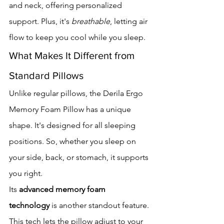
and neck, offering personalized 
support. Plus, it's 
breathable
, letting air 
flow to keep you cool while you sleep.
What Makes It Different from 
Standard Pillows
Unlike regular pillows, the Derila Ergo 
Memory Foam Pillow has a unique 
shape. It's designed for all sleeping 
positions. So, whether you sleep on 
your side, back, or stomach, it supports 
you right.
Its 
advanced memory foam 
technology
 is another standout feature. 
This tech lets the pillow adjust to your 