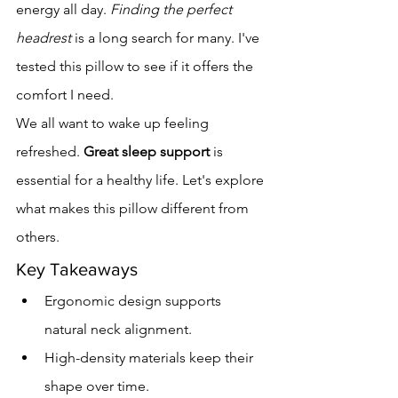
energy all day. 
Finding the perfect 
headrest
 is a long search for many. I've 
tested this pillow to see if it offers the 
comfort I need.
We all want to wake up feeling 
refreshed. 
Great sleep support
 is 
essential for a healthy life. Let's explore 
what makes this pillow different from 
others.
Key Takeaways
Ergonomic design supports 
natural neck alignment.
High-density materials keep their 
shape over time.