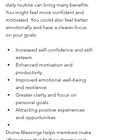
daily routine can bring many benefits. 
You might feel more confident and 
motivated. You could also feel better 
emotionally and have a clearer focus 
on your goals.
Increased self-confidence and self-
esteem
Enhanced motivation and 
productivity
Improved emotional well-being 
and resilience
Greater clarity and focus on 
personal goals
Attracting positive experiences 
and opportunities
Divine Blessings helps members make 
affirmations that fit their dreams and 