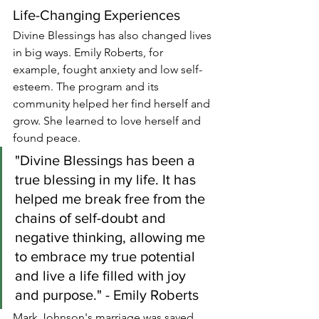
Life-Changing Experiences
Divine Blessings has also changed lives 
in big ways. Emily Roberts, for 
example, fought anxiety and low self-
esteem. The program and its 
community helped her find herself and 
grow. She learned to love herself and 
found peace.
"Divine Blessings has been a 
true blessing in my life. It has 
helped me break free from the 
chains of self-doubt and 
negative thinking, allowing me 
to embrace my true potential 
and live a life filled with joy 
and purpose." - Emily Roberts
Mark Johnson's marriage was saved 