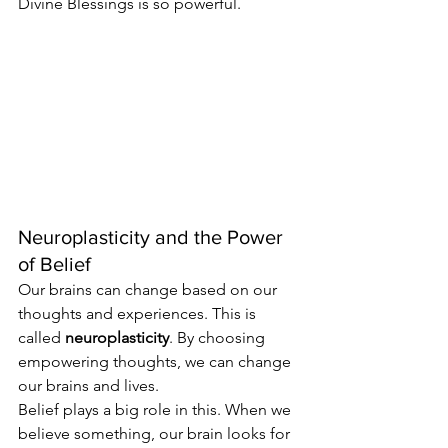
Divine Blessings is so powerful.
Neuroplasticity and the Power 
of Belief
Our brains can change based on our 
thoughts and experiences. This is 
called 
neuroplasticity
. By choosing 
empowering thoughts, we can change 
our brains and lives.
Belief plays a big role in this. When we 
believe something, our brain looks for 