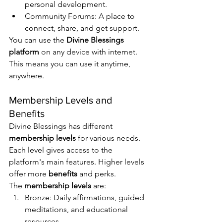
personal development.
Community Forums: A place to 
connect, share, and get support.
You can use the 
Divine Blessings 
platform
 on any device with internet. 
This means you can use it anytime, 
anywhere.
Membership Levels and 
Benefits
Divine Blessings has different 
membership levels
 for various needs. 
Each level gives access to the 
platform's main features. Higher levels 
offer more 
benefits
 and perks.
The 
membership levels
 are:
Bronze: Daily affirmations, guided 
meditations, and educational 
resources.