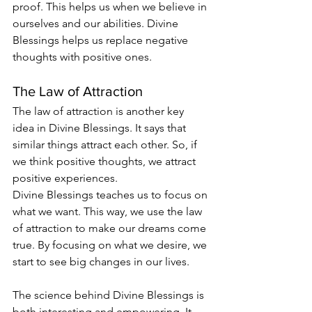
proof. This helps us when we believe in 
ourselves and our abilities. Divine 
Blessings helps us replace negative 
thoughts with positive ones.
The Law of Attraction
The law of attraction is another key 
idea in Divine Blessings. It says that 
similar things attract each other. So, if 
we think positive thoughts, we attract 
positive experiences.
Divine Blessings teaches us to focus on 
what we want. This way, we use the law 
of attraction to make our dreams come 
true. By focusing on what we desire, we 
start to see big changes in our lives.
The science behind Divine Blessings is 
both interesting and empowering. It 