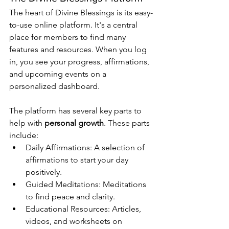
The heart of Divine Blessings is its easy-
to-use online platform. It's a central 
place for members to find many 
features and resources. When you log 
in, you see your progress, affirmations, 
and upcoming events on a 
personalized dashboard.
The platform has several key parts to 
help with 
personal growth
. These parts 
include:
Daily Affirmations: A selection of 
affirmations to start your day 
positively.
Guided Meditations: Meditations 
to find peace and clarity.
Educational Resources: Articles, 
videos, and worksheets on 