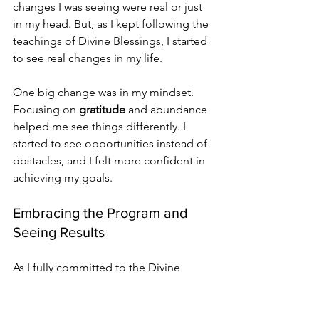
changes I was seeing were real or just 
in my head. But, as I kept following the 
teachings of Divine Blessings, I started 
to see real changes in my life.
One big change was in my mindset. 
Focusing on 
gratitude
 and abundance 
helped me see things differently. I 
started to see opportunities instead of 
obstacles, and I felt more confident in 
achieving my goals.
Embracing the Program and 
Seeing Results
As I fully committed to the Divine 
Blessings program, the results were 
clear. My experience with the program 
has been truly transformative. Here are 