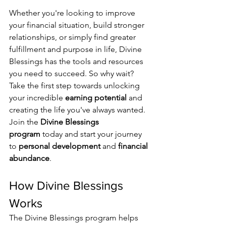
Whether you're looking to improve 
your financial situation, build stronger 
relationships, or simply find greater 
fulfillment and purpose in life, Divine 
Blessings has the tools and resources 
you need to succeed. So why wait? 
Take the first step towards unlocking 
your incredible 
earning potential
 and 
creating the life you've always wanted. 
Join the 
Divine Blessings 
program
 today and start your journey 
to 
personal development
 and 
financial 
abundance
.
How Divine Blessings 
Works
The Divine Blessings program helps 