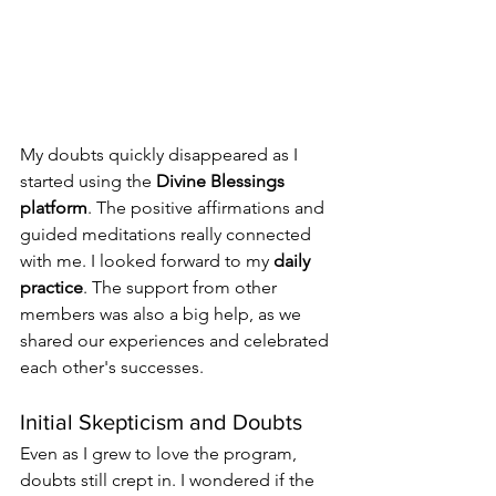
My doubts quickly disappeared as I 
started using the 
Divine Blessings 
platform
. The positive affirmations and 
guided meditations really connected 
with me. I looked forward to my 
daily 
practice
. The support from other 
members was also a big help, as we 
shared our experiences and celebrated 
each other's successes.
Initial Skepticism and Doubts
Even as I grew to love the program, 
doubts still crept in. I wondered if the 