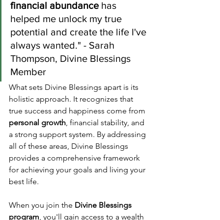
financial abundance
 has 
helped me unlock my true 
potential and create the life I've 
always wanted." - Sarah 
Thompson, Divine Blessings 
Member
What sets Divine Blessings apart is its 
holistic approach. It recognizes that 
true success and happiness come from 
personal growth
, financial stability, and 
a strong support system. By addressing 
all of these areas, Divine Blessings 
provides a comprehensive framework 
for achieving your goals and living your 
best life.
When you join the 
Divine Blessings 
program
, you'll gain access to a wealth 