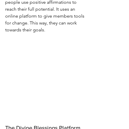
people use positive affirmations to 
reach their full potential. It uses an 
online platform to give members tools 
for change. This way, they can work 
towards their goals.
The Divine Blessings Platform