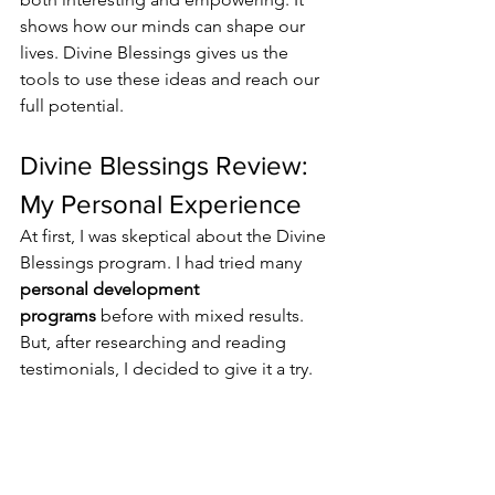
shows how our minds can shape our 
lives. Divine Blessings gives us the 
tools to use these ideas and reach our 
full potential.
Divine Blessings Review: 
My Personal Experience
At first, I was skeptical about the Divine 
Blessings program. I had tried many 
personal development 
programs
 before with mixed results. 
But, after researching and reading 
testimonials, I decided to give it a try.