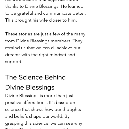
thanks to Divine Blessings. He learned 
to be grateful and communicate better. 
This brought his wife closer to him.
These stories are just a few of the many 
from Divine Blessings members. They 
remind us that we can all achieve our 
dreams with the right mindset and 
support.
The Science Behind 
Divine Blessings
Divine Blessings is more than just 
positive affirmations. It's based on 
science that shows how our thoughts 
and beliefs shape our world. By 
grasping this science, we can see why 