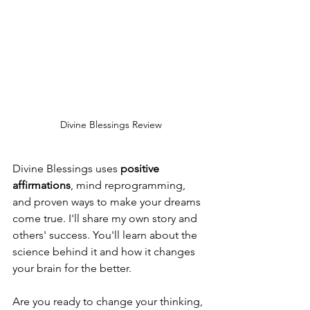
Divine Blessings Review
Divine Blessings uses 
positive 
affirmations
, mind reprogramming, 
and proven ways to make your dreams 
come true. I'll share my own story and 
others' success. You'll learn about the 
science behind it and how it changes 
your brain for the better.
Are you ready to change your thinking, 