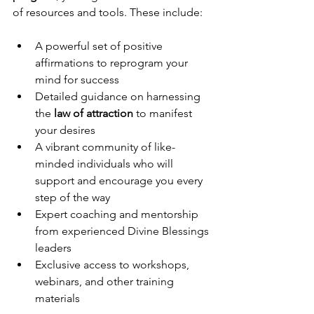
of resources and tools. These include:
A powerful set of positive 
affirmations to reprogram your 
mind for success
Detailed guidance on harnessing 
the 
law of attraction
 to manifest 
your desires
A vibrant community of like-
minded individuals who will 
support and encourage you every 
step of the way
Expert coaching and mentorship 
from experienced Divine Blessings 
leaders
Exclusive access to workshops, 
webinars, and other training 
materials