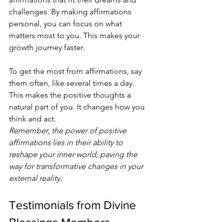
challenges. By making affirmations 
personal, you can focus on what 
matters most to you. This makes your 
growth journey faster.
To get the most from affirmations, say 
them often, like several times a day. 
This makes the positive thoughts a 
natural part of you. It changes how you 
think and act.
Remember, the power of positive 
affirmations lies in their ability to 
reshape your inner world, paving the 
way for transformative changes in your 
external reality.
Testimonials from Divine 