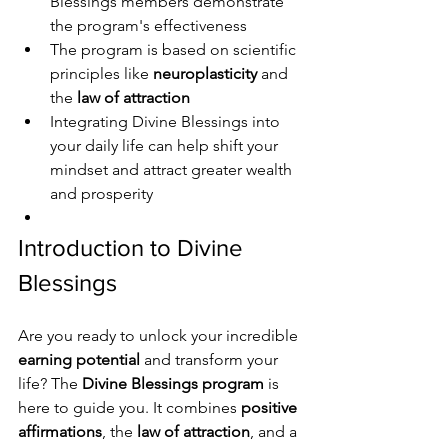
Blessings members demonstrate 
the program's effectiveness
The program is based on scientific 
principles like 
neuroplasticity
 and 
the 
law of attraction
Integrating Divine Blessings into 
your daily life can help shift your 
mindset and attract greater wealth 
and prosperity
Introduction to Divine 
Blessings
Are you ready to unlock your incredible 
earning potential
 and transform your 
life? The 
Divine Blessings program
 is 
here to guide you. It combines 
positive 
affirmations
, the 
law of attraction
, and a 