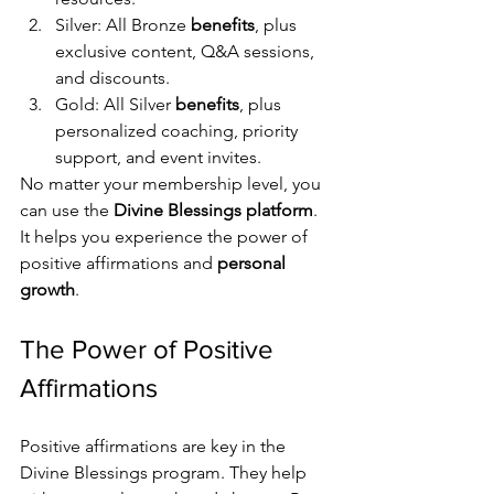
Silver: All Bronze 
benefits
, plus 
exclusive content, Q&A sessions, 
and discounts.
Gold: All Silver 
benefits
, plus 
personalized coaching, priority 
support, and event invites.
No matter your membership level, you 
can use the 
Divine Blessings platform
. 
It helps you experience the power of 
positive affirmations and 
personal 
growth
.
The Power of Positive 
Affirmations
Positive affirmations are key in the 
Divine Blessings program. They help 