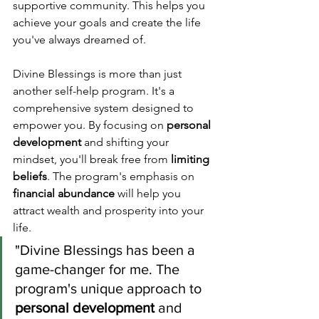
supportive community. This helps you 
achieve your goals and create the life 
you've always dreamed of.
Divine Blessings is more than just 
another self-help program. It's a 
comprehensive system designed to 
empower you. By focusing on 
personal 
development
 and shifting your 
mindset, you'll break free from 
limiting 
beliefs
. The program's emphasis on 
financial abundance
 will help you 
attract wealth and prosperity into your 
life.
"Divine Blessings has been a 
game-changer for me. The 
program's unique approach to 
personal development
 and 