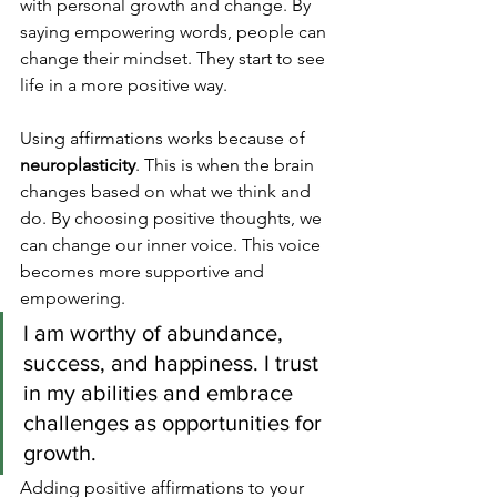
with personal growth and change. By 
saying empowering words, people can 
change their mindset. They start to see 
life in a more positive way.
Using affirmations works because of 
neuroplasticity
. This is when the brain 
changes based on what we think and 
do. By choosing positive thoughts, we 
can change our inner voice. This voice 
becomes more supportive and 
empowering.
I am worthy of abundance, 
success, and happiness. I trust 
in my abilities and embrace 
challenges as opportunities for 
growth.
Adding positive affirmations to your 