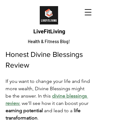
LiveFitLiving
Health & Fitness Blog!
Honest Divine Blessings 
Review
If you want to change your life and find 
more wealth, Divine Blessings might 
be the answer. In this 
divine blessings 
review
, we'll see how it can boost your 
earning potential
 and lead to a 
life 
transformation
.