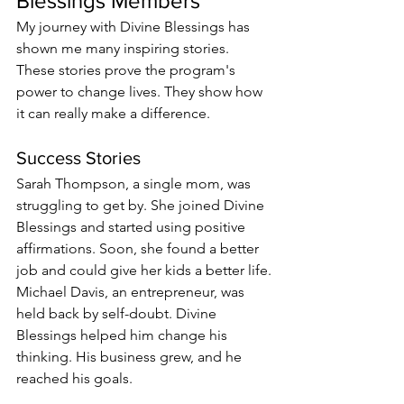
Blessings Members
My journey with Divine Blessings has 
shown me many inspiring stories. 
These stories prove the program's 
power to change lives. They show how 
it can really make a difference.
Success Stories
Sarah Thompson, a single mom, was 
struggling to get by. She joined Divine 
Blessings and started using positive 
affirmations. Soon, she found a better 
job and could give her kids a better life.
Michael Davis, an entrepreneur, was 
held back by self-doubt. Divine 
Blessings helped him change his 
thinking. His business grew, and he 
reached his goals.