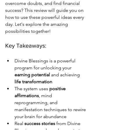
overcome doubts, and find financial 
success? This review will guide you on 
how to use these powerful ideas every 
day. Let's explore the amazing 
possibilities together!
Key Takeaways:
Divine Blessings is a powerful 
program for unlocking your 
earning potential
 and achieving 
life transformation
The system uses 
positive 
affirmations
, mind 
reprogramming, and 
manifestation techniques to rewire 
your brain for abundance
Real 
success stories
 from Divine 