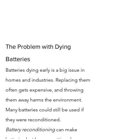
The Problem with Dying 
Batteries
Batteries dying early is a big issue in 
homes and industries. Replacing them 
often gets expensive, and throwing 
them away harms the environment. 
Many batteries could still be used if 
they were reconditioned.
Battery reconditioning
 can make 