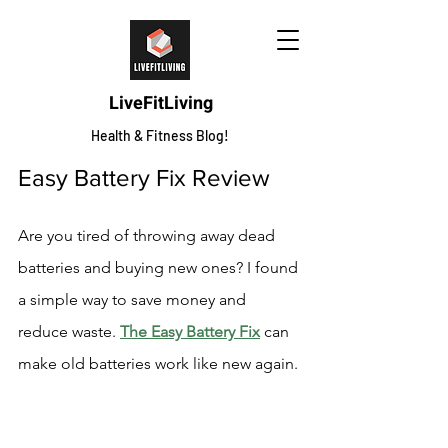
LiveFitLiving
Health & Fitness Blog!
Easy Battery Fix Review
Are you tired of throwing away dead 
batteries and buying new ones? I found 
a simple way to save money and 
reduce waste. 
The Easy Battery Fix
 can 
make old batteries work like new again.