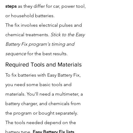
steps
 as they differ for car, power tool, 
or household batteries.
The fix involves electrical pulses and 
chemical treatments. 
Stick to the Easy 
Battery Fix program's timing and 
sequence
 for the best results.
Required Tools and Materials
To fix batteries with Easy Battery Fix, 
you need some basic tools and 
materials. You'll need a multimeter, a 
battery charger, and chemicals from 
the program or bought separately.
The tools needed depend on the 
battery type. 
Easy Battery Fix lists 