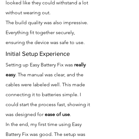
looked like they could withstand a lot 
without wearing out.
The build quality was also impressive. 
Everything fit together securely, 
ensuring the device was safe to use.
Initial Setup Experience
Setting up Easy Battery Fix was 
really 
easy
. The manual was clear, and the 
cables were labeled well. This made 
connecting it to batteries simple. I 
could start the process fast, showing it 
was designed for 
ease of use
.
In the end, my first time using Easy 
Battery Fix was good. The setup was 