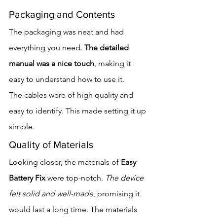
Packaging and Contents
The packaging was neat and had 
everything you need. 
The detailed 
manual was a nice touch
, making it 
easy to understand how to use it.
The cables were of high quality and 
easy to identify. This made setting it up 
simple.
Quality of Materials
Looking closer, the materials of 
Easy 
Battery Fix
 were top-notch. 
The device 
felt solid and well-made
, promising it 
would last a long time. The materials 