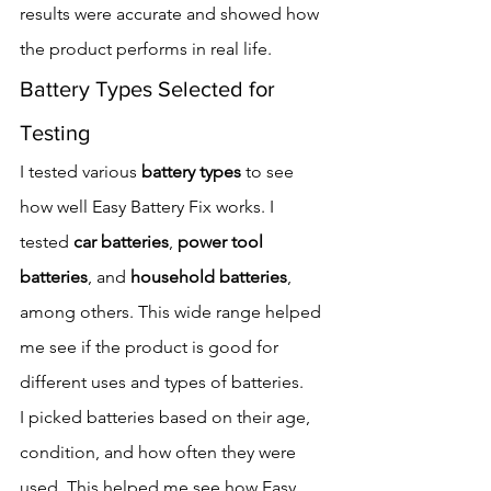
results were accurate and showed how 
the product performs in real life.
Battery Types Selected for 
Testing
I tested various 
battery types
 to see 
how well Easy Battery Fix works. I 
tested 
car batteries
, 
power tool 
batteries
, and 
household batteries
, 
among others. This wide range helped 
me see if the product is good for 
different uses and types of batteries.
I picked batteries based on their age, 
condition, and how often they were 
used. This helped me see how Easy 