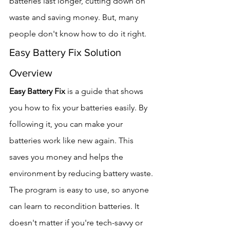
batteries last longer, cutting down on 
waste and saving money. But, many 
people don't know how to do it right.
Easy Battery Fix Solution 
Overview
Easy Battery Fix
 is a guide that shows 
you how to fix your batteries easily. By 
following it, you can make your 
batteries work like new again. This 
saves you money and helps the 
environment by reducing battery waste.
The program is easy to use, so anyone 
can learn to recondition batteries. It 
doesn't matter if you're tech-savvy or 