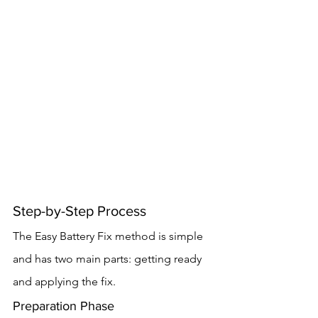
Step-by-Step Process
The Easy Battery Fix method is simple 
and has two main parts: getting ready 
and applying the fix.
Preparation Phase