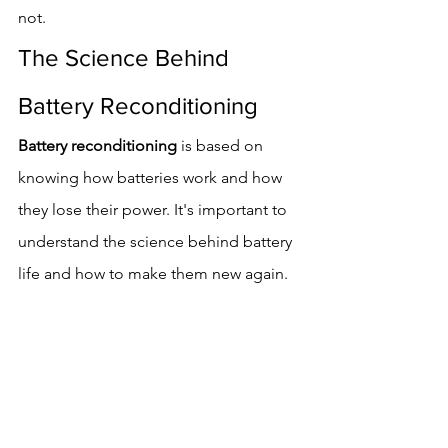
not.
The Science Behind 
Battery Reconditioning
Battery reconditioning
 is based on 
knowing how batteries work and how 
they lose their power. It's important to 
understand the science behind battery 
life and how to make them new again.