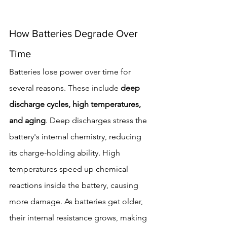
How Batteries Degrade Over 
Time
Batteries lose power over time for 
several reasons. These include 
deep 
discharge cycles, high temperatures, 
and aging
. Deep discharges stress the 
battery's internal chemistry, reducing 
its charge-holding ability. High 
temperatures speed up chemical 
reactions inside the battery, causing 
more damage. As batteries get older, 
their internal resistance grows, making 