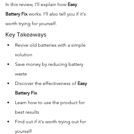
In this review, I'll explain how 
Easy 
Battery Fix
 works. I'll also tell you if it's 
worth trying for yourself.
Key Takeaways
Revive old batteries with a simple 
solution
Save money by reducing battery 
waste
Discover the effectiveness of 
Easy 
Battery Fix
Learn how to use the product for 
best results
Find out if it's worth trying out for 
yourself