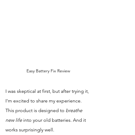
Easy Battery Fix Review
I was skeptical at first, but after trying it, 
I'm excited to share my experience. 
This product is designed to 
breathe 
new life
 into your old batteries. And it 
works surprisingly well.