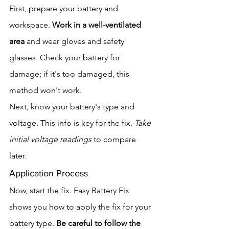
First, prepare your battery and 
workspace. 
Work in a well-ventilated 
area
 and wear gloves and safety 
glasses. Check your battery for 
damage; if it's too damaged, this 
method won't work.
Next, know your battery's type and 
voltage. This info is key for the fix. 
Take 
initial voltage readings
 to compare 
later.
Application Process
Now, start the fix. Easy Battery Fix 
shows you how to apply the fix for your 
battery type. 
Be careful to follow the 