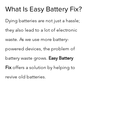
What Is Easy Battery Fix?
Dying batteries are not just a hassle; 
they also lead to a lot of electronic 
waste. As we use more battery-
powered devices, the problem of 
battery waste grows. 
Easy Battery 
Fix
 offers a solution by helping to 
revive old batteries.