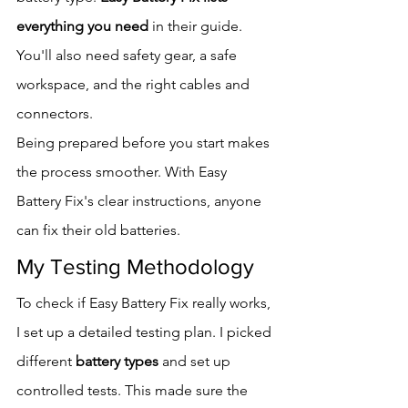
everything you need
 in their guide. 
You'll also need safety gear, a safe 
workspace, and the right cables and 
connectors.
Being prepared before you start makes 
the process smoother. With Easy 
Battery Fix's clear instructions, anyone 
can fix their old batteries.
My Testing Methodology
To check if Easy Battery Fix really works, 
I set up a detailed testing plan. I picked 
different 
battery types
 and set up 
controlled tests. This made sure the 