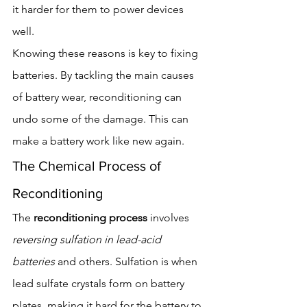
it harder for them to power devices 
well.
Knowing these reasons is key to fixing 
batteries. By tackling the main causes 
of battery wear, reconditioning can 
undo some of the damage. This can 
make a battery work like new again.
The Chemical Process of 
Reconditioning
The 
reconditioning process
 involves 
reversing sulfation in lead-acid 
batteries
 and others. Sulfation is when 
lead sulfate crystals form on battery 
plates, making it hard for the battery to 