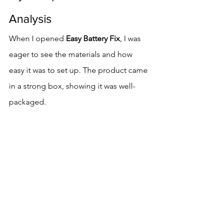
Analysis
When I opened 
Easy Battery Fix
, I was 
eager to see the materials and how 
easy it was to set up. The product came 
in a strong box, showing it was well-
packaged.