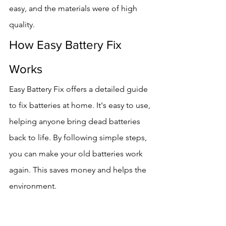
easy, and the materials were of high 
quality.
How Easy Battery Fix 
Works
Easy Battery Fix offers a detailed guide 
to fix batteries at home. It's easy to use, 
helping anyone bring dead batteries 
back to life. By following simple steps, 
you can make your old batteries work 
again. This saves money and helps the 
environment.