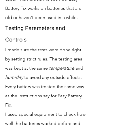
Battery Fix works on batteries that are 
old or haven't been used in a while.
Testing Parameters and 
Controls
I made sure the tests were done right 
by setting strict rules. The testing area 
was kept at the same 
temperature
 and 
humidity
 to avoid any outside effects. 
Every battery was treated the same way 
as the instructions say for Easy Battery 
Fix.
I used special equipment to check how 
well the batteries worked before and 