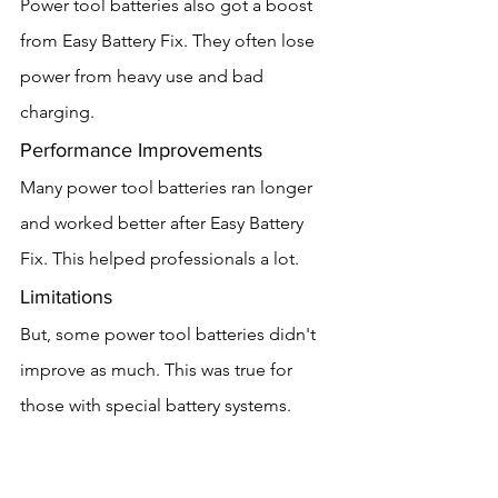
Power tool batteries also got a boost 
from Easy Battery Fix. They often lose 
power from heavy use and bad 
charging.
Performance Improvements
Many power tool batteries ran longer 
and worked better after Easy Battery 
Fix. This helped professionals a lot.
Limitations
But, some power tool batteries didn't 
improve as much. This was true for 
those with special battery systems.
Household Batteries
Household batteries, like those in 