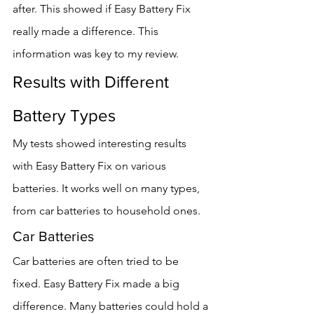
after. This showed if Easy Battery Fix 
really made a difference. This 
information was key to my review.
Results with Different 
Battery Types
My tests showed interesting results 
with Easy Battery Fix on various 
batteries. It works well on many types, 
from car batteries to household ones.
Car Batteries
Car batteries are often tried to be 
fixed. Easy Battery Fix made a big 
difference. Many batteries could hold a 