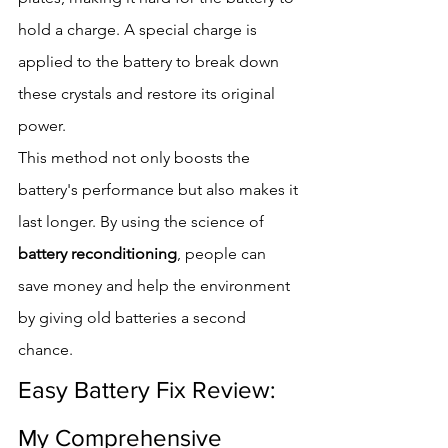
hold a charge. A special charge is 
applied to the battery to break down 
these crystals and restore its original 
power.
This method not only boosts the 
battery's performance but also makes it 
last longer. By using the science of 
battery reconditioning
, people can 
save money and help the environment 
by giving old batteries a second 
chance.
Easy Battery Fix Review: 
My Comprehensive 