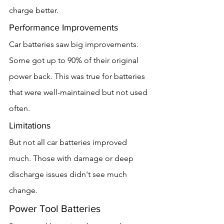
charge better.
Performance Improvements
Car batteries saw big improvements. 
Some got up to 90% of their original 
power back. This was true for batteries 
that were well-maintained but not used 
often.
Limitations
But not all car batteries improved 
much. Those with damage or deep 
discharge issues didn't see much 
change.
Power Tool Batteries