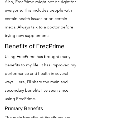
Also, ErecPrime might not be right for 
everyone. This includes people with 
certain health issues or on certain 
meds. Always talk to a doctor before 
trying new supplements.
Benefits of ErecPrime
Using ErecPrime has brought many 
benefits to my life. It has improved my 
performance and health in several 
ways. Here, I'll share the main and 
secondary benefits I've seen since 
using ErecPrime.
Primary Benefits
The main benefits of ErecPrime are 