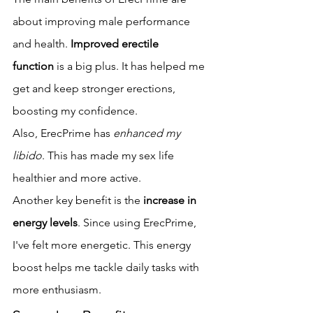
about improving male performance 
and health. 
Improved erectile 
function
 is a big plus. It has helped me 
get and keep stronger erections, 
boosting my confidence.
Also, ErecPrime has 
enhanced my 
libido
. This has made my sex life 
healthier and more active.
Another key benefit is the 
increase in 
energy levels
. Since using ErecPrime, 
I've felt more energetic. This energy 
boost helps me tackle daily tasks with 
more enthusiasm.