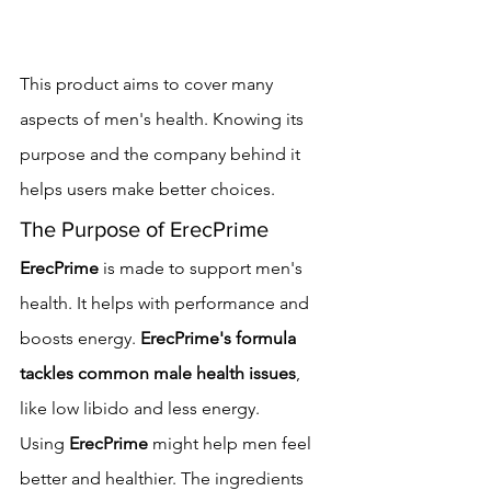
This product aims to cover many 
aspects of men's health. Knowing its 
purpose and the company behind it 
helps users make better choices.
The Purpose of ErecPrime
ErecPrime
 is made to support men's 
health. It helps with performance and 
boosts energy. 
ErecPrime's formula 
tackles common male health issues
, 
like low libido and less energy.
Using 
ErecPrime
 might help men feel 
better and healthier. The ingredients 