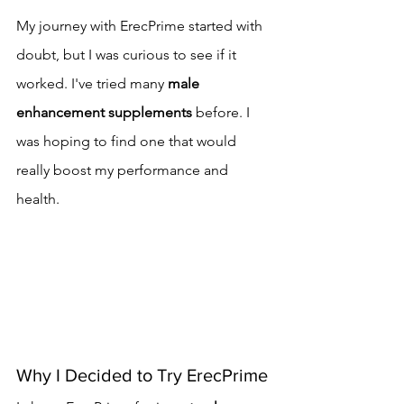
My journey with ErecPrime started with 
doubt, but I was curious to see if it 
worked. I've tried many 
male 
enhancement supplements
 before. I 
was hoping to find one that would 
really boost my performance and 
health.
Why I Decided to Try ErecPrime