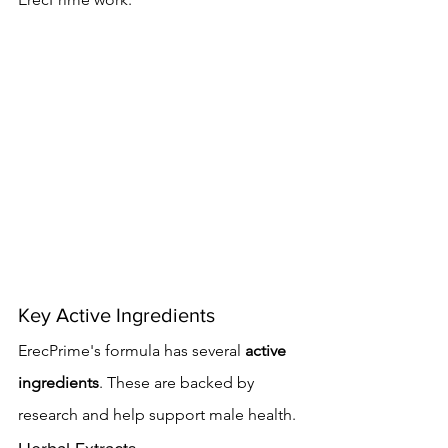
Key Active Ingredients
ErecPrime's formula has several 
active 
ingredients
. These are backed by 
research and help support male health.