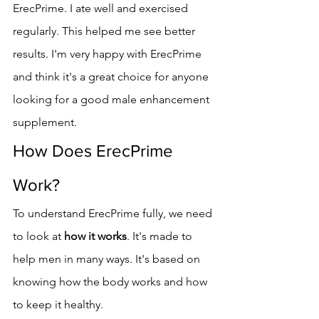
ErecPrime. I ate well and exercised 
regularly. This helped me see better 
results. I'm very happy with ErecPrime 
and think it's a great choice for anyone 
looking for a good male enhancement 
supplement.
How Does ErecPrime 
Work?
To understand ErecPrime fully, we need 
to look at 
how it works
. It's made to 
help men in many ways. It's based on 
knowing how the body works and how 
to keep it healthy.