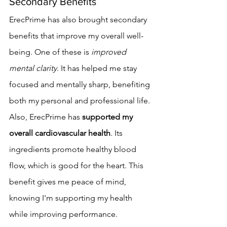
Secondary Benefits
ErecPrime has also brought secondary 
benefits that improve my overall well-
being. One of these is 
improved 
mental clarity
. It has helped me stay 
focused and mentally sharp, benefiting 
both my personal and professional life.
Also, ErecPrime has 
supported my 
overall cardiovascular health
. Its 
ingredients promote healthy blood 
flow, which is good for the heart. This 
benefit gives me peace of mind, 
knowing I'm supporting my health 
while improving performance.