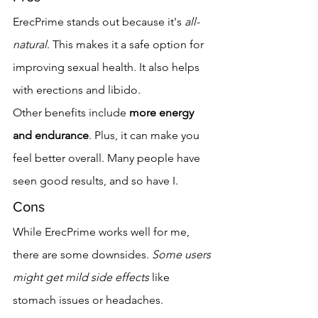
ErecPrime stands out because it's 
all-
natural
. This makes it a safe option for 
improving sexual health. It also helps 
with erections and libido.
Other benefits include 
more energy 
and endurance
. Plus, it can make you 
feel better overall. Many people have 
seen good results, and so have I.
Cons
While ErecPrime works well for me, 
there are some downsides. 
Some users 
might get mild side effects
 like 
stomach issues or headaches.