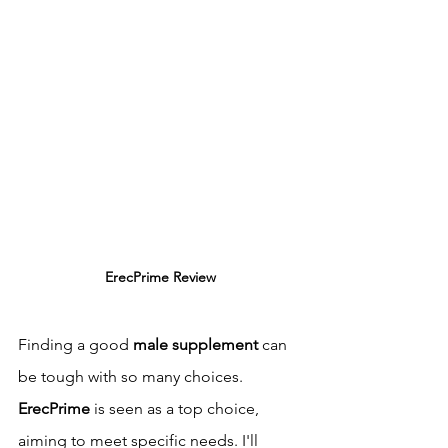
ErecPrime Review
Finding a good 
male supplement
 can 
be tough with so many choices. 
ErecPrime
 is seen as a top choice, 
aiming to meet specific needs. I'll 