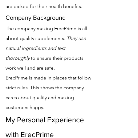
are picked for their health benefits.
Company Background
The company making ErecPrime is all 
about quality supplements. 
They use 
natural ingredients and test 
thoroughly
 to ensure their products 
work well and are safe.
ErecPrime is made in places that follow 
strict rules. This shows the company 
cares about quality and making 
customers happy.
My Personal Experience 
with ErecPrime