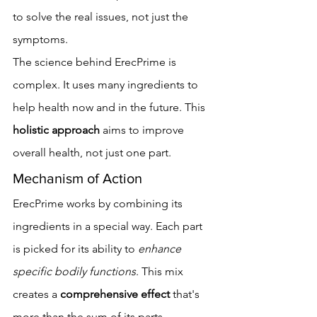
to solve the real issues, not just the 
symptoms.
The science behind ErecPrime is 
complex. It uses many ingredients to 
help health now and in the future. This 
holistic approach
 aims to improve 
overall health, not just one part.
Mechanism of Action
ErecPrime works by combining its 
ingredients in a special way. Each part 
is picked for its ability to 
enhance 
specific bodily functions
. This mix 
creates a 
comprehensive effect
 that's 
more than the sum of its parts.