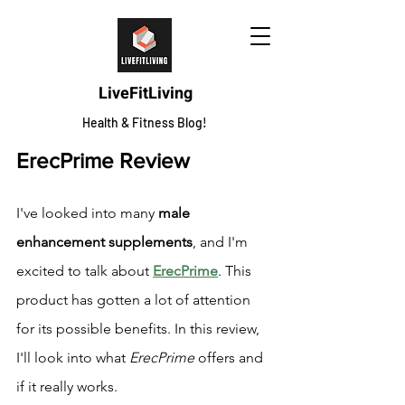
LiveFitLiving
Health & Fitness Blog!
ErecPrime Review
I've looked into many 
male 
enhancement supplements
, and I'm 
excited to talk about 
ErecPrime
. This 
product has gotten a lot of attention 
for its possible benefits. In this review, 
I'll look into what 
ErecPrime
 offers and 
if it really works.