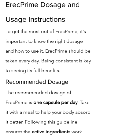
ErecPrime Dosage and 
Usage Instructions
To get the most out of ErecPrime, it's 
important to know the right dosage 
and how to use it. ErecPrime should be 
taken every day. Being consistent is key 
to seeing its full benefits.
Recommended Dosage
The recommended dosage of 
ErecPrime is 
one capsule per day
. Take 
it with a meal to help your body absorb 
it better. Following this guideline 
ensures the 
active ingredients
 work 