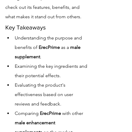
check out its features, benefits, and 
what makes it stand out from others.
Key Takeaways
Understanding the purpose and 
benefits of 
ErecPrime
 as a 
male 
supplement
.
Examining the key ingredients and 
their potential effects.
Evaluating the product's 
effectiveness based on user 
reviews and feedback.
Comparing 
ErecPrime
 with other 
male enhancement 