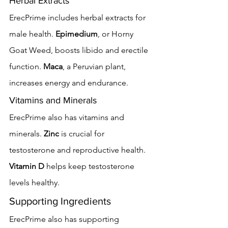
Herbal Extracts
ErecPrime includes herbal extracts for 
male health. 
Epimedium
, or Horny 
Goat Weed, boosts libido and erectile 
function. 
Maca
, a Peruvian plant, 
increases energy and endurance.
Vitamins and Minerals
ErecPrime also has vitamins and 
minerals. 
Zinc
 is crucial for 
testosterone and reproductive health. 
Vitamin D
 helps keep testosterone 
levels healthy.
Supporting Ingredients
ErecPrime also has supporting 