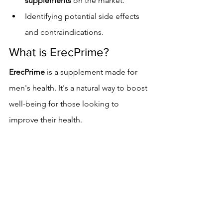
supplements
 on the market.
Identifying potential side effects 
and contraindications.
What is ErecPrime?
ErecPrime
 is a supplement made for 
men's health. It's a natural way to boost 
well-being for those looking to 
improve their health.