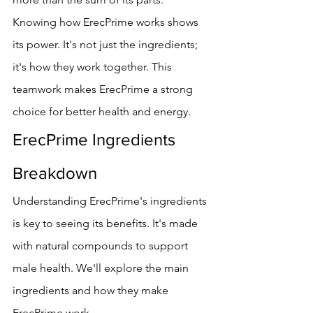
Knowing how ErecPrime works shows 
its power. It's not just the ingredients; 
it's how they work together. This 
teamwork makes ErecPrime a strong 
choice for better health and energy.
ErecPrime Ingredients 
Breakdown
Understanding ErecPrime's ingredients 
is key to seeing its benefits. It's made 
with natural compounds to support 
male health. We'll explore the main 
ingredients and how they make 
ErecPrime work.