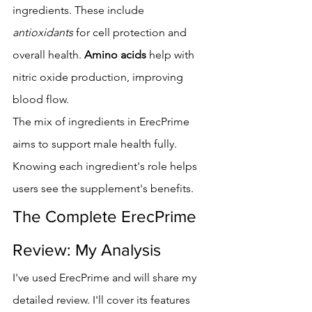
ingredients. These include 
antioxidants
 for cell protection and 
overall health. 
Amino acids
 help with 
nitric oxide production, improving 
blood flow.
The mix of ingredients in ErecPrime 
aims to support male health fully. 
Knowing each ingredient's role helps 
users see the supplement's benefits.
The Complete ErecPrime 
Review: My Analysis
I've used ErecPrime and will share my 
detailed review. I'll cover its features 