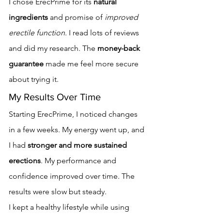
I chose ErecPrime for its 
natural 
ingredients
 and promise of 
improved 
erectile function
. I read lots of reviews 
and did my research. The 
money-back 
guarantee
 made me feel more secure 
about trying it.
My Results Over Time
Starting ErecPrime, I noticed changes 
in a few weeks. My energy went up, and 
I had 
stronger and more sustained 
erections
. My performance and 
confidence improved over time. The 
results were slow but steady.
I kept a healthy lifestyle while using 