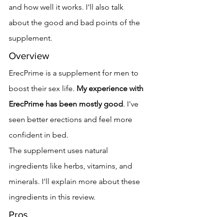
and how well it works. I'll also talk 
about the good and bad points of the 
supplement.
Overview
ErecPrime is a supplement for men to 
boost their sex life. 
My experience with 
ErecPrime has been mostly good
. I've 
seen better erections and feel more 
confident in bed.
The supplement uses natural 
ingredients like herbs, vitamins, and 
minerals. I'll explain more about these 
ingredients in this review.
Pros