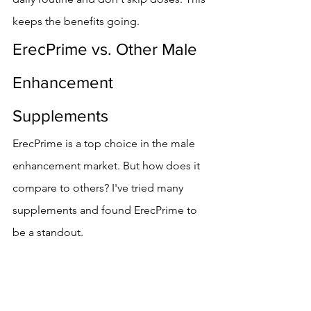
keeps the benefits going.
ErecPrime vs. Other Male 
Enhancement 
Supplements
ErecPrime is a top choice in the male 
enhancement market. But how does it 
compare to others? I've tried many 
supplements and found ErecPrime to 
be a standout.