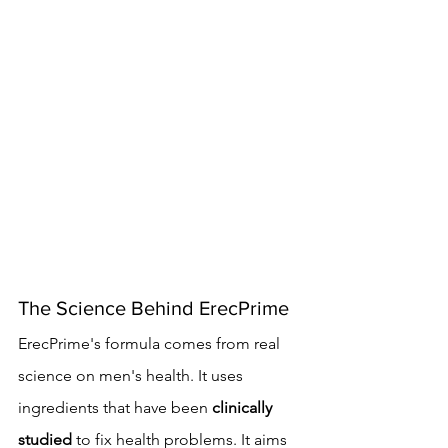
The Science Behind ErecPrime
ErecPrime's formula comes from real 
science on men's health. It uses 
ingredients that have been 
clinically 
studied
 to fix health problems. It aims 