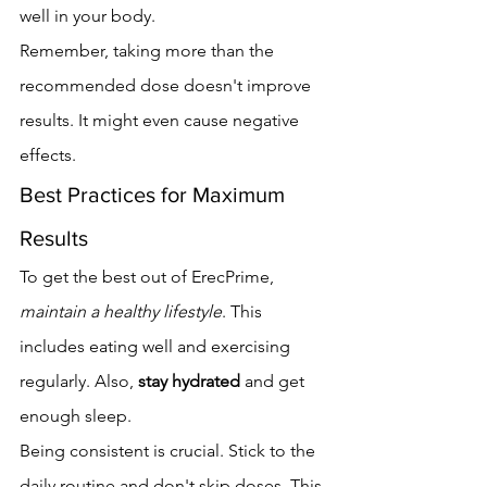
well in your body.
Remember, taking more than the 
recommended dose doesn't improve 
results. It might even cause negative 
effects.
Best Practices for Maximum 
Results
To get the best out of ErecPrime, 
maintain a healthy lifestyle
. This 
includes eating well and exercising 
regularly. Also, 
stay hydrated
 and get 
enough sleep.
Being consistent is crucial. Stick to the 
daily routine and don't skip doses. This 