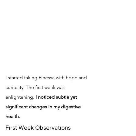
I started taking Finessa with hope and 
curiosity. The first week was 
enlightening. 
I noticed subtle yet 
significant changes in my digestive 
health.
First Week Observations