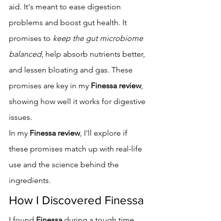
aid. It's meant to ease digestion 
problems and boost gut health. It 
promises to 
keep the gut microbiome 
balanced
, help absorb nutrients better, 
and lessen bloating and gas. These 
promises are key in my 
Finessa review
, 
showing how well it works for digestive 
issues.
In my 
Finessa review
, I'll explore if 
these promises match up with real-life 
use and the science behind the 
ingredients.
How I Discovered Finessa
I found 
Finessa
 during a tough time 