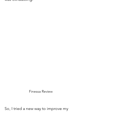
Finessa Review
So, I tried a new way to improve my 