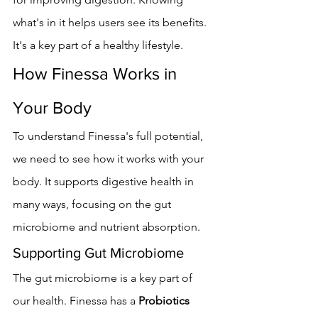
what's in it helps users see its benefits. 
It's a key part of a healthy lifestyle.
How Finessa Works in 
Your Body
To understand Finessa's full potential, 
we need to see how it works with your 
body. It supports digestive health in 
many ways, focusing on the gut 
microbiome and nutrient absorption.
Supporting Gut Microbiome
The gut microbiome is a key part of 
our health. Finessa has a 
Probiotics 