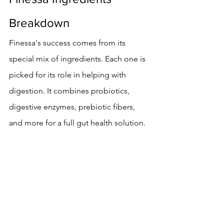
Breakdown
Finessa's success comes from its 
special mix of ingredients. Each one is 
picked for its role in helping with 
digestion. It combines probiotics, 
digestive enzymes, prebiotic fibers, 
and more for a full gut health solution.