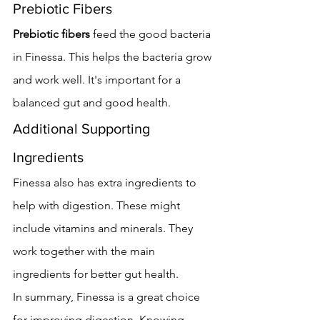
Prebiotic Fibers
Prebiotic fibers
 feed the good bacteria 
in Finessa. This helps the bacteria grow 
and work well. It's important for a 
balanced gut and good health.
Additional Supporting 
Ingredients
Finessa also has extra ingredients to 
help with digestion. These might 
include vitamins and minerals. They 
work together with the main 
ingredients for better gut health.
In summary, Finessa is a great choice 
for improving digestion. Knowing 