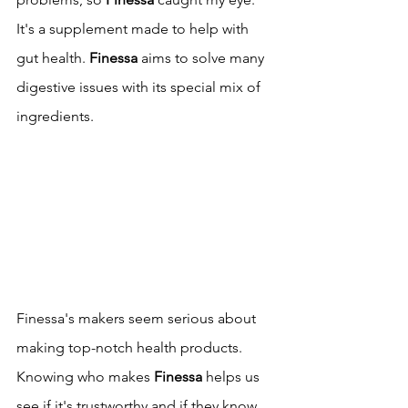
It's a supplement made to help with 
gut health. 
Finessa
 aims to solve many 
digestive issues with its special mix of 
ingredients.
Finessa's makers seem serious about 
making top-notch health products. 
Knowing who makes 
Finessa
 helps us 
see if it's trustworthy and if they know 