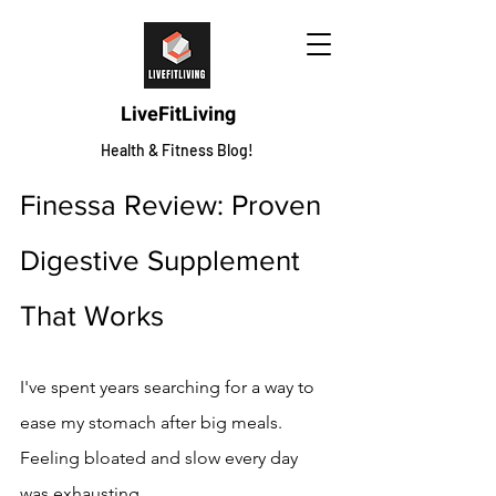
LiveFitLiving
Health & Fitness Blog!
Finessa Review: Proven 
Digestive Supplement 
That Works
I've spent years searching for a way to 
ease my stomach after big meals. 
Feeling bloated and slow every day 
was exhausting.