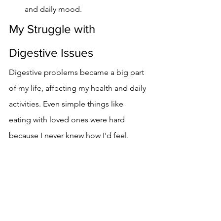
and daily mood.
My Struggle with 
Digestive Issues
Digestive problems became a big part 
of my life, affecting my health and daily 
activities. Even simple things like 
eating with loved ones were hard 
because I never knew how I'd feel.