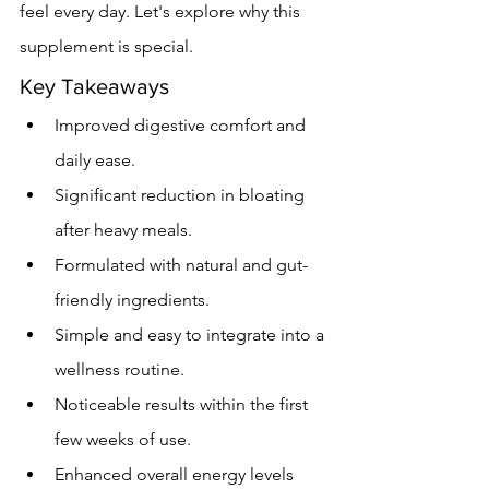
feel every day. Let's explore why this 
supplement is special.
Key Takeaways
Improved digestive comfort and 
daily ease.
Significant reduction in bloating 
after heavy meals.
Formulated with natural and gut-
friendly ingredients.
Simple and easy to integrate into a 
wellness routine.
Noticeable results within the first 
few weeks of use.
Enhanced overall energy levels 