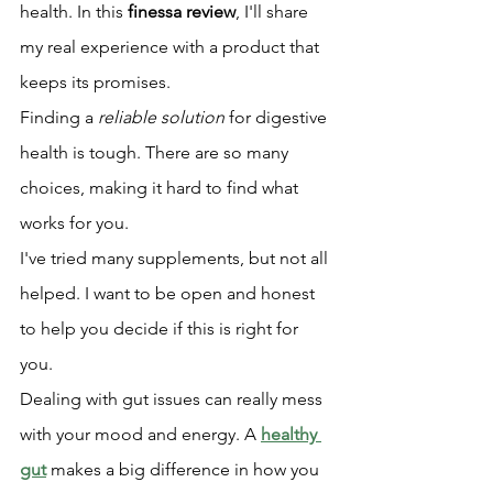
health. In this 
finessa review
, I'll share 
my real experience with a product that 
keeps its promises.
Finding a 
reliable solution
 for digestive 
health is tough. There are so many 
choices, making it hard to find what 
works for you.
I've tried many supplements, but not all 
helped. I want to be open and honest 
to help you decide if this is right for 
you.
Dealing with gut issues can really mess 
with your mood and energy. A 
healthy 
gut
 makes a big difference in how you 