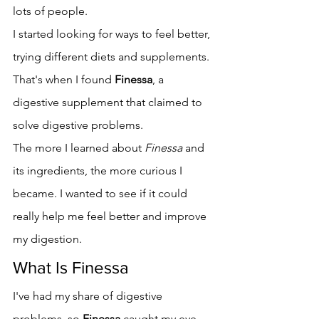
lots of people.
I started looking for ways to feel better, 
trying different diets and supplements. 
That's when I found 
Finessa
, a 
digestive supplement that claimed to 
solve digestive problems.
The more I learned about 
Finessa
 and 
its ingredients, the more curious I 
became. I wanted to see if it could 
really help me feel better and improve 
my digestion.
What Is Finessa
I've had my share of digestive 
problems, so 
Finessa
 caught my eye. 