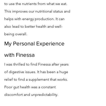
to use the nutrients from what we eat.
This improves our nutritional status and 
helps with energy production. It can 
also lead to better health and well-
being overall.
My Personal Experience 
with Finessa
I was thrilled to find Finessa after years 
of digestive issues. It has been a huge 
relief to find a supplement that works. 
Poor gut health was a constant 
discomfort and unpredictability.