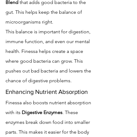
Blend
 that adds good bacteria to the 
gut. This helps keep the balance of 
microorganisms right.
This balance is important for digestion, 
immune function, and even our mental 
health. Finessa helps create a space 
where good bacteria can grow. This 
pushes out bad bacteria and lowers the 
chance of digestive problems.
Enhancing Nutrient Absorption
Finessa also boosts nutrient absorption 
with its 
Digestive Enzymes
. These 
enzymes break down food into smaller 
parts. This makes it easier for the body 