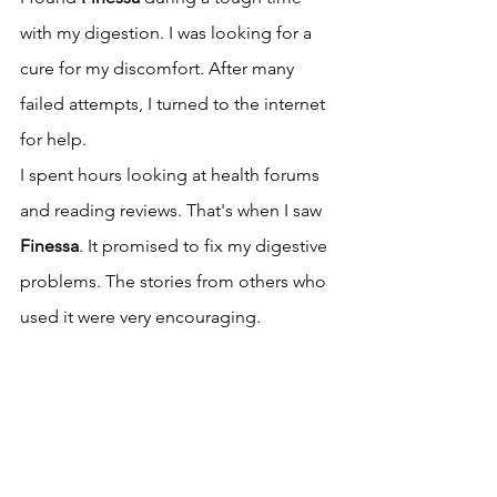
with my digestion. I was looking for a 
cure for my discomfort. After many 
failed attempts, I turned to the internet 
for help.
I spent hours looking at health forums 
and reading reviews. That's when I saw 
Finessa
. It promised to fix my digestive 
problems. The stories from others who 
used it were very encouraging.