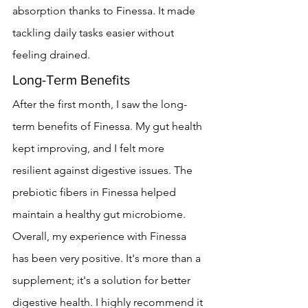
absorption thanks to Finessa. It made 
tackling daily tasks easier without 
feeling drained.
Long-Term Benefits
After the first month, I saw the long-
term benefits of Finessa. My gut health 
kept improving, and I felt more 
resilient against digestive issues. The 
prebiotic fibers in Finessa helped 
maintain a healthy gut microbiome.
Overall, my experience with Finessa 
has been very positive. It's more than a 
supplement; it's a solution for better 
digestive health. I highly recommend it 