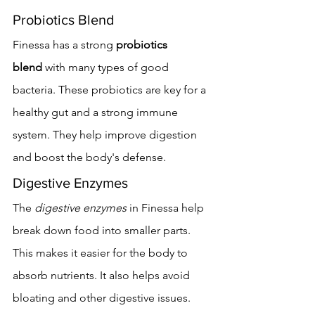
Probiotics Blend
Finessa has a strong 
probiotics 
blend
 with many types of good 
bacteria. These probiotics are key for a 
healthy gut and a strong immune 
system. They help improve digestion 
and boost the body's defense.
Digestive Enzymes
The 
digestive enzymes
 in Finessa help 
break down food into smaller parts. 
This makes it easier for the body to 
absorb nutrients. It also helps avoid 
bloating and other digestive issues.