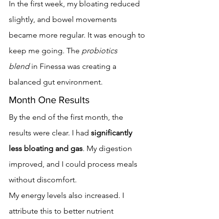
In the first week, my bloating reduced 
slightly, and bowel movements 
became more regular. It was enough to 
keep me going. The 
probiotics 
blend
 in Finessa was creating a 
balanced gut environment.
Month One Results
By the end of the first month, the 
results were clear. I had 
significantly 
less bloating and gas
. My digestion 
improved, and I could process meals 
without discomfort.
My energy levels also increased. I 
attribute this to better nutrient 