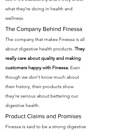
what they're doing in health and 
wellness.
The Company Behind Finessa
The company that makes Finessa is all 
about digestive health products. 
They 
really care about quality and making 
customers happy with Finessa.
 Even 
though we don't know much about 
their history, their products show 
they're serious about bettering our 
digestive health.
Product Claims and Promises
Finessa is said to be a strong digestive 