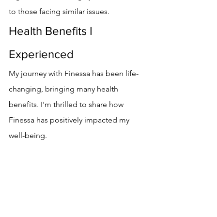
to those facing similar issues.
Health Benefits I 
Experienced
My journey with Finessa has been life-
changing, bringing many health 
benefits. I'm thrilled to share how 
Finessa has positively impacted my 
well-being.