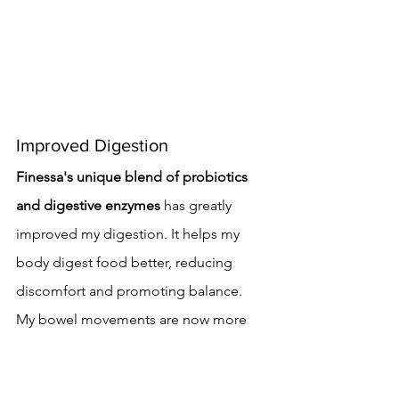
Improved Digestion
Finessa's unique blend of probiotics 
and digestive enzymes
 has greatly 
improved my digestion. It helps my 
body digest food better, reducing 
discomfort and promoting balance.
My bowel movements are now more 
regular. I've seen a big drop in 
constipation and diarrhea symptoms.