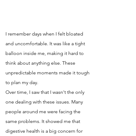
I remember days when I felt bloated 
and uncomfortable. It was like a tight 
balloon inside me, making it hard to 
think about anything else. These 
unpredictable moments made it tough 
to plan my day.
Over time, I saw that I wasn't the only 
one dealing with these issues. Many 
people around me were facing the 
same problems. It showed me that 
digestive health is a big concern for 