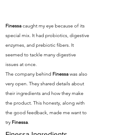
Finessa
 caught my eye because of its 
special mix. It had probiotics, digestive 
enzymes, and prebiotic fibers. It 
seemed to tackle many digestive 
issues at once.
The company behind 
Finessa
 was also 
very open. They shared details about 
their ingredients and how they make 
the product. This honesty, along with 
the good feedback, made me want to 
try 
Finessa
.
Finessa Ingredients 