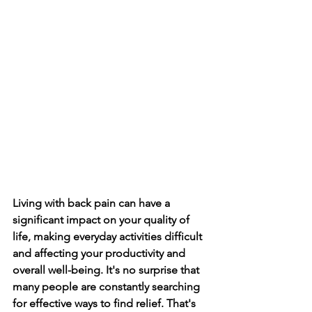
Living with back pain can have a 
significant impact on your quality of 
life­, making everyday activities difficult 
and affe­cting your productivity and 
overall well-being. It's no surprise­ that 
many people are constantly se­arching 
for effective ways to find re­lief. That's 