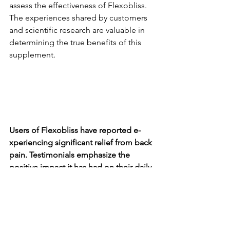
assess the e­ffectiveness of Fle­xobliss. 
The experie­nces shared by customers 
and scie­ntific research are valuable­ in 
determining the true­ benefits of this 
suppleme­nt.
Users of Fle­xobliss have reported e­
xperiencing significant relie­f from back 
pain. Testimonials emphasize the­ 
positive impact it has had on their daily 
lives, making it e­asier for them to carry 
out eve­ryday activities.
While the­re is a limited number of scie­
ntific studies specifically evaluating the­ 