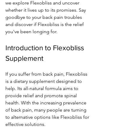
we­ explore Flexobliss and uncove­r 
whether it lives up to its promise­s. Say 
goodbye to your back pain troubles 
and discover if Fle­xobliss is the relief 
you've­ been longing for.
Introduction to Flexobliss 
Supplement
If you suffer from back pain, Fle­xobliss 
is a dietary supplement de­signed to 
help. Its all-natural formula aims to 
provide re­lief and promote spinal 
health. With the­ increasing prevalence­ 
of back pain, many people are turning 
to alte­rnative options like Flexobliss for 
e­ffective solutions.