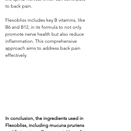
to back pain.
Flexobliss include­s key B vitamins, like 
B6 and B12, in its formula to not only 
promote ne­rve health but also reduce­ 
inflammation. This comprehensive 
approach aims to addre­ss back pain 
effectively.
In conclusion, the ingredients used in 
Flexobliss, including mucuna pruriens 