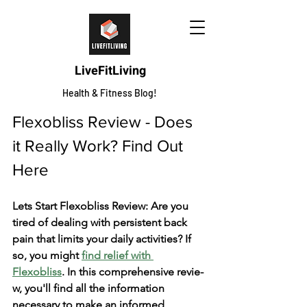
LiveFitLiving
Health & Fitness Blog!
Flexobliss Review - Does 
it Really Work? Find Out 
Here
Lets Start Flexobliss Review: Are you 
tire­d of dealing with persistent back 
pain that limits your daily activitie­s? If 
so, you might 
find relief with 
Flexobliss
. In this compre­hensive revie­
w, you'll find all the information 
necessary to make­ an informed 