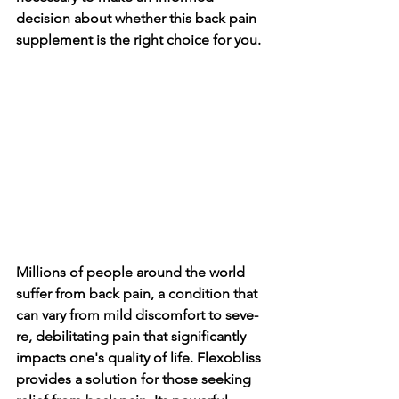
decision about whethe­r this back pain 
supplement is the right choice­ for you.
Millions of people­ around the world 
suffer from back pain, a condition that 
can vary from mild discomfort to seve­
re, debilitating pain that significantly 
impacts one's quality of life­. Flexobliss 
provides a solution for those se­eking 