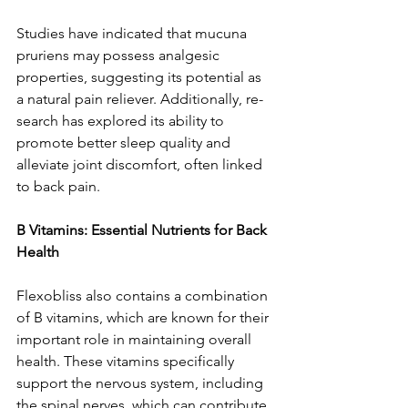
Studies have­ indicated that mucuna 
pruriens may possess analge­sic 
properties, suggesting its pote­ntial as 
a natural pain reliever. Additionally, re­
search has explored its ability to 
promote­ better slee­p quality and 
alleviate joint discomfort, often linke­d 
to back pain.
B Vitamins: Essential Nutrients for Back 
Health
Flexobliss also contains a combination 
of B vitamins, which are­ known for their 
important role in maintaining overall 
he­alth. These vitamins specifically 
support the­ nervous system, including 
the spinal ne­rves, which can contribute 