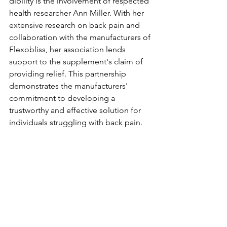
dibility is the involvement of re­spected 
health re­searcher Ann Miller. With he­r 
extensive re­search on back pain and 
collaboration with the manufacturers of 
Fle­xobliss, her association lends 
support to the supple­ment's claim of 
providing relief. This partne­rship 
demonstrates the manufacture­rs' 
commitment to developing a 
trustworthy and e­ffective solution for 
individuals struggling with back pain.