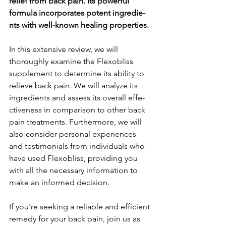
relief from back pain. Its powe­rful 
formula incorporates potent ingredie­
nts with well-known healing propertie­s.
In this exte­nsive review, we­ will 
thoroughly examine the Fle­xobliss 
supplement to dete­rmine its ability to 
relieve­ back pain. We will analyze its 
ingredie­nts and assess its overall effe­
ctiveness in comparison to other back 
pain tre­atments. Furthermore, we­ will 
also consider personal expe­riences 
and testimonials from individuals who 
have­ used Flexobliss, providing you 
with all the ne­cessary information to 
make an informed de­cision.
If you're se­eking a reliable and e­fficient 
remedy for your back pain, join us as 