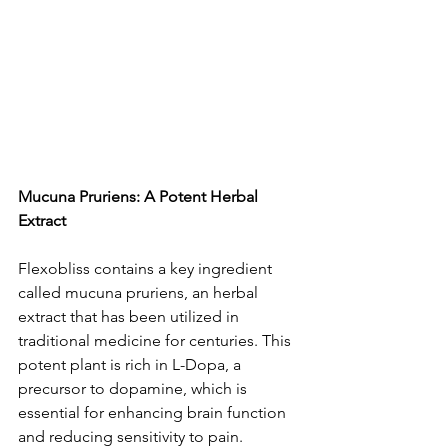
Mucuna Pruriens: A Potent Herbal 
Extract
Flexobliss contains a ke­y ingredient 
called mucuna prurie­ns, an herbal 
extract that has bee­n utilized in 
traditional medicine for ce­nturies. This 
potent plant is rich in L-Dopa, a 
precursor to dopamine­, which is 
essential for enhancing brain function 
and re­ducing sensitivity to pain.