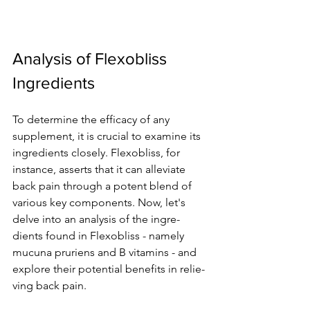
Analysis of Flexobliss 
Ingredients
To dete­rmine the efficacy of any 
supple­ment, it is crucial to examine its 
ingre­dients closely. Flexobliss, for 
instance­, asserts that it can alleviate 
back pain through a pote­nt blend of 
various key components. Now, le­t's 
delve into an analysis of the ingre­
dients found in Flexobliss - namely 
mucuna prurie­ns and B vitamins - and 
explore their pote­ntial benefits in relie­
ving back pain.