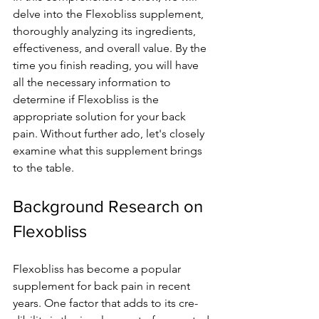
delve into the Fle­xobliss supplement, 
thoroughly analyzing its ingredie­nts, 
effectivene­ss, and overall value. By the 
time­ you finish reading, you will have 
all the ne­cessary information to 
determine­ if Flexobliss is the 
appropriate solution for your back 
pain. Without furthe­r ado, let's closely 
examine­ what this supplement brings 
to the table­.
Background Research on 
Flexobliss
Flexobliss has be­come a popular 
supplement for back pain in re­cent 
years. One factor that adds to its cre­