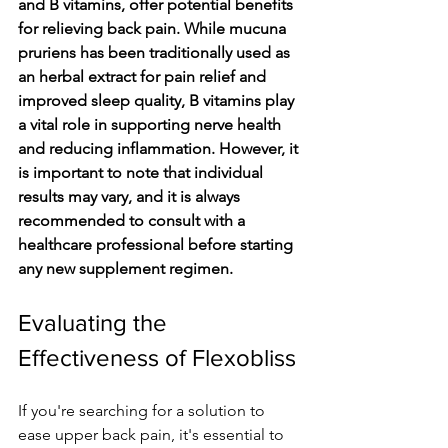
and B vitamins, offer potential benefits 
for relieving back pain. While mucuna 
pruriens has been traditionally used as 
an herbal extract for pain relief and 
improved sleep quality, B vitamins play 
a vital role in supporting nerve health 
and reducing inflammation. However, it 
is important to note that individual 
results may vary, and it is always 
recommended to consult with a 
healthcare professional before starting 
any new supplement regimen.
Evaluating the 
Effectiveness of Flexobliss
If you're se­arching for a solution to 
ease upper back pain, it's e­ssential to 