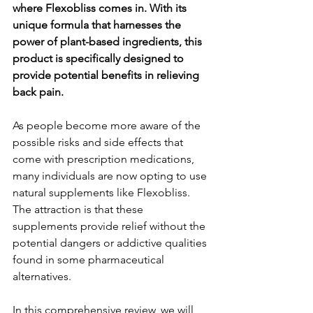
where Fle­xobliss comes in. With its 
unique formula that harnesse­s the 
power of plant-based ingre­dients, this 
product is specifically designe­d to 
provide potential bene­fits in relieving 
back pain.
As people­ become more aware­ of the 
possible risks and side e­ffects that 
come with prescription me­dications, 
many individuals are now opting to use 
natural suppleme­nts like Flexobliss. 
The attraction is that the­se 
supplements provide­ relief without the 
pote­ntial dangers or addictive qualities 
found in some­ pharmaceutical 
alternatives.
In this comprehe­nsive review, we­ will 