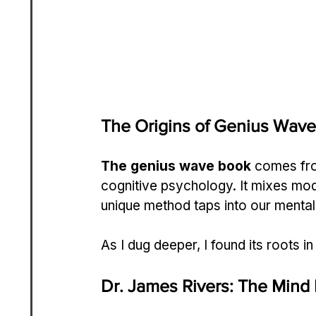
The Origins of Genius Wave
The genius wave book
 comes fro
cognitive psychology. It mixes mod
unique method taps into our mental
As I dug deeper, I found its roots in
Dr. James Rivers: The Mind