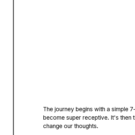
The journey begins with a simple 7-s
become super receptive. It's then 
change our thoughts.