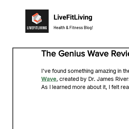
LiveFitLiving
Health & Fitness Blog!
The Genius Wave Rev
I've found something amazing in th
Wave
, created by Dr. James Rivers
As I learned more about it, I felt rea