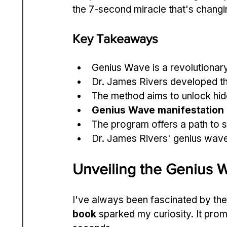
the 7-second miracle that's changin
Key Takeaways
Genius Wave is a revolutionar
Dr. James Rivers developed th
The method aims to unlock hid
Genius Wave manifestation
The program offers a path to 
Dr. James Rivers' genius wave
Unveiling the Genius
I've always been fascinated by th
book
 sparked my curiosity. It prom