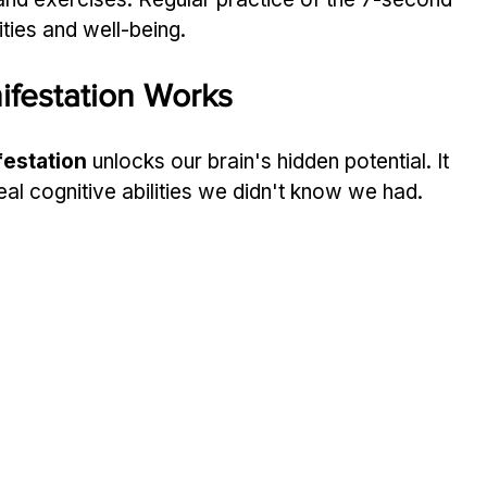
ities and well-being.
festation Works
estation
 unlocks our brain's hidden potential. It 
eal cognitive abilities we didn't know we had.