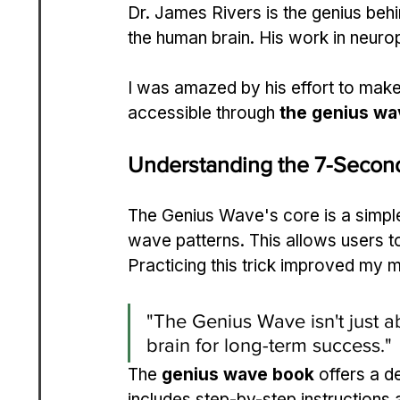
Dr. James Rivers is the genius be
the human brain. His work in neurop
I was amazed by his effort to mak
accessible through 
the genius wa
Understanding the 7-Second
The Genius Wave's core is a simple 
wave patterns. This allows users to
Practicing this trick improved my m
"The Genius Wave isn't just ab
brain for long-term success."
The 
genius wave book
 offers a d
includes step-by-step instructions