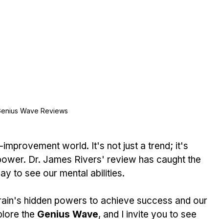
enius Wave Reviews
lf-improvement world. It's not just a trend; it's 
power. Dr. James Rivers' review has caught the 
ay to see our mental abilities.
rain's hidden powers to achieve success and our 
lore the 
Genius Wave
, and I invite you to see 