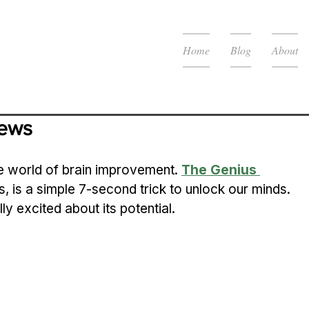
Home
Blog
About
iews
e world of brain improvement. 
The Genius 
, is a simple 7-second trick to unlock our minds. 
lly excited about its potential.