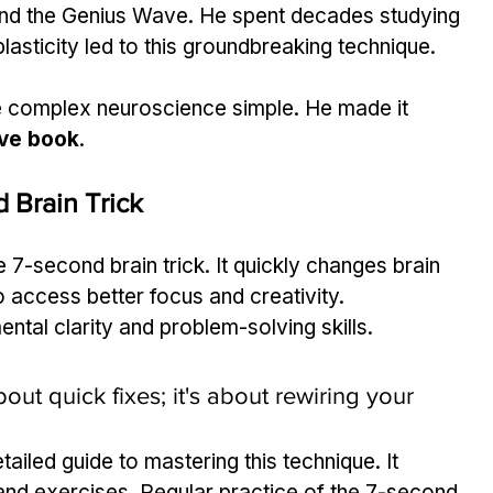
hind the Genius Wave. He spent decades studying 
lasticity led to this groundbreaking technique.
e complex neuroscience simple. He made it 
ve book
.
 Brain Trick
7-second brain trick. It quickly changes brain 
 access better focus and creativity.
ental clarity and problem-solving skills.
out quick fixes; it's about rewiring your 
etailed guide to mastering this technique. It 
 and exercises. Regular practice of the 7-second 