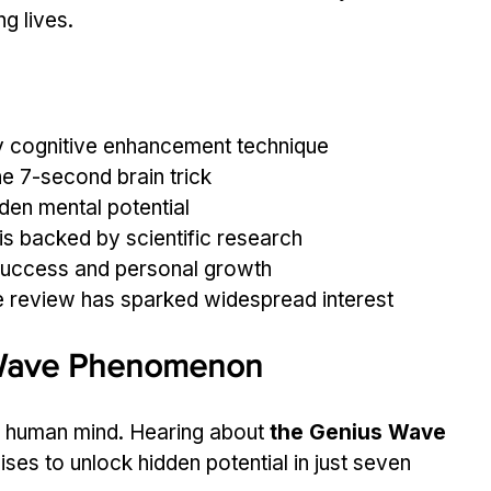
g lives.
y cognitive enhancement technique
e 7-second brain trick
den mental potential
 is backed by scientific research
success and personal growth
 review has sparked widespread interest
 Wave Phenomenon
e human mind. Hearing about 
the Genius Wave 
ises to unlock hidden potential in just seven 