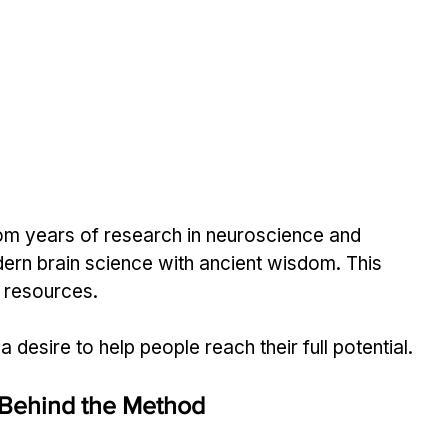
m years of research in neuroscience and 
ern brain science with ancient wisdom. This 
 resources.
 a desire to help people reach their full potential.
 Behind the Method