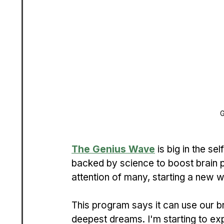
G
The Genius Wave
 is big in the se
backed by science to boost brain 
attention of many, starting a new w
This program says it can use our b
deepest dreams. I'm starting to exp