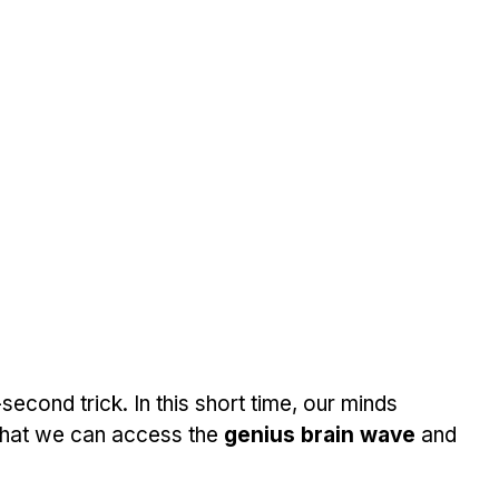
econd trick. In this short time, our minds 
that we can access the 
genius brain wave
 and 