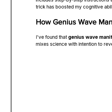
trick has boosted my cognitive abil
How Genius Wave Mani
I've found that 
genius wave manif
mixes science with intention to rev