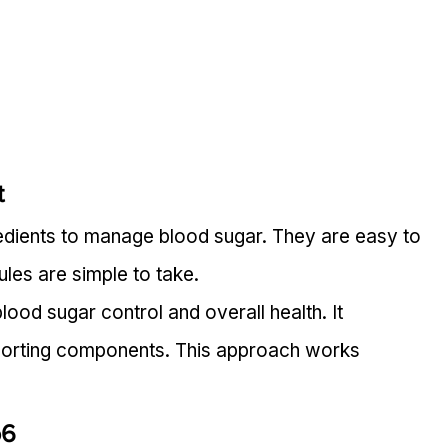
t
redients to manage blood sugar. They are easy to 
ules are simple to take.
ood sugar control and overall health. It 
porting components. This approach works 
o6