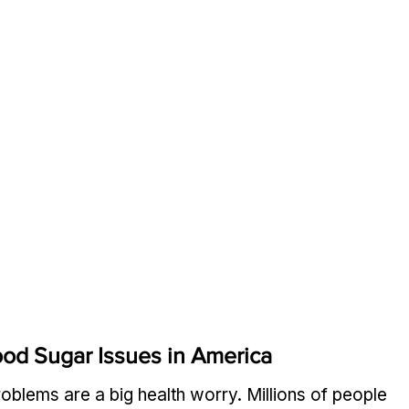
od Sugar Issues in America
roblems are a big health worry. Millions of people 