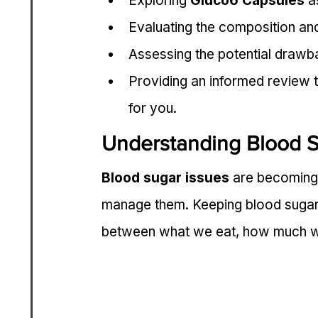
Exploring 
Gluco6 Capsules
 a
Evaluating the composition and
Assessing the potential drawba
Providing an informed review t
for you.
Understanding Blood 
Blood sugar issues
 are becoming
manage them. Keeping blood sugar le
between what we eat, how much we