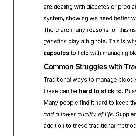
are dealing with diabetes or predi
system, showing we need better w
There are many reasons for this ris
genetics
 play a big role. This is w
capsules
 to help with managing bl
Common Struggles with Tra
Traditional ways to manage blood s
these can be 
hard to stick to
. Bus
Many people find it hard to keep th
and a lower quality of life
. Supple
addition to these traditional metho