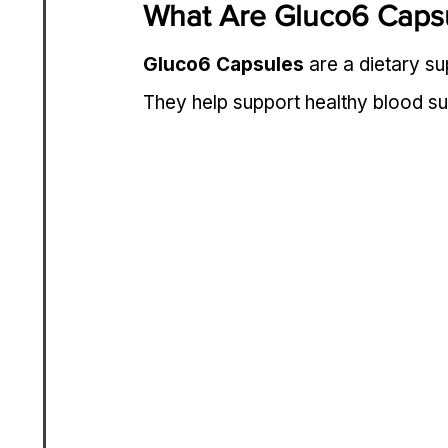
What Are Gluco6 Caps
Gluco6 Capsules
 are a dietary s
They help support healthy blood sug