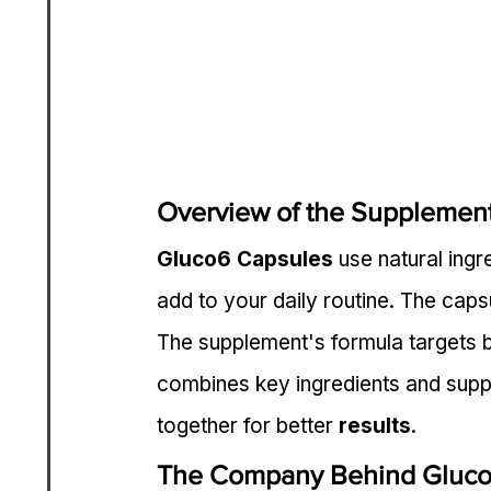
Overview of the Supplemen
Gluco6 Capsules
 use natural ing
add to your daily routine. The caps
The supplement's formula targets bl
combines key ingredients and sup
together for better 
results
.
The Company Behind Gluc