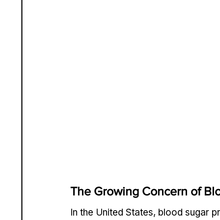
The Growing Concern of Blo
In the United States, blood sugar p