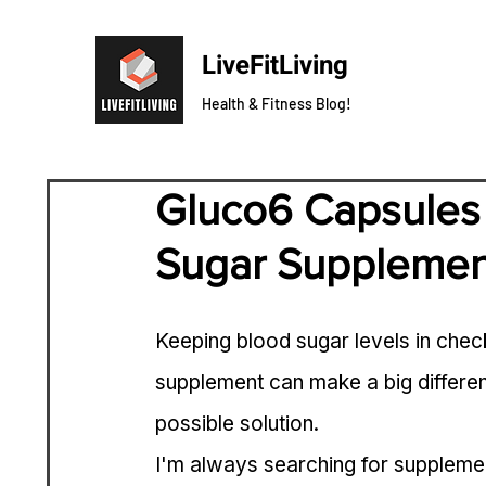
LiveFitLiving
Health & Fitness Blog!
Gluco6 Capsules 
Sugar Supplemen
Keeping blood sugar levels in check 
supplement can make a big differe
possible solution.
I'm always searching for supplemen