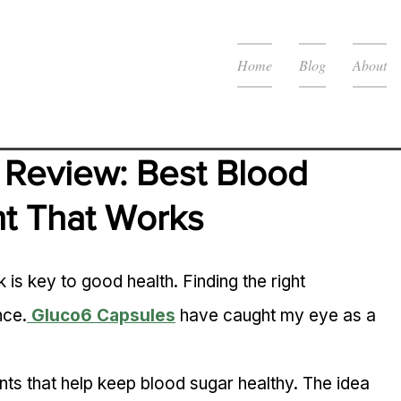
Home
Blog
About
Review: Best Blood 
t That Works
is key to good health. Finding the right 
nce.
Gluco6 Capsules
 have caught my eye as a 
ts that help keep blood sugar healthy. The idea 