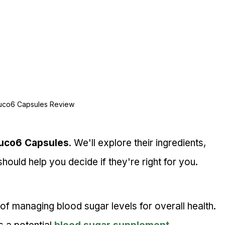
uco6 Capsules Review
uco6 Capsules
. We'll explore their ingredients, 
hould help you decide if they're right for you.
f managing blood sugar levels for overall health.