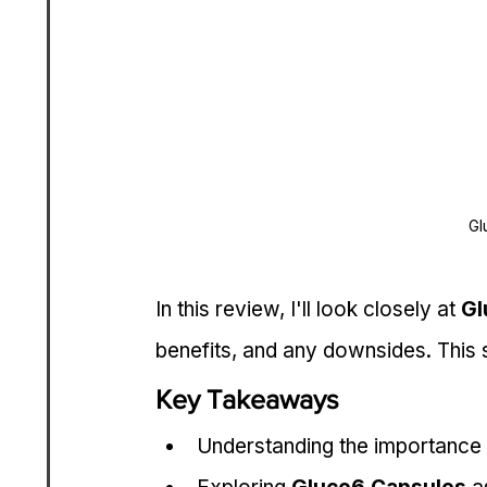
Gl
In this review, I'll look closely at 
Gl
benefits, and any downsides. This s
Key Takeaways
Understanding the importance o