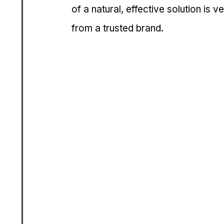
of a natural, effective solution is
from a trusted brand.