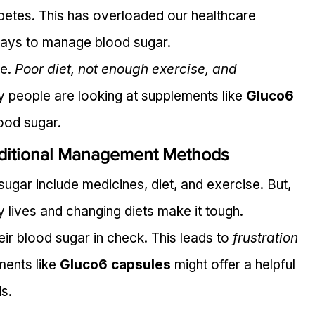
abetes. This has overloaded our healthcare 
ays to manage blood sugar.
e. 
Poor diet, not enough exercise, and 
hy people are looking at supplements like 
Gluco6 
ood sugar.
ditional Management Methods
ugar include medicines, diet, and exercise. But, 
y lives and changing diets make it tough.
eir blood sugar in check. This leads to 
frustration 
ments like 
Gluco6 capsules
 might offer a helpful 
ds.