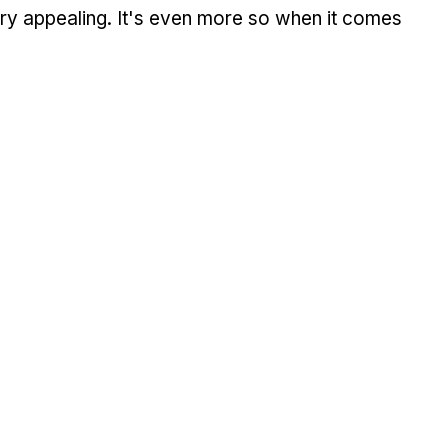
 very appealing. It's even more so when it comes 