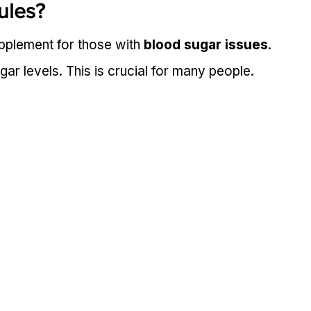
ules?
upplement for those with 
blood sugar issues
. 
ar levels. This is crucial for many people.