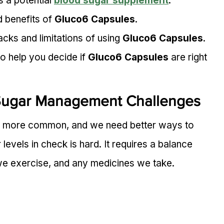
s a potential 
blood sugar supplement
.
 benefits of 
Gluco6 Capsules
.
cks and limitations of using 
Gluco6 Capsules
.
o help you decide if 
Gluco6 Capsules
 are right 
Sugar Management Challenges
 more common, and we need better ways to 
vels in check is hard. It requires a balance 
 exercise, and any medicines we take.