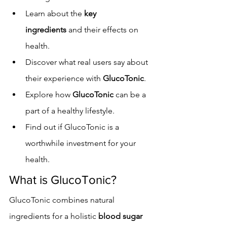
Learn about the 
key 
ingredients
 and their effects on 
health.
Discover what real users say about 
their experience with 
GlucoTonic
.
Explore how 
GlucoTonic
 can be a 
part of a healthy lifestyle.
Find out if GlucoTonic is a 
worthwhile investment for your 
health.
What is GlucoTonic?
GlucoTonic combines natural 
ingredients for a holistic 
blood sugar 