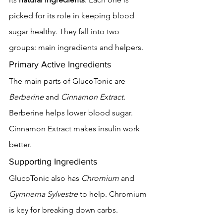
picked for its role in keeping blood 
sugar healthy. They fall into two 
groups: main ingredients and helpers.
Primary Active Ingredients
The main parts of GlucoTonic are 
Berberine
 and 
Cinnamon Extract
. 
Berberine helps lower blood sugar. 
Cinnamon Extract makes insulin work 
better.
Supporting Ingredients
GlucoTonic also has 
Chromium
 and 
Gymnema Sylvestre
 to help. Chromium 
is key for breaking down carbs. 