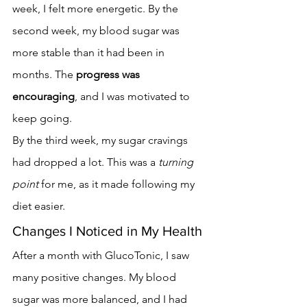
week, I felt more energetic. By the 
second week, my blood sugar was 
more stable than it had been in 
months. The 
progress was 
encouraging
, and I was motivated to 
keep going.
By the third week, my sugar cravings 
had dropped a lot. This was a 
turning 
point
 for me, as it made following my 
diet easier.
Changes I Noticed in My Health
After a month with GlucoTonic, I saw 
many positive changes. My blood 
sugar was more balanced, and I had 