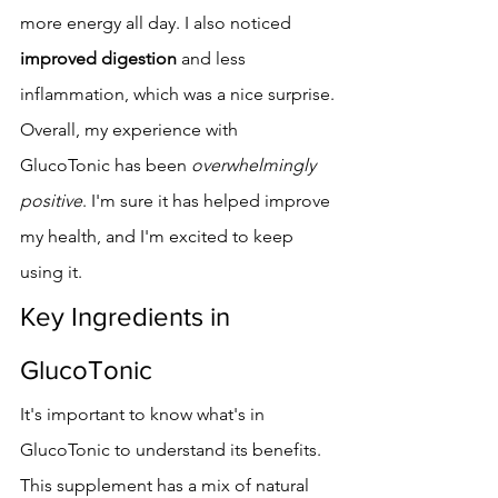
more energy all day. I also noticed 
improved digestion
 and less 
inflammation, which was a nice surprise.
Overall, my experience with 
GlucoTonic has been 
overwhelmingly 
positive
. I'm sure it has helped improve 
my health, and I'm excited to keep 
using it.
Key Ingredients in 
GlucoTonic
It's important to know what's in 
GlucoTonic to understand its benefits. 
This supplement has a mix of natural 