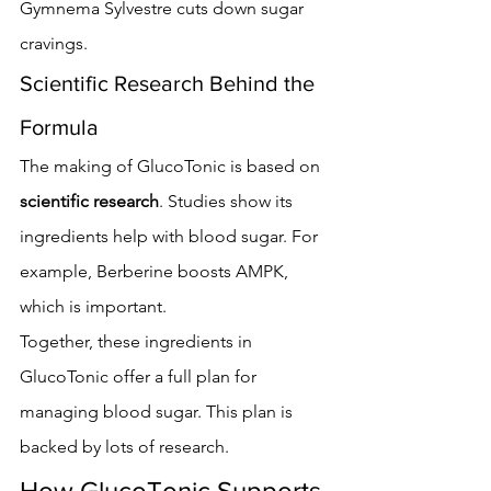
Gymnema Sylvestre cuts down sugar 
cravings.
Scientific Research Behind the 
Formula
The making of GlucoTonic is based on 
scientific research
. Studies show its 
ingredients help with blood sugar. For 
example, Berberine boosts AMPK, 
which is important.
Together, these ingredients in 
GlucoTonic offer a full plan for 
managing blood sugar. This plan is 
backed by lots of research.
How GlucoTonic Supports 