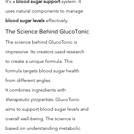
It's a 
blood sugar support
 system. It 
uses natural components to manage 
blood sugar levels
 effectively.
The Science Behind GlucoTonic
The science behind GlucoTonic is 
impressive. Its creators used research 
to create a unique formula. This 
formula targets blood sugar health 
from different angles.
It combines ingredients with 
therapeutic properties
. GlucoTonic 
aims to support blood sugar levels and 
overall well-being. The science is 
based on understanding metabolic 