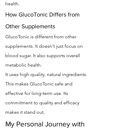
health.
How GlucoTonic Differs from 
Other Supplements
GlucoTonic is different from other 
supplements. It doesn't just focus on 
blood sugar. It also supports overall 
metabolic health.
It uses high-quality, natural ingredients. 
This makes GlucoTonic safe and 
effective for long-term use. Its 
commitment to quality and efficacy 
makes it stand out.
My Personal Journey with 