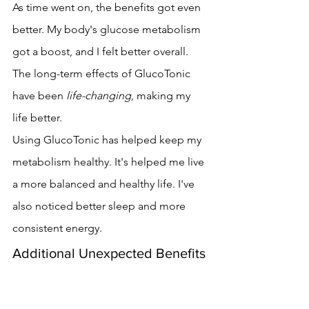
As time went on, the benefits got even 
better. My body's glucose metabolism 
got a boost, and I felt better overall. 
The long-term effects of GlucoTonic 
have been 
life-changing
, making my 
life better.
Using GlucoTonic has helped keep my 
metabolism healthy. It's helped me live 
a more balanced and healthy life. I've 
also noticed better sleep and more 
consistent energy.
Additional Unexpected Benefits
I got some benefits I didn't expect. My 
mental clarity and focus improved. 