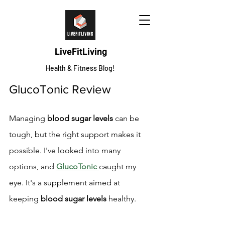
LiveFitLiving
Health & Fitness Blog!
GlucoTonic Review
Managing 
blood sugar levels
 can be 
tough, but the right support makes it 
possible. I've looked into many 
options, and 
GlucoTonic
caught my 
eye. It's a supplement aimed at 
keeping 
blood sugar levels
 healthy.