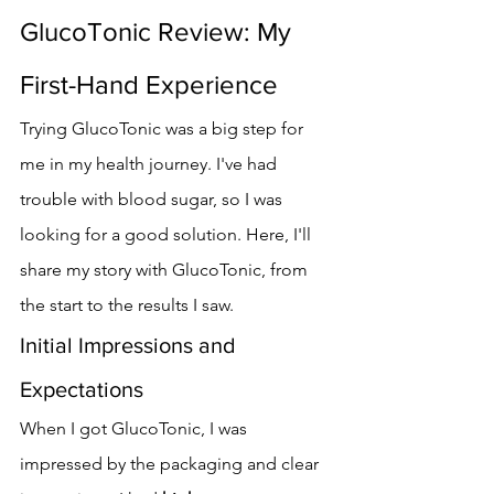
GlucoTonic Review: My 
First-Hand Experience
Trying GlucoTonic was a big step for 
me in my health journey. I've had 
trouble with blood sugar, so I was 
looking for a good solution. Here, I'll 
share my story with GlucoTonic, from 
the start to the results I saw.
Initial Impressions and 
Expectations
When I got GlucoTonic, I was 
impressed by the packaging and clear 