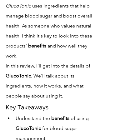
GlucoTonic
 uses ingredients that help 
manage blood sugar and boost overall 
health. As someone who values natural 
health, I think it's key to look into these 
products' 
benefits
 and how well they 
work.
In this review, I'll get into the details of 
GlucoTonic
. We'll talk about its 
ingredients, how it works, and what 
people say about using it.
Key Takeaways
Understand the 
benefits
 of using 
GlucoTonic
 for blood sugar 
management.