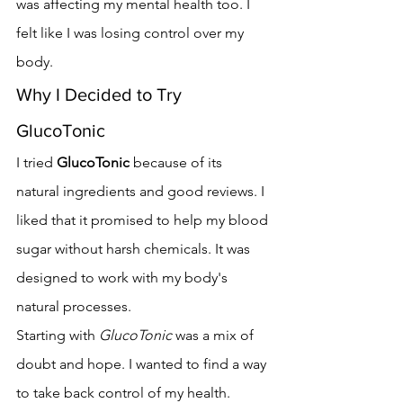
was affecting my mental health too. I 
felt like I was losing control over my 
body.
Why I Decided to Try 
GlucoTonic
I tried 
GlucoTonic
 because of its 
natural ingredients and good reviews. I 
liked that it promised to help my blood 
sugar without harsh chemicals. It was 
designed to work with my body's 
natural processes.
Starting with 
GlucoTonic
 was a mix of 
doubt and hope. I wanted to find a way 
to take back control of my health.