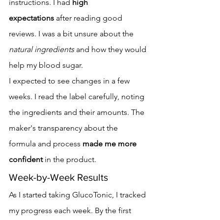
instructions. I had 
high 
expectations
 after reading good 
reviews. I was a bit unsure about the 
natural ingredients
 and how they would 
help my blood sugar.
I expected to see changes in a few 
weeks. I read the label carefully, noting 
the ingredients and their amounts. The 
maker's transparency about the 
formula and process 
made me more 
confident
 in the product.
Week-by-Week Results
As I started taking GlucoTonic, I tracked 
my progress each week. By the first 