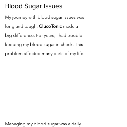
Blood Sugar Issues
My journey with blood sugar issues was 
long and tough. 
GlucoTonic
 made a 
big difference. For years, I had trouble 
keeping my blood sugar in check. This 
problem affected many parts of my life.
Managing my blood sugar was a daily 