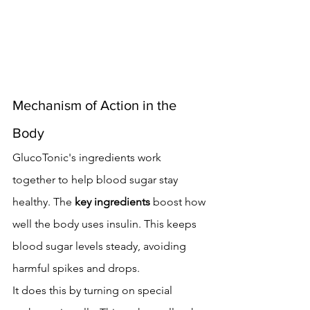
Mechanism of Action in the 
Body
GlucoTonic's ingredients work 
together to help blood sugar stay 
healthy. The 
key ingredients
 boost how 
well the body uses insulin. This keeps 
blood sugar levels steady, avoiding 
harmful spikes and drops.
It does this by turning on special 