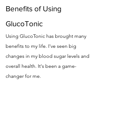
Benefits of Using 
GlucoTonic
Using GlucoTonic has brought many 
benefits to my life. I've seen big 
changes in my blood sugar levels and 
overall health. It's been a game-
changer for me.