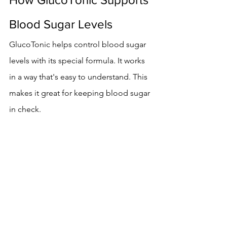
Blood Sugar Levels
GlucoTonic helps control blood sugar 
levels with its special formula. It works 
in a way that's easy to understand. This 
makes it great for keeping blood sugar 
in check.