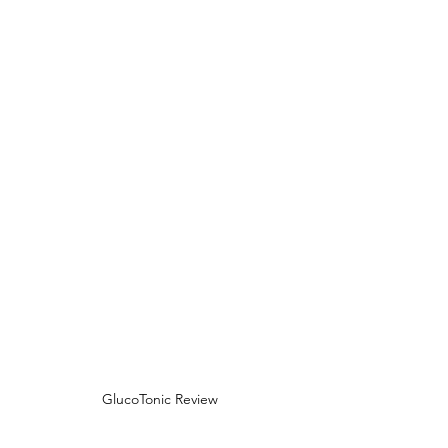
GlucoTonic Review