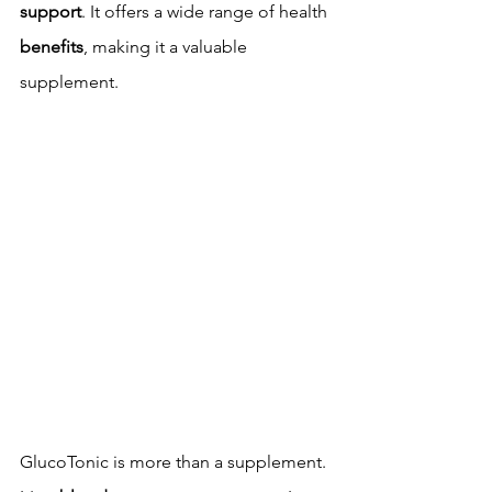
support
. It offers a wide range of health 
benefits
, making it a valuable 
supplement.
GlucoTonic is more than a supplement. 