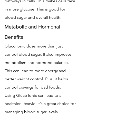
pathways in cells. This makes cells take 
in more glucose. This is good for 
blood sugar and overall health.
Metabolic and Hormonal 
Benefits
GlucoTonic does more than just 
control blood sugar. It also improves 
metabolism and hormone balance. 
This can lead to more energy and 
better weight control. Plus, it helps 
control cravings for bad foods.
Using GlucoTonic can lead to a 
healthier lifestyle. It's a great choice for 
managing blood sugar levels.