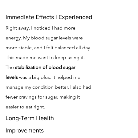
Immediate Effects I Experienced
Right away, I noticed I had more 
energy. My blood sugar levels were 
more stable, and I felt balanced all day. 
This made me want to keep using it.
The 
stabilization of blood sugar 
levels
 was a big plus. It helped me 
manage my condition better. I also had 
fewer cravings for sugar, making it 
easier to eat right.
Long-Term Health 
Improvements