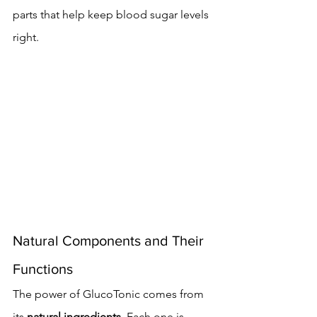
parts that help keep blood sugar levels 
right.
Natural Components and Their 
Functions
The power of GlucoTonic comes from 
its 
natural ingredients
. Each one is 