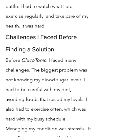
battle. I had to watch what I ate, 
exercise regularly, and take care of my 
health. It was hard.
Challenges I Faced Before 
Finding a Solution
Before 
GlucoTonic
, I faced many 
challenges. The biggest problem was 
not knowing my blood sugar levels. I 
had to be careful with my diet, 
avoiding foods that raised my levels. I 
also had to exercise often, which was 
hard with my busy schedule.
Managing my condition was stressful. It 