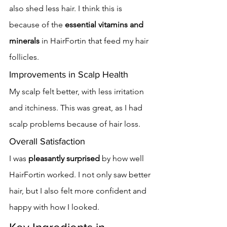
also shed less hair. I think this is 
because of the 
essential vitamins and 
minerals
 in HairFortin that feed my hair 
follicles.
Improvements in Scalp Health
My scalp felt better, with less irritation 
and itchiness. This was great, as I had 
scalp problems because of hair loss.
Overall Satisfaction
I was 
pleasantly surprised
 by how well 
HairFortin worked. I not only saw better 
hair, but I also felt more confident and 
happy with how I looked.