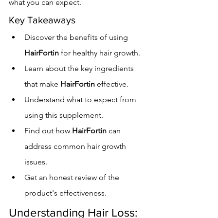
what you can expect.
Key Takeaways
Discover the benefits of using 
HairFortin
 for healthy hair growth.
Learn about the key ingredients 
that make 
HairFortin
 effective.
Understand what to expect from 
using this supplement.
Find out how 
HairFortin
 can 
address common hair growth 
issues.
Get an honest review of the 
product's effectiveness.
Understanding Hair Loss: 