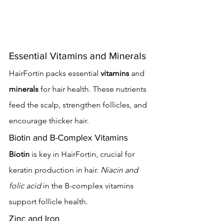
Essential Vitamins and Minerals
HairFortin packs essential 
vitamins
 and 
minerals
 for hair health. These nutrients 
feed the scalp, strengthen follicles, and 
encourage thicker hair.
Biotin and B-Complex Vitamins
Biotin
 is key in HairFortin, crucial for 
keratin production in hair. 
Niacin and 
folic acid
 in the B-complex vitamins 
support follicle health.
Zinc and Iron