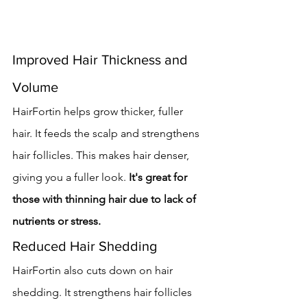
Improved Hair Thickness and 
Volume
HairFortin helps grow thicker, fuller 
hair. It feeds the scalp and strengthens 
hair follicles. This makes hair denser, 
giving you a fuller look. 
It's great for 
those with thinning hair due to lack of 
nutrients or stress.
Reduced Hair Shedding
HairFortin also cuts down on hair 
shedding. It strengthens hair follicles 