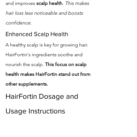
and improves 
scalp health
. 
This makes 
hair loss less noticeable and boosts 
confidence.
Enhanced Scalp Health
A healthy scalp is key for growing hair. 
HairFortin's ingredients soothe and 
nourish the scalp. 
This focus on scalp 
health makes HairFortin stand out from 
other supplements.
HairFortin Dosage and 
Usage Instructions
To get the most out of HairFortin, it's 
key to know the right dosage and how 