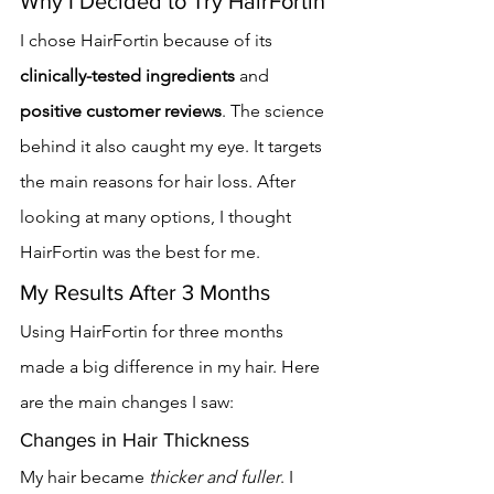
Why I Decided to Try HairFortin
I chose HairFortin because of its 
clinically-tested ingredients
 and 
positive customer reviews
. The science 
behind it also caught my eye. It targets 
the main reasons for hair loss. After 
looking at many options, I thought 
HairFortin was the best for me.
My Results After 3 Months
Using HairFortin for three months 
made a big difference in my hair. Here 
are the main changes I saw:
Changes in Hair Thickness
My hair became 
thicker and fuller
. I 