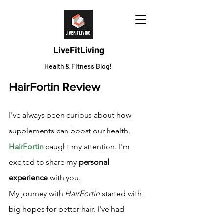
LiveFitLiving
Health & Fitness Blog!
HairFortin Review
I've always been curious about how 
supplements can boost our health. 
HairFortin
caught my attention. I'm 
excited to share my 
personal 
experience
 with you.
My journey with 
HairFortin
 started with 
big hopes for better hair. I've had 