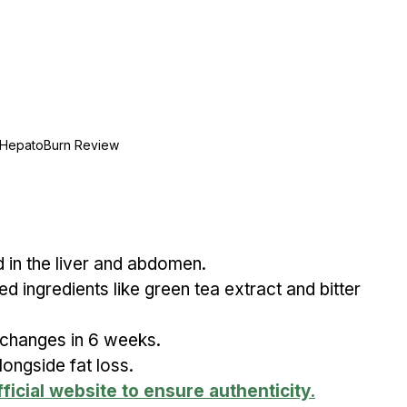
HepatoBurn Review
 in the liver and abdomen.
ed ingredients like green tea extract and bitter 
 changes in 6 weeks.
ongside fat loss.
ficial website to ensure authenticity.