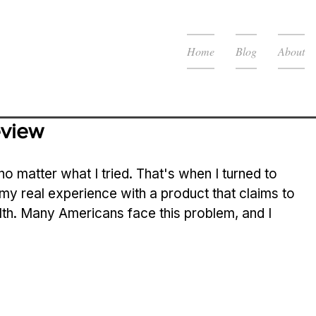
Home
Blog
About
eview
 no matter what I tried. That's when I turned to 
 my real experience with a product that claims to 
alth. Many Americans face this problem, and I 