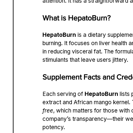
attention. It has a straightforward 
What is HepatoBurn?
HepatoBurn
 is a dietary supplem
burning. It focuses on liver health 
in reducing visceral fat. The formul
stimulants that leave users jittery.
Supplement Facts and Crede
Each serving of 
HepatoBurn
 lists
extract and African mango kernel. Th
free
, which matters for those with 
company’s transparency—their websi
potency.