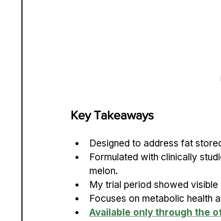
Key Takeaways
Designed to address fat stored
Formulated with clinically studi
melon.
My trial period showed visible
Focuses on metabolic health al
Available only through the of