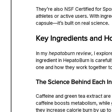
They’re also NSF Certified for Spor
athletes or active users. With ingre
capsule—it’s built on real science.
Key Ingredients and 
In my 
hepatoburn review
, I explo
ingredient in HepatoBurn is careful
one and how they work together to f
The Science Behind Each In
Caffeine and green tea extract are
caffeine boosts metabolism, while g
they increase calorie burn by up to