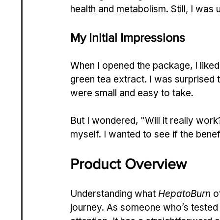
health and metabolism. Still, I was u
My Initial Impressions
When I opened the package, I liked 
green tea extract. I was surprised t
were small and easy to take.
But I wondered, "Will it really work?
myself. I wanted to see if the benef
Product Overview
Understanding what 
HepatoBurn
 o
journey. As someone who’s tested 