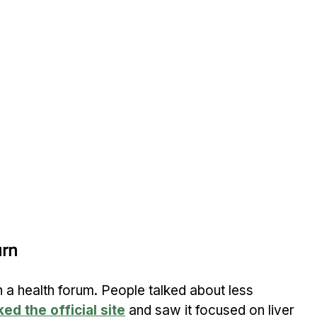
urn
n a health forum. People talked about less 
ked the official site
 and saw it focused on liver 