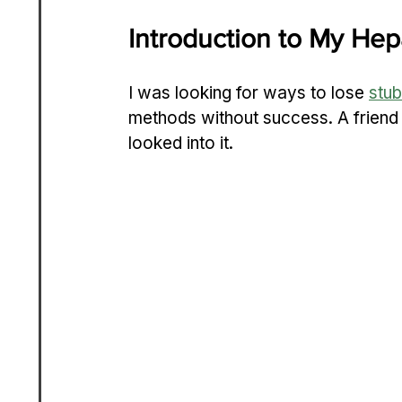
Introduction to My He
I was looking for ways to lose 
stub
methods without success. A friend
looked into it.