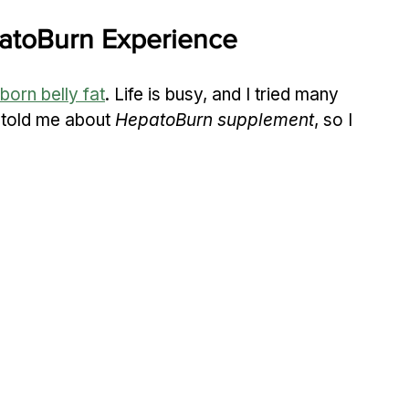
patoBurn Experience
born belly fat
. Life is busy, and I tried many 
 told me about 
HepatoBurn supplement
, so I 