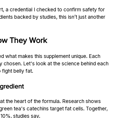
t, a credential I checked to confirm safety for 
dients backed by studies, this isn’t just another 
How They Work
red what makes this supplement unique. Each 
ly chosen. Let's look at the science behind each 
ight belly fat.
gredient
 at the heart of the formula. Research shows 
reen tea's catechins target fat cells. Together, 
 10%, studies say.