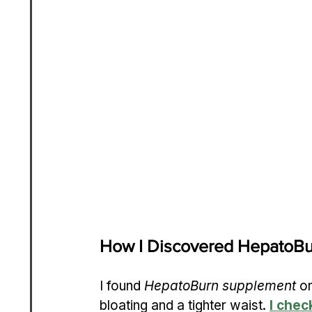
How I Discovered HepatoB
I found 
HepatoBurn supplement
 o
bloating and a tighter waist. 
I chec