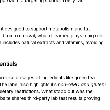
approach to targeting stubborn belly fat.
ent designed to support metabolism and fat 
and toxin removal, which I learned plays a big role 
a includes natural extracts and vitamins, avoiding 
ntials
 precise dosages of ingredients like green tea 
e label also highlights it’s 
non-GMO and gluten-
dietary restrictions. What stood out was the 
te shares third-party lab test results proving 