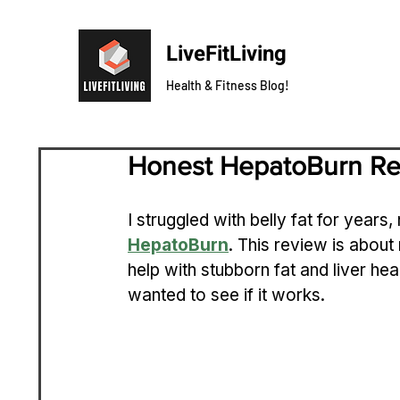
LiveFitLiving
Health & Fitness Blog!
Honest HepatoBurn R
I struggled with belly fat for years,
HepatoBurn
. This review is about
help with stubborn fat and liver he
wanted to see if it works.