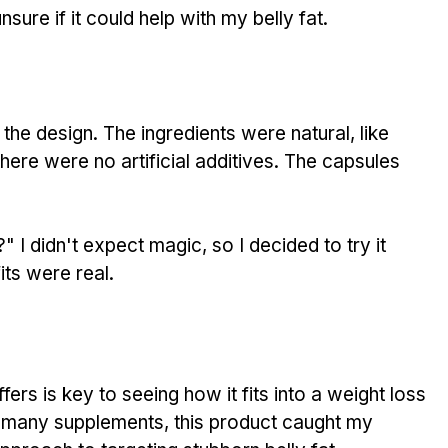
nsure if it could help with my belly fat.
the design. The ingredients were natural, like 
here were no artificial additives. The capsules 
" I didn't expect magic, so I decided to try it 
its were real.
ffers is key to seeing how it fits into a weight loss 
many supplements, this product caught my 