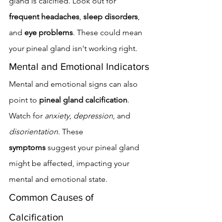
gland is calcified. Look out for 
frequent headaches
, 
sleep disorders
, 
and 
eye problems
. These could mean 
your pineal gland isn't working right.
Mental and Emotional Indicators
Mental and emotional signs can also 
point to 
pineal gland calcification
. 
Watch for 
anxiety
, 
depression
, and 
disorientation
. These 
symptoms
 suggest your pineal gland 
might be affected, impacting your 
mental and emotional state.
Common Causes of 
Calcification