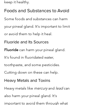
keep it healthy.
Foods and Substances to Avoid
Some foods and substances can harm 
your pineal gland. It's important to limit 
or avoid them to help it heal.
Fluoride and Its Sources
Fluoride
 can harm your pineal gland. 
It's found in fluoridated water, 
toothpaste, and some pesticides. 
Cutting down on these can help.
Heavy Metals and Toxins
Heavy metals like 
mercury
 and 
lead
 can 
also harm your pineal gland. It's 
important to avoid them through what 