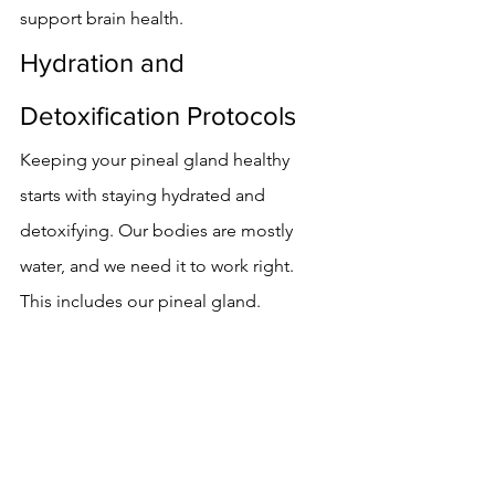
support brain health.
Hydration and 
Detoxification Protocols
Keeping your pineal gland healthy 
starts with staying hydrated and 
detoxifying. Our bodies are mostly 
water, and we need it to work right. 
This includes our pineal gland.