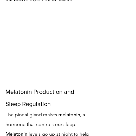
Melatonin Production and 
Sleep Regulation
The pineal gland makes 
melatonin
, a 
hormone that controls our sleep. 
Melatonin
 levels go up at night to help 