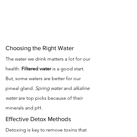
Choosing the Right Water
The water we drink matters a lot for our 
health. 
Filtered water
 is a good start. 
But, some waters are better for our 
pineal gland. 
Spring water
 and 
alkaline 
water
 are top picks because of their 
minerals and pH.
Effective Detox Methods
Detoxing is key to remove toxins that 