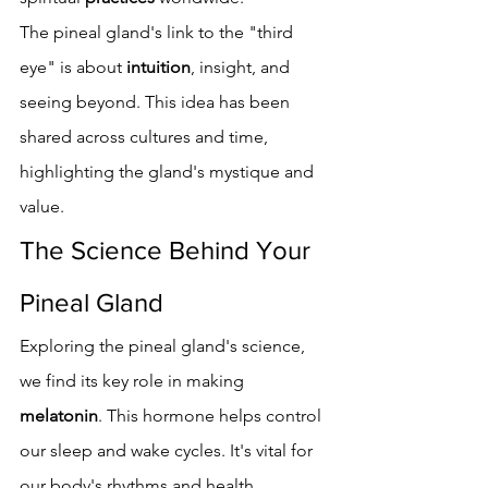
The pineal gland's link to the "third 
eye" is about 
intuition
, insight, and 
seeing beyond. This idea has been 
shared across cultures and time, 
highlighting the gland's mystique and 
value.
The Science Behind Your 
Pineal Gland
Exploring the pineal gland's science, 
we find its key role in making 
melatonin
. This hormone helps control 
our sleep and wake cycles. It's vital for 
our body's rhythms and health.