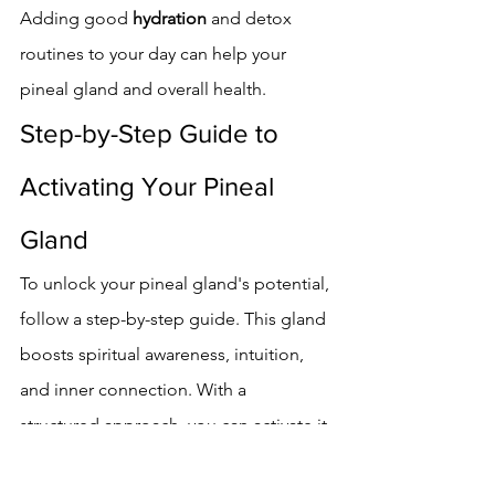
Adding good 
hydration
 and detox 
routines to your day can help your 
pineal gland and overall health.
Step-by-Step Guide to 
Activating Your Pineal 
Gland
To unlock your pineal gland's potential, 
follow a step-by-step guide. This gland 
boosts spiritual awareness, intuition, 
and inner connection. With a 
structured approach, you can activate it 
and enjoy its benefits.