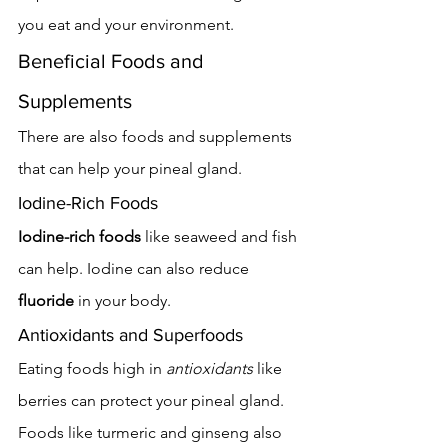
you eat and your environment.
Beneficial Foods and 
Supplements
There are also foods and supplements 
that can help your pineal gland.
Iodine-Rich Foods
Iodine-rich foods
 like seaweed and fish 
can help. Iodine can also reduce 
fluoride
 in your body.
Antioxidants and Superfoods
Eating foods high in 
antioxidants
 like 
berries can protect your pineal gland. 
Foods like turmeric and ginseng also 