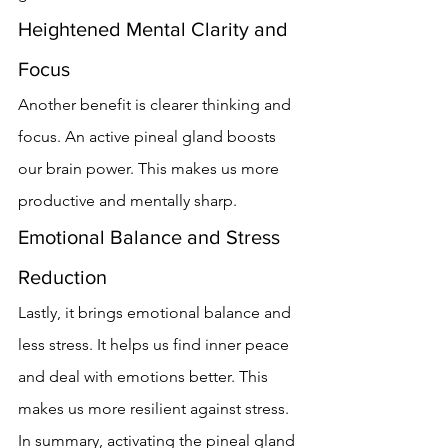
Heightened Mental Clarity and 
Focus
Another benefit is clearer thinking and 
focus. An active pineal gland boosts 
our brain power. This makes us more 
productive and mentally sharp.
Emotional Balance and Stress 
Reduction
Lastly, it brings emotional balance and 
less stress. It helps us find inner peace 
and deal with emotions better. This 
makes us more resilient against stress.
In summary, activating the pineal gland 