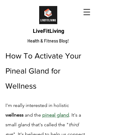
LiveFitLiving
Health & Fitness Blog!
How To Activate Your 
Pineal Gland for 
Wellness
I'm really interested in holistic 
wellness
 and the 
pineal gland
. It's a 
small gland that's called the "
third 
eye
". It's believed to help us connect 