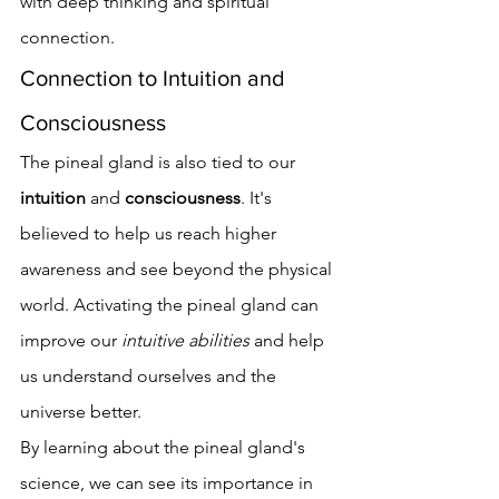
with deep thinking and spiritual 
connection.
Connection to Intuition and 
Consciousness
The pineal gland is also tied to our 
intuition
 and 
consciousness
. It's 
believed to help us reach higher 
awareness and see beyond the physical 
world. Activating the pineal gland can 
improve our 
intuitive abilities
 and help 
us understand ourselves and the 
universe better.
By learning about the pineal gland's 
science, we can see its importance in 