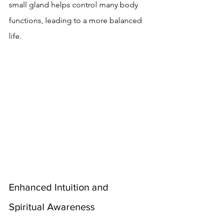
small gland helps control many body 
functions, leading to a more balanced 
life.
Enhanced Intuition and 
Spiritual Awareness