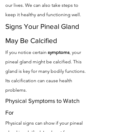
our lives. We can also take steps to 
keep it healthy and functioning well.
Signs Your Pineal Gland 
May Be Calcified
If you notice certain 
symptoms
, your 
pineal gland might be calcified. This 
gland is key for many bodily functions. 
Its calcification can cause health 
problems.
Physical Symptoms to Watch 
For
Physical signs can show if your pineal 