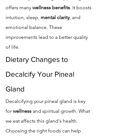
offers many 
wellness benefits
. It boosts 
intuition, sleep, 
mental clarity
, and 
emotional balance. These 
improvements lead to a better quality 
of life.
Dietary Changes to 
Decalcify Your Pineal 
Gland
Decalcifying your pineal gland is key 
for 
wellness
 and spiritual growth. What 
we eat affects this gland's health. 
Choosing the right foods can help 