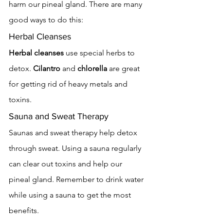
harm our pineal gland. There are many 
good ways to do this:
Herbal Cleanses
Herbal cleanses
 use special herbs to 
detox. 
Cilantro
 and 
chlorella
 are great 
for getting rid of heavy metals and 
toxins.
Sauna and Sweat Therapy
Saunas and sweat therapy help detox 
through sweat. Using a sauna regularly 
can clear out toxins and help our 
pineal gland. Remember to drink water 
while using a sauna to get the most 
benefits.