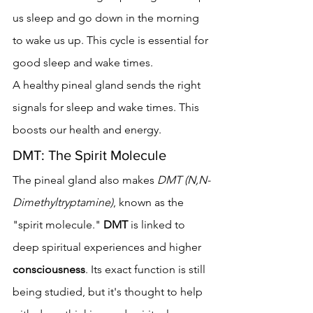
us sleep and go down in the morning 
to wake us up. This cycle is essential for 
good sleep and wake times.
A healthy pineal gland sends the right 
signals for sleep and wake times. This 
boosts our health and energy.
DMT: The Spirit Molecule
The pineal gland also makes 
DMT (N,N-
Dimethyltryptamine)
, known as the 
"spirit molecule." 
DMT
 is linked to 
deep spiritual experiences and higher 
consciousness
. Its exact function is still 
being studied, but it's thought to help 