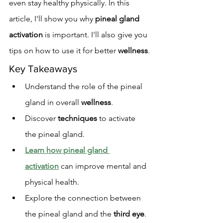
even stay healthy physically. In this 
article, I'll show you why 
pineal gland 
activation
 is important. I'll also give you 
tips on how to use it for better 
wellness
.
Key Takeaways
Understand the role of the pineal 
gland in overall 
wellness
.
Discover 
techniques
 to activate 
the pineal gland.
Learn how pineal gland 
activation
 can improve mental and 
physical health.
Explore the connection between 
the pineal gland and the 
third eye
.