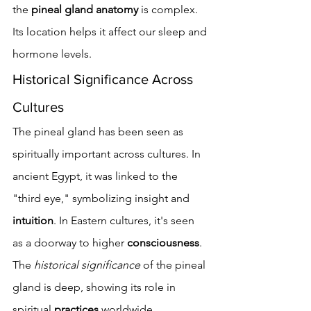
the 
pineal gland anatomy
 is complex. 
Its location helps it affect our sleep and 
hormone levels.
Historical Significance Across 
Cultures
The pineal gland has been seen as 
spiritually important across cultures. In 
ancient Egypt, it was linked to the 
"third eye," symbolizing insight and 
intuition
. In Eastern cultures, it's seen 
as a doorway to higher 
consciousness
. 
The 
historical significance
 of the pineal 
gland is deep, showing its role in 
spiritual 
practices
 worldwide.