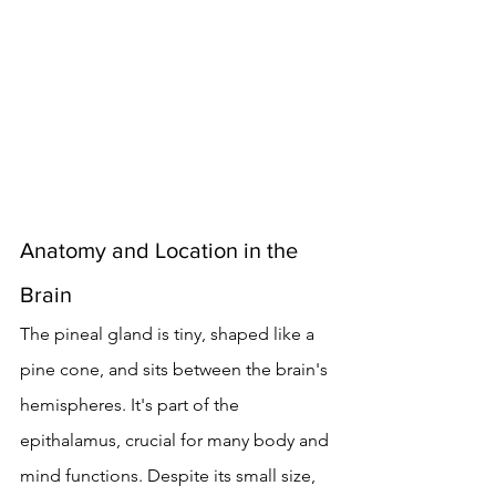
Anatomy and Location in the 
Brain
The pineal gland is tiny, shaped like a 
pine cone, and sits between the brain's 
hemispheres. It's part of the 
epithalamus, crucial for many body and 
mind functions. Despite its small size, 