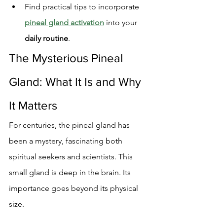
Find practical tips to incorporate 
pineal gland activation
 into your 
daily routine
.
The Mysterious Pineal 
Gland: What It Is and Why 
It Matters
For centuries, the pineal gland has 
been a mystery, fascinating both 
spiritual seekers and scientists. This 
small gland is deep in the brain. Its 
importance goes beyond its physical 
size.