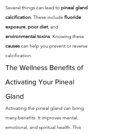
Several things can lead to 
pineal gland 
calcification
. These include 
fluoride 
exposure
, 
poor diet
, and 
environmental toxins
. Knowing these 
causes
 can help you prevent or reverse 
calcification.
The Wellness Benefits of 
Activating Your Pineal 
Gland
Activating the pineal gland can bring 
many benefits. It improves mental, 
emotional, and spiritual health. This 