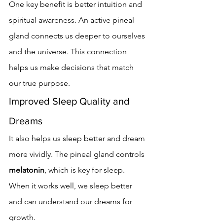
One key benefit is better intuition and 
spiritual awareness. An active pineal 
gland connects us deeper to ourselves 
and the universe. This connection 
helps us make decisions that match 
our true purpose.
Improved Sleep Quality and 
Dreams
It also helps us sleep better and dream 
more vividly. The pineal gland controls 
melatonin
, which is key for sleep. 
When it works well, we sleep better 
and can understand our dreams for 
growth.