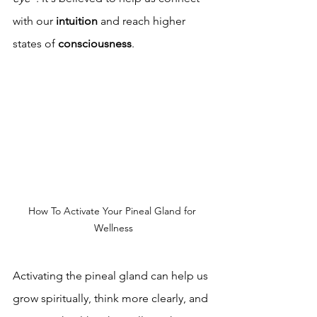
with our 
intuition
 and reach higher 
states of 
consciousness
.
How To Activate Your Pineal Gland for 
Wellness
Activating the pineal gland can help us 
grow spiritually, think more clearly, and 