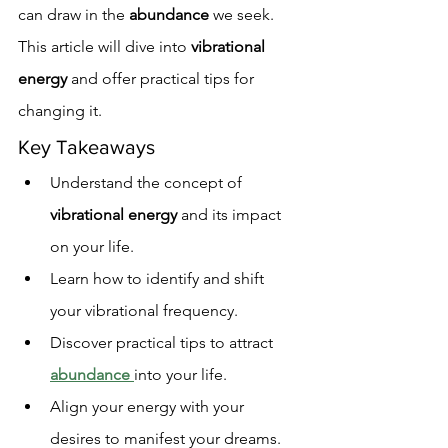
can draw in the 
abundance
 we seek. 
This article will dive into 
vibrational 
energy
 and offer practical tips for 
changing it.
Key Takeaways
Understand the concept of 
vibrational energy
 and its impact 
on your life.
Learn how to identify and shift 
your vibrational frequency.
Discover practical tips to attract 
abundance
into your life.
Align your energy with your 
desires to manifest your dreams.