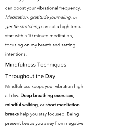
can boost your vibrational frequency. 
Meditation
, 
gratitude journaling
, or 
gentle stretching
 can set a high tone. I 
start with a 10-minute meditation, 
focusing on my breath and setting 
intentions.
Mindfulness Techniques 
Throughout the Day
Mindfulness keeps your vibration high 
all day. 
Deep breathing exercises
, 
mindful walking
, or 
short meditation 
breaks
 help you stay focused. Being 
present keeps you away from negative 