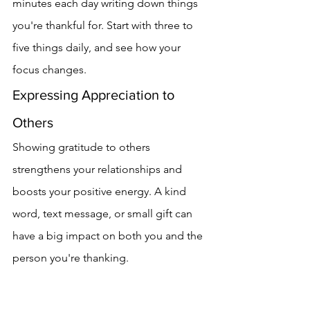
minutes each day writing down things 
you're thankful for. Start with three to 
five things daily, and see how your 
focus changes.
Expressing Appreciation to 
Others
Showing gratitude to others 
strengthens your relationships and 
boosts your positive energy. A kind 
word, text message, or small gift can 
have a big impact on both you and the 
person you're thanking.
Finding Gratitude in Challenges
Finding gratitude in tough times is just 