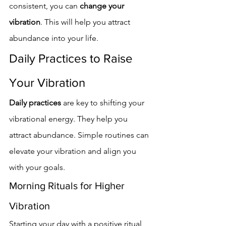
consistent, you can 
change your 
vibration
. This will help you attract 
abundance into your life.
Daily Practices to Raise 
Your Vibration
Daily practices
 are key to shifting your 
vibrational energy. They help you 
attract abundance. Simple routines can 
elevate your vibration and align you 
with your goals.
Morning Rituals for Higher 
Vibration
Starting your day with a positive ritual 