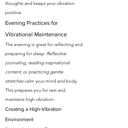
thoughts and keeps your vibration 
positive.
Evening Practices for 
Vibrational Maintenance
The evening is great for reflecting and 
preparing for sleep. 
Reflective 
journaling
, 
reading inspirational 
content
, or 
practicing gentle 
stretches
 calm your mind and body. 
This prepares you for rest and 
maintains high vibration.
Creating a High-Vibration 
Environment