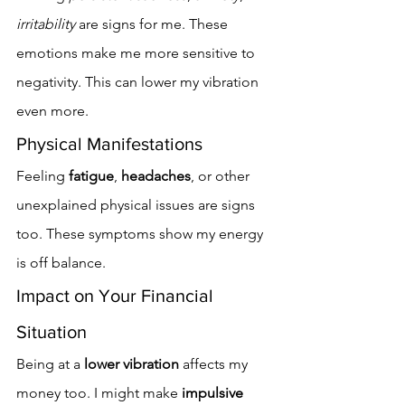
irritability
 are signs for me. These 
emotions make me more sensitive to 
negativity. This can lower my vibration 
even more.
Physical Manifestations
Feeling 
fatigue
, 
headaches
, or other 
unexplained physical issues are signs 
too. These symptoms show my energy 
is off balance.
Impact on Your Financial 
Situation
Being at a 
lower vibration
 affects my 
money too. I might make 
impulsive 