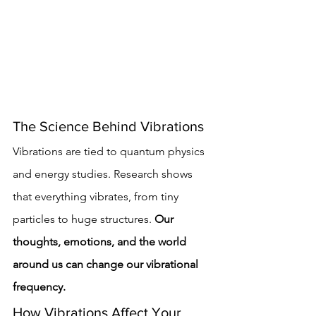
The Science Behind Vibrations
Vibrations are tied to quantum physics 
and energy studies. Research shows 
that everything vibrates, from tiny 
particles to huge structures. 
Our 
thoughts, emotions, and the world 
around us can change our vibrational 
frequency.
How Vibrations Affect Your 