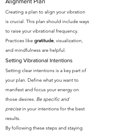
Alignment Plan
Creating a plan to align your vibration 
is crucial. This plan should include ways 
to raise your vibrational frequency. 
Practices like 
gratitude
, visualization, 
and mindfulness are helpful.
Setting Vibrational Intentions
Setting clear intentions is a key part of 
your plan. Define what you want to 
manifest and focus your energy on 
those desires. 
Be specific and 
precise
 in your intentions for the best 
results.
By following these steps and staying 