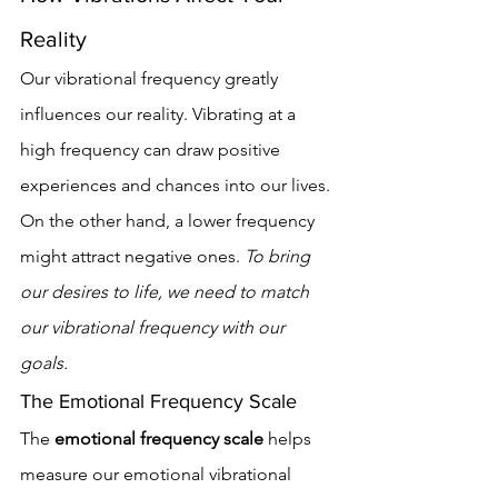
Reality
Our vibrational frequency greatly 
influences our reality. Vibrating at a 
high frequency can draw positive 
experiences and chances into our lives. 
On the other hand, a lower frequency 
might attract negative ones. 
To bring 
our desires to life, we need to match 
our vibrational frequency with our 
goals.
The Emotional Frequency Scale
The 
emotional frequency scale
 helps 
measure our emotional vibrational 