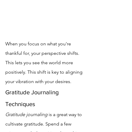
When you focus on what you're 
thankful for, your perspective shifts. 
This lets you see the world more 
positively. This shift is key to aligning 
your vibration with your desires.
Gratitude Journaling 
Techniques
Gratitude journaling
 is a great way to 
cultivate gratitude. Spend a few 