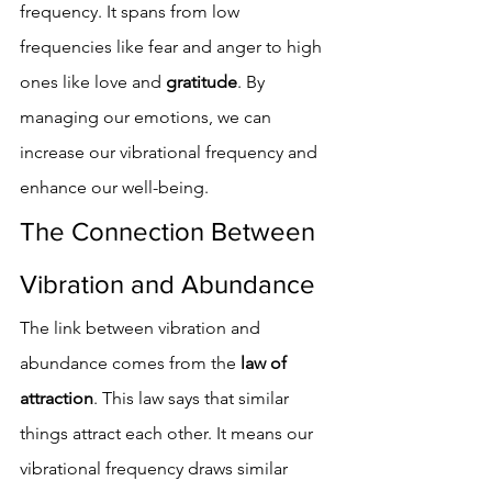
frequency. It spans from low 
frequencies like fear and anger to high 
ones like love and 
gratitude
. By 
managing our emotions, we can 
increase our vibrational frequency and 
enhance our well-being.
The Connection Between 
Vibration and Abundance
The link between vibration and 
abundance comes from the 
law of 
attraction
. This law says that similar 
things attract each other. It means our 
vibrational frequency draws similar 