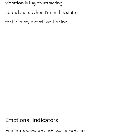
vibration
 is key to attracting 
abundance. When I'm in this state, I 
feel it in my overall well-being.
Emotional Indicators
Feeling 
persistent sadness
, 
anxiety
, or 