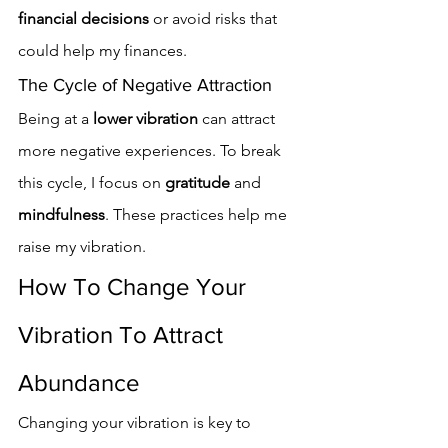
financial decisions
 or avoid risks that 
could help my finances.
The Cycle of Negative Attraction
Being at a 
lower vibration
 can attract 
more negative experiences. To break 
this cycle, I focus on 
gratitude
 and 
mindfulness
. These practices help me 
raise my vibration.
How To Change Your 
Vibration To Attract 
Abundance
Changing your vibration is key to 