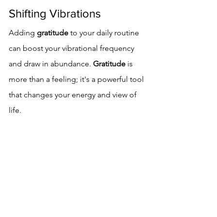
Shifting Vibrations
Adding 
gratitude
 to your daily routine 
can boost your vibrational frequency 
and draw in abundance. 
Gratitude
 is 
more than a feeling; it's a powerful tool 
that changes your energy and view of 
life.