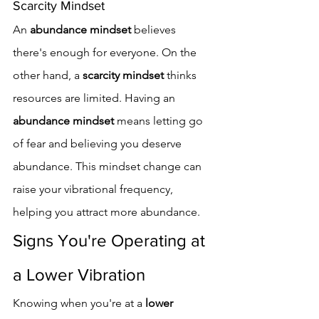
Scarcity Mindset
An 
abundance mindset
 believes 
there's enough for everyone. On the 
other hand, a 
scarcity mindset
 thinks 
resources are limited. Having an 
abundance mindset
 means letting go 
of fear and believing you deserve 
abundance. This mindset change can 
raise your vibrational frequency, 
helping you attract more abundance.
Signs You're Operating at 
a Lower Vibration
Knowing when you're at a 
lower 