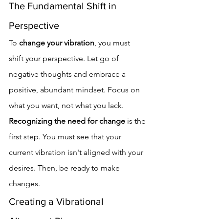
The Fundamental Shift in 
Perspective
To 
change your vibration
, you must 
shift your perspective. Let go of 
negative thoughts and embrace a 
positive, abundant mindset. Focus on 
what you want, not what you lack.
Recognizing the need for change
 is the 
first step. You must see that your 
current vibration isn't aligned with your 
desires. Then, be ready to make 
changes.
Creating a Vibrational 