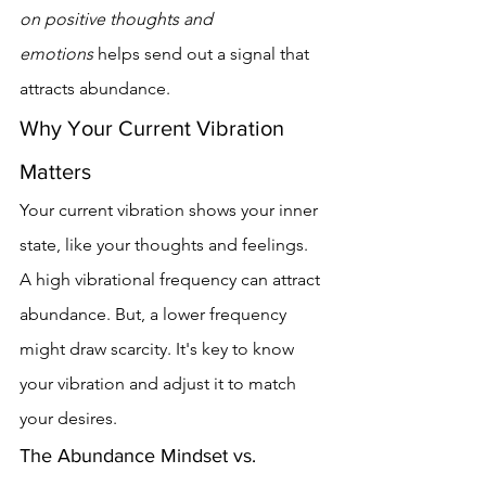
on positive thoughts and 
emotions
 helps send out a signal that 
attracts abundance.
Why Your Current Vibration 
Matters
Your current vibration shows your inner 
state, like your thoughts and feelings. 
A high vibrational frequency can attract 
abundance. But, a lower frequency 
might draw scarcity. It's key to know 
your vibration and adjust it to match 
your desires.
The Abundance Mindset vs. 