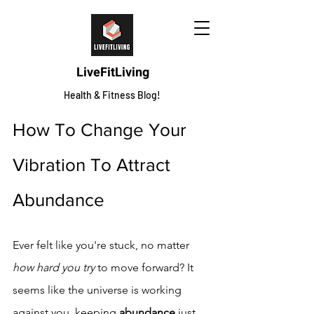
LiveFitLiving
Health & Fitness Blog!
How To Change Your 
Vibration To Attract 
Abundance
Ever felt like you're stuck, no matter 
how hard you try
 to move forward? It 
seems like the universe is working 
against you, keeping 
abundance
 just 