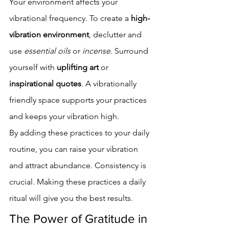
Your environment affects your 
vibrational frequency. To create a 
high-
vibration environment
, declutter and 
use 
essential oils
 or 
incense
. Surround 
yourself with 
uplifting art
 or 
inspirational quotes
. A vibrationally 
friendly space supports your practices 
and keeps your vibration high.
By adding these practices to your daily 
routine, you can raise your vibration 
and attract abundance. Consistency is 
crucial. Making these practices a daily 
ritual will give you the best results.
The Power of Gratitude in 