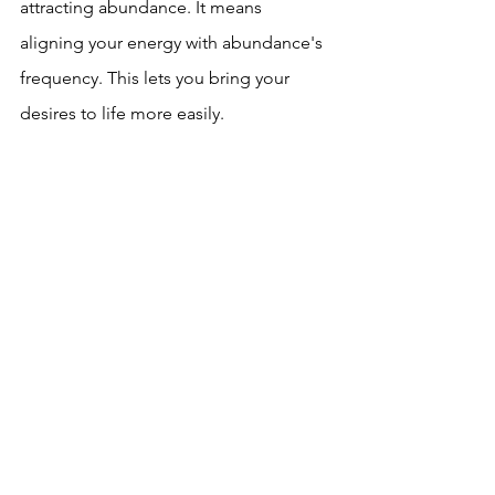
attracting abundance. It means 
aligning your energy with abundance's 
frequency. This lets you bring your 
desires to life more easily.