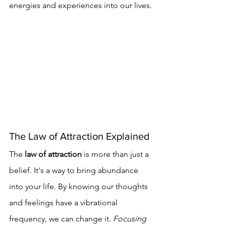
energies and experiences into our lives.
The Law of Attraction Explained
The 
law of attraction
 is more than just a 
belief. It's a way to bring abundance 
into your life. By knowing our thoughts 
and feelings have a vibrational 
frequency, we can change it. 
Focusing 