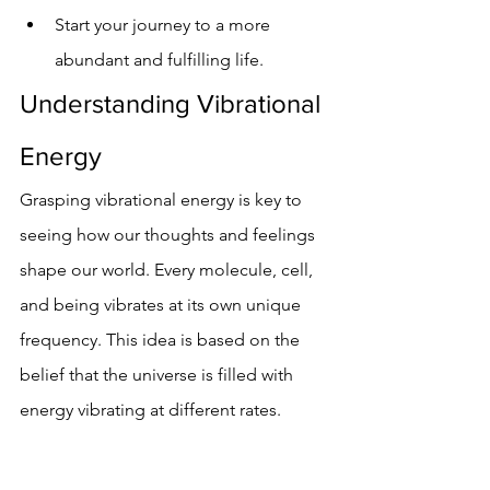
Start your journey to a more 
abundant and fulfilling life.
Understanding Vibrational 
Energy
Grasping vibrational energy is key to 
seeing how our thoughts and feelings 
shape our world. Every molecule, cell, 
and being vibrates at its own unique 
frequency. This idea is based on the 
belief that the universe is filled with 
energy vibrating at different rates.