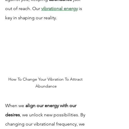
out of reach. Our 
vibrational energy
 is 
key in shaping our reality.
How To Change Your Vibration To Attract 
Abundance
When we 
align our energy with our 
desires
, we unlock new possibilities. By 
changing our vibrational frequency, we 