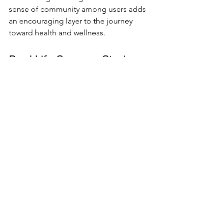
sense of community among users adds 
an encouraging layer to the journey 
toward health and wellness.
Real Life Success Stories 
from Using Keto Drops
Many users have shared their 
transformative journeys with keto 
drops. One woman lost over 30 
pounds in just three months. She 
credited the drops for helping curb her 
cravings while she followed a strict low-
carb diet.
Another user, a busy mom of two, 
found it challenging to maintain her 