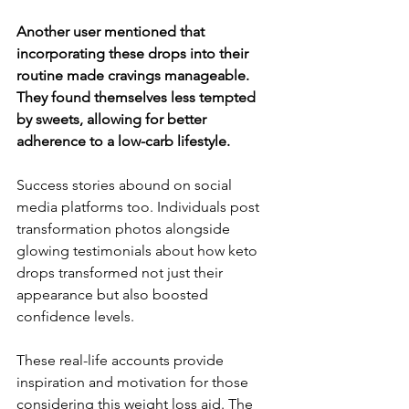
Another user mentioned that 
incorporating these drops into their 
routine made cravings manageable. 
They found themselves less tempted 
by sweets, allowing for better 
adherence to a low-carb lifestyle.
Success stories abound on social 
media platforms too. Individuals post 
transformation photos alongside 
glowing testimonials about how keto 
drops transformed not just their 
appearance but also boosted 
confidence levels.
These real-life accounts provide 
inspiration and motivation for those 
considering this weight loss aid. The 