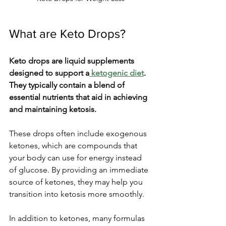
What are Keto Drops?
Keto drops are liquid supplements 
designed to support a
 ketogenic diet
. 
They typically contain a blend of 
essential nutrients that aid in achieving 
and maintaining ketosis.
These drops often include exogenous 
ketones, which are compounds that 
your body can use for energy instead 
of glucose. By providing an immediate 
source of ketones, they may help you 
transition into ketosis more smoothly.
In addition to ketones, many formulas 