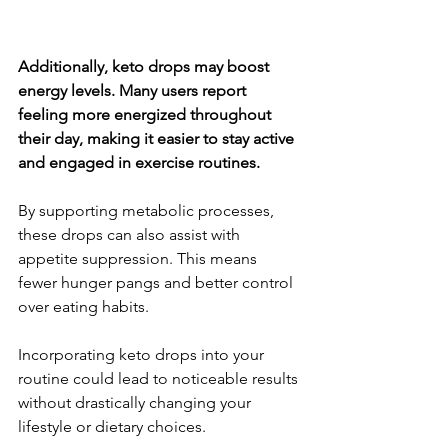
Additionally, keto drops may boost 
energy levels. Many users report 
feeling more energized throughout 
their day, making it easier to stay active 
and engaged in exercise routines.
By supporting metabolic processes, 
these drops can also assist with 
appetite suppression. This means 
fewer hunger pangs and better control 
over eating habits.
Incorporating keto drops into your 
routine could lead to noticeable results 
without drastically changing your 
lifestyle or dietary choices.