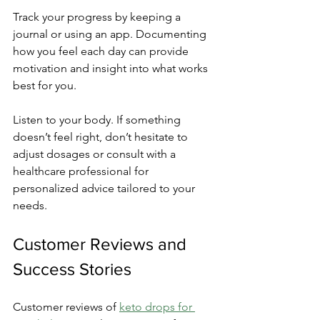
Track your progress by keeping a 
journal or using an app. Documenting 
how you feel each day can provide 
motivation and insight into what works 
best for you.
Listen to your body. If something 
doesn’t feel right, don’t hesitate to 
adjust dosages or consult with a 
healthcare professional for 
personalized advice tailored to your 
needs.
Customer Reviews and 
Success Stories
Customer reviews of 
keto drops for 