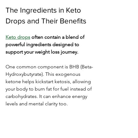
The Ingredients in Keto 
Drops and Their Benefits
Keto drops
 often contain a blend of 
powerful ingredients designed to 
support your weight loss journey.
One common component is BHB (Beta-
Hydroxybutyrate). This exogenous 
ketone helps kickstart ketosis, allowing 
your body to burn fat for fuel instead of 
carbohydrates. It can enhance energy 
levels and mental clarity too.