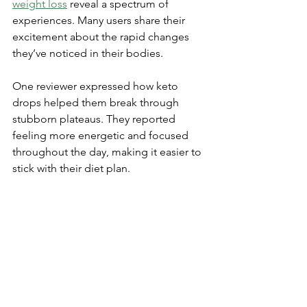
weight loss
 reveal a spectrum of 
experiences. Many users share their 
excitement about the rapid changes 
they’ve noticed in their bodies.
One reviewer expressed how keto 
drops helped them break through 
stubborn plateaus. They reported 
feeling more energetic and focused 
throughout the day, making it easier to 
stick with their diet plan.