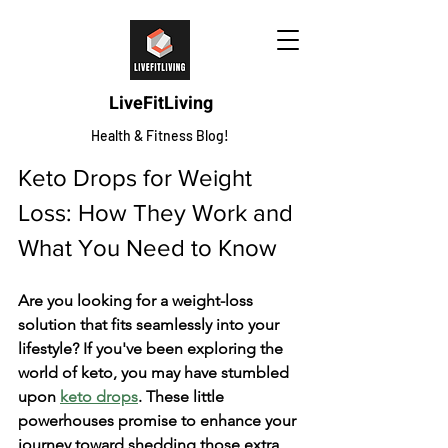
LiveFitLiving
Health & Fitness Blog!
Keto Drops for Weight 
Loss: How They Work and 
What You Need to Know
Are you looking for a weight-loss 
solution that fits seamlessly into your 
lifestyle? If you've been exploring the 
world of keto, you may have stumbled 
upon 
keto drops
. These little 
powerhouses promise to enhance your 
journey toward shedding those extra 