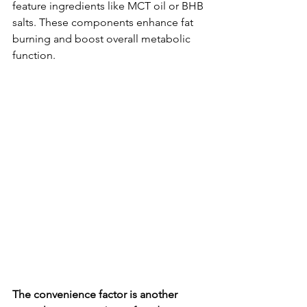
feature ingredients like MCT oil or BHB 
salts. These components enhance fat 
burning and boost overall metabolic 
function.
The convenience factor is another 