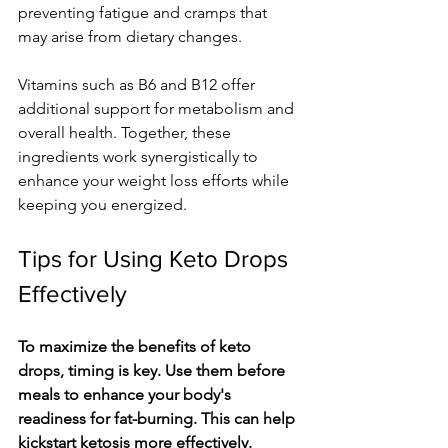
preventing fatigue and cramps that 
may arise from dietary changes.
Vitamins such as B6 and B12 offer 
additional support for metabolism and 
overall health. Together, these 
ingredients work synergistically to 
enhance your weight loss efforts while 
keeping you energized.
Tips for Using Keto Drops 
Effectively
To maximize the benefits of keto 
drops, timing is key. Use them before 
meals to enhance your body's 
readiness for fat-burning. This can help 
kickstart ketosis more effectively.