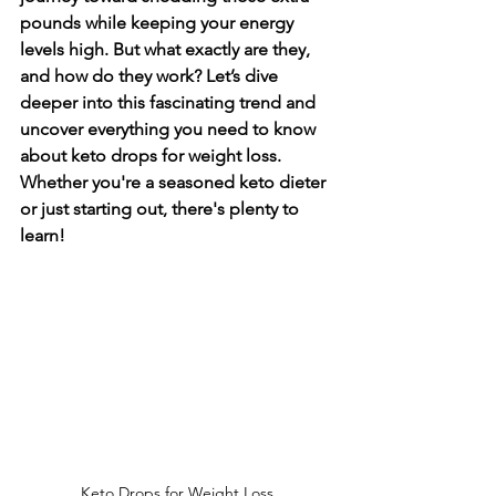
pounds while keeping your energy 
levels high. But what exactly are they, 
and how do they work? Let’s dive 
deeper into this fascinating trend and 
uncover everything you need to know 
about keto drops for weight loss. 
Whether you're a seasoned keto dieter 
or just starting out, there's plenty to 
learn!
Keto Drops for Weight Loss