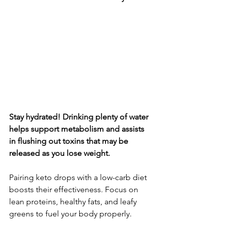
Stay hydrated! Drinking plenty of water 
helps support metabolism and assists 
in flushing out toxins that may be 
released as you lose weight.
Pairing keto drops with a low-carb diet 
boosts their effectiveness. Focus on 
lean proteins, healthy fats, and leafy 
greens to fuel your body properly.