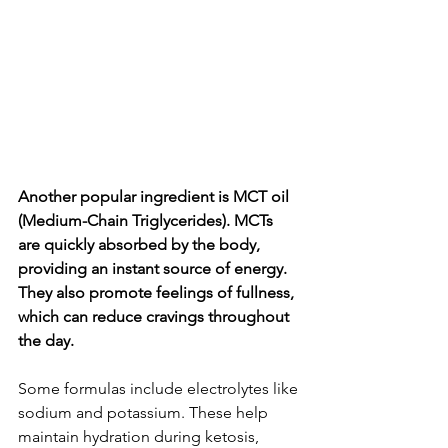
Another popular ingredient is MCT oil 
(Medium-Chain Triglycerides). MCTs 
are quickly absorbed by the body, 
providing an instant source of energy. 
They also promote feelings of fullness, 
which can reduce cravings throughout 
the day.
Some formulas include electrolytes like 
sodium and potassium. These help 
maintain hydration during ketosis, 