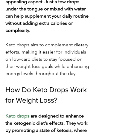
appealing aspect. Just a few drops 
under the tongue or mixed with water 
can help supplement your daily routine 
without adding extra calories or 
complexity.
Keto drops aim to complement dietary 
efforts, making it easier for individuals 
on low-carb diets to stay focused on 
their weight-loss goals while enhancing 
energy levels throughout the day.
How Do Keto Drops Work 
for Weight Loss?
Keto drops
 are designed to enhance 
the ketogenic diet's effects. They work 
by promoting a state of ketosis, where 