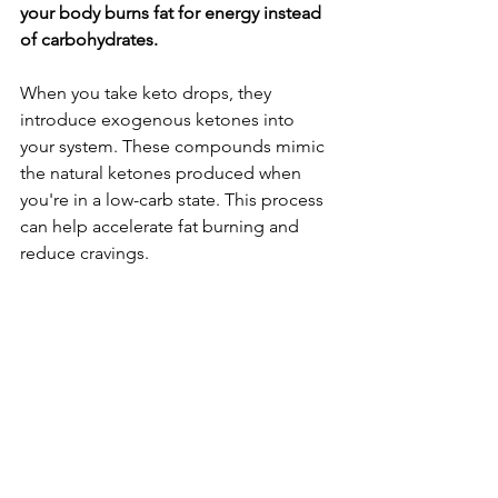
your body burns fat for energy instead 
of carbohydrates.
When you take keto drops, they 
introduce exogenous ketones into 
your system. These compounds mimic 
the natural ketones produced when 
you're in a low-carb state. This process 
can help accelerate fat burning and 
reduce cravings.