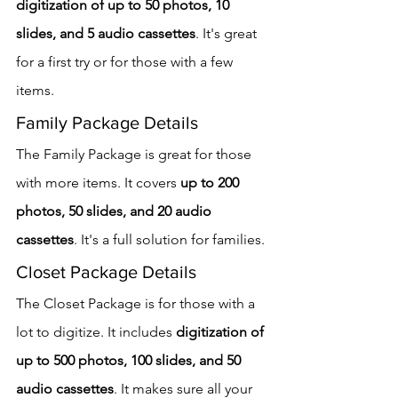
digitization of up to 50 photos, 10 
slides, and 5 audio cassettes
. It's great 
for a first try or for those with a few 
items.
Family Package Details
The Family Package is great for those 
with more items. It covers 
up to 200 
photos, 50 slides, and 20 audio 
cassettes
. It's a full solution for families.
Closet Package Details
The Closet Package is for those with a 
lot to digitize. It includes 
digitization of 
up to 500 photos, 100 slides, and 50 
audio cassettes
. It makes sure all your 