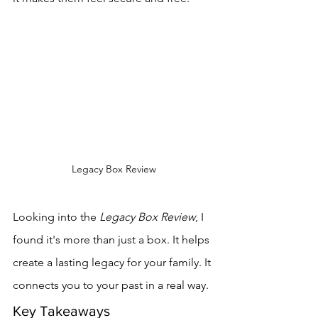
Legacy Box Review
Looking into the 
Legacy Box Review
, I 
found it's more than just a box. It helps 
create a lasting legacy for your family. It 
connects you to your past in a real way.
Key Takeaways