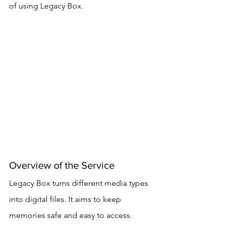
of using Legacy Box.
Overview of the Service
Legacy Box turns different media types 
into digital files. It aims to keep 
memories safe and easy to access. 