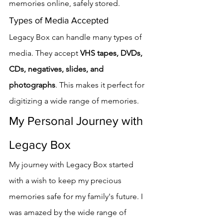
memories online, safely stored.
Types of Media Accepted
Legacy Box can handle many types of 
media. They accept 
VHS tapes, DVDs, 
CDs, negatives, slides, and 
photographs
. This makes it perfect for 
digitizing a wide range of memories.
My Personal Journey with 
Legacy Box
My journey with Legacy Box started 
with a wish to keep my precious 
memories safe for my family's future. I 
was amazed by the wide range of 