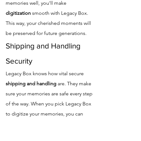
memories well, you'll make 
digitization
 smooth with Legacy Box. 
This way, your cherished moments will 
be preserved for future generations.
Shipping and Handling 
Security
Legacy Box knows how vital secure 
shipping and handling
 are. They make 
sure your memories are safe every step 
of the way. When you pick Legacy Box 
to digitize your memories, you can 
trust that they take care of everything.