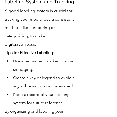
Labeling System and Tracking
A good labeling system is crucial for 
tracking your media. Use a consistent 
method, like numbering or 
categorizing, to make 
digitization
 easier.
Tips for Effective Labeling:
Use a permanent marker to avoid 
smudging.
Create a key or legend to explain 
any abbreviations or codes used.
Keep a record of your labeling 
system for future reference.
By organizing and labeling your 