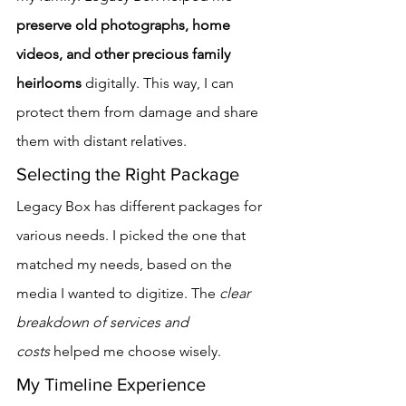
preserve old photographs, home 
videos, and other precious family 
heirlooms
 digitally. This way, I can 
protect them from damage and share 
them with distant relatives.
Selecting the Right Package
Legacy Box has different packages for 
various needs. I picked the one that 
matched my needs, based on the 
media I wanted to digitize. The 
clear 
breakdown of services and 
costs
 helped me choose wisely.
My Timeline Experience