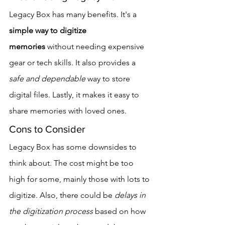
Legacy Box has many benefits. It's a 
simple way to digitize 
memories
 without needing expensive 
gear or tech skills. It also provides a 
safe and dependable
 way to store 
digital files. Lastly, it makes it easy to 
share memories with loved ones.
Cons to Consider
Legacy Box has some downsides to 
think about. The cost might be too 
high for some, mainly those with lots to 
digitize. Also, there could be 
delays in 
the digitization process
 based on how 