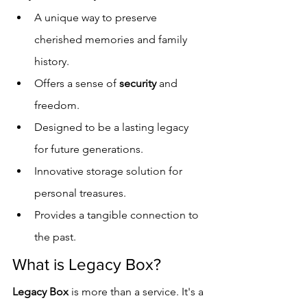
A unique way to preserve 
cherished memories and family 
history.
Offers a sense of 
security
 and 
freedom.
Designed to be a lasting legacy 
for future generations.
Innovative storage solution for 
personal treasures.
Provides a tangible connection to 
the past.
What is Legacy Box?
Legacy Box
 is more than a service. It's a 