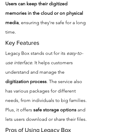
Users can keep their digitized 
memories in the cloud or on physical 
media
, ensuring they're safe for a long 
time.
Key Features
Legacy Box stands out for its 
easy-to-
use interface
. It helps customers 
understand and manage the 
digitization process
. The service also 
has various packages for different 
needs, from individuals to big families. 
Plus, it offers 
safe storage options
 and 
lets users download or share their files.
Pros of Using Legacy Box