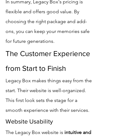
In summary, Legacy Box's pricing is 
flexible and offers good value. By 
choosing the right package and add-
ons, you can keep your memories safe 
for future generations.
The Customer Experience 
from Start to Finish
Legacy Box makes things easy from the 
start. Their website is well-organized. 
This first look sets the stage for a 
smooth experience with their services.
Website Usability
The Legacy Box website is 
intuitive and 