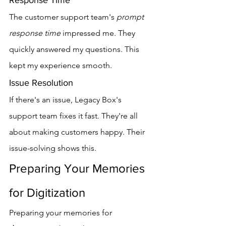
Response Time
The customer support team's 
prompt 
response time
 impressed me. They 
quickly answered my questions. This 
kept my experience smooth.
Issue Resolution
If there's an issue, Legacy Box's 
support team fixes it fast. They're all 
about making customers happy. Their 
issue-solving shows this.
Preparing Your Memories 
for Digitization
Preparing your memories for 