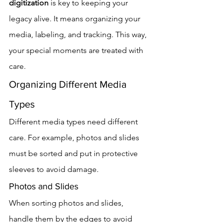
digitization
 is key to keeping your 
legacy alive. It means organizing your 
media, labeling, and tracking. This way, 
your special moments are treated with 
care.
Organizing Different Media 
Types
Different media types need different 
care. For example, photos and slides 
must be sorted and put in protective 
sleeves to avoid damage.
Photos and Slides
When sorting photos and slides, 
handle them by the edges to avoid 