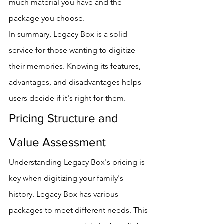
much material you have and the 
package you choose.
In summary, Legacy Box is a solid 
service for those wanting to digitize 
their memories. Knowing its features, 
advantages, and disadvantages helps 
users decide if it's right for them.
Pricing Structure and 
Value Assessment
Understanding Legacy Box's pricing is 
key when digitizing your family's 
history. Legacy Box has various 
packages to meet different needs. This 