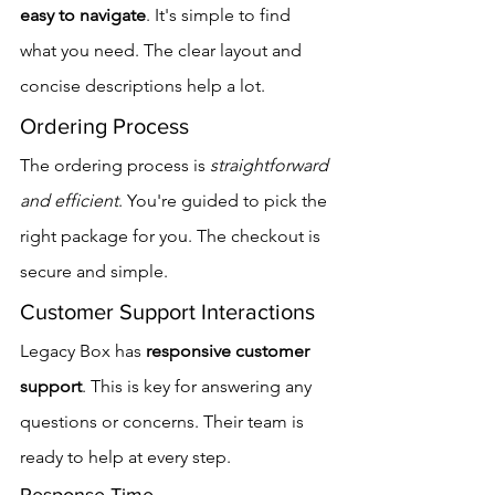
easy to navigate
. It's simple to find 
what you need. The clear layout and 
concise descriptions help a lot.
Ordering Process
The ordering process is 
straightforward 
and efficient
. You're guided to pick the 
right package for you. The checkout is 
secure and simple.
Customer Support Interactions
Legacy Box has 
responsive customer 
support
. This is key for answering any 
questions or concerns. Their team is 
ready to help at every step.