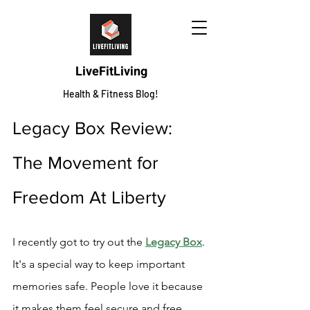
LiveFitLiving
Health & Fitness Blog!
Legacy Box Review: 
The Movement for 
Freedom At Liberty
I recently got to try out the 
Legacy Box
. 
It's a special way to keep important 
memories safe. People love it because 
it makes them feel secure and free.