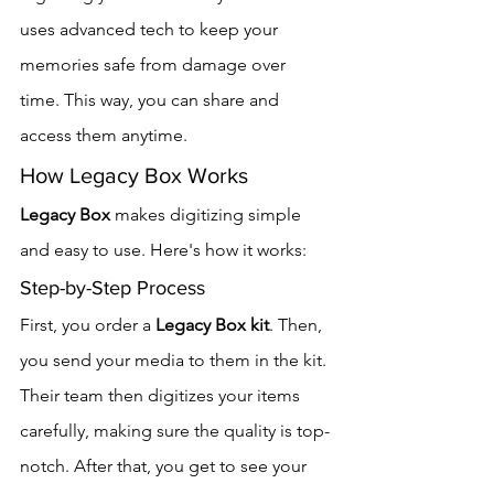
uses advanced tech to keep your 
memories safe from damage over 
time. This way, you can share and 
access them anytime.
How Legacy Box Works
Legacy Box
 makes digitizing simple 
and easy to use. Here's how it works:
Step-by-Step Process
First, you order a 
Legacy Box kit
. Then, 
you send your media to them in the kit. 
Their team then digitizes your items 
carefully, making sure the quality is top-
notch. After that, you get to see your 