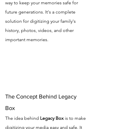
way to keep your memories safe for 
future generations. It's a complete 
solution for digitizing your family's 
history, photos, videos, and other 
important memories.
The Concept Behind Legacy 
Box
The idea behind 
Legacy Box
 is to make 
digitizing your media easy and safe. It 