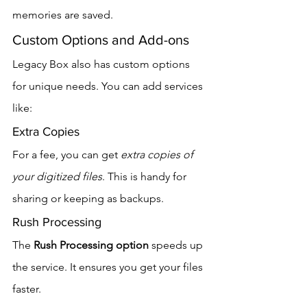
memories are saved.
Custom Options and Add-ons
Legacy Box also has custom options 
for unique needs. You can add services 
like:
Extra Copies
For a fee, you can get 
extra copies of 
your digitized files
. This is handy for 
sharing or keeping as backups.
Rush Processing
The 
Rush Processing option
 speeds up 
the service. It ensures you get your files 
faster.