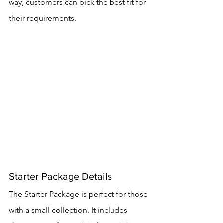
way, customers can pick the best fit for 
their requirements.
Starter Package Details
The Starter Package is perfect for those 
with a small collection. It includes 