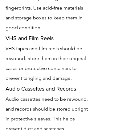
fingerprints. Use acid-free materials 
and storage boxes to keep them in 
good condition.
VHS and Film Reels
VHS tapes and film reels should be 
rewound. Store them in their original 
cases or protective containers to 
prevent tangling and damage.
Audio Cassettes and Records
Audio cassettes need to be rewound, 
and records should be stored upright 
in protective sleeves. This helps 
prevent dust and scratches.