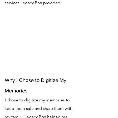
services Legacy Box provided.
Why I Chose to Digitize My 
Memories
I chose to digitize my memories to 
keep them safe and share them with 
my family. Legacy Box helped me 