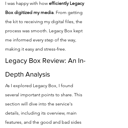
I was happy with how 
efficiently Legacy 
Box digitized my media
. From getting 
the kit to receiving my digital files, the 
process was smooth. Legacy Box kept 
me informed every step of the way, 
making it easy and stress-free.
Legacy Box Review: An In-
Depth Analysis
As I explored Legacy Box, I found 
several important points to share. This 
section will dive into the service's 
details, including its overview, main 
features, and the good and bad sides 