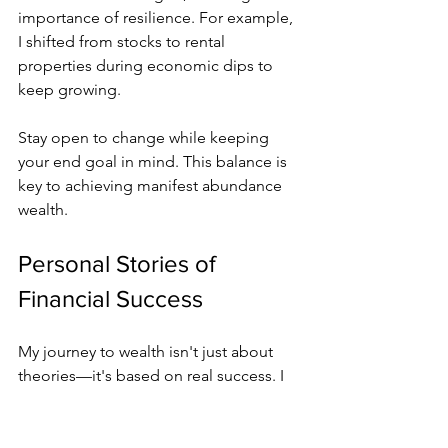
importance of resilience. For example, 
I shifted from stocks to rental 
properties during economic dips to 
keep growing.
Stay open to change while keeping 
your end goal in mind. This balance is 
key to achieving manifest abundance 
wealth.
Personal Stories of 
Financial Success
My journey to wealth isn't just about 
theories—it's based on real success. I 
once had a huge amount of credit card 
debt. But by using daily affirmations 
like "I attract opportunities" and 