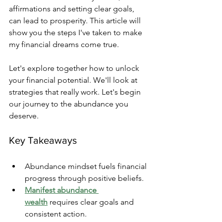
affirmations and setting clear goals, 
can lead to prosperity. This article will 
show you the steps I've taken to make 
my financial dreams come true.
Let's explore together how to unlock 
your financial potential. We'll look at 
strategies that really work. Let's begin 
our journey to the abundance you 
deserve.
Key Takeaways
Abundance mindset fuels financial 
progress through positive beliefs.
Manifest abundance 
wealth
 requires clear goals and 
consistent action.