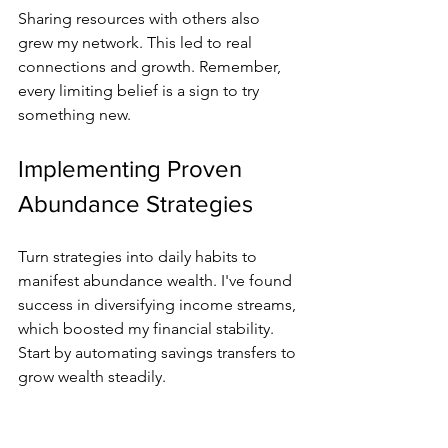
Sharing resources with others also 
grew my network. This led to real 
connections and growth. Remember, 
every limiting belief is a sign to try 
something new.
Implementing Proven 
Abundance Strategies
Turn strategies into daily habits to 
manifest abundance wealth. I've found 
success in diversifying income streams, 
which boosted my financial stability. 
Start by automating savings transfers to 
grow wealth steadily.