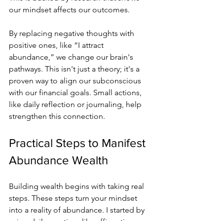
our mindset affects our outcomes.
By replacing negative thoughts with 
positive ones, like “I attract 
abundance,” we change our brain's 
pathways. This isn't just a theory; it's a 
proven way to align our subconscious 
with our financial goals. Small actions, 
like daily reflection or journaling, help 
strengthen this connection.
Practical Steps to Manifest 
Abundance Wealth
Building wealth begins with taking real 
steps. These steps turn your mindset 
into a reality of abundance. I started by 