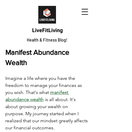
LiveFitLiving
Health & Fitness Blog!
Manifest Abundance 
Wealth
Imagine a life where you have the 
freedom to manage your finances as 
you wish. That's what 
manifest 
abundance wealth
 is all about. It's 
about growing your wealth on 
purpose. My journey started when I 
realized that our mindset greatly affects 
our financial outcomes.