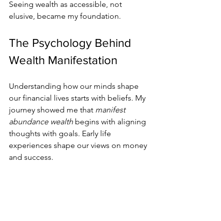
Seeing wealth as accessible, not 
elusive, became my foundation.
The Psychology Behind 
Wealth Manifestation
Understanding how our minds shape 
our financial lives starts with beliefs. My 
journey showed me that 
manifest 
abundance wealth
 begins with aligning 
thoughts with goals. Early life 
experiences shape our views on money 
and success.