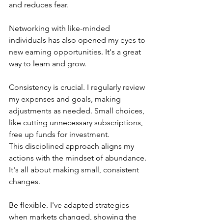
and reduces fear.
Networking with like-minded 
individuals has also opened my eyes to 
new earning opportunities. It's a great 
way to learn and grow.
Consistency is crucial. I regularly review 
my expenses and goals, making 
adjustments as needed. Small choices, 
like cutting unnecessary subscriptions, 
free up funds for investment.
This disciplined approach aligns my 
actions with the mindset of abundance. 
It's all about making small, consistent 
changes.
Be flexible. I've adapted strategies 
when markets changed, showing the 