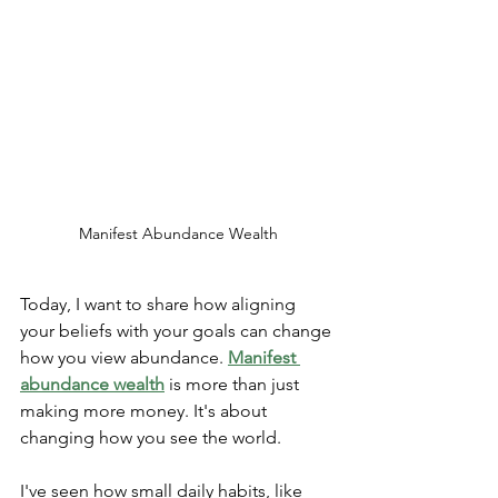
Manifest Abundance Wealth
Today, I want to share how aligning 
your beliefs with your goals can change 
how you view abundance. 
Manifest 
abundance wealth
 is more than just 
making more money. It's about 
changing how you see the world.
I've seen how small daily habits, like 