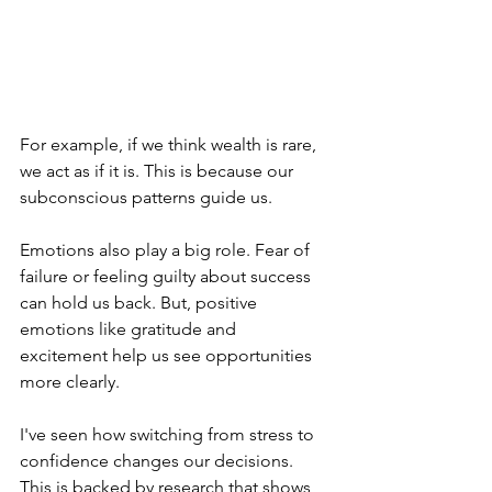
For example, if we think wealth is rare, 
we act as if it is. This is because our 
subconscious patterns guide us.
Emotions also play a big role. Fear of 
failure or feeling guilty about success 
can hold us back. But, positive 
emotions like gratitude and 
excitement help us see opportunities 
more clearly.
I've seen how switching from stress to 
confidence changes our decisions. 
This is backed by research that shows 