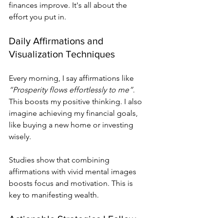
finances improve. It's all about the 
effort you put in.
Daily Affirmations and 
Visualization Techniques
Every morning, I say affirmations like 
“Prosperity flows effortlessly to me”
. 
This boosts my positive thinking. I also 
imagine achieving my financial goals, 
like buying a new home or investing 
wisely.
Studies show that combining 
affirmations with vivid mental images 
boosts focus and motivation. This is 
key to manifesting wealth.