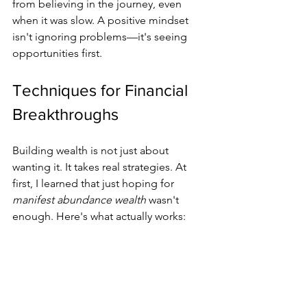
from believing in the journey, even 
when it was slow. A positive mindset 
isn't ignoring problems—it's seeing 
opportunities first.
Techniques for Financial 
Breakthroughs
Building wealth is not just about 
wanting it. It takes real strategies. At 
first, I learned that just hoping for 
manifest abundance wealth
 wasn't 
enough. Here's what actually works: