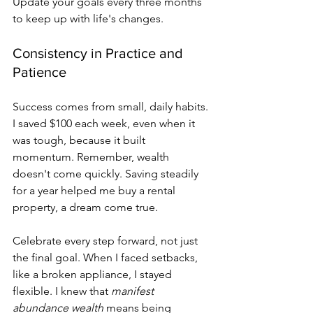
Update your goals every three months 
to keep up with life's changes.
Consistency in Practice and 
Patience
Success comes from small, daily habits. 
I saved $100 each week, even when it 
was tough, because it built 
momentum. Remember, wealth 
doesn't come quickly. Saving steadily 
for a year helped me buy a rental 
property, a dream come true.
Celebrate every step forward, not just 
the final goal. When I faced setbacks, 
like a broken appliance, I stayed 
flexible. I knew that 
manifest 
abundance wealth
 means being 