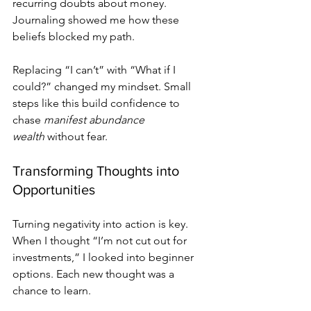
recurring doubts about money. 
Journaling showed me how these 
beliefs blocked my path.
Replacing “I can’t” with “What if I 
could?” changed my mindset. Small 
steps like this build confidence to 
chase 
manifest abundance 
wealth
 without fear.
Transforming Thoughts into 
Opportunities
Turning negativity into action is key. 
When I thought “I’m not cut out for 
investments,” I looked into beginner 
options. Each new thought was a 
chance to learn.