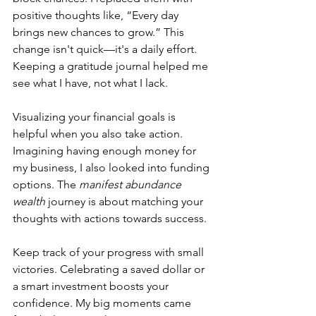
positive thoughts like, “Every day 
brings new chances to grow.” This 
change isn't quick—it's a daily effort. 
Keeping a gratitude journal helped me 
see what I have, not what I lack.
Visualizing your financial goals is 
helpful when you also take action. 
Imagining having enough money for 
my business, I also looked into funding 
options. The 
manifest abundance 
wealth
 journey is about matching your 
thoughts with actions towards success.
Keep track of your progress with small 
victories. Celebrating a saved dollar or 
a smart investment boosts your 
confidence. My big moments came 