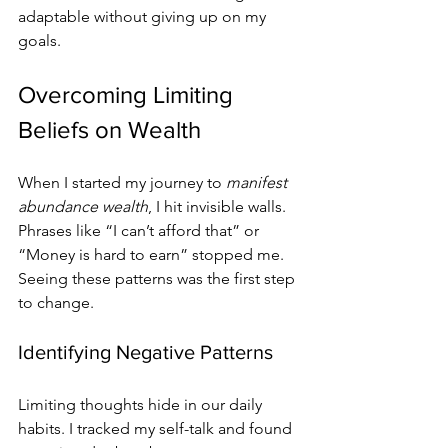
adaptable without giving up on my 
goals.
Overcoming Limiting 
Beliefs on Wealth
When I started my journey to 
manifest 
abundance wealth
, I hit invisible walls. 
Phrases like “I can’t afford that” or 
“Money is hard to earn” stopped me. 
Seeing these patterns was the first step 
to change.
Identifying Negative Patterns
Limiting thoughts hide in our daily 
habits. I tracked my self-talk and found 