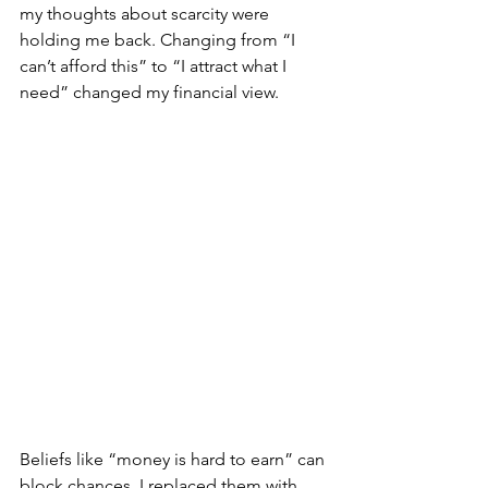
my thoughts about scarcity were 
holding me back. Changing from “I 
can’t afford this” to “I attract what I 
need” changed my financial view.
Beliefs like “money is hard to earn” can 
block chances. I replaced them with 