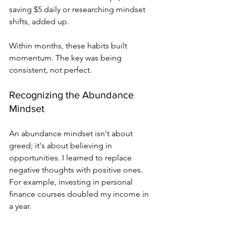
saving $5 daily or researching mindset 
shifts, added up.
Within months, these habits built 
momentum. The key was being 
consistent, not perfect.
Recognizing the Abundance 
Mindset
An abundance mindset isn't about 
greed; it's about believing in 
opportunities. I learned to replace 
negative thoughts with positive ones. 
For example, investing in personal 
finance courses doubled my income in 
a year.