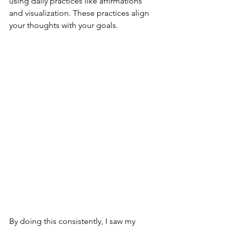
using daily practices like affirmations 
and visualization. These practices align 
your thoughts with your goals.
By doing this consistently, I saw my 