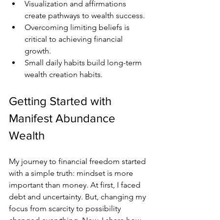
Visualization and affirmations 
create pathways to wealth success.
Overcoming limiting beliefs is 
critical to achieving financial 
growth.
Small daily habits build long-term 
wealth creation habits.
Getting Started with 
Manifest Abundance 
Wealth
My journey to financial freedom started 
with a simple truth: mindset is more 
important than money. At first, I faced 
debt and uncertainty. But, changing my 
focus from scarcity to possibility 