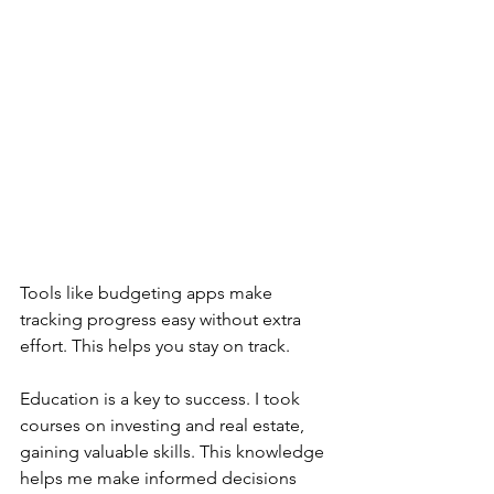
Tools like budgeting apps make 
tracking progress easy without extra 
effort. This helps you stay on track.
Education is a key to success. I took 
courses on investing and real estate, 
gaining valuable skills. This knowledge 
helps me make informed decisions 