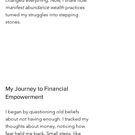
changed everything. Now, I share how 
manifest abundance wealth
 practices 
turned my struggles into stepping 
stones.
My Journey to Financial 
Empowerment
I began by questioning old beliefs 
about not having enough. I tracked my 
thoughts about money, noticing how 
fear held me back. Small steps, like 