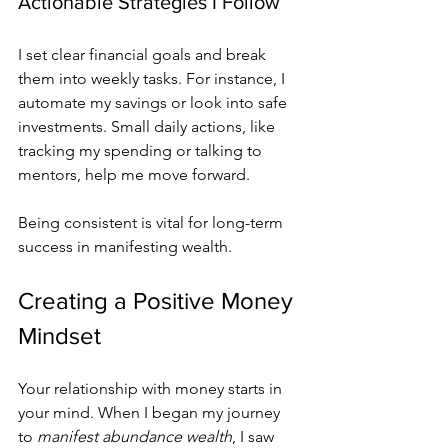
Actionable Strategies I Follow
I set clear financial goals and break 
them into weekly tasks. For instance, I 
automate my savings or look into safe 
investments. Small daily actions, like 
tracking my spending or talking to 
mentors, help me move forward.
Being consistent is vital for long-term 
success in manifesting wealth.
Creating a Positive Money 
Mindset
Your relationship with money starts in 
your mind. When I began my journey 
to 
manifest abundance wealth
, I saw 