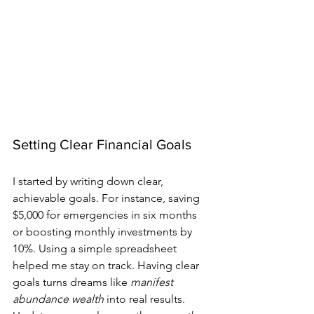
Setting Clear Financial Goals
I started by writing down clear, 
achievable goals. For instance, saving 
$5,000 for emergencies in six months 
or boosting monthly investments by 
10%. Using a simple spreadsheet 
helped me stay on track. Having clear 
goals turns dreams like 
manifest 
abundance wealth
 into real results. 