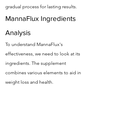
gradual process for lasting results.
MannaFlux Ingredients 
Analysis
To understand MannaFlux's 
effectiveness, we need to look at its 
ingredients. The supplement 
combines various elements to aid in 
weight loss and health.