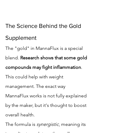
The Science Behind the Gold 
Supplement
The "gold" in MannaFlux is a special 
blend. 
Research shows that some gold 
compounds may fight inflammation
. 
This could help with weight 
management. The exact way 
MannaFlux works is not fully explained 
by the maker, but it's thought to boost 
overall health.
The formula is 
synergistic
, meaning its 