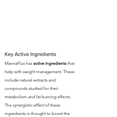
Key Active Ingredients
MannaFlux has 
active ingredients
 that 
help with weight management. These 
include natural extracts and 
compounds studied for their 
metabolism and fat burning effects. 
The 
synergistic effect
 of these 
ingredients is thought to boost the 