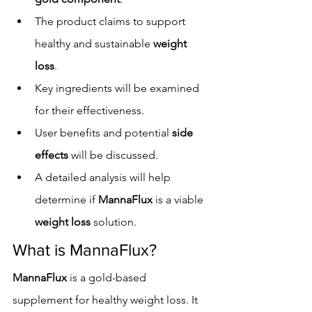
The product claims to support 
healthy and sustainable 
weight 
loss
.
Key ingredients will be examined 
for their effectiveness.
User benefits and potential 
side 
effects
 will be discussed.
A detailed analysis will help 
determine if 
MannaFlux
 is a viable 
weight loss
 solution.
What is MannaFlux?
MannaFlux
 is a gold-based 
supplement for healthy weight loss. It 