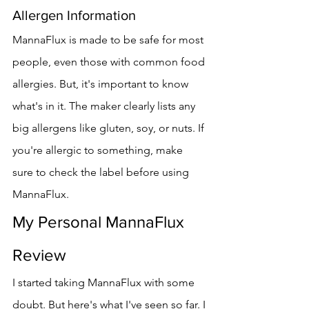
Allergen Information
MannaFlux is made to be safe for most 
people, even those with common food 
allergies. But, it's important to know 
what's in it. The maker clearly lists any 
big allergens like gluten, soy, or nuts. If 
you're allergic to something, make 
sure to check the label before using 
MannaFlux.
My Personal MannaFlux 
Review
I started taking MannaFlux with some 
doubt. But here's what I've seen so far. I 