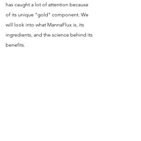
has caught a lot of attention because 
of its unique "gold" component. We 
will look into what MannaFlux is, its 
ingredients, and the science behind its 
benefits.