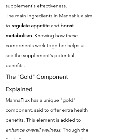
supplement's effectiveness.
The main ingredients in MannaFlux aim 
to 
regulate appetite
 and 
boost 
metabolism
. Knowing how these 
components work together helps us 
see the supplement's potential 
benefits.
The "Gold" Component 
Explained
MannaFlux has a unique "gold" 
component, said to offer extra health 
benefits. This element is added to 
enhance overall wellness
. Though the 