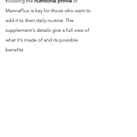
Knowing the 
nutritional profile
 of 
MannaFlux is key for those who want to 
add it to their daily routine. The 
supplement's details give a full view of 
what it's made of and its possible 
benefits.