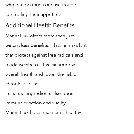
who eat too much or have trouble 
controlling their appetite.
Additional Health Benefits
MannaFlux offers more than just 
weight loss benefits
. It has antioxidants 
that protect against free radicals and 
oxidative stress. This can improve 
overall health and lower the risk of 
chronic diseases.
Its natural ingredients also boost 
immune function and vitality. 
MannaFlux helps maintain a healthy 
balance in the body, making it a 
valuable part of a health plan.