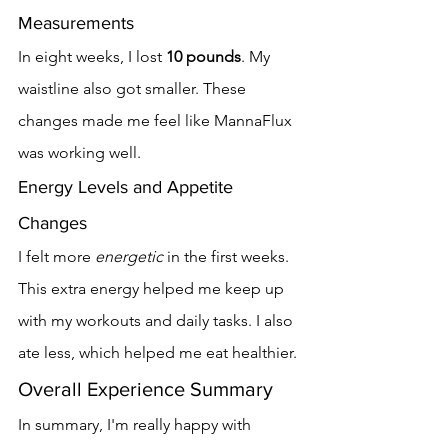
Measurements
In eight weeks, I lost 
10 pounds
. My 
waistline also got smaller. These 
changes made me feel like MannaFlux 
was working well.
Energy Levels and Appetite 
Changes
I felt more 
energetic
 in the first weeks. 
This extra energy helped me keep up 
with my workouts and daily tasks. I also 
ate less, which helped me eat healthier.
Overall Experience Summary
In summary, I'm really happy with 