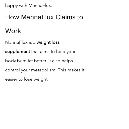
happy with MannaFlux.
How MannaFlux Claims to 
Work
MannaFlux is a 
weight loss 
supplement
 that aims to help your 
body burn fat better. It also helps 
control your metabolism. This makes it 
easier to lose weight.