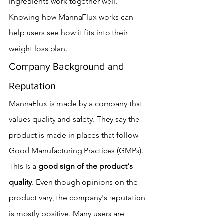
ingredients work together well. 
Knowing how MannaFlux works can 
help users see how it fits into their 
weight loss plan.
Company Background and 
Reputation
MannaFlux is made by a company that 
values quality and safety. They say the 
product is made in places that follow 
Good Manufacturing Practices (GMPs). 
This is a 
good sign of the product's 
quality
. Even though opinions on the 
product vary, the company's reputation 
is mostly positive. Many users are 