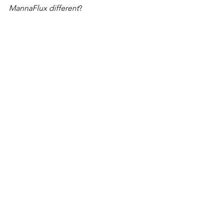
MannaFlux different
?