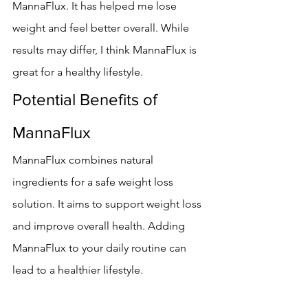
MannaFlux. It has helped me lose 
weight and feel better overall. While 
results may differ, I think MannaFlux is 
great for a healthy lifestyle.
Potential Benefits of 
MannaFlux
MannaFlux combines natural 
ingredients for a safe weight loss 
solution. It aims to support weight loss 
and improve overall health. Adding 
MannaFlux to your daily routine can 
lead to a healthier lifestyle.