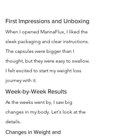
First Impressions and Unboxing
When I opened MannaFlux, I liked the 
sleek packaging and clear instructions. 
The capsules were bigger than I 
thought, but they were easy to swallow. 
I felt excited to start my weight loss 
journey with it.
Week-by-Week Results
As the weeks went by, I saw big 
changes in my body. Let's look at the 
details.
Changes in Weight and 