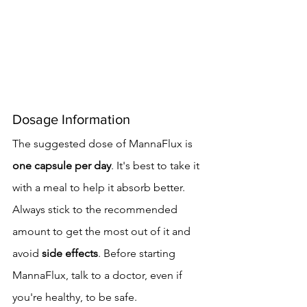
Dosage Information
The suggested dose of MannaFlux is 
one capsule per day
. It's best to take it 
with a meal to help it absorb better. 
Always stick to the recommended 
amount to get the most out of it and 
avoid 
side effects
. Before starting 
MannaFlux, talk to a doctor, even if 
you're healthy, to be safe.