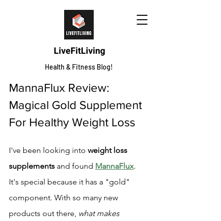
LiveFitLiving
Health & Fitness Blog!
MannaFlux Review: 
Magical Gold Supplement 
For Healthy Weight Loss
I've been looking into 
weight loss 
supplements
 and found 
MannaFlux
. 
It's special because it has a "gold" 
component. With so many new 
products out there, 
what makes 