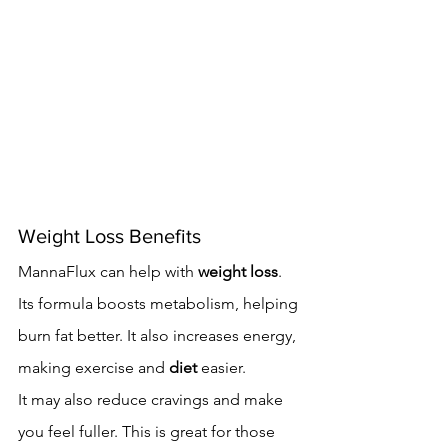
Weight Loss Benefits
MannaFlux can help with 
weight loss
. 
Its formula boosts metabolism, helping 
burn fat better. It also increases energy, 
making exercise and 
diet
 easier.
It may also reduce cravings and make 
you feel fuller. This is great for those 