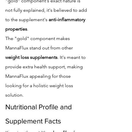
"gold" component's exact nature is 
not fully explained, it's believed to add 
to the supplement's 
anti-inflammatory 
properties
.
The "gold" component makes 
MannaFlux stand out from other 
weight loss supplements
. It's meant to 
provide extra health support, making 
MannaFlux appealing for those 
looking for a holistic weight loss 
solution.
Nutritional Profile and 
Supplement Facts