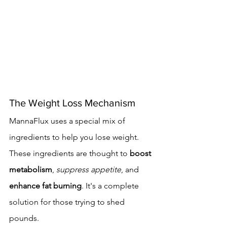
The Weight Loss Mechanism
MannaFlux uses a special mix of 
ingredients to help you lose weight. 
These ingredients are thought to 
boost 
metabolism
, 
suppress appetite
, and 
enhance fat burning
. It's a complete 
solution for those trying to shed 
pounds.