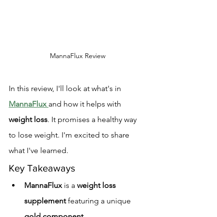
MannaFlux Review
In this review, I'll look at what's in 
MannaFlux
and how it helps with 
weight loss
. It promises a healthy way 
to lose weight. I'm excited to share 
what I've learned.
Key Takeaways
MannaFlux
 is a 
weight loss 
supplement
 featuring a unique 
gold component
.