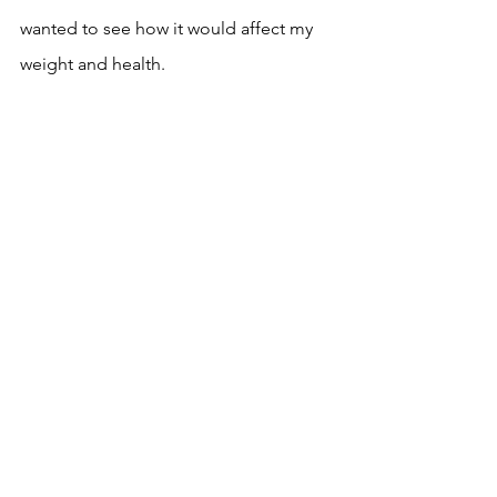
wanted to see how it would affect my 
weight and health.