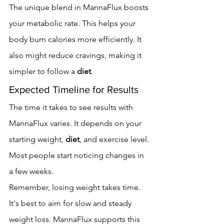
The unique blend in MannaFlux boosts 
your metabolic rate. This helps your 
body burn calories more efficiently. It 
also might reduce cravings, making it 
simpler to follow a 
diet
.
Expected Timeline for Results
The time it takes to see results with 
MannaFlux varies. It depends on your 
starting weight, 
diet
, and exercise level. 
Most people start noticing changes in 
a few weeks.
Remember, losing weight takes time. 
It's best to aim for slow and steady 
weight loss. MannaFlux supports this 