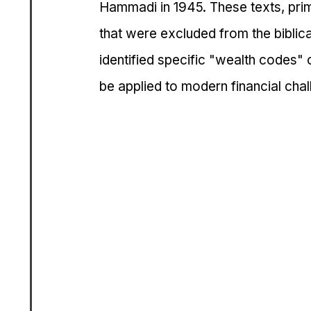
Hammadi in 1945. These texts, prima
that were excluded from the biblic
identified specific "wealth codes" o
be applied to modern financial chal