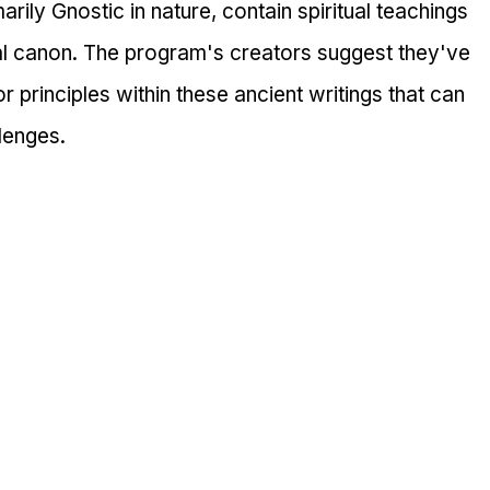
rily Gnostic in nature, contain spiritual teachings 
al canon. The program's creators suggest they've 
r principles within these ancient writings that can 
lenges.