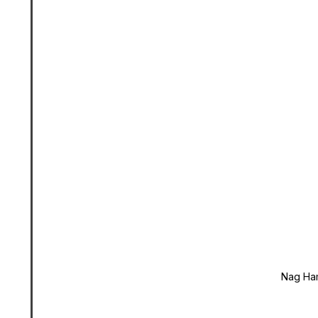
Nag Ha