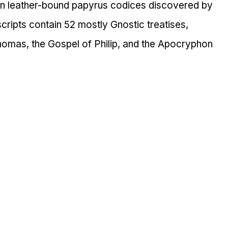
een leather-bound papyrus codices discovered by 
cripts contain 52 mostly Gnostic treatises, 
Thomas, the Gospel of Philip, and the Apocryphon 