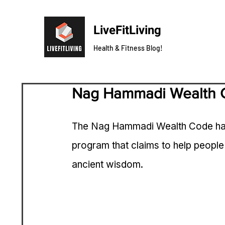
LiveFitLiving
Health & Fitness Blog!
Nag Hammadi Wealth 
The Nag Hammadi Wealth Code has b
program that claims to help people
ancient wisdom. 