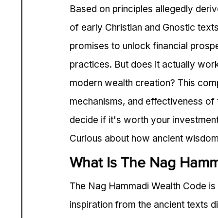
Based on principles allegedly der
of early Christian and Gnostic tex
promises to unlock financial prosper
practices. But does it actually work
modern wealth creation? This comp
mechanisms, and effectiveness of
decide if it's worth your investment
Curious about how ancient wisdom 
What Is The Nag Hamm
The Nag Hammadi Wealth Code is a
inspiration from the ancient texts