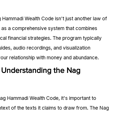
g Hammadi Wealth Code isn't just another law of 
d as a comprehensive system that combines 
cal financial strategies. The program typically 
uides, audio recordings, and visualization 
our relationship with money and abundance.
: Understanding the Nag 
Nag Hammadi Wealth Code, it's important to 
ntext of the texts it claims to draw from. The Nag 