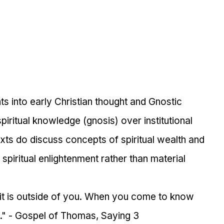
ts into early Christian thought and Gnostic 
iritual knowledge (gnosis) over institutional 
xts do discuss concepts of spiritual wealth and 
spiritual enlightenment rather than material 
 it is outside of you. When you come to know 
." - Gospel of Thomas, Saying 3