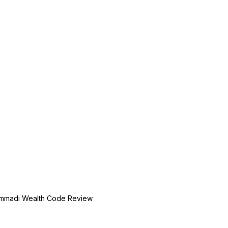
mmadi Wealth Code Review