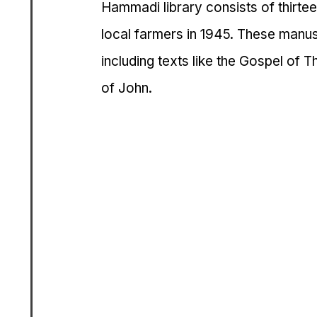
Hammadi library consists of thirt
local farmers in 1945. These manus
including texts like the Gospel of 
of John.