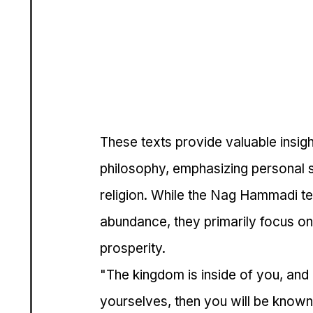
These texts provide valuable insigh
philosophy, emphasizing personal sp
religion. While the Nag Hammadi te
abundance, they primarily focus on 
prosperity.
"The kingdom is inside of you, and
yourselves, then you will be known