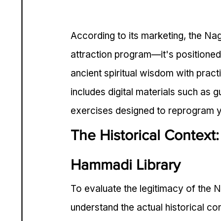
According to its marketing, the Na
attraction program—it's positione
ancient spiritual wisdom with practi
includes digital materials such as g
exercises designed to reprogram y
The Historical Context
Hammadi Library
To evaluate the legitimacy of the 
understand the actual historical co