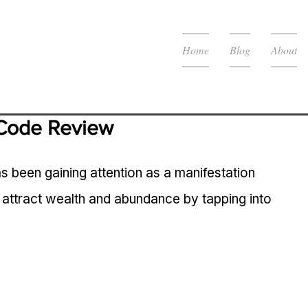
Home
Blog
About
Code Review
een gaining attention as a manifestation 
 attract wealth and abundance by tapping into 