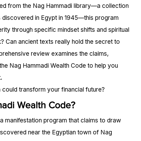
ived from the Nag Hammadi library—a collection 
ts discovered in Egypt in 1945—this program 
ity through specific mindset shifts and spiritual 
? Can ancient texts really hold the secret to 
rehensive review examines the claims, 
 the Nag Hammadi Wealth Code to help you 
.
could transform your financial future?
adi Wealth Code?
 manifestation program that claims to draw 
 discovered near the Egyptian town of Nag 