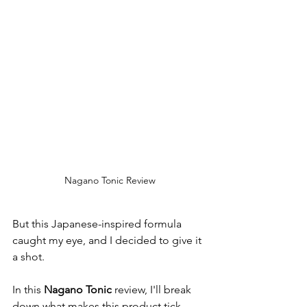
Nagano Tonic Review
But this Japanese-inspired formula 
caught my eye, and I decided to give it 
a shot.
In this 
Nagano Tonic
 review, I'll break 
down what makes this product tick. 