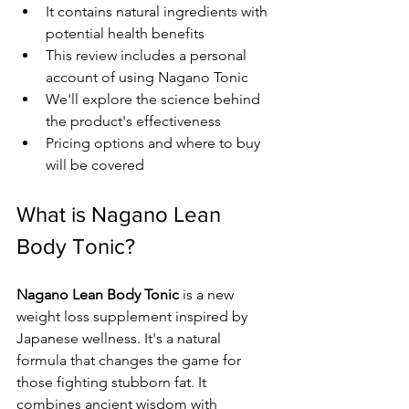
It contains natural ingredients with 
potential health benefits
This review includes a personal 
account of using Nagano Tonic
We'll explore the science behind 
the product's effectiveness
Pricing options and where to buy 
will be covered
What is Nagano Lean 
Body Tonic?
Nagano Lean Body Tonic
 is a new 
weight loss supplement inspired by 
Japanese wellness. It's a natural 
formula that changes the game for 
those fighting stubborn fat. It 
combines ancient wisdom with 