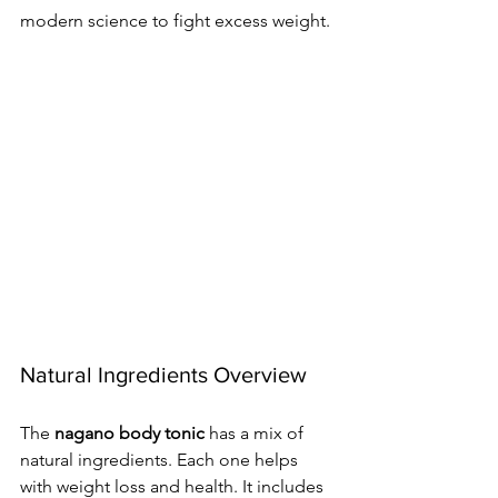
modern science to fight excess weight.
Natural Ingredients Overview
The 
nagano body tonic
 has a mix of 
natural ingredients. Each one helps 
with weight loss and health. It includes 