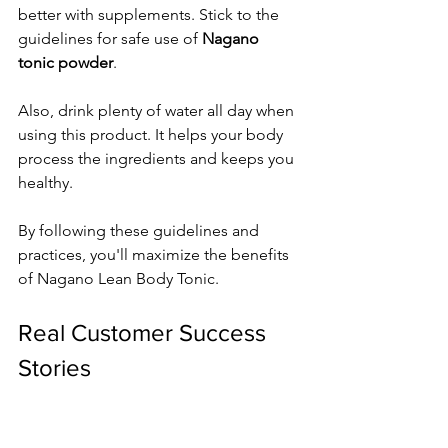
better with supplements. Stick to the 
guidelines for safe use of 
Nagano 
tonic powder
.
Also, drink plenty of water all day when 
using this product. It helps your body 
process the ingredients and keeps you 
healthy.
By following these guidelines and 
practices, you'll maximize the benefits 
of Nagano Lean Body Tonic.
Real Customer Success 
Stories
I've looked through 
nagano tonic 
reviews
 to share real success stories. 