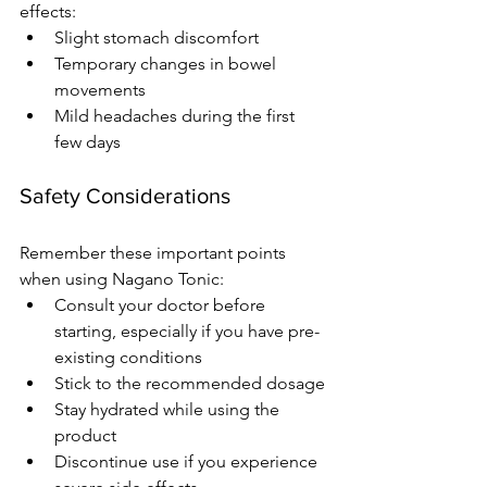
effects:
Slight stomach discomfort
Temporary changes in bowel 
movements
Mild headaches during the first 
few days
Safety Considerations
Remember these important points 
when using Nagano Tonic:
Consult your doctor before 
starting, especially if you have pre-
existing conditions
Stick to the recommended dosage
Stay hydrated while using the 
product
Discontinue use if you experience 