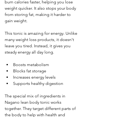
burn calories faster, helping you lose 
weight quicker. It also stops your body 
from storing fat, making it harder to 
gain weight.
This tonic is amazing for energy. Unlike 
many weight loss products, it doesn't 
leave you tired. Instead, it gives you 
steady energy all day long.
Boosts metabolism
Blocks fat storage
Increases energy levels
Supports healthy digestion
The special mix of ingredients in 
Nagano lean body tonic works 
together. They target different parts of 
the body to help with health and 