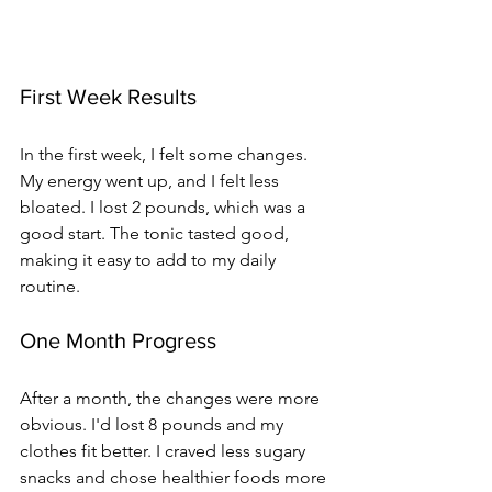
First Week Results
In the first week, I felt some changes. 
My energy went up, and I felt less 
bloated. I lost 2 pounds, which was a 
good start. The tonic tasted good, 
making it easy to add to my daily 
routine.
One Month Progress
After a month, the changes were more 
obvious. I'd lost 8 pounds and my 
clothes fit better. I craved less sugary 
snacks and chose healthier foods more 