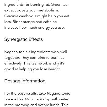
ingredients for burning fat. Green tea 
extract boosts your metabolism. 
Garcinia cambogia might help you eat 
less. Bitter orange and caffeine 
increase how much energy you use.
Synergistic Effects
Nagano tonic's ingredients work well 
together. They combine to burn fat 
effectively. This teamwork is why it's 
good at helping you lose weight.
Dosage Information
For the best results, take Nagano tonic 
twice a day. Mix one scoop with water 
in the morning and before lunch. This 