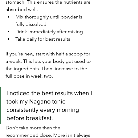
stomach. This ensures the nutrients are 
absorbed well.
Mix thoroughly until powder is 
fully dissolved
Drink immediately after mixing
Take daily for best results
If you're new, start with half a scoop for 
a week. This lets your body get used to 
the ingredients. Then, increase to the 
full dose in week two.
I noticed the best results when I 
took my Nagano tonic 
consistently every morning 
before breakfast.
Don't take more than the 
recommended dose. More isn't always 