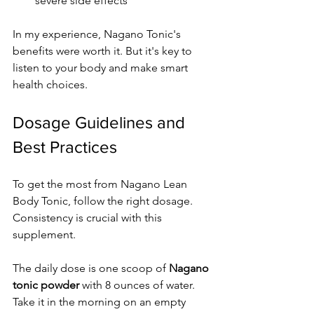
severe side effects
In my experience, Nagano Tonic's 
benefits were worth it. But it's key to 
listen to your body and make smart 
health choices.
Dosage Guidelines and 
Best Practices
To get the most from Nagano Lean 
Body Tonic, follow the right dosage. 
Consistency is crucial with this 
supplement.
The daily dose is one scoop of 
Nagano 
tonic powder
 with 8 ounces of water. 
Take it in the morning on an empty 