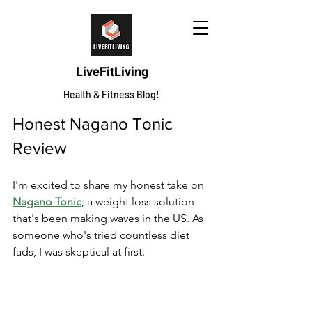
LiveFitLiving
Health & Fitness Blog!
Honest Nagano Tonic 
Review
I'm excited to share my honest take on 
Nagano Tonic
, a weight loss solution 
that's been making waves in the US. As 
someone who's tried countless diet 
fads, I was skeptical at first.