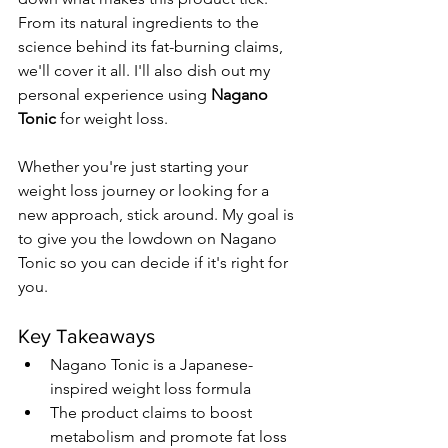
From its natural ingredients to the 
science behind its fat-burning claims, 
we'll cover it all. I'll also dish out my 
personal experience using 
Nagano 
Tonic
 for weight loss.
Whether you're just starting your 
weight loss journey or looking for a 
new approach, stick around. My goal is 
to give you the lowdown on Nagano 
Tonic so you can decide if it's right for 
you.
Key Takeaways
Nagano Tonic is a Japanese-
inspired weight loss formula
The product claims to boost 
metabolism and promote fat loss