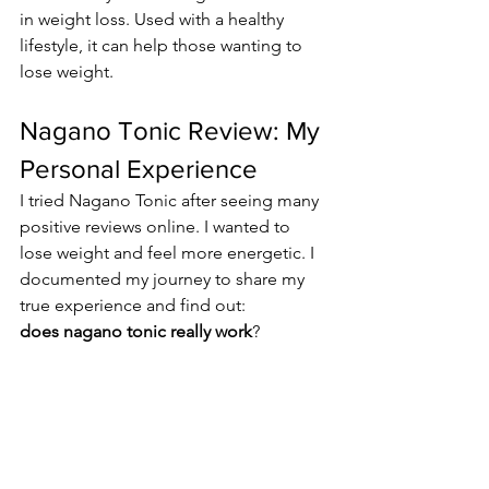
in weight loss. Used with a healthy 
lifestyle, it can help those wanting to 
lose weight.
Nagano Tonic Review: My 
Personal Experience
I tried Nagano Tonic after seeing many 
positive reviews online. I wanted to 
lose weight and feel more energetic. I 
documented my journey to share my 
true experience and find out: 
does nagano tonic really work
?