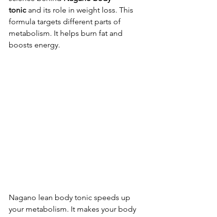
tonic
 and its role in weight loss. This 
formula targets different parts of 
metabolism. It helps burn fat and 
boosts energy.
Nagano lean body tonic speeds up 
your metabolism. It makes your body 