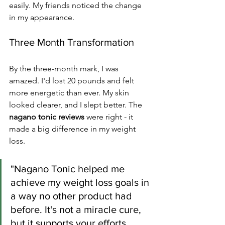
easily. My friends noticed the change 
in my appearance.
Three Month Transformation
By the three-month mark, I was 
amazed. I'd lost 20 pounds and felt 
more energetic than ever. My skin 
looked clearer, and I slept better. The 
nagano tonic reviews
 were right - it 
made a big difference in my weight 
loss.
"Nagano Tonic helped me 
achieve my weight loss goals in 
a way no other product had 
before. It's not a miracle cure, 
but it supports your efforts 