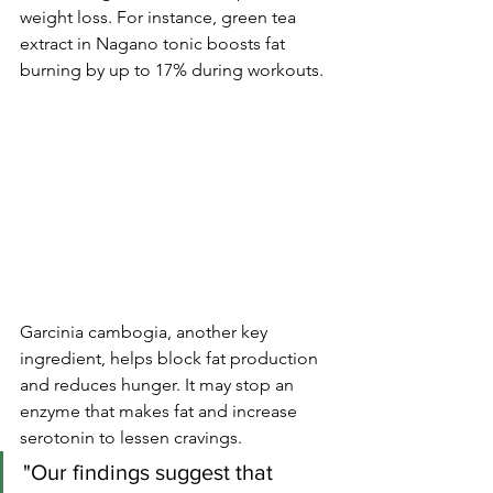
weight loss. For instance, green tea 
extract in Nagano tonic boosts fat 
burning by up to 17% during workouts.
Garcinia cambogia, another key 
ingredient, helps block fat production 
and reduces hunger. It may stop an 
enzyme that makes fat and increase 
serotonin to lessen cravings.
"Our findings suggest that 