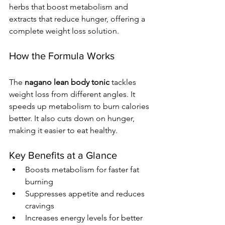
herbs that boost metabolism and 
extracts that reduce hunger, offering a 
complete weight loss solution.
How the Formula Works
The 
nagano lean body tonic
 tackles 
weight loss from different angles. It 
speeds up metabolism to burn calories 
better. It also cuts down on hunger, 
making it easier to eat healthy.
Key Benefits at a Glance
Boosts metabolism for faster fat 
burning
Suppresses appetite and reduces 
cravings
Increases energy levels for better 