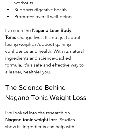
workouts
Supports digestive health
Promotes overall well-being
I've seen the 
Nagano Lean Body 
Tonic
 change lives. It's not just about 
losing weight; it's about gaining 
confidence and health. With its natural 
ingredients and science-backed 
formula, it's a safe and effective way to 
a leaner, healthier you.
The Science Behind 
Nagano Tonic Weight Loss
I've looked into the research on 
Nagano tonic weight loss
. Studies 
show its ingredients can help with 