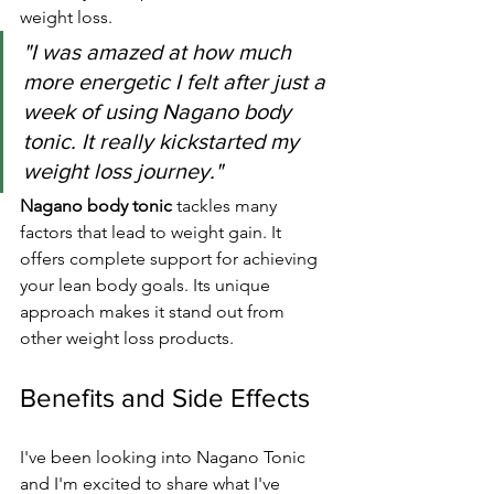
weight loss.
"I was amazed at how much 
more energetic I felt after just a 
week of using Nagano body 
tonic. It really kickstarted my 
weight loss journey."
Nagano body tonic
 tackles many 
factors that lead to weight gain. It 
offers complete support for achieving 
your lean body goals. Its unique 
approach makes it stand out from 
other weight loss products.
Benefits and Side Effects
I've been looking into Nagano Tonic 
and I'm excited to share what I've 