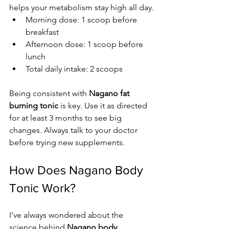
helps your metabolism stay high all day.
Morning dose: 1 scoop before 
breakfast
Afternoon dose: 1 scoop before 
lunch
Total daily intake: 2 scoops
Being consistent with 
Nagano fat 
burning tonic
 is key. Use it as directed 
for at least 3 months to see big 
changes. Always talk to your doctor 
before trying new supplements.
How Does Nagano Body 
Tonic Work?
I've always wondered about the 
science behind 
Nagano body 