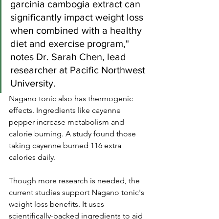
garcinia cambogia extract can 
significantly impact weight loss 
when combined with a healthy 
diet and exercise program," 
notes Dr. Sarah Chen, lead 
researcher at Pacific Northwest 
University.
Nagano tonic also has thermogenic 
effects. Ingredients like cayenne 
pepper increase metabolism and 
calorie burning. A study found those 
taking cayenne burned 116 extra 
calories daily.
Though more research is needed, the 
current studies support Nagano tonic's 
weight loss benefits. It uses 
scientifically-backed ingredients to aid 