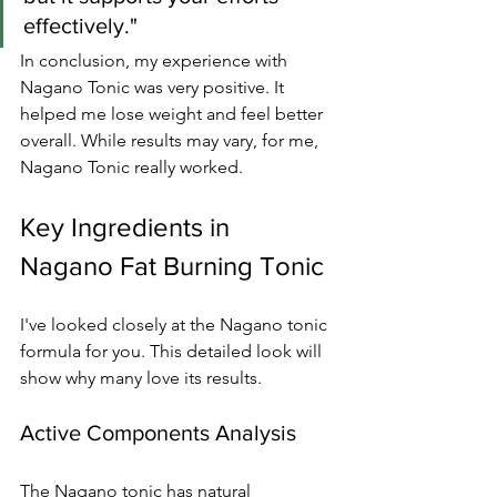
effectively."
In conclusion, my experience with 
Nagano Tonic was very positive. It 
helped me lose weight and feel better 
overall. While results may vary, for me, 
Nagano Tonic really worked.
Key Ingredients in 
Nagano Fat Burning Tonic
I've looked closely at the Nagano tonic 
formula for you. This detailed look will 
show why many love its results.
Active Components Analysis
The Nagano tonic has natural 