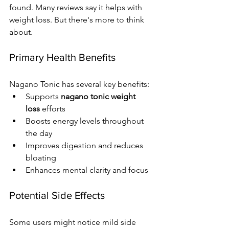
found. Many reviews say it helps with 
weight loss. But there's more to think 
about.
Primary Health Benefits
Nagano Tonic has several key benefits:
Supports 
nagano tonic weight 
loss
 efforts
Boosts energy levels throughout 
the day
Improves digestion and reduces 
bloating
Enhances mental clarity and focus
Potential Side Effects
Some users might notice mild side 