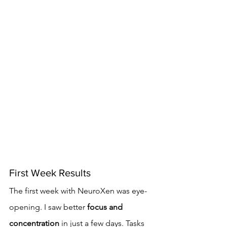
First Week Results
The first week with NeuroXen was eye-
opening. I saw better 
focus and 
concentration
 in just a few days. Tasks 