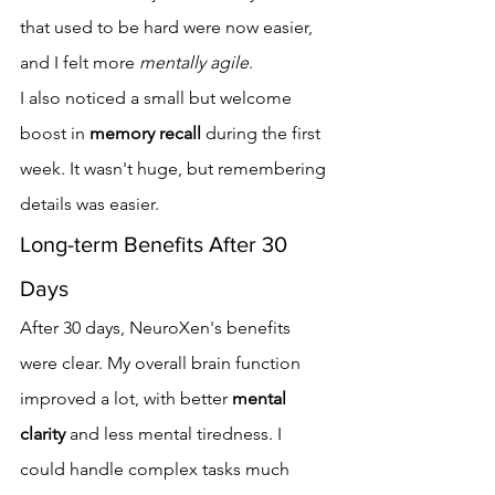
that used to be hard were now easier, 
and I felt more 
mentally agile
.
I also noticed a small but welcome 
boost in 
memory recall
 during the first 
week. It wasn't huge, but remembering 
details was easier.
Long-term Benefits After 30 
Days
After 30 days, NeuroXen's benefits 
were clear. My overall brain function 
improved a lot, with better 
mental 
clarity
 and less mental tiredness. I 
could handle complex tasks much 