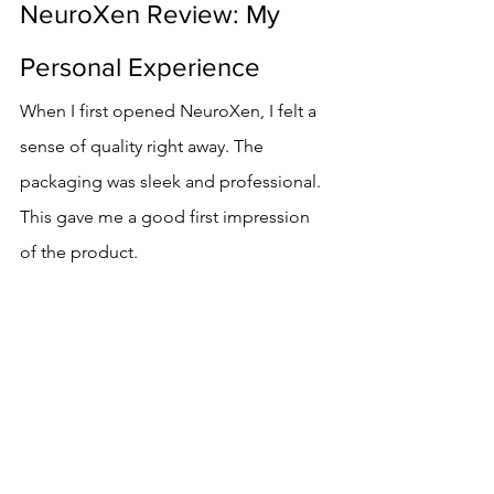
NeuroXen Review: My 
Personal Experience
When I first opened NeuroXen, I felt a 
sense of quality right away. The 
packaging was sleek and professional. 
This gave me a good first impression 
of the product.