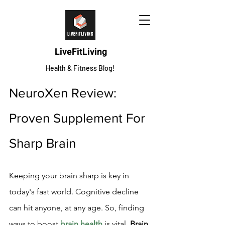
LiveFitLiving
Health & Fitness Blog!
NeuroXen Review: 
Proven Supplement For 
Sharp Brain
Keeping your brain sharp is key in 
today's fast world. Cognitive decline 
can hit anyone, at any age. So, finding 
ways to boost 
brain health
 is vital. 
Brain 