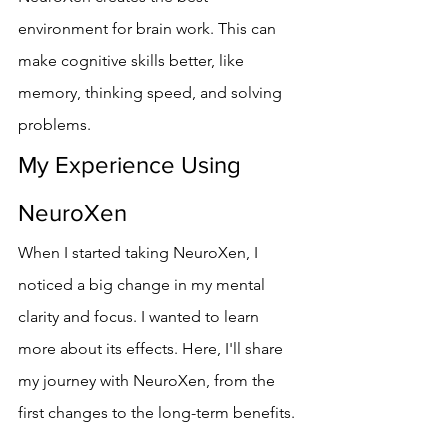
environment for brain work. This can 
make cognitive skills better, like 
memory, thinking speed, and solving 
problems.
My Experience Using 
NeuroXen
When I started taking NeuroXen, I 
noticed a big change in my mental 
clarity and focus. I wanted to learn 
more about its effects. Here, I'll share 
my journey with NeuroXen, from the 
first changes to the long-term benefits.