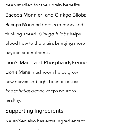
been studied for their brain benefits.
Bacopa Monnieri and Ginkgo Biloba
Bacopa Monnieri
 boosts memory and 
thinking speed. 
Ginkgo Biloba
 helps 
blood flow to the brain, bringing more 
oxygen and nutrients.
Lion's Mane and Phosphatidylserine
Lion's Mane
 mushroom helps grow 
new nerves and fight brain diseases. 
Phosphatidylserine
 keeps neurons 
healthy.
Supporting Ingredients
NeuroXen also has extra ingredients to 