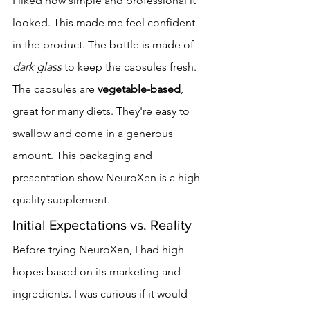
I liked how simple and professional it 
looked. This made me feel confident 
in the product. The bottle is made of 
dark glass
 to keep the capsules fresh.
The capsules are 
vegetable-based
, 
great for many diets. They're easy to 
swallow and come in a generous 
amount. This packaging and 
presentation show NeuroXen is a high-
quality supplement.
Initial Expectations vs. Reality
Before trying NeuroXen, I had high 
hopes based on its marketing and 
ingredients. I was curious if it would 