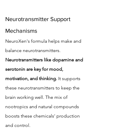
Neurotransmitter Support 
Mechanisms
NeuroXen's formula helps make and 
balance neurotransmitters. 
Neurotransmitters like dopamine and 
serotonin are key for mood, 
motivation, and thinking.
 It supports 
these neurotransmitters to keep the 
brain working well. The mix of 
nootropics and natural compounds 
boosts these chemicals' production 
and control.