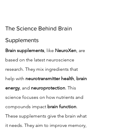
The Science Behind Brain 
Supplements
Brain supplements
, like 
NeuroXen
, are 
based on the latest neuroscience 
research. They mix ingredients that 
help with 
neurotransmitter health
, 
brain 
energy
, and 
neuroprotection
. This 
science focuses on how nutrients and 
compounds impact 
brain function
.
These supplements give the brain what 
it needs. They aim to improve memory, 