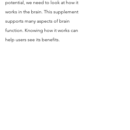
potential, we need to look at how it 
works in the brain. This supplement 
supports many aspects of brain 
function. Knowing how it works can 
help users see its benefits.