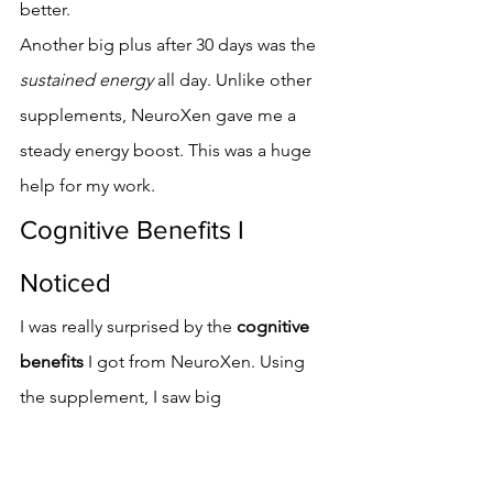
better.
Another big plus after 30 days was the 
sustained energy
 all day. Unlike other 
supplements, NeuroXen gave me a 
steady energy boost. This was a huge 
help for my work.
Cognitive Benefits I 
Noticed
I was really surprised by the 
cognitive 
benefits
 I got from NeuroXen. Using 
the supplement, I saw big 
improvements in my thinking skills. 
These changes were clear and made a 