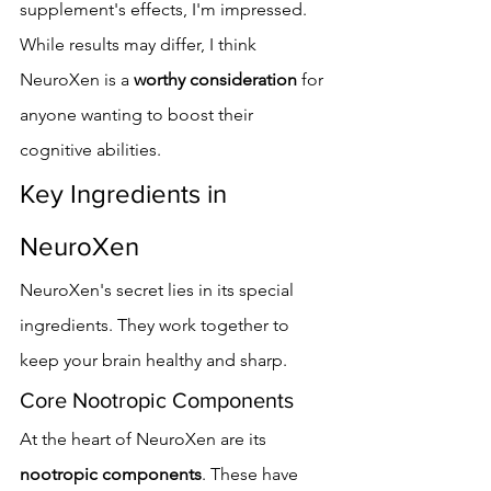
supplement's effects, I'm impressed. 
While results may differ, I think 
NeuroXen is a 
worthy consideration
 for 
anyone wanting to boost their 
cognitive abilities.
Key Ingredients in 
NeuroXen
NeuroXen's secret lies in its special 
ingredients. They work together to 
keep your brain healthy and sharp.
Core Nootropic Components
At the heart of NeuroXen are its 
nootropic components
. These have 