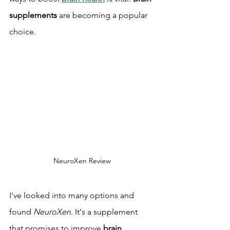
supplements
 are becoming a popular 
choice.
NeuroXen Review
I've looked into many options and 
found 
NeuroXen
. It's a supplement 
that promises to improve 
brain 