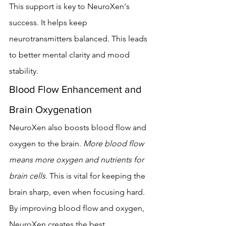
This support is key to NeuroXen's 
success. It helps keep 
neurotransmitters balanced. This leads 
to better mental clarity and mood 
stability.
Blood Flow Enhancement and 
Brain Oxygenation
NeuroXen also boosts blood flow and 
oxygen to the brain. 
More blood flow 
means more oxygen and nutrients for 
brain cells.
 This is vital for keeping the 
brain sharp, even when focusing hard.
By improving blood flow and oxygen, 
NeuroXen creates the best 