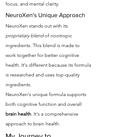
focus, and mental clarity.
NeuroXen's Unique Approach
NeuroXen stands out with its 
proprietary blend
 of nootropic 
ingredients. This blend is made to 
work together for better cognitive 
health. It's different because its formula 
is researched and uses top-quality 
ingredients.
NeuroXen's unique formula supports 
both cognitive function and overall 
brain health
. It's a comprehensive 
approach to brain health.
My Journey to 