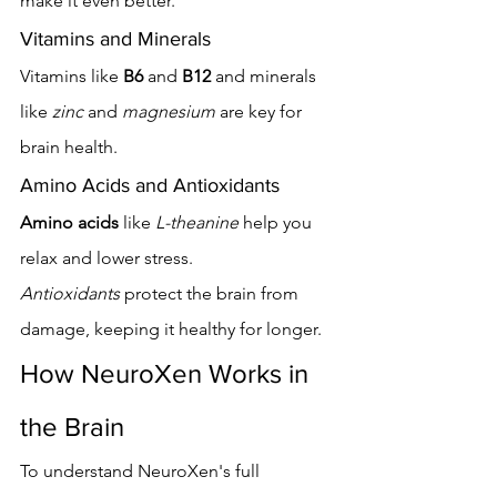
make it even better.
Vitamins and Minerals
Vitamins like 
B6
 and 
B12
 and minerals 
like 
zinc
 and 
magnesium
 are key for 
brain health.
Amino Acids and Antioxidants
Amino acids
 like 
L-theanine
 help you 
relax and lower stress. 
Antioxidants
 protect the brain from 
damage, keeping it healthy for longer.
How NeuroXen Works in 
the Brain
To understand NeuroXen's full 