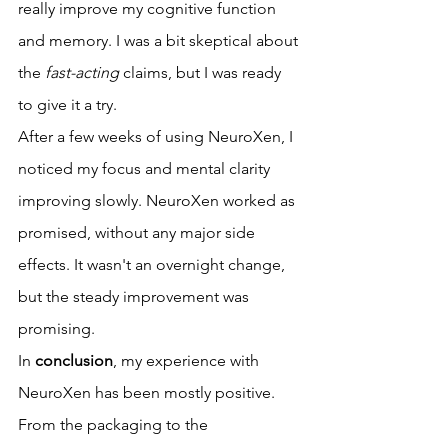
really improve my cognitive function 
and memory. I was a bit skeptical about 
the 
fast-acting
 claims, but I was ready 
to give it a try.
After a few weeks of using NeuroXen, I 
noticed my focus and mental clarity 
improving slowly. NeuroXen worked as 
promised, without any major side 
effects. It wasn't an overnight change, 
but the steady improvement was 
promising.
In 
conclusion
, my experience with 
NeuroXen has been mostly positive. 
From the packaging to the 