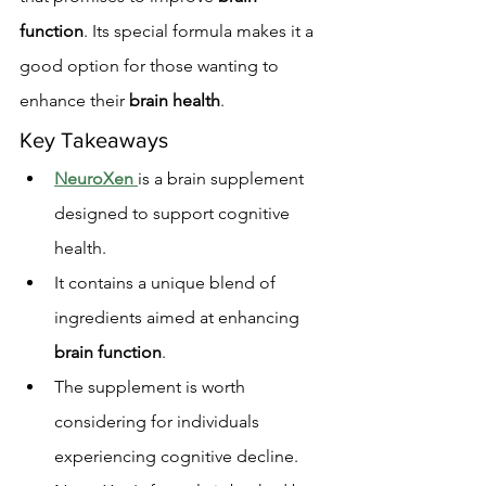
function
. Its special formula makes it a 
good option for those wanting to 
enhance their 
brain health
.
Key Takeaways
NeuroXen
is a brain supplement 
designed to support cognitive 
health.
It contains a unique blend of 
ingredients aimed at enhancing 
brain function
.
The supplement is worth 
considering for individuals 
experiencing cognitive decline.