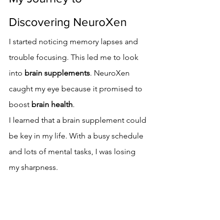
Discovering NeuroXen
I started noticing memory lapses and 
trouble focusing. This led me to look 
into 
brain supplements
. NeuroXen 
caught my eye because it promised to 
boost 
brain health
.
I learned that a brain supplement could 
be key in my life. With a busy schedule 
and lots of mental tasks, I was losing 
my sharpness.