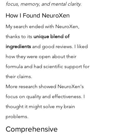
focus, memory, and mental clarity
.
How I Found NeuroXen
My search ended with NeuroXen, 
thanks to its 
unique blend of 
ingredients
 and good reviews. I liked 
how they were open about their 
formula and had scientific support for 
their claims.
More research showed NeuroXen's 
focus on quality and effectiveness. I 
thought it might solve my brain 
problems.
Comprehensive 