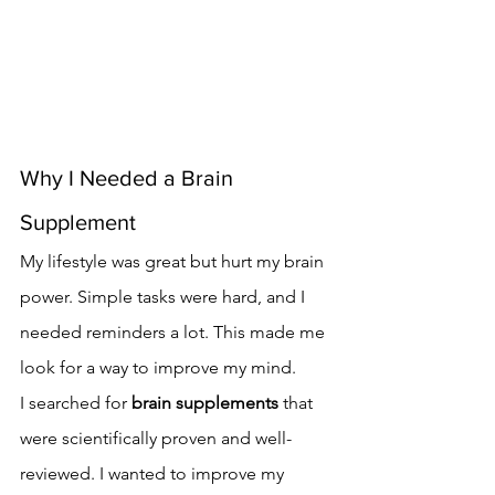
Why I Needed a Brain 
Supplement
My lifestyle was great but hurt my brain 
power. Simple tasks were hard, and I 
needed reminders a lot. This made me 
look for a way to improve my mind.
I searched for 
brain supplements
 that 
were scientifically proven and well-
reviewed. I wanted to improve my 