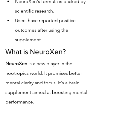
NeuroXen's formula is backed by 
scientific research.
Users have reported positive 
outcomes after using the 
supplement.
What is NeuroXen?
NeuroXen
 is a new player in the 
nootropics world. It promises better 
mental clarity and focus. It's a brain 
supplement aimed at boosting mental 
performance.