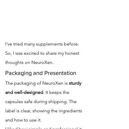
I've tried many supplements before. 
So, I was excited to share my honest 
thoughts on NeuroXen.
Packaging and Presentation
The packaging of NeuroXen is 
sturdy 
and well-designed
. It keeps the 
capsules safe during shipping. The 
label is clear, showing the ingredients 
and how to use it.