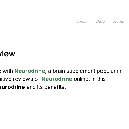
Home
Blog
About
view
 with 
Neurodrine
, a brain supplement popular in 
itive reviews of 
Neurodrine
online. In this 
eurodrine
 and its benefits.