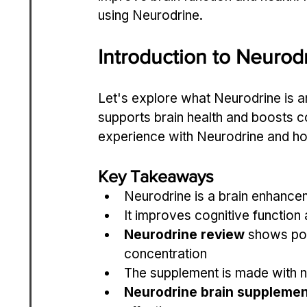
using Neurodrine.
Introduction to Neurod
Let's explore what Neurodrine is an
supports brain health and boosts co
experience with Neurodrine and how
Key Takeaways
Neurodrine is a brain enhance
It improves cognitive function 
Neurodrine review
 shows pos
concentration
The supplement is made with na
Neurodrine brain supplemen