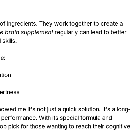
x of ingredients. They work together to create a 
ne brain supplement
 regularly can lead to better 
skills.
de:
tion
lertness
howed me it's not just a quick solution. It's a long-
 performance. With its special formula and 
 top pick for those wanting to reach their cognitive 