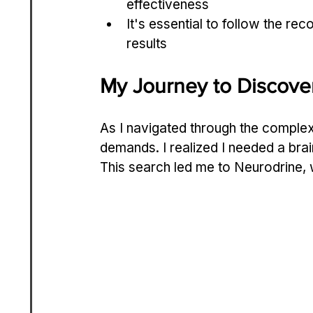
effectiveness
It's essential to follow the r
results
My Journey to Discove
As I navigated through the complexi
demands. I realized I needed a brai
This search led me to Neurodrine, 