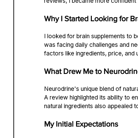
reviews, I became more confident i
Why I Started Looking for 
I looked for brain supplements to 
was facing daily challenges and ne
factors like ingredients, price, an
What Drew Me to Neurodrin
Neurodrine's unique blend of natura
A review highlighted its ability to 
natural ingredients also appealed t
My Initial Expectations