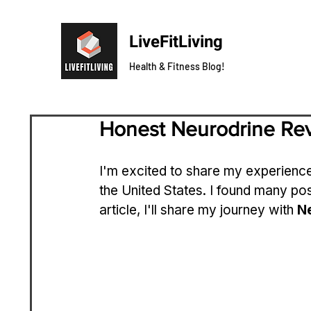
LiveFitLiving
Health & Fitness Blog!
Honest Neurodrine Re
I'm excited to share my experience
the United States. I found many pos
article, I'll share my journey with 
N