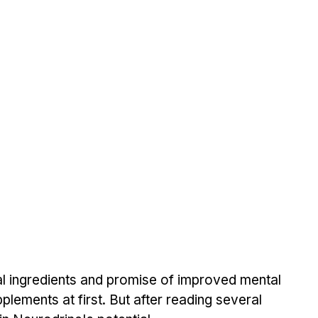
l ingredients and promise of improved mental 
pplements at first. But after reading several 