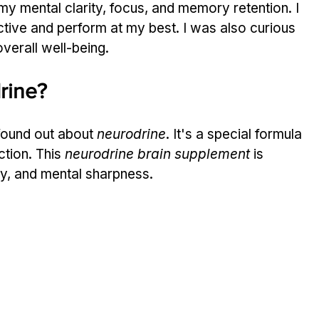
y mental clarity, focus, and memory retention. I 
tive and perform at my best. I was also curious 
verall well-being.
rine?
found out about 
neurodrine
. It's a special formula 
tion. This 
neurodrine brain supplement
 is 
y, and mental sharpness.