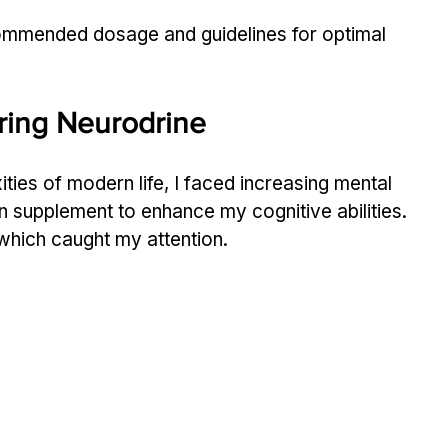
ecommended dosage and guidelines for optimal 
ring Neurodrine
ties of modern life, I faced increasing mental 
n supplement to enhance my cognitive abilities. 
which caught my attention.