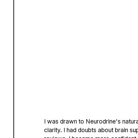
I was drawn to Neurodrine's natura
clarity. I had doubts about brain su