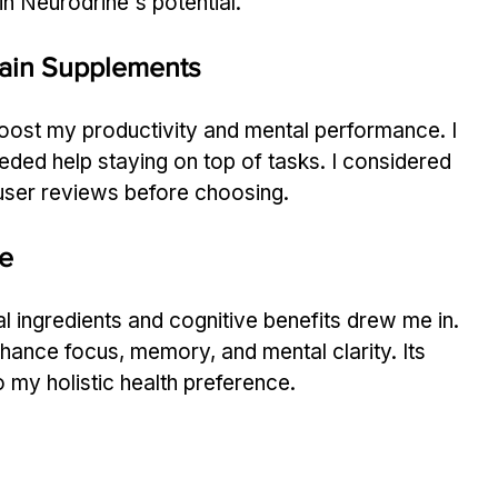
n Neurodrine's potential.
Brain Supplements
boost my productivity and mental performance. I 
eded help staying on top of tasks. I considered 
d user reviews before choosing.
e
l ingredients and cognitive benefits drew me in. 
enhance focus, memory, and mental clarity. Its 
o my holistic health preference.