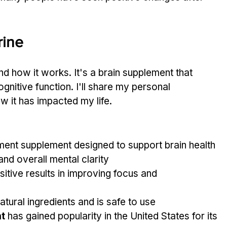
rine
d how it works. It's a brain supplement that 
gnitive function. I'll share my personal 
 it has impacted my life.
ment supplement designed to support brain health
and overall mental clarity
itive results in improving focus and 
tural ingredients and is safe to use
t
 has gained popularity in the United States for its 