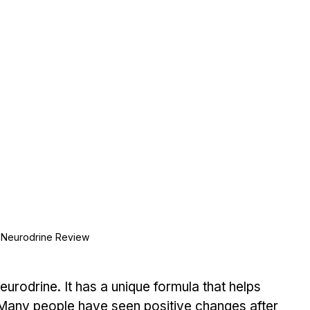
Neurodrine Review
eurodrine. It has a unique formula that helps 
 Many people have seen positive changes after 