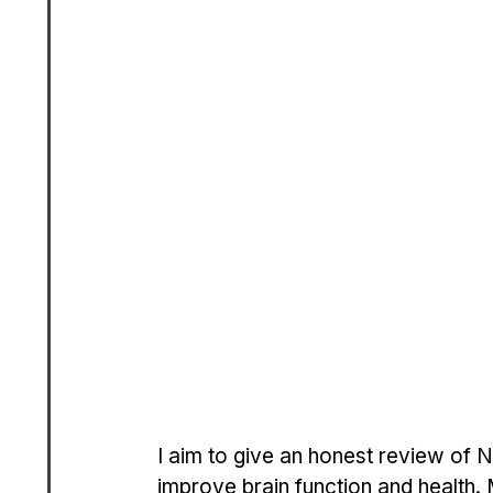
I aim to give an honest review of N
improve brain function and health.