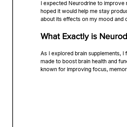
I expected Neurodrine to improve m
hoped it would help me stay produc
about its effects on my mood and o
What Exactly is Neurod
As I explored brain supplements, I 
made to boost brain health and func
known for improving focus, memor