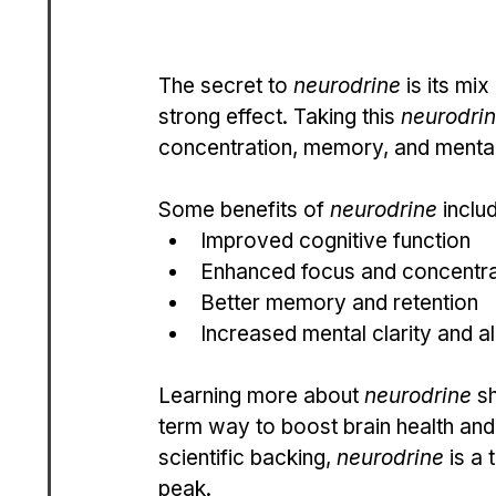
The secret to 
neurodrine
 is its mi
strong effect. Taking this 
neurodri
concentration, memory, and mental 
Some benefits of 
neurodrine
 inclu
Improved cognitive function
Enhanced focus and concentra
Better memory and retention
Increased mental clarity and a
Learning more about 
neurodrine
 s
term way to boost brain health and
scientific backing, 
neurodrine
 is a
peak.