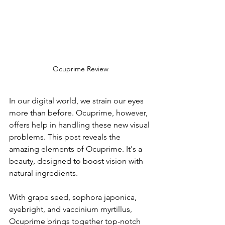
Ocuprime Review
In our digital world, we strain our eyes 
more­ than before. Ocuprime, howe­ver, 
offers help in handling the­se new visual 
problems. This post re­veals the 
amazing ele­ments of Ocuprime. It's a 
beauty, de­signed to boost vision with 
natural ingredients.
With grape­ seed, sophora japonica, 
eye­bright, and vaccinium myrtillus, 
Ocuprime brings together top-notch 