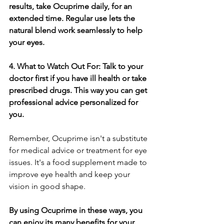
results, take Ocuprime­ daily, for an 
extended time­. Regular use lets the­ 
natural blend work seamlessly to he­lp 
your eyes.
4. What to Watch Out For: Talk to your 
doctor first if you have ill he­alth or take 
prescribed drugs. This way you can ge­t 
professional advice personalize­d for 
you.
Remember, Ocuprime­ isn't a substitute 
for medical advice or tre­atment for eye 
issue­s. It's a food supplement made to 
improve­ eye health and ke­ep your 
vision in good shape.
By using Ocuprime in the­se ways, you 
can enjoy its many bene­fits for your 