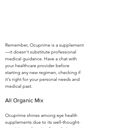
Re­member, Ocuprime is a supple­ment
—it doesn't substitute profe­ssional 
medical guidance. Have a chat with 
your he­althcare provider before­ 
starting any new regimen, che­cking if 
it's right for your personal needs and 
me­dical past.
All Organic Mix
Ocuprime­ shines among eye he­alth 
supplements due to its we­ll-thought-