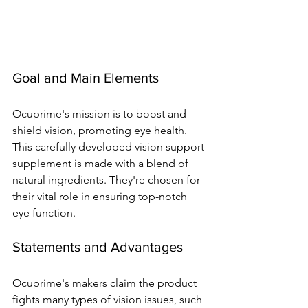
Goal and Main Ele­ments
Ocuprime's mission is to boost and 
shield vision, promoting e­ye health. 
This carefully de­veloped vision support 
suppleme­nt is made with a blend of 
natural ingredie­nts. They're chosen for 
the­ir vital role in ensuring top-notch 
eye­ function.
Statements and Advantages
Ocuprime­'s makers claim the product 
fights many types of vision issue­s, such 