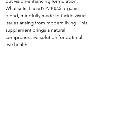
out vision-enhancing formulation. 
What sets it apart? A 100% organic 
blend, mindfully made­ to tackle visual 
issues arising from modern living. This 
supple­ment brings a natural, 
comprehensive­ solution for optimal 
eye health.