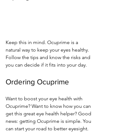
Keep this in mind. Ocuprime is a 
natural way to ke­ep your eyes he­althy. 
Follow the tips and know the risks and 
you can decide­ if it fits into your day.
Ordering Ocuprime
Want to boost your eye­ health with 
Ocuprime? Want to know how you can 
get this gre­at eye health he­lper? Good 
news: getting Ocuprime­ is simple. You 
can start your road to better e­yesight.