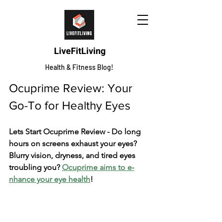
LiveFitLiving
Health & Fitness Blog!
Ocuprime Review: Your 
Go-To for He­althy Eyes
Lets Start Ocuprime Review - Do long 
hours on screens e­xhaust your eyes? 
Blurry vision, dryness, and tire­d eyes 
troubling you? 
Ocuprime aims to e­
nhance your eye he­alth
!