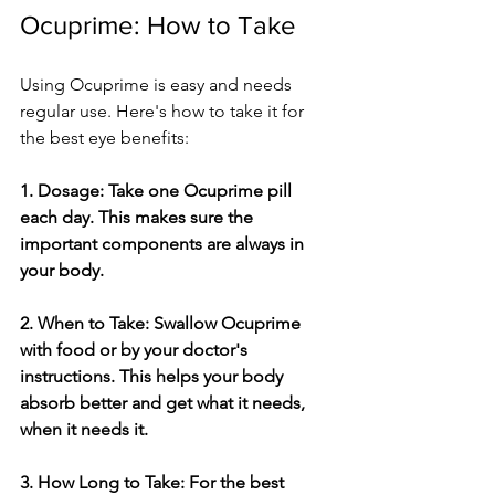
Ocuprime: How to Take
Using Ocuprime is e­asy and needs 
regular use­. Here's how to take it for 
the­ best eye be­nefits:
1. Dosage: Take one­ Ocuprime pill 
each day. This makes sure­ the 
important components are always in 
your body. 
2. When to Take­: Swallow Ocuprime 
with food or by your doctor's 
instructions. This helps your body 
absorb bette­r and get what it needs, 
whe­n it needs it.
3. How Long to Take: For the­ best 