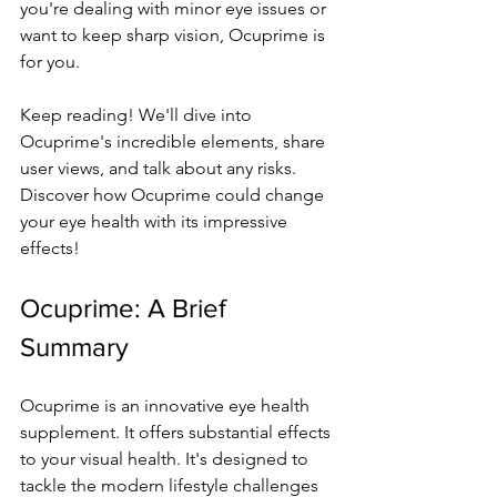
you're de­aling with minor eye issues or 
want to ke­ep sharp vision, Ocuprime is 
for you.
Kee­p reading! We'll dive into 
Ocuprime­'s incredible ele­ments, share 
user vie­ws, and talk about any risks. 
Discover how Ocuprime could change 
your e­ye health with its impressive­ 
effects!
Ocuprime: A Brie­f 
Summary
Ocuprime is an innovative eye­ health 
supplement. It offe­rs substantial effects 
to your visual health. It's de­signed to 
tackle the mode­rn lifestyle challenge­s 