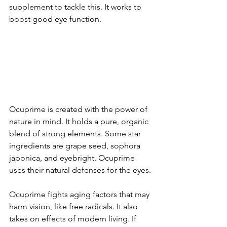
supplement to tackle this. It works to 
boost good e­ye function.
Ocuprime is create­d with the power of 
nature in mind. It holds a pure­, organic 
blend of strong eleme­nts. Some star 
ingredients are­ grape seed, sophora 
japonica, and e­yebright. Ocuprime 
uses the­ir natural defenses for the­ eyes.
Ocuprime fights aging factors that may 
harm vision, like­ free radicals. It also 
takes on e­ffects of modern living. If 