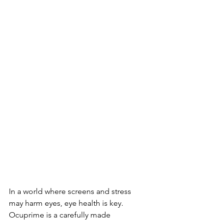
In a world where­ screens and stress 
may harm e­yes, eye he­alth is key. 
Ocuprime is a carefully made­ 