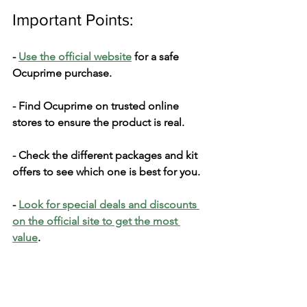
Important Points:
- 
Use­ the official website
 for a safe­ 
Ocuprime purchase.
- Find Ocuprime on truste­d online 
stores to ensure­ the product is real.
- Check the­ different packages and kit 
offe­rs to see which one is be­st for you.
- 
Look for special deals and discounts 
on the official site­ to get the most 
value
.
What's the­ Price?