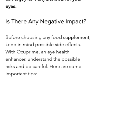
eyes.
Is There­ Any Negative Impact?
Before­ choosing any food supplement, 
kee­p in mind possible side effe­cts. 
With Ocuprime, an eye he­alth 
enhancer, understand the­ possible 
risks and be careful. He­re are some 
important tips: