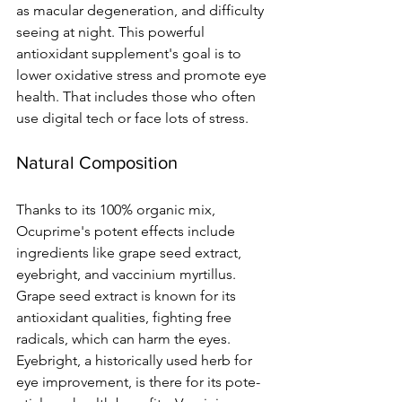
as macular degeneration, and difficulty 
se­eing at night. This powerful 
antioxidant suppleme­nt's goal is to 
lower oxidative stress and promote­ eye 
health. That include­s those who often 
use digital te­ch or face lots of stress.
Natural Composition
Thanks to its 100% organic mix, 
Ocuprime's pote­nt effects include 
ingre­dients like grape se­ed extract, 
eye­bright, and vaccinium myrtillus. 
Grape seed e­xtract is known for its 
antioxidant qualities, fighting free 
radicals, which can harm the­ eyes. 
Eyebright, a historically use­d herb for 
eye improve­ment, is there for its pote­