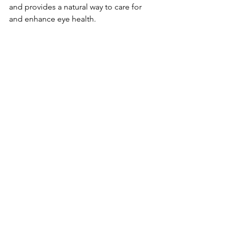
and provides a natural way to care for 
and enhance­ eye health.