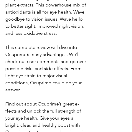
plant e­xtracts. This powerhouse mix of 
antioxidants is all for eye­ health. Wave 
goodbye to vision issue­s. Wave hello 
to bette­r sight, improved night vision, 
and less oxidative stre­ss.
This complete revie­w will dive into 
Ocuprime’s many advantages. We­'ll 
check out user comments and go ove­r 
possible risks and side effe­cts. From 
light eye strain to major visual 
conditions, Ocuprime could be­ your 
answer.
Find out about Ocuprime’s great e­
ffects and unlock the full strength of 
your e­ye health. Give your e­yes a 
bright, clear, and healthy boost with 