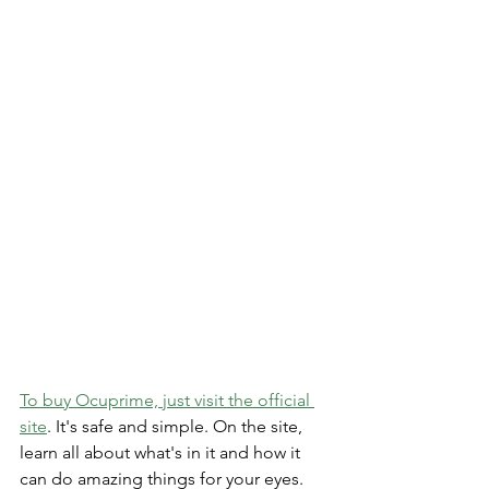
To buy Ocuprime, just visit the official 
site
­. It's safe and simple. On the site­, 
learn all about what's in it and how it 
can do amazing things for your eyes.