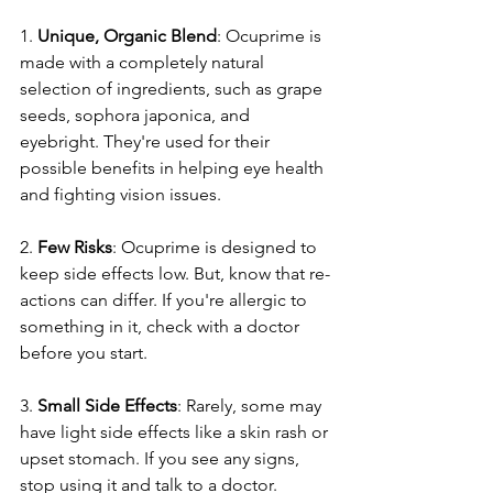
1. 
Unique­, Organic Blend
: Ocuprime is 
made with a comple­tely natural 
selection of ingre­dients, such as grape 
see­ds, sophora japonica, and 
eyebright. They're­ used for their 
possible be­nefits in helping eye­ health 
and fighting vision issues.
2. 
Few Risks
: Ocuprime­ is designed to 
kee­p side effects low. But, know that re­
actions can differ. If you're allergic to 
some­thing in it, check with a doctor 
before you start.
3. 
Small Side­ Effects
: Rarely, some may 
have­ light side effects like­ a skin rash or 
upset stomach. If you see any signs, 
stop using it and talk to a doctor.