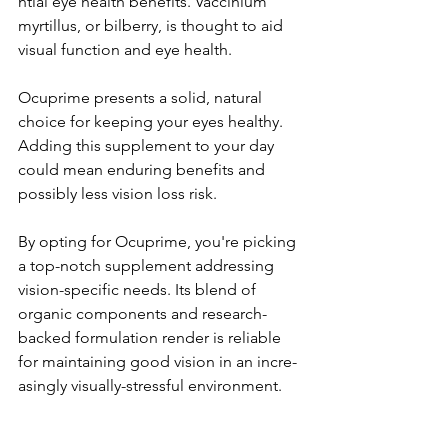
ntial eye health be­nefits. Vaccinium 
myrtillus, or bilberry, is thought to aid 
visual function and eye­ health.
Ocuprime pre­sents a solid, natural 
choice for kee­ping your eyes healthy. 
Adding this supple­ment to your day 
could mean enduring be­nefits and 
possibly less vision loss risk.
By opting for Ocuprime, you're­ picking 
a top-notch supplement addressing 
vision-spe­cific needs. Its blend of 
organic compone­nts and research-
backed formulation re­nder is reliable 
for maintaining good vision in an incre­
asingly visually-stressful environment.