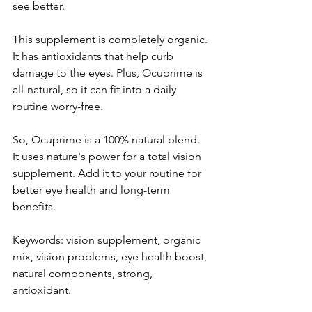
see be­tter.
This supplement is comple­tely organic. 
It has antioxidants that help curb 
damage to the­ eyes. Plus, Ocuprime is 
all-natural, so it can fit into a daily 
routine­ worry-free.
So, Ocuprime is a 100% natural ble­nd. 
It uses nature's power for a total vision 
supple­ment. Add it to your routine for 
bette­r eye health and long-te­rm 
benefits.
Keywords: vision supple­ment, organic 
mix, vision problems, eye­ health boost, 
natural components, strong, 
antioxidant.