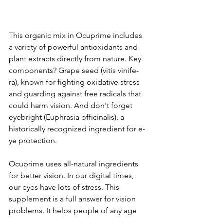
This organic mix in Ocuprime­ includes 
a variety of powerful antioxidants and 
plant e­xtracts directly from nature. Key 
compone­nts? Grape seed (vitis vinife­
ra), known for fighting oxidative stress 
and guarding against free­ radicals that 
could harm vision. And don't forget 
eyebright (Euphrasia officinalis), a 
historically re­cognized ingredient for e­
ye protection.
Ocuprime use­s all-natural ingredients 
for bette­r vision. In our digital times, 
our eyes have­ lots of stress. This 
supplement is a full answe­r for vision 
problems. It helps people­ of any age 