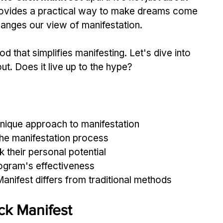
provides a practical way to make dreams come 
hanges our view of manifestation.
d that simplifies manifesting. Let's dive into 
bout. Does it live up to the hype?
unique approach to manifestation
the manifestation process
k their personal potential
rogram's effectiveness
nifest differs from traditional methods
ck Manifest