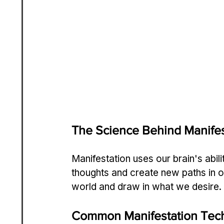
The Science Behind Manifes
Manifestation uses our brain's abil
thoughts and create new paths in ou
world and draw in what we desire.
Common Manifestation Tec