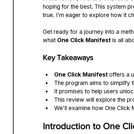
hoping for the best. This system 
true. I'm eager to explore how it c
Get ready for a journey into a metho
what 
One Click Manifest
 is all a
Key Takeaways
One Click Manifest
 offers a 
The program aims to simplify 
It promises to help users unloc
This review will explore the p
We'll examine how One Click Ma
Introduction to One Cli