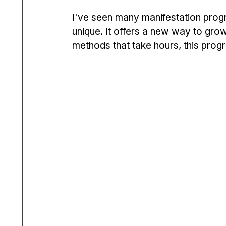
I've seen many manifestation progr
unique. It offers a new way to grow
methods that take hours, this prog