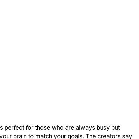
is perfect for those who are always busy but 
 your brain to match your goals. The creators say 