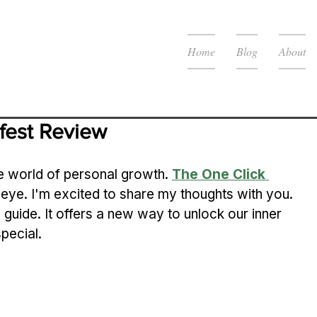
Home
Blog
About
fest Review
e world of personal growth. 
The One Click 
eye. I'm excited to share my thoughts with you.
n guide. It offers a new way to unlock our inner 
pecial.