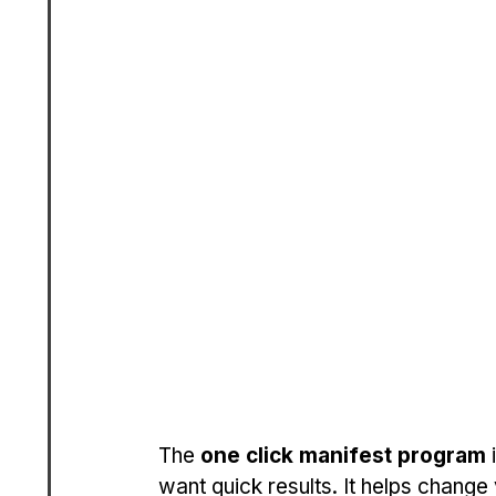
The 
one click manifest program
 
want quick results. It helps change