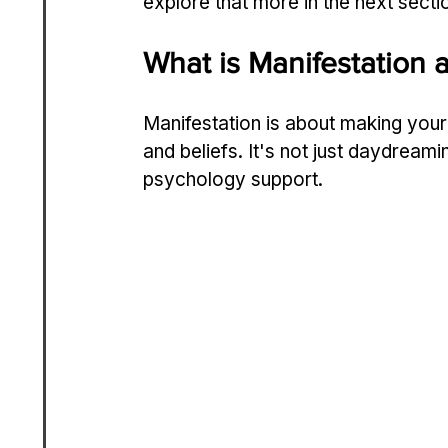
explore that more in the next secti
What is Manifestation
Manifestation is about making you
and beliefs. It's not just daydreami
psychology support.