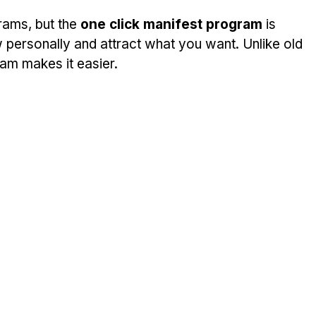
ams, but the 
one click manifest program
 is 
 personally and attract what you want. Unlike old 
ram makes it easier.