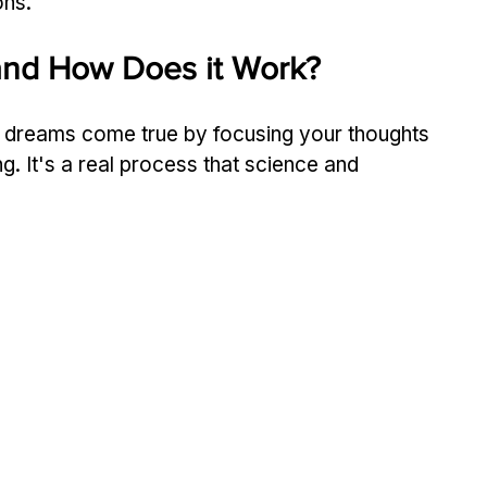
ons.
 and How Does it Work?
r dreams come true by focusing your thoughts 
ng. It's a real process that science and 