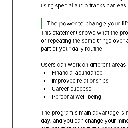
using special audio tracks can eas
The power to change your life
This statement shows what the progr
or repeating the same things over 
part of your daily routine.
Users can work on different areas o
Financial abundance
Improved relationships
Career success
Personal well-being
The program's main advantage is ho
day, and you can change your mind fo