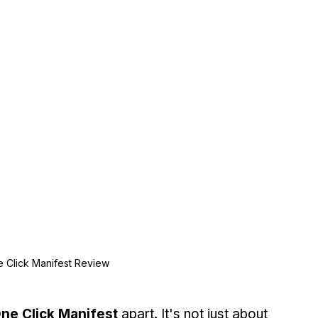
 Click Manifest Review
ne Click Manifest
 apart. It's not just about 