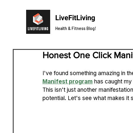
LiveFitLiving
Health & Fitness Blog!
Honest One Click Mani
I've found something amazing in th
Manifest program
 has caught my 
This isn't just another manifestatio
potential. Let's see what makes it s