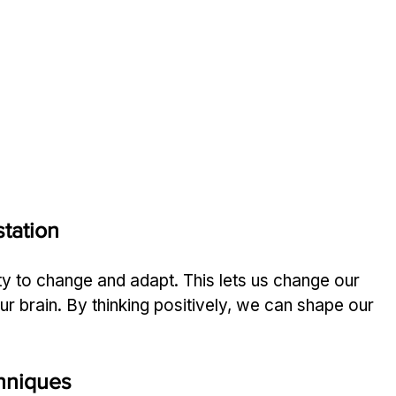
tation
ity to change and adapt. This lets us change our 
r brain. By thinking positively, we can shape our 
hniques