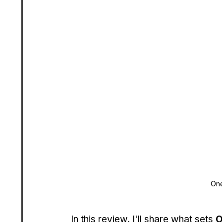
One
In this review, I'll share what sets 
O