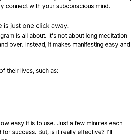
ily connect with your subconscious mind.
 is just one click away.
am is all about. It's not about long meditation 
and over. Instead, it makes manifesting easy and 
f their lives, such as:
w easy it is to use. Just a few minutes each 
r success. But, is it really effective? I'll 