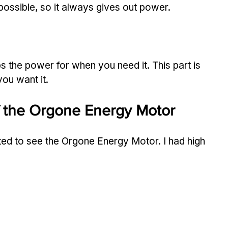
ossible, so it always gives out power.
s the power for when you need it. This part is 
ou want it.
f the Orgone Energy Motor
ed to see the Orgone Energy Motor. I had high 