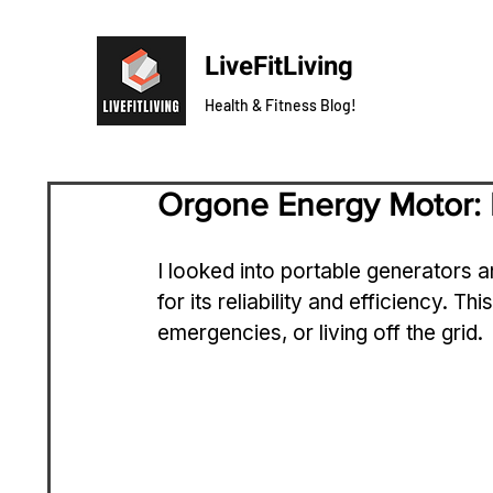
LiveFitLiving
Health & Fitness Blog!
Orgone Energy Motor: 
I looked into portable generators a
for its reliability and efficiency. Th
emergencies, or living off the grid.