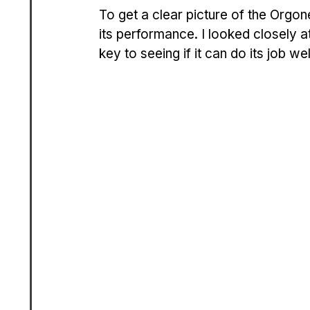
To get a clear picture of the Orgone
its performance. I looked closely at 
key to seeing if it can do its job 