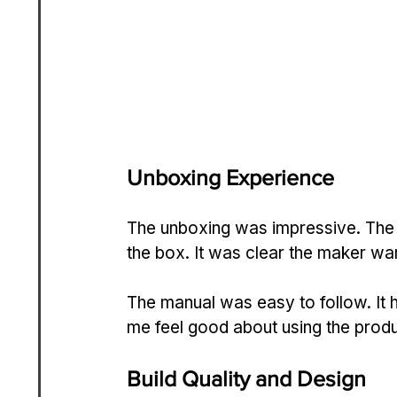
Unboxing Experience
The unboxing was impressive. The
the box. It was clear the maker want
The manual was easy to follow. It 
me feel good about using the produ
Build Quality and Design