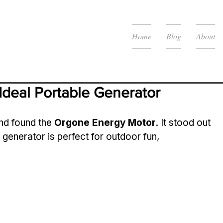
Home
Blog
About
Ideal Portable Generator
nd found the 
Orgone Energy Motor
. It stood out 
is generator is perfect for outdoor fun, 