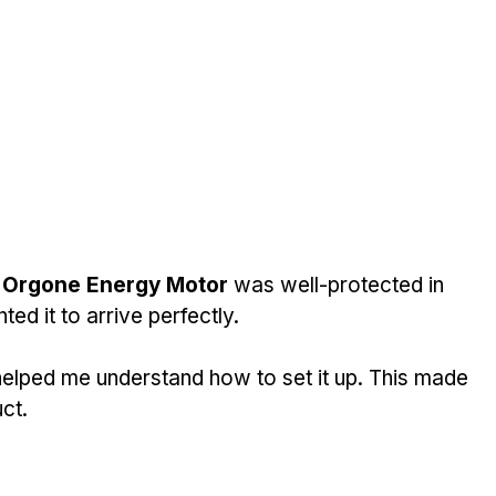
 
Orgone Energy Motor
 was well-protected in 
ed it to arrive perfectly.
helped me understand how to set it up. This made 
ct.