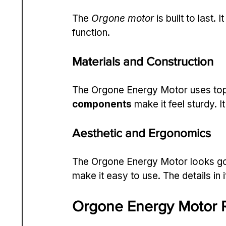
The 
Orgone motor
 is built to last
function.
Materials and Construction
The Orgone Energy Motor uses top-
components
 make it feel sturdy. I
Aesthetic and Ergonomics
The Orgone Energy Motor looks goo
make it easy to use. The details in 
Orgone Energy Motor R