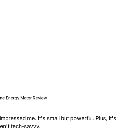
ne Energy Motor Review
 impressed me. It's small but powerful. Plus, it's 
en't tech-savvy.