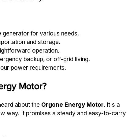
le generator for various needs.
portation and storage.
aightforward operation.
mergency backup, or off-grid living.
our power requirements.
ergy Motor?
 heard about the 
Orgone Energy Motor
. It's a 
ew way. It promises a steady and easy-to-carry 