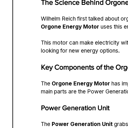
The Science Behind Orgone
Wilhelm Reich first talked about org
Orgone Energy Motor
 uses this 
This motor can make electricity with
looking for new energy options.
Key Components of the Org
The 
Orgone Energy Motor
 has im
main parts are the Power Generati
Power Generation Unit
The 
Power Generation Unit
 grabs