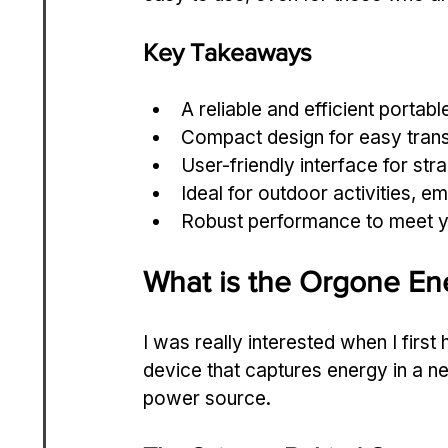
Key Takeaways
A reliable and efficient portab
Compact design for easy trans
User-friendly interface for str
Ideal for outdoor activities, e
Robust performance to meet y
What is the Orgone En
I was really interested when I first
device that captures energy in a n
power source.