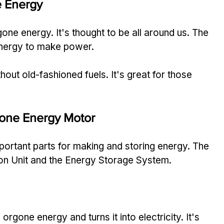
 Energy
one energy. It's thought to be all around us. The 
energy to make power.
out old-fashioned fuels. It's great for those 
one Energy Motor
portant parts for making and storing energy. The 
on Unit and the Energy Storage System.
 orgone energy and turns it into electricity. It's 