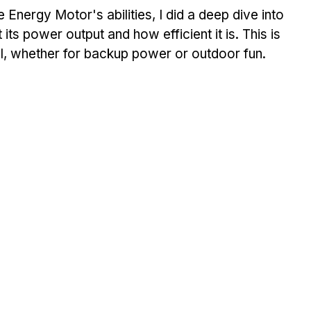
 Energy Motor's abilities, I did a deep dive into 
its power output and how efficient it is. This is 
well, whether for backup power or outdoor fun.