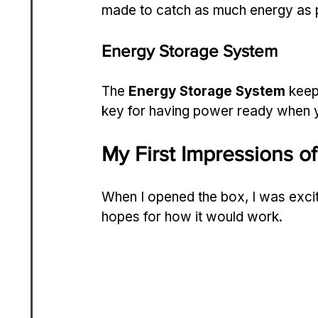
made to catch as much energy as p
Energy Storage System
The 
Energy Storage System
 keep
key for having power ready when y
My First Impressions o
When I opened the box, I was excit
hopes for how it would work.