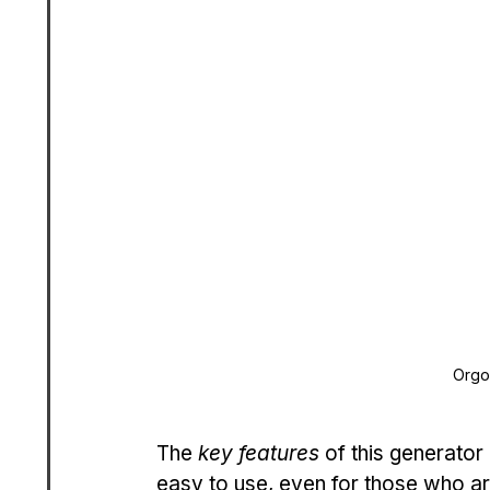
Orgo
The 
key features
 of this generator
easy to use, even for those who ar