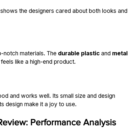
. It shows the designers cared about both looks and 
notch materials. The 
durable plastic
 and 
metal 
t feels like a high-end product.
d and works well. Its small size and design 
its design make it a joy to use.
eview: Performance Analysis