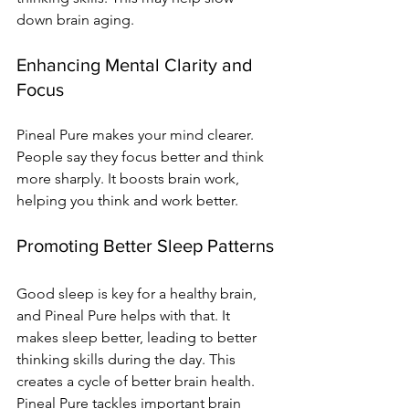
down brain aging.
Enhancing Mental Clarity and 
Focus
Pineal Pure makes your mind clearer. 
People say they focus better and think 
more sharply. It boosts brain work, 
helping you think and work better.
Promoting Better Sleep Patterns
Good sleep is key for a healthy brain, 
and Pineal Pure helps with that. It 
makes sleep better, leading to better 
thinking skills during the day. This 
creates a cycle of better brain health.
Pineal Pure tackles important brain 