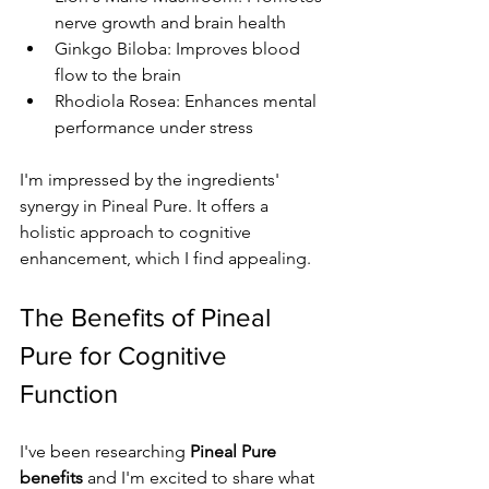
nerve growth and brain health
Ginkgo Biloba: Improves blood 
flow to the brain
Rhodiola Rosea: Enhances mental 
performance under stress
I'm impressed by the ingredients' 
synergy in Pineal Pure. It offers a 
holistic approach to cognitive 
enhancement, which I find appealing.
The Benefits of Pineal 
Pure for Cognitive 
Function
I've been researching 
Pineal Pure 
benefits
 and I'm excited to share what 