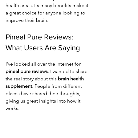
health areas. Its many benefits make it 
a great choice for anyone looking to 
improve their brain.
Pineal Pure Reviews: 
What Users Are Saying
I've looked all over the internet for 
pineal pure reviews
. I wanted to share 
the real story about this 
brain health 
supplement
. People from different 
places have shared their thoughts, 
giving us great insights into how it 
works.