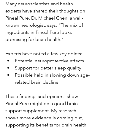
Many neuroscientists and health 
experts have shared their thoughts on 
Pineal Pure. Dr. Michael Chen, a well-
known neurologist, says, "The mix of 
ingredients in Pineal Pure looks 
promising for brain health."
Experts have noted a few key points:
Potential neuroprotective effects
Support for better sleep quality
Possible help in slowing down age-
related brain decline
These findings and opinions show 
Pineal Pure might be a good brain 
support supplement. My research 
shows more evidence is coming out, 
supporting its benefits for brain health.