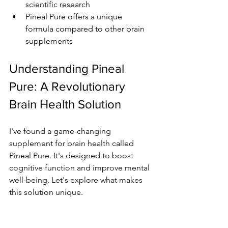
scientific research
Pineal Pure offers a unique 
formula compared to other brain 
supplements
Understanding Pineal 
Pure: A Revolutionary 
Brain Health Solution
I've found a game-changing 
supplement for brain health called 
Pineal Pure. It's designed to boost 
cognitive function and improve mental 
well-being. Let's explore what makes 
this solution unique.