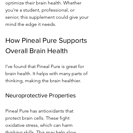
optimize their brain health. Whether 
you're a student, professional, or 
senior, this supplement could give your 
mind the edge it needs.
How Pineal Pure Supports 
Overall Brain Health
I've found that Pineal Pure is great for 
brain health. It helps with many parts of 
thinking, making the brain healthier.
Neuroprotective Properties
Pineal Pure has antioxidants that 
protect brain cells. These fight 
oxidative stress, which can harm 
thinking skills. This may help slow 