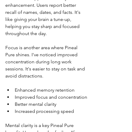
enhancement. Users report better 
recall of names, dates, and facts. It's 
like giving your brain a tune-up, 
helping you stay sharp and focused 
throughout the day.
Focus is another area where Pineal 
Pure shines. I've noticed improved 
concentration during long work 
sessions. It's easier to stay on task and 
avoid distractions.
Enhanced memory retention
Improved focus and concentration
Better mental clarity
Increased processing speed
Mental clarity is a key Pineal Pure 