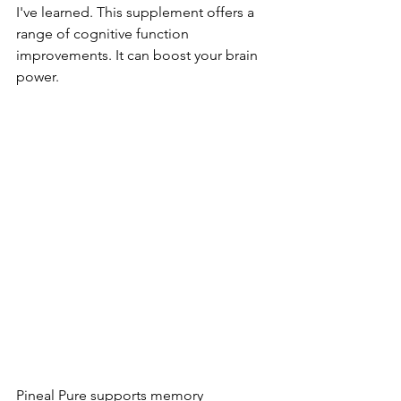
I've learned. This supplement offers a 
range of cognitive function 
improvements. It can boost your brain 
power.
Pineal Pure supports memory 