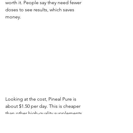
worth it. People say they need fewer 
doses to see results, which saves 
money.
Looking at the cost, Pineal Pure is 
about $1.50 per day. This is cheaper 
than other high-quality supplements. 
It's a smart choice for those who want 
good brain support without spending 