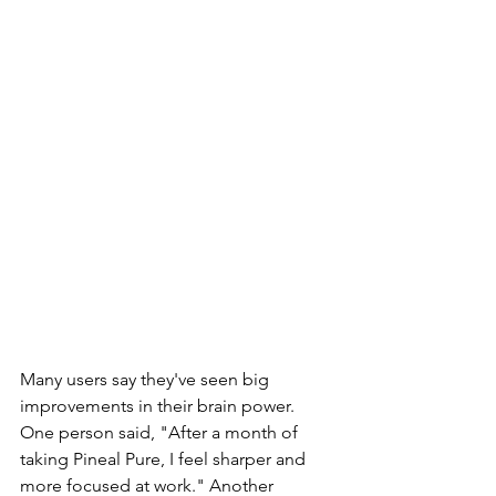
Many users say they've seen big 
improvements in their brain power. 
One person said, "After a month of 
taking Pineal Pure, I feel sharper and 
more focused at work." Another 