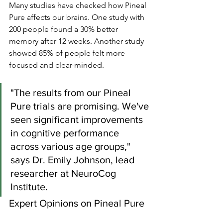
Many studies have checked how Pineal 
Pure affects our brains. One study with 
200 people found a 30% better 
memory after 12 weeks. Another study 
showed 85% of people felt more 
focused and clear-minded.
"The results from our Pineal 
Pure trials are promising. We've 
seen significant improvements 
in cognitive performance 
across various age groups," 
says Dr. Emily Johnson, lead 
researcher at NeuroCog 
Institute.
Expert Opinions on Pineal Pure