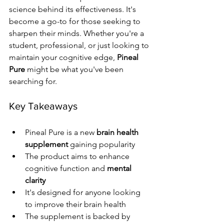
science behind its effectiveness. It's 
become a go-to for those seeking to 
sharpen their minds. Whether you're a 
student, professional, or just looking to 
maintain your cognitive edge, 
Pineal 
Pure
 might be what you've been 
searching for.
Key Takeaways
Pineal Pure is a new 
brain health 
supplement
 gaining popularity
The product aims to enhance 
cognitive function and 
mental 
clarity
It's designed for anyone looking 
to improve their brain health
The supplement is backed by 