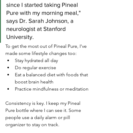
since I started taking Pineal 
Pure with my morning meal," 
says Dr. Sarah Johnson, a 
neurologist at Stanford 
University.
To get the most out of Pineal Pure, I've 
made some lifestyle changes too:
Stay hydrated all day
Do regular exercise
Eat a balanced diet with foods that 
boost brain health
Practice mindfulness or meditation
Consistency is key. I keep my Pineal 
Pure bottle where I can see it. Some 
people use a daily alarm or pill 
organizer to stay on track.