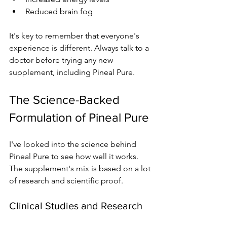
Reduced brain fog
It's key to remember that everyone's 
experience is different. Always talk to a 
doctor before trying any new 
supplement, including Pineal Pure.
The Science-Backed 
Formulation of Pineal Pure
I've looked into the science behind 
Pineal Pure to see how well it works. 
The supplement's mix is based on a lot 
of research and scientific proof.
Clinical Studies and Research