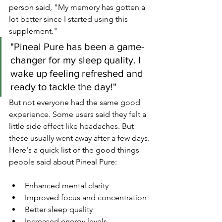
person said, "My memory has gotten a 
lot better since I started using this 
supplement."
"Pineal Pure has been a game-
changer for my sleep quality. I 
wake up feeling refreshed and 
ready to tackle the day!"
But not everyone had the same good 
experience. Some users said they felt a 
little side effect like headaches. But 
these usually went away after a few days.
Here's a quick list of the good things 
people said about Pineal Pure:
Enhanced mental clarity
Improved focus and concentration
Better sleep quality
Increased energy levels