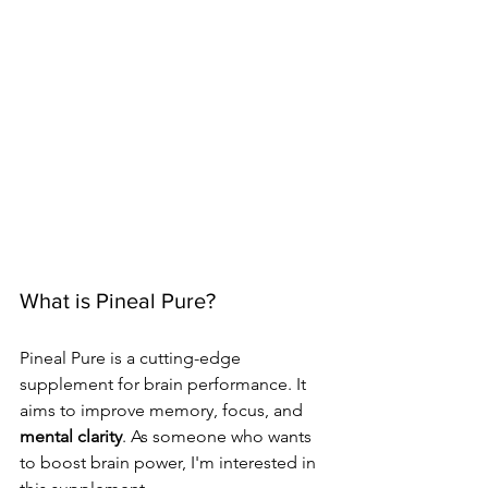
What is Pineal Pure?
Pineal Pure is a cutting-edge 
supplement for brain performance. It 
aims to improve memory, focus, and 
mental clarity
. As someone who wants 
to boost brain power, I'm interested in 