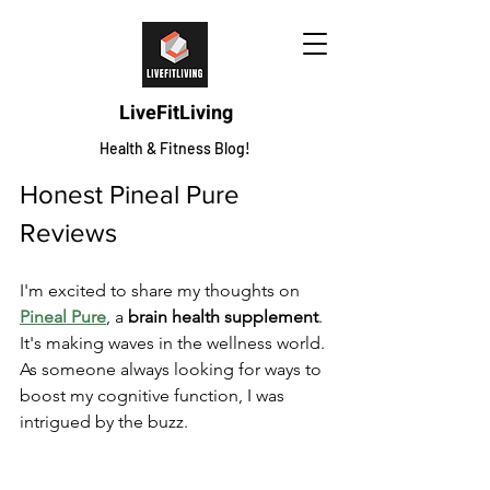
LiveFitLiving
Health & Fitness Blog!
Honest Pineal Pure 
Reviews
I'm excited to share my thoughts on 
Pineal Pure
, a 
brain health supplement
. 
It's making waves in the wellness world. 
As someone always looking for ways to 
boost my cognitive function, I was 
intrigued by the buzz.