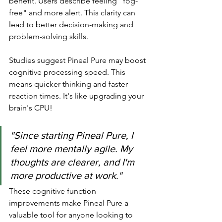
benefit. Users describe feeling "fog-
free" and more alert. This clarity can 
lead to better decision-making and 
problem-solving skills.
Studies suggest Pineal Pure may boost 
cognitive processing speed. This 
means quicker thinking and faster 
reaction times. It's like upgrading your 
brain's CPU!
"Since starting Pineal Pure, I 
feel more mentally agile. My 
thoughts are clearer, and I'm 
more productive at work."
These cognitive function 
improvements make Pineal Pure a 
valuable tool for anyone looking to 