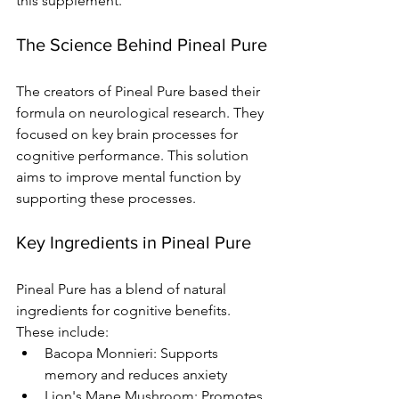
this supplement.
The Science Behind Pineal Pure
The creators of Pineal Pure based their 
formula on neurological research. They 
focused on key brain processes for 
cognitive performance. This solution 
aims to improve mental function by 
supporting these processes.
Key Ingredients in Pineal Pure
Pineal Pure has a blend of natural 
ingredients for cognitive benefits. 
These include:
Bacopa Monnieri: Supports 
memory and reduces anxiety
Lion's Mane Mushroom: Promotes 