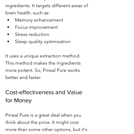
ingredients. It targets different areas of 
brain health, such as:
Memory enhancement
Focus improvement
Stress reduction
Sleep quality optimization
It uses a unique extraction method. 
This method makes the ingredients 
more potent. So, Pineal Pure works 
better and faster.
Cost-effectiveness and Value 
for Money
Pineal Pure is a great deal when you 
think about the price. It might cost 
more than some other options, but it's 