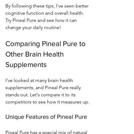
By following these tips, I've seen better 
cognitive function and overall health. 
Try Pineal Pure and see how it can 
change your daily routine!
Comparing Pineal Pure to 
Other Brain Health 
Supplements
I've looked at many brain health 
supplements, and Pineal Pure really 
stands out. Let's compare it to its 
competitors to see how it measures up.
Unique Features of Pineal Pure
Pineal Pure has a special mix of natural 