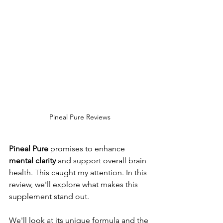
Pineal Pure Reviews
Pineal Pure
 promises to enhance 
mental clarity
 and support overall brain 
health. This caught my attention. In this 
review, we'll explore what makes this 
supplement stand out.
We'll look at its unique formula and the 