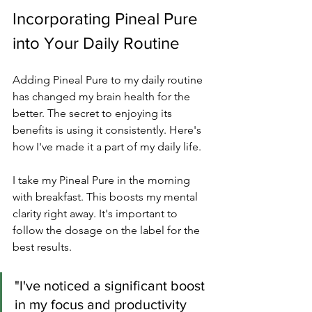
Incorporating Pineal Pure 
into Your Daily Routine
Adding Pineal Pure to my daily routine 
has changed my brain health for the 
better. The secret to enjoying its 
benefits is using it consistently. Here's 
how I've made it a part of my daily life.
I take my Pineal Pure in the morning 
with breakfast. This boosts my mental 
clarity right away. It's important to 
follow the dosage on the label for the 
best results.
"I've noticed a significant boost 
in my focus and productivity 