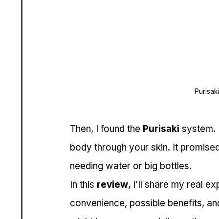
Purisak
Then, I found the 
Purisaki
 system. 
body through your skin. It promised
needing water or big bottles.
In this 
review
, I'll share my real ex
convenience, possible benefits, and 