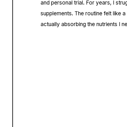
and personal trial. For years, I stru
supplements. The routine felt like 
actually absorbing the nutrients I 