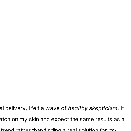
 delivery, I felt a wave of 
healthy skepticism
. It 
patch on my skin and expect the same results as a 
 a trend rather than finding a real solution for my 