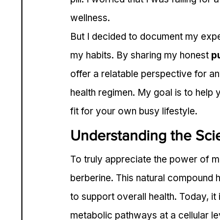
wellness.
But I decided to document my exper
my habits. By sharing my honest 
p
offer a relatable perspective for a
health regimen. My goal is to help y
fit for your own busy lifestyle.
Understanding the Sci
To truly appreciate the power of m
berberine. This natural compound ha
to support overall health. Today, it 
metabolic pathways at a cellular le