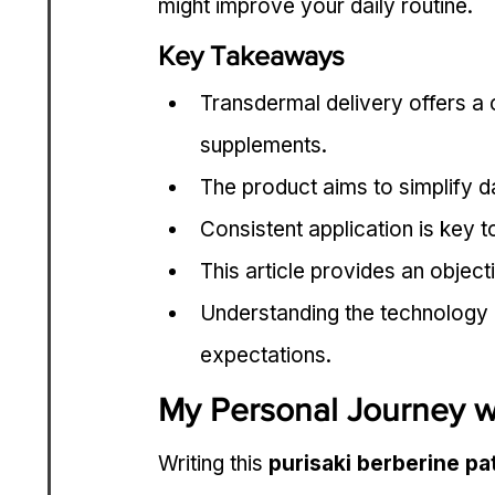
might improve your daily routine.
Key Takeaways
Transdermal delivery offers a c
supplements.
The product aims to simplify da
Consistent application is key t
This article provides an objec
Understanding the technology 
expectations.
My Personal Journey wi
Writing this 
purisaki berberine p