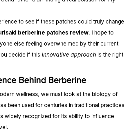
ience to see if these patches could truly change 
urisaki berberine patches review
, I hope to 
nyone else feeling overwhelmed by their current 
ou decide if this 
innovative approach
 is the right 
ence Behind Berberine
odern wellness, we must look at the biology of 
s been used for centuries in traditional practices 
is widely recognized for its ability to influence 
vel.