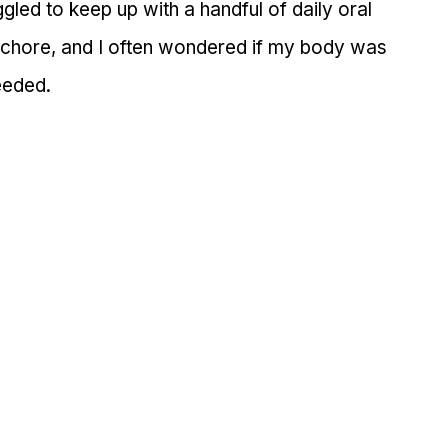
ggled to keep up with a handful of daily oral 
a chore, and I often wondered if my body was 
needed.