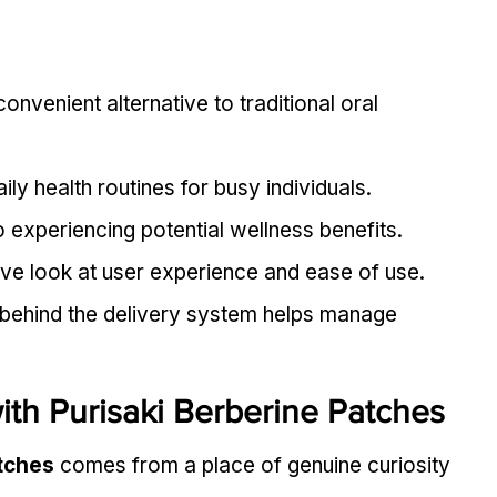
onvenient alternative to traditional oral 
ily health routines for busy individuals.
o experiencing potential wellness benefits.
tive look at user experience and ease of use.
behind the delivery system helps manage 
th Purisaki Berberine Patches
atches
 comes from a place of genuine curiosity 