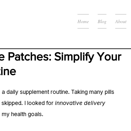
Home
Blog
About
e Patches: Simplify Your 
ine
o a daily supplement routine. Taking many pills 
skipped. I looked for 
innovative delivery 
h my health goals.