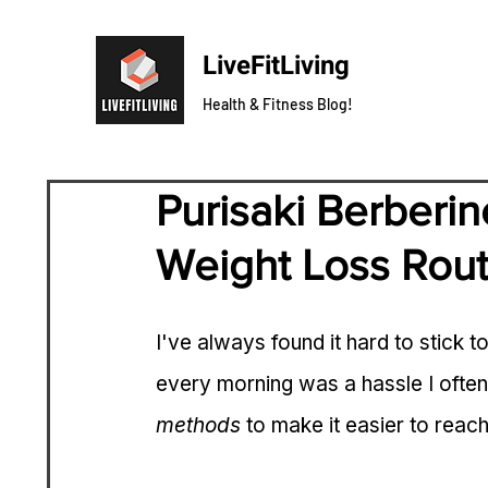
LiveFitLiving
Health & Fitness Blog!
Purisaki Berberin
Weight Loss Rout
I've always found it hard to stick t
every morning was a hassle I often 
methods
 to make it easier to reac