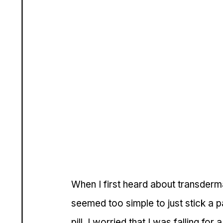
When I first heard about transdermal
seemed too simple to just stick a 
pill. I worried that I was falling for