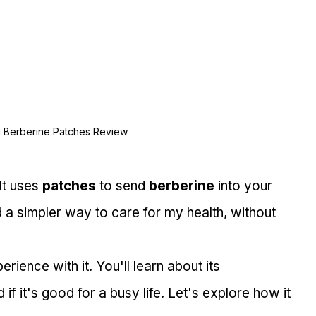
i Berberine Patches Review
It uses 
patches
 to send 
berberine
 into your 
 a simpler way to care for my health, without 
perience with it. You'll learn about its 
if it's good for a busy life. Let's explore how it 