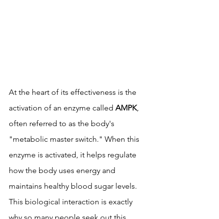
At the heart of its effectiveness is the 
activation of an enzyme called 
AMPK
, 
often referred to as the body's 
"metabolic master switch." When this 
enzyme is activated, it helps regulate 
how the body uses energy and 
maintains healthy blood sugar levels. 
This biological interaction is exactly 
why so many people seek out this 