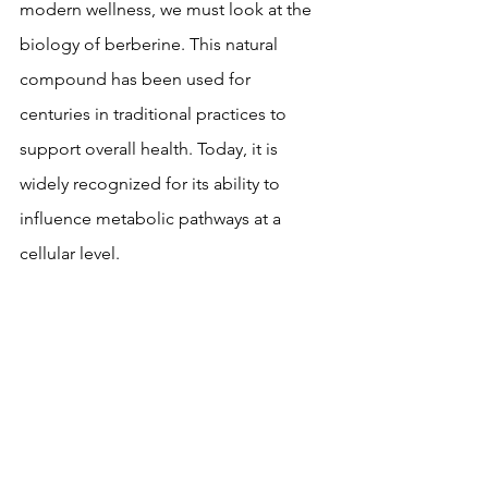
modern wellness, we must look at the 
biology of berberine. This natural 
compound has been used for 
centuries in traditional practices to 
support overall health. Today, it is 
widely recognized for its ability to 
influence metabolic pathways at a 
cellular level.