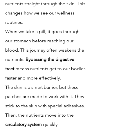
nutrients straight through the skin. This 
changes how we see our wellness 
routines.
When we take a pill, it goes through 
our stomach before reaching our 
blood. This journey often weakens the 
nutrients. 
Bypassing the digestive 
tract
 means nutrients get to our bodies 
faster and more effectively.
The skin is a smart barrier, but these 
patches are made to work with it. They 
stick to the skin with special adhesives. 
Then, the nutrients move into the 
circulatory system
 quickly.