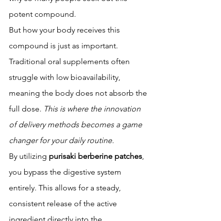
potent compound.
But how your body receives this 
compound is just as important. 
Traditional oral supplements often 
struggle with low bioavailability, 
meaning the body does not absorb the 
full dose. 
This is where the innovation 
of delivery methods becomes a game 
changer for your daily routine.
By utilizing 
purisaki berberine patches
, 
you bypass the digestive system 
entirely. This allows for a steady, 
consistent release of the active 
ingredient directly into the 