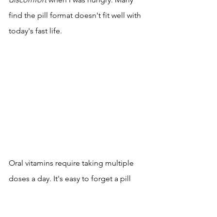
find the pill format doesn't fit well with 
today's fast life.
Oral vitamins require taking multiple 
doses a day. It's easy to forget a pill 
when you're busy or traveling. 
Consistency is the key to wellness
, but 