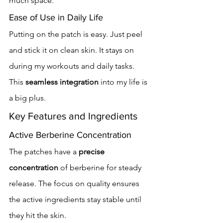
much space.
Ease of Use in Daily Life
Putting on the patch is easy. Just peel 
and stick it on clean skin. It stays on 
during my workouts and daily tasks. 
This 
seamless integration
 into my life is 
a big plus.
Key Features and Ingredients
Active Berberine Concentration
The patches have a 
precise 
concentration
 of berberine for steady 
release. The focus on quality ensures 
the active ingredients stay stable until 
they hit the skin.