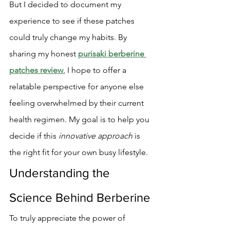
But I decided to document my 
experience to see if these patches 
could truly change my habits. By 
sharing my honest 
purisaki berberine 
patches review
, I hope to offer a 
relatable perspective for anyone else 
feeling overwhelmed by their current 
health regimen. My goal is to help you 
decide if this 
innovative approach
 is 
the right fit for your own busy lifestyle.
Understanding the 
Science Behind Berberine
To truly appreciate the power of 