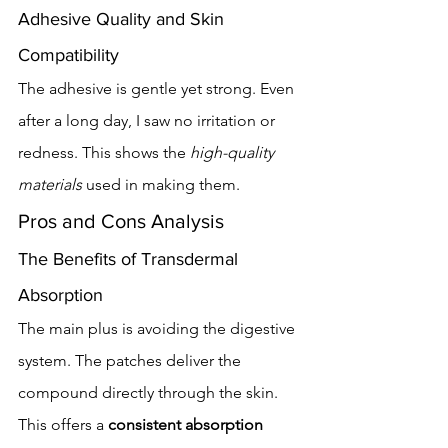
Adhesive Quality and Skin 
Compatibility
The adhesive is gentle yet strong. Even 
after a long day, I saw no irritation or 
redness. This shows the 
high-quality 
materials
 used in making them.
Pros and Cons Analysis
The Benefits of Transdermal 
Absorption
The main plus is avoiding the digestive 
system. The patches deliver the 
compound directly through the skin. 
This offers a 
consistent absorption 