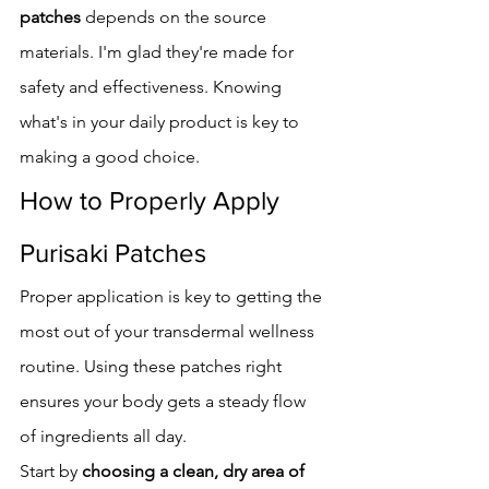
patches
 depends on the source 
materials. I'm glad they're made for 
safety and effectiveness. Knowing 
what's in your daily product is key to 
making a good choice.
How to Properly Apply 
Purisaki Patches
Proper application is key to getting the 
most out of your transdermal wellness 
routine. Using these patches right 
ensures your body gets a steady flow 
of ingredients all day.
Start by 
choosing a clean, dry area of 