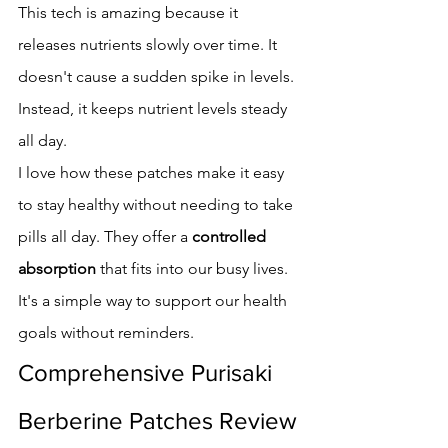
This tech is amazing because it 
releases nutrients slowly over time. It 
doesn't cause a sudden spike in levels. 
Instead, it keeps nutrient levels steady 
all day.
I love how these patches make it easy 
to stay healthy without needing to take 
pills all day. They offer a 
controlled 
absorption
 that fits into our busy lives. 
It's a simple way to support our health 
goals without reminders.
Comprehensive Purisaki 
Berberine Patches Review