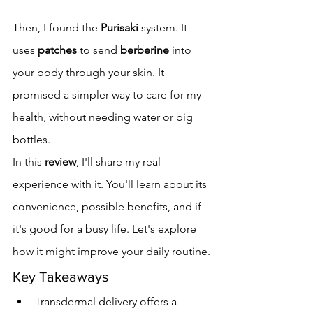
Then, I found the 
Purisaki
 system. It 
uses 
patches
 to send 
berberine
 into 
your body through your skin. It 
promised a simpler way to care for my 
health, without needing water or big 
bottles.
In this 
review
, I'll share my real 
experience with it. You'll learn about its 
convenience, possible benefits, and if 
it's good for a busy life. Let's explore 
how it might improve your daily routine.
Key Takeaways
Transdermal delivery offers a 