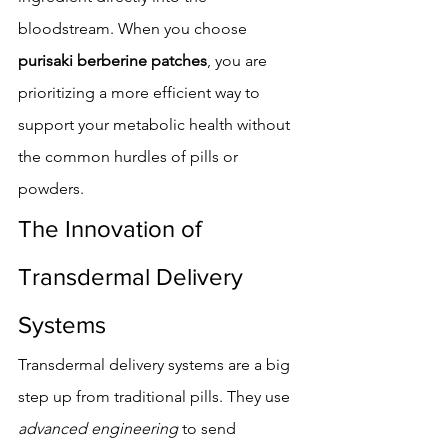
bloodstream. When you choose 
purisaki berberine patches
, you are 
prioritizing a more efficient way to 
support your metabolic health without 
the common hurdles of pills or 
powders.
The Innovation of 
Transdermal Delivery 
Systems
Transdermal delivery systems are a big 
step up from traditional pills. They use 
advanced engineering
 to send 