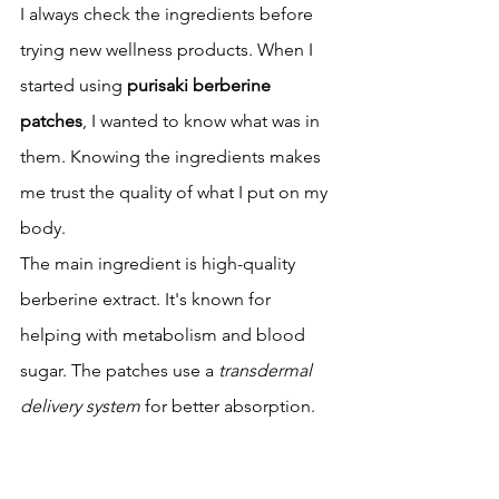
I always check the ingredients before 
trying new wellness products. When I 
started using 
purisaki berberine 
patches
, I wanted to know what was in 
them. Knowing the ingredients makes 
me trust the quality of what I put on my 
body.
The main ingredient is high-quality 
berberine extract. It's known for 
helping with metabolism and blood 
sugar. The patches use a 
transdermal 
delivery system
 for better absorption.