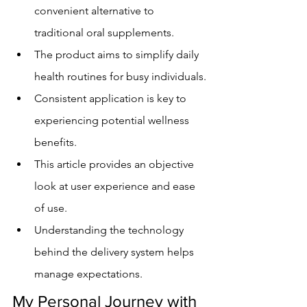
convenient alternative to 
traditional oral supplements.
The product aims to simplify daily 
health routines for busy individuals.
Consistent application is key to 
experiencing potential wellness 
benefits.
This article provides an objective 
look at user experience and ease 
of use.
Understanding the technology 
behind the delivery system helps 
manage expectations.
My Personal Journey with 