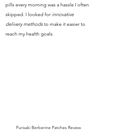
pills every morning was a hassle I often 
skipped. I looked for 
innovative 
delivery methods
 to make it easier to 
reach my health goals.
Purisaki Berberine Patches Review