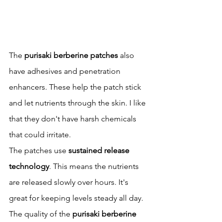
The 
purisaki berberine patches
 also 
have adhesives and penetration 
enhancers. These help the patch stick 
and let nutrients through the skin. I like 
that they don't have harsh chemicals 
that could irritate.
The patches use 
sustained release 
technology
. This means the nutrients 
are released slowly over hours. It's 
great for keeping levels steady all day.
The quality of the 
purisaki berberine 