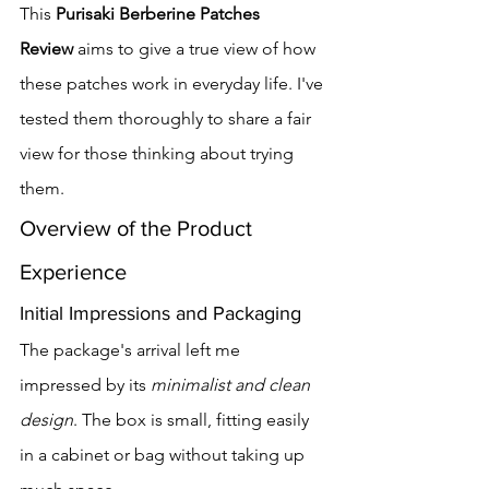
This 
Purisaki Berberine Patches 
Review
 aims to give a true view of how 
these patches work in everyday life. I've 
tested them thoroughly to share a fair 
view for those thinking about trying 
them.
Overview of the Product 
Experience
Initial Impressions and Packaging
The package's arrival left me 
impressed by its 
minimalist and clean 
design
. The box is small, fitting easily 
in a cabinet or bag without taking up 