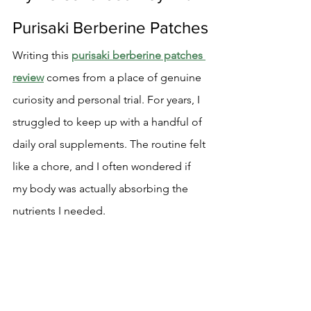
Purisaki Berberine Patches
Writing this 
purisaki berberine patches 
review
 comes from a place of genuine 
curiosity and personal trial. For years, I 
struggled to keep up with a handful of 
daily oral supplements. The routine felt 
like a chore, and I often wondered if 
my body was actually absorbing the 
nutrients I needed.