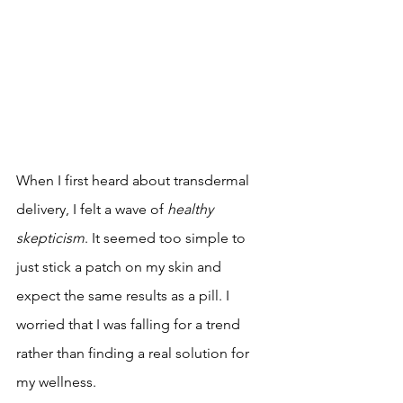
When I first heard about transdermal 
delivery, I felt a wave of 
healthy 
skepticism
. It seemed too simple to 
just stick a patch on my skin and 
expect the same results as a pill. I 
worried that I was falling for a trend 
rather than finding a real solution for 
my wellness.