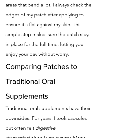
areas that bend a lot. I always check the 
edges of my patch after applying to 
ensure it's flat against my skin. This 
simple step makes sure the patch stays 
in place for the full time, letting you 
enjoy your day without worry.
Comparing Patches to 
Traditional Oral 
Supplements
Traditional oral supplements have their 
downsides. For years, I took capsules 
but often felt 
digestive 
discomfort
 when I was hungry. Many 