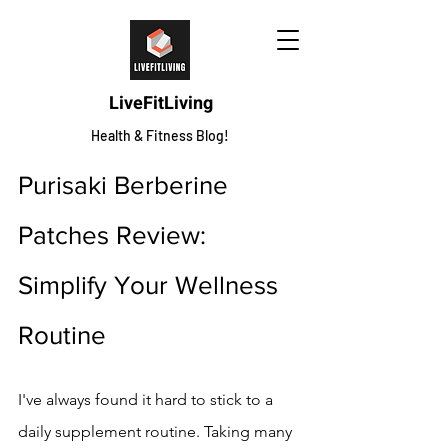
LiveFitLiving
Health & Fitness Blog!
Purisaki Berberine 
Patches Review: 
Simplify Your Wellness 
Routine
I've always found it hard to stick to a 
daily supplement routine. Taking many 