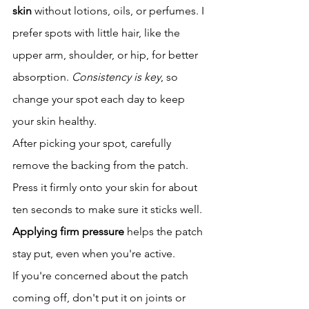
skin
 without lotions, oils, or perfumes. I 
prefer spots with little hair, like the 
upper arm, shoulder, or hip, for better 
absorption. 
Consistency is key
, so 
change your spot each day to keep 
your skin healthy.
After picking your spot, carefully 
remove the backing from the patch. 
Press it firmly onto your skin for about 
ten seconds to make sure it sticks well. 
Applying firm pressure
 helps the patch 
stay put, even when you're active.
If you're concerned about the patch 
coming off, don't put it on joints or 