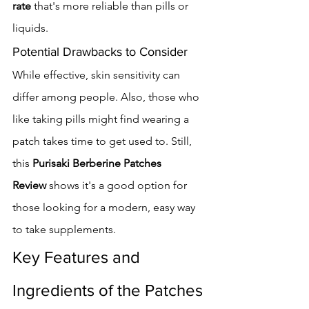
rate
 that's more reliable than pills or 
liquids.
Potential Drawbacks to Consider
While effective, skin sensitivity can 
differ among people. Also, those who 
like taking pills might find wearing a 
patch takes time to get used to. Still, 
this 
Purisaki Berberine Patches 
Review
 shows it's a good option for 
those looking for a modern, easy way 
to take supplements.
Key Features and 
Ingredients of the Patches