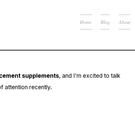
Home
Blog
About
cement supplements
, and I'm excited to talk 
of attention recently.