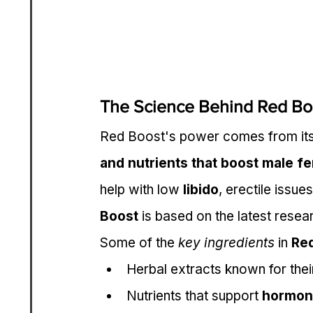
The Science Behind Red Bo
Red Boost's power comes from its
and nutrients that boost male fe
help with low 
libido
, erectile issues
Boost
 is based on the latest resea
Some of the 
key ingredients
 in 
Re
Herbal extracts known for thei
Nutrients that support 
hormon