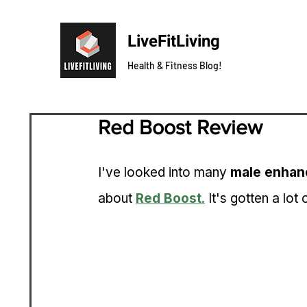
LiveFitLiving
Health & Fitness Blog!
Red Boost Review
I've looked into many 
male enhan
about 
Red Boost
.
 It's gotten a lot 