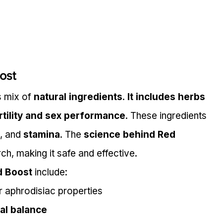
ost
 mix of 
natural ingredients
. 
It includes herbs 
rtility and sex performance
. These ingredients 
, and 
stamina
. The 
science behind Red 
rch, making it safe and effective.
d Boost
 include:
r aphrodisiac properties
al balance