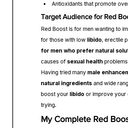
Antioxidants that promote over
Target Audience for Red Bo
Red Boost is for men wanting to impr
for those with low 
libido
, erectile 
for men who prefer natural solut
causes of 
sexual health
 problems
Having tried many 
male enhance
natural ingredients
 and wide rang
boost your 
libido
 or improve your 
trying.
My Complete Red Boos