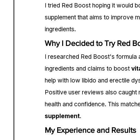
I tried Red Boost hoping it would 
supplement that aims to improve ma
ingredients.
Why I Decided to Try Red B
I researched Red Boost's formula an
ingredients and claims to boost 
vit
help with low libido and erectile dy
Positive user reviews also caught m
health and confidence. This match
supplement
.
My Experience and Results