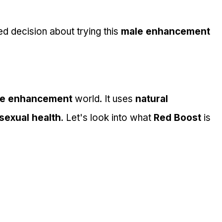
 decision about trying this 
male enhancement 
e enhancement
 world. It uses 
natural 
sexual health
. Let's look into what 
Red Boost
 is 