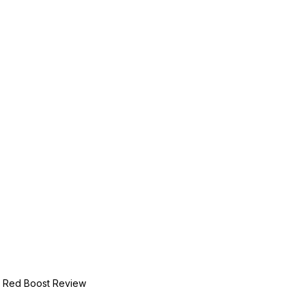
Red Boost Review