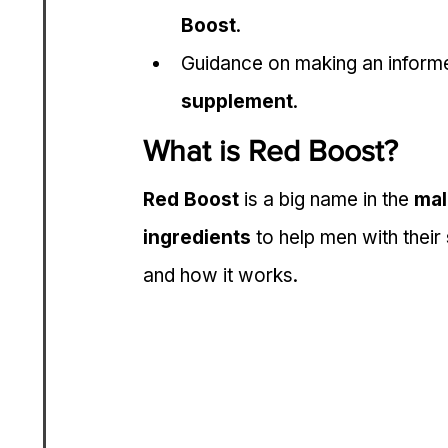
Boost
.
Guidance on making an informed
supplement
.
What is Red Boost?
Red Boost
 is a big name in the 
mal
ingredients
 to help men with their 
and how it works.