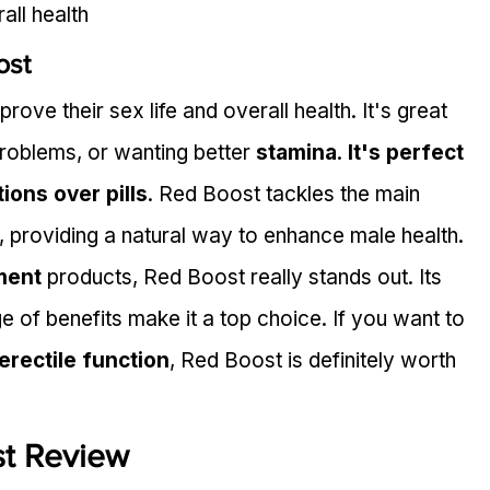
all health
ost
ove their sex life and overall health. It's great 
problems, or wanting better 
stamina
. 
It's perfect 
ions over pills
. Red Boost tackles the main 
, providing a natural way to enhance male health.
ment
 products, Red Boost really stands out. Its 
e of benefits make it a top choice. If you want to 
erectile function
, Red Boost is definitely worth 
t Review