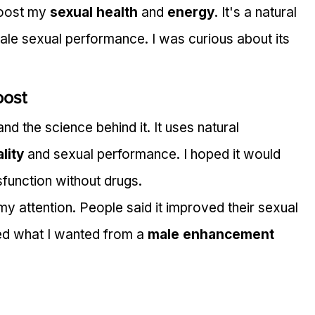
boost my 
sexual health
 and 
energy
. It's a natural 
le sexual performance. I was curious about its 
oost
d the science behind it. It uses natural 
ality
 and sexual performance. I hoped it would 
sfunction without drugs.
y attention. People said it improved their sexual 
ed what I wanted from a 
male enhancement 