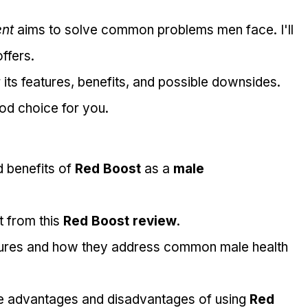
nt
 aims to solve common problems men face. I'll 
offers.
er its features, benefits, and possible downsides. 
good choice for you.
 benefits of 
Red Boost
 as a 
male 
 from this 
Red Boost review
.
eatures and how they address common male health 
le advantages and disadvantages of using 
Red 