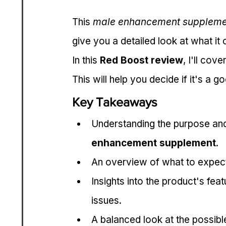
This 
male enhancement suppleme
give you a detailed look at what it 
In this 
Red Boost review
, I'll cov
This will help you decide if it's a 
Key Takeaways
Understanding the purpose and
enhancement supplement
.
An overview of what to expect
Insights into the product's f
issues.
A balanced look at the possib