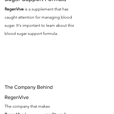
RegenVive
 is a supplement that has 
caught attention for managing blood 
sugar. It's important to learn about this 
blood sugar support formula.
The Company Behind 
RegenVive
The company that makes 