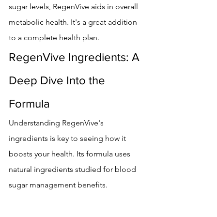
sugar levels, RegenVive aids in overall 
metabolic health. It's a great addition 
to a complete health plan.
RegenVive Ingredients: A 
Deep Dive Into the 
Formula
Understanding RegenVive's 
ingredients is key to seeing how it 
boosts your health. Its formula uses 
natural ingredients studied for blood 
sugar management benefits.