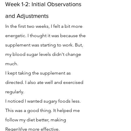
Week 1-2: Initial Observations 
and Adjustments
In the first two weeks, I felt a bit more 
energetic. I thought it was because the 
supplement was starting to work. But, 
my blood sugar levels didn't change 
much.
I kept taking the supplement as 
directed. I also ate well and exercised 
regularly.
I noticed I wanted sugary foods less. 
This was a good thing. It helped me 
follow my diet better, making 
RegenVive more effective.