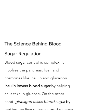
The Science Behind Blood 
Sugar Regulation
Blood sugar control is complex. It 
involves the pancreas, liver, and 
hormones like insulin and glucagon. 
Insulin lowers blood sugar
 by helping 
cells take in glucose. On the other 
hand, 
glucagon raises blood sugar
 by 
making the liver release stored glucose.