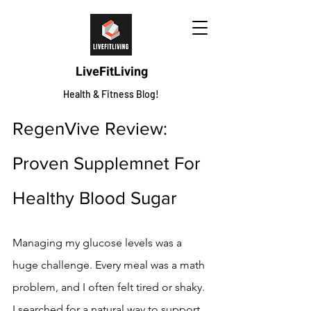
LiveFitLiving
Health & Fitness Blog!
RegenVive Review: 
Proven Supplemnet For 
Healthy Blood Sugar
Managing my glucose levels was a 
huge challenge. Every meal was a math 
problem, and I often felt tired or shaky. 
I searched for a natural way to support 