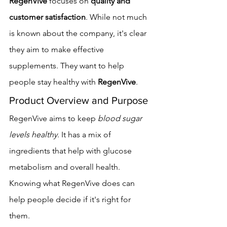
RegenVive
 focuses on 
quality and 
customer satisfaction
. While not much 
is known about the company, it's clear 
they aim to make effective 
supplements. They want to help 
people stay healthy with 
RegenVive
.
Product Overview and Purpose
RegenVive aims to keep 
blood sugar 
levels healthy
. It has a mix of 
ingredients that help with glucose 
metabolism and overall health. 
Knowing what RegenVive does can 
help people decide if it's right for 
them.