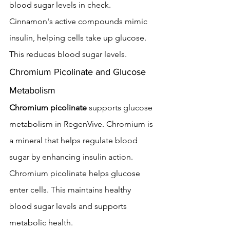
blood sugar levels in check.
Cinnamon's active compounds mimic 
insulin, helping cells take up glucose. 
This reduces blood sugar levels.
Chromium Picolinate and Glucose 
Metabolism
Chromium picolinate
 supports glucose 
metabolism in RegenVive. Chromium is 
a mineral that helps regulate blood 
sugar by enhancing insulin action.
Chromium picolinate helps glucose 
enter cells. This maintains healthy 
blood sugar levels and supports 
metabolic health.