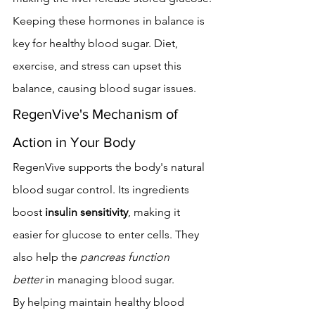
Keeping these hormones in balance is 
key for healthy blood sugar. Diet, 
exercise, and stress can upset this 
balance, causing blood sugar issues.
RegenVive's Mechanism of 
Action in Your Body
RegenVive supports the body's natural 
blood sugar control. Its ingredients 
boost 
insulin sensitivity
, making it 
easier for glucose to enter cells. They 
also help the 
pancreas function 
better
 in managing blood sugar.
By helping maintain healthy blood 