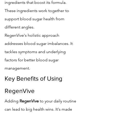
ingredients that boost its formula. 
These ingredients work together to 
support blood sugar health from 
different angles.
RegenVive's holistic approach 
addresses blood sugar imbalances. It 
tackles symptoms and underlying 
factors for better blood sugar 
management.
Key Benefits of Using 
RegenVive
Adding 
RegenVive
 to your daily routine 
can lead to big health wins. It's made 