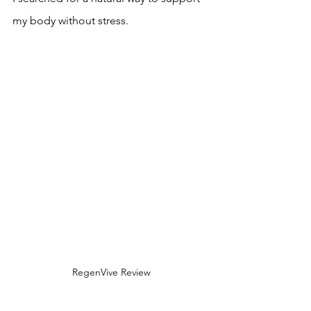
my body without stress.
RegenVive Review