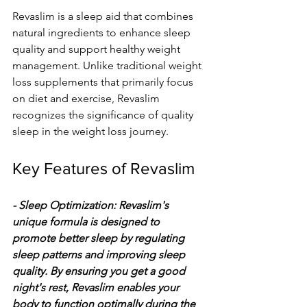
Revaslim is a sleep aid that combines 
natural ingredients to enhance sleep 
quality and support healthy weight 
management. Unlike traditional weight 
loss supplements that primarily focus 
on diet and exercise, Revaslim 
recognizes the significance of quality 
sleep in the weight loss journey.
Key Features of Revaslim
- Sleep Optimization: Revaslim's 
unique formula is designed to 
promote better sleep by regulating 
sleep patterns and improving sleep 
quality. By ensuring you get a good 
night's rest, Revaslim enables your 
body to function optimally during the 