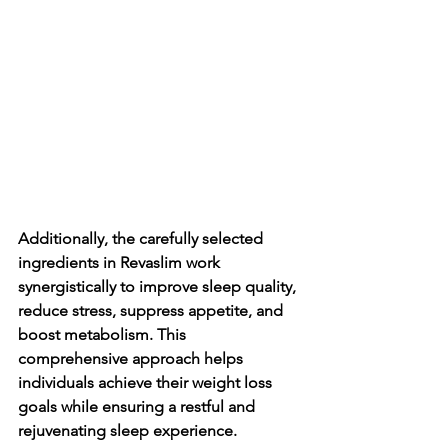
Additionally, the carefully selected 
ingredients in Revaslim work 
synergistically to improve sleep quality, 
reduce stress, suppress appetite, and 
boost metabolism. This 
comprehensive approach helps 
individuals achieve their weight loss 
goals while ensuring a restful and 
rejuvenating sleep experience.