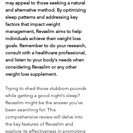
may appeal to those seeking a natural 
and alternative method. By optimizing 
sleep patterns and addressing key 
factors that impact weight 
management, Revaslim aims to help 
individuals achieve their weight loss 
goals. Remember to do your research, 
consult with a healthcare professional, 
and listen to your body's needs when 
considering Revaslim or any other 
weight loss supplement.
Trying to shed those stubborn pounds 
while getting a good night's sleep? 
Revaslim might be the answer you've 
been searching for. This 
comprehensive review will delve into 
the key features of Revaslim and 
explore its effectiveness in promoting 