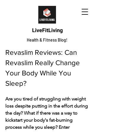
LiveFitLiving
Health & Fitness Blog!
Revaslim Reviews: Can 
Revaslim Really Change 
Your Body While You 
Sleep?
Are you tired of struggling with weight 
loss despite putting in the effort during 
the day? What if there was a way to 
kickstart your body's fat-burning 
process while you sleep? Enter 