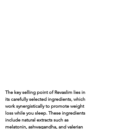
The key selling point of Revaslim lies in 
its carefully selected ingredients, which 
work synergistically to promote weight 
loss while you sleep. These ingredients 
include natural extracts such as 
melatonin, ashwagandha, and valerian 