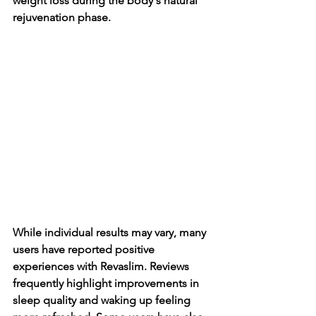
weight loss during the body's natural 
rejuvenation phase.
While individual results may vary, many 
users have reported positive 
experiences with Revaslim. Reviews 
frequently highlight improvements in 
sleep quality and waking up feeling 