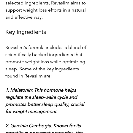
selected ingredients, Revaslim aims to 
support weight loss efforts in a natural 
and effective way.
Key Ingredients
Revaslim's formula includes a blend of 
scientifically backed ingredients that 
promote weight loss while optimizing 
sleep. Some of the key ingredients 
found in Revaslim are:
1. Melatonin: This hormone helps 
regulate the sleep-wake cycle and 
promotes better sleep quality, crucial 
for weight management.
2. Garcinia Cambogia: Known for its 
appetite suppressant properties, this 