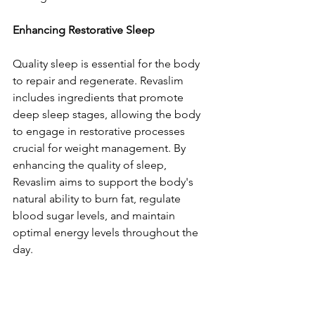
Enhancing Restorative Sleep
Quality sleep is essential for the body 
to repair and regenerate. Revaslim 
includes ingredients that promote 
deep sleep stages, allowing the body 
to engage in restorative processes 
crucial for weight management. By 
enhancing the quality of sleep, 
Revaslim aims to support the body's 
natural ability to burn fat, regulate 
blood sugar levels, and maintain 
optimal energy levels throughout the 
day.
Supporting Stress Reduction