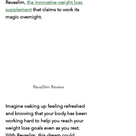
Revaslim, 
the innovative weight loss 
supplement
 that claims to work its 
magic overnight. 
RevaSlim Review
Imagine waking up feeling refreshed 
and knowing that your body has been 
working hard to help you reach your 
weight loss goals even as you rest. 
With Revaslim, this dream could 