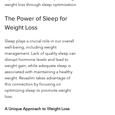
weight loss through sleep optimization.
The Power of Sleep for 
Weight Loss
Sleep plays a crucial role in our overall 
well-being, including weight 
management. Lack of quality sleep can 
disrupt hormone levels and lead to 
weight gain, while adequate sleep is 
associated with maintaining a healthy 
weight. Revaslim takes advantage of 
this connection by focusing on 
optimizing sleep to promote weight 
loss.
A Unique Approach to Weight Loss