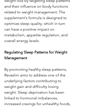
weight loss by targeting sleep patterns 
and their influence on body functions 
related to weight management. The 
supplement's formula is designed to 
optimize sleep quality, which in turn 
can have a positive impact on 
metabolism, appetite regulation, and 
overall energy levels.
Regulating Sleep Patterns for Weight 
Management
By promoting healthy sleep patterns, 
Revaslim aims to address one of the 
underlying factors contributing to 
weight gain and difficulty losing 
weight. Sleep deprivation has been 
linked to hormonal imbalances, 
increased cravings for unhealthy foods, 