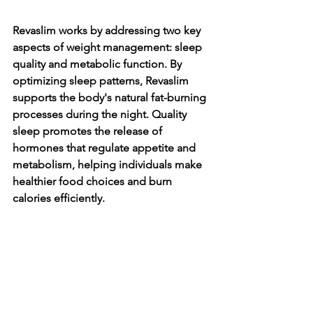
Revaslim works by addressing two key 
aspects of weight management: sleep 
quality and metabolic function. By 
optimizing sleep patterns, Revaslim 
supports the body's natural fat-burning 
processes during the night. Quality 
sleep promotes the release of 
hormones that regulate appetite and 
metabolism, helping individuals make 
healthier food choices and burn 
calories efficiently.