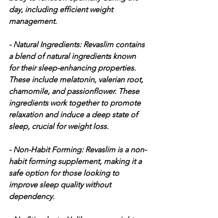
day, including efficient weight 
management.
- Natural Ingredients: Revaslim contains 
a blend of natural ingredients known 
for their sleep-enhancing properties. 
These include melatonin, valerian root, 
chamomile, and passionflower. These 
ingredients work together to promote 
relaxation and induce a deep state of 
sleep, crucial for weight loss.
- Non-Habit Forming: Revaslim is a non-
habit forming supplement, making it a 
safe option for those looking to 
improve sleep quality without 
dependency.