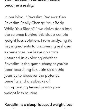
become a reality. 
In our blog, "Revaslim Reviews: Can 
Revaslim Really Change Your Body 
While You Sleep?," we delve deep into 
the science behind this sleep-centric 
weight loss solution. From analyzing its 
key ingredients to uncovering real user 
experiences, we leave no stone 
unturned in exploring whether 
Revaslim is the game-changer you've 
been searching for. Join us on this 
journey to discover the potential 
benefits and drawbacks of 
incorporating Revaslim into your 
weight loss routine.
Revaslim is a sleep-focused weight loss 