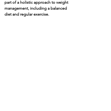
part of a holistic approach to weight 
management, including a balanced 
diet and regular exercise.