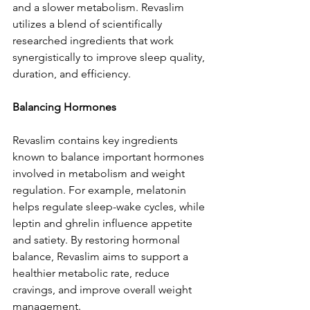
and a slower metabolism. Revaslim 
utilizes a blend of scientifically 
researched ingredients that work 
synergistically to improve sleep quality, 
duration, and efficiency.
Balancing Hormones
Revaslim contains key ingredients 
known to balance important hormones 
involved in metabolism and weight 
regulation. For example, melatonin 
helps regulate sleep-wake cycles, while 
leptin and ghrelin influence appetite 
and satiety. By restoring hormonal 
balance, Revaslim aims to support a 
healthier metabolic rate, reduce 
cravings, and improve overall weight 
management.