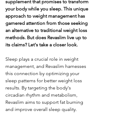
supplement that promises to transform 
your body while you sleep. This unique 
approach to weight management has 
garnered attention from those seeking 
an alternative to traditional weight loss 
methods. But does Revaslim live up to 
its claims? Let's take a closer look.
Sleep plays a crucial role in weight 
management, and Revaslim harnesses 
this connection by optimizing your 
sleep patterns for better weight loss 
results. By targeting the body's 
circadian rhythm and metabolism, 
Revaslim aims to support fat burning 
and improve overall sleep quality.