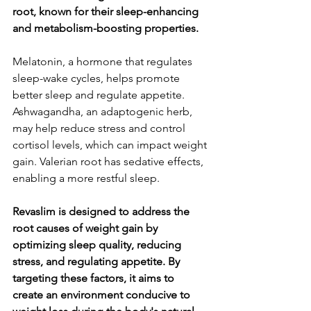
root, known for their sleep-enhancing 
and metabolism-boosting properties.
Melatonin, a hormone that regulates 
sleep-wake cycles, helps promote 
better sleep and regulate appetite. 
Ashwagandha, an adaptogenic herb, 
may help reduce stress and control 
cortisol levels, which can impact weight 
gain. Valerian root has sedative effects, 
enabling a more restful sleep.
Revaslim is designed to address the 
root causes of weight gain by 
optimizing sleep quality, reducing 
stress, and regulating appetite. By 
targeting these factors, it aims to 
create an environment conducive to 