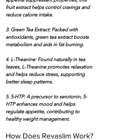
fruit extract helps control cravings and 
reduce calorie intake.
3. Green Tea Extract: Packed with 
antioxidants, green tea extract boosts 
metabolism and aids in fat burning.
4. L-Theanine: Found naturally in tea 
leaves, L-Theanine promotes relaxation 
and helps reduce stress, supporting 
better sleep patterns.
5. 5-HTP: A precursor to serotonin, 5-
HTP enhances mood and helps 
regulate appetite, contributing to 
healthy weight management.
How Does Revaslim Work?