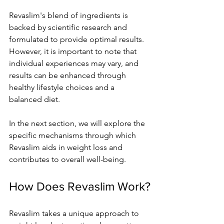
Revaslim's blend of ingredients is 
backed by scientific research and 
formulated to provide optimal results. 
However, it is important to note that 
individual experiences may vary, and 
results can be enhanced through 
healthy lifestyle choices and a 
balanced diet.
In the next section, we will explore the 
specific mechanisms through which 
Revaslim aids in weight loss and 
contributes to overall well-being.
How Does Revaslim Work?
Revaslim takes a unique approach to 