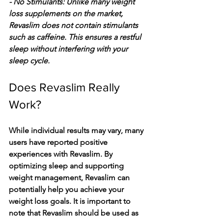
- No Stimulants: Unlike many weight 
loss supplements on the market, 
Revaslim does not contain stimulants 
such as caffeine. This ensures a restful 
sleep without interfering with your 
sleep cycle.
Does Revaslim Really 
Work?
While individual results may vary, many 
users have reported positive 
experiences with Revaslim. By 
optimizing sleep and supporting 
weight management, Revaslim can 
potentially help you achieve your 
weight loss goals. It is important to 
note that Revaslim should be used as 