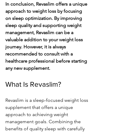
In conclusion, Revaslim offers a unique 
approach to weight loss by focusing 
on sleep optimization. By improving 
sleep quality and supporting weight 
management, Revaslim can be a 
valuable addition to your weight loss 
journey. However, it is always 
recommended to consult with a 
healthcare professional before starting 
any new supplement.
What Is Revaslim?
Revaslim is a sleep-focused weight loss 
supplement that offers a unique 
approach to achieving weight 
management goals. Combining the 
benefits of quality sleep with carefully 