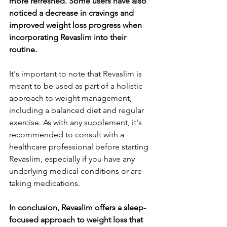
more refreshed. Some users have also 
noticed a decrease in cravings and 
improved weight loss progress when 
incorporating Revaslim into their 
routine.
It's important to note that Revaslim is 
meant to be used as part of a holistic 
approach to weight management, 
including a balanced diet and regular 
exercise. As with any supplement, it's 
recommended to consult with a 
healthcare professional before starting 
Revaslim, especially if you have any 
underlying medical conditions or are 
taking medications.
In conclusion, Revaslim offers a sleep-
focused approach to weight loss that 