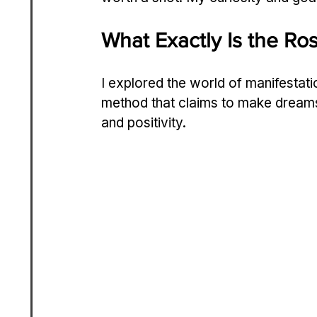
What Exactly Is the Ros
I explored the world of manifestati
method that claims to make dreams c
and positivity.