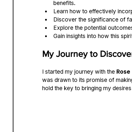
benefits.
Learn how to effectively incorpo
Discover the significance of fa
Explore the potential outcomes
Gain insights into how this spi
My Journey to Discover
I started my journey with the 
Rose 
was drawn to its promise of makin
hold the key to bringing my desires t