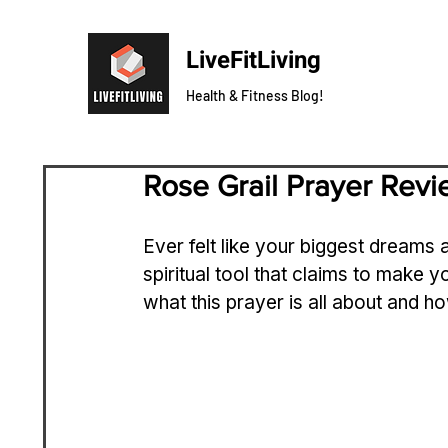
LiveFitLiving
Health & Fitness Blog!
Rose Grail Prayer Rev
Ever felt like your biggest dreams 
spiritual tool that claims to make yo
what this prayer is all about and h