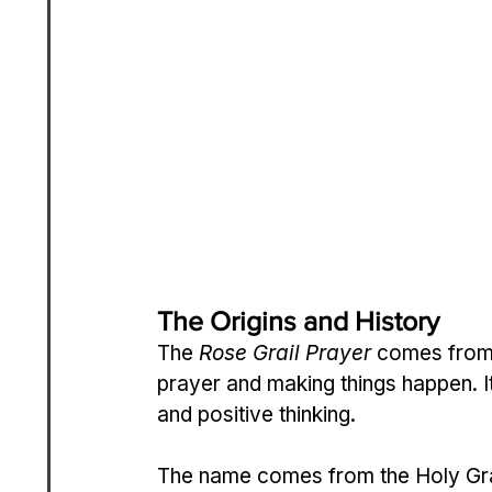
The Origins and History
The 
Rose Grail Prayer
 comes from a
prayer and making things happen. Its
and positive thinking.
The name comes from the Holy Grail