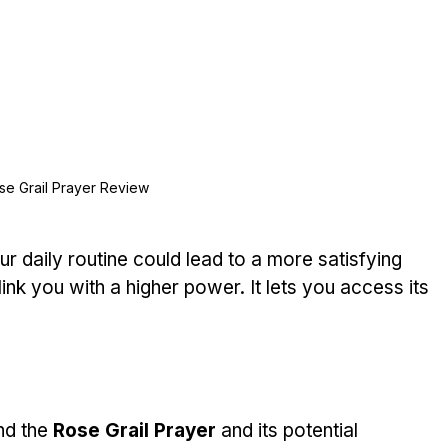
se Grail Prayer Review
ur daily routine could lead to a more satisfying 
o link you with a higher power. It lets you access its 
nd the 
Rose Grail Prayer
 and its potential 