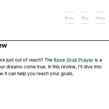
Home
Blog
About
iew
are just out of reach? The 
Rose Grail Prayer
 is a 
ur dreams come true. In this review, I'll dive into 
ow it can help you reach your goals.