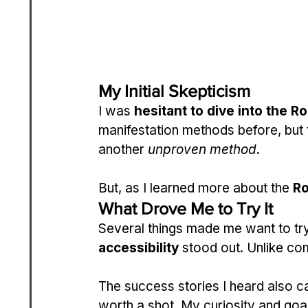
My Initial Skepticism
I was 
hesitant to dive into the R
manifestation methods before, but t
another 
unproven method
.
But, as I learned more about the 
Ro
What Drove Me to Try It
Several things made me want to try
accessibility
 stood out. Unlike com
The success stories I heard also c
worth a shot. My curiosity and goal