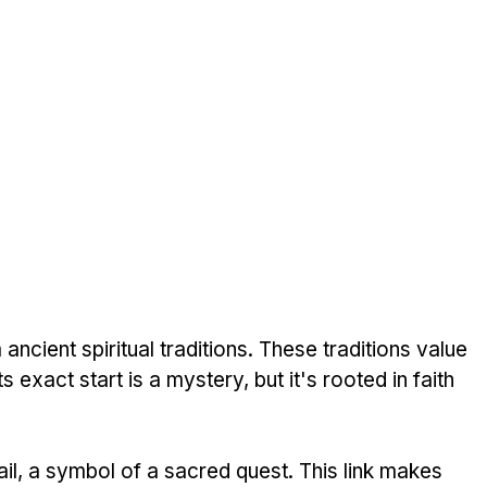
ncient spiritual traditions. These traditions value 
 exact start is a mystery, but it's rooted in faith 
, a symbol of a sacred quest. This link makes 