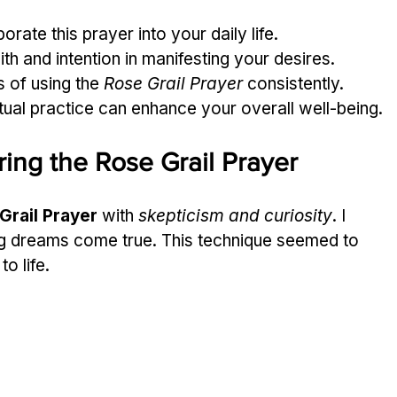
rate this prayer into your daily life.
ith and intention in manifesting your desires.
 of using the 
Rose Grail Prayer
 consistently.
ritual practice can enhance your overall well-being.
ing the Rose Grail Prayer
Grail Prayer
 with 
skepticism and curiosity
. I 
g dreams come true. This technique seemed to 
o life.