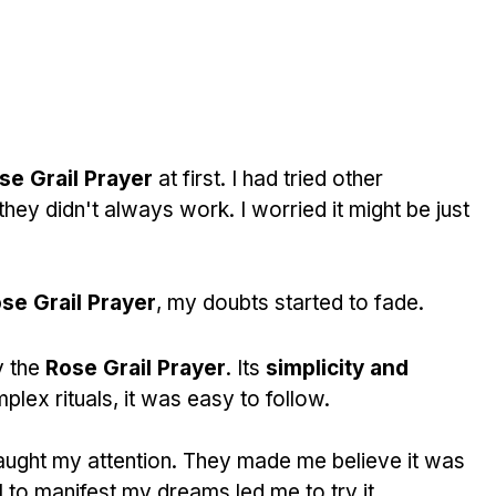
ose Grail Prayer
 at first. I had tried other 
hey didn't always work. I worried it might be just 
se Grail Prayer
, my doubts started to fade.
 the 
Rose Grail Prayer
. Its 
simplicity and 
plex rituals, it was easy to follow.
aught my attention. They made me believe it was 
 to manifest my dreams led me to try it.