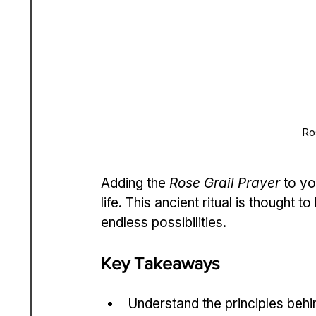
Ro
Adding the 
Rose Grail Prayer
 to yo
life. This ancient ritual is thought t
endless possibilities.
Key Takeaways
Understand the principles behi