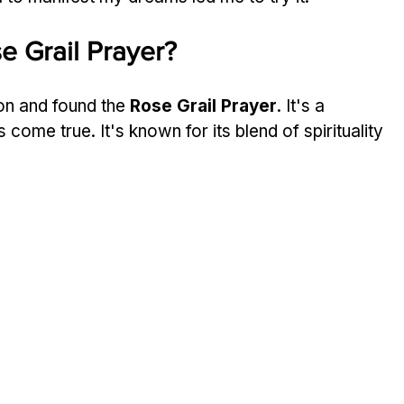
e Grail Prayer?
on and found the 
Rose Grail Prayer
. It's a 
ome true. It's known for its blend of spirituality 